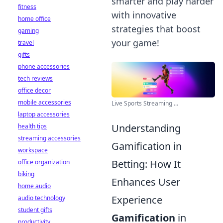
smarter and play harder
fitness
with innovative
home office
strategies that boost
gaming
your game!
travel
gifts
phone accessories
tech reviews
office decor
mobile accessories
Live Sports Streaming ...
laptop accessories
Understanding
health tips
streaming accessories
Gamification in
workspace
Betting: How It
office organization
biking
Enhances User
home audio
Experience
audio technology
student gifts
Gamification
in
productivity