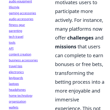
motivates users to
audio equipment
lifestyle
participate more
gaming accessories
actively. For instance,
audio accessories
fitness gear
many platforms now
parenting
offer
challenges
and
tech travel
tools
missions
that users
API
can complete to earn
content creation
business accessories
bonuses or free bets,
travel tips
transforming the
electronics
keyboards
betting process into a
laptops
more enjoyable and
headphones
home technology
immersive
organization
experience. This not
wallets