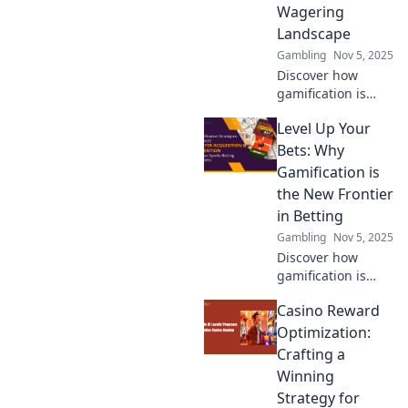
Wagering
Landscape
Gambling
Nov 5, 2025
Discover how
gamification is
revolutionizing
Level Up Your
betting! Explore
the exciting
Bets: Why
changes
Gamification is
transforming the
the New Frontier
wagering
in Betting
landscape in our
Gambling
Nov 5, 2025
latest blog.
Discover how
gamification is
revolutionizing
Casino Reward
betting! Level up
your strategy and
Optimization:
increase your wins
Crafting a
in this exciting
Winning
new frontier.
Strategy for