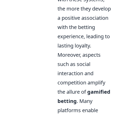
the more they develop
a positive association
with the betting
experience, leading to
lasting loyalty.
Moreover, aspects
such as social
interaction and
competition amplify
the allure of
gamified
betting
. Many
platforms enable