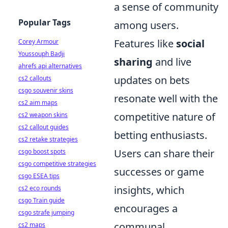
a sense of community
Popular Tags
among users.
Features like
social
Corey Armour
Youssouph Badji
sharing
and live
ahrefs api alternatives
updates on bets
cs2 callouts
csgo souvenir skins
resonate well with the
cs2 aim maps
competitive nature of
cs2 weapon skins
cs2 callout guides
betting enthusiasts.
cs2 retake strategies
Users can share their
csgo boost spots
csgo competitive strategies
successes or game
csgo ESEA tips
insights, which
cs2 eco rounds
csgo Train guide
encourages a
csgo strafe jumping
communal
cs2 maps