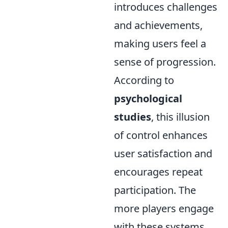
introduces challenges
and achievements,
making users feel a
sense of progression.
According to
psychological
studies
, this illusion
of control enhances
user satisfaction and
encourages repeat
participation. The
more players engage
with these systems,