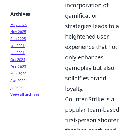
incorporation of
Archives
gamification
strategies leads to a
May-2026
Nov-2025
heightened user
Sep-2025
experience that not
Jan-2026
Jun-2026
only enhances
Oct-2025
gameplay but also
Dec-2025
Mar-2026
solidifies brand
Apr-2026
loyalty.
Jul-2026
View all archives
Counter-Strike is a
popular team-based
first-person shooter