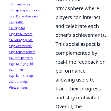
cs2 friendly fire
atmosphere where
cs2 tapping vs spraying
players can interact
csgo Discord servers
cs2 graffiti
and celebrate each
cs2 high fps
other's achievements.
csgo knife tactics
cs2 Mirage guide
This social aspect is
csgo AWPer role
complemented by
csgo report system
cs2 rare patterns
real-time feedback on
csgo Mirage guide
performance,
cs2 IGL role
csgo item storage
allowing users to
cs2 clutch tips
track their progress
View all tags
and stay motivated.
Overall, the