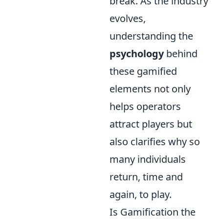
break. As the industry
evolves,
understanding the
psychology
behind
these gamified
elements not only
helps operators
attract players but
also clarifies why so
many individuals
return, time and
again, to play.
Is Gamification the