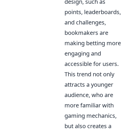
design, such as
points, leaderboards,
and challenges,
bookmakers are
making betting more
engaging and
accessible for users.
This trend not only
attracts a younger
audience, who are
more familiar with
gaming mechanics,
but also creates a