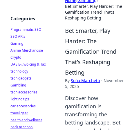
Home
›
Gambling
›
Bet Smarter, Play Harder: The
Gamification Trend That’s
Reshaping Betting
Categories
Bet Smarter, Play
Programmatic SEO
SEO APIs
Harder: The
Gaming
Gamification Trend
Anime Merchandise
Crypto
That’s Reshaping
UAE E-Invoicing & Tax
Betting
technology
tech gadgets
By
Sofia Marchetti
·
November
Gambling
5, 2025
tech accessories
Discover how
lighting tips
gamification is
car accessories
travel gear
transforming the
health and wellness
betting landscape. Bet
back to school