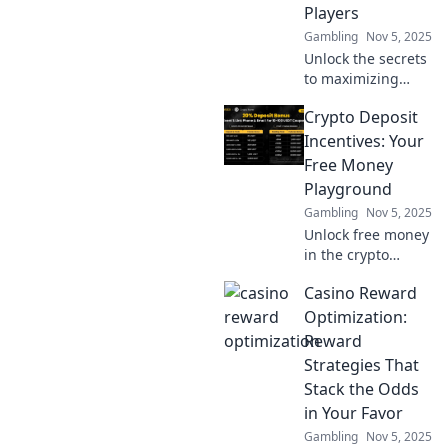
Players
Gambling
Nov 5, 2025
Unlock the secrets
to maximizing
your casino
Crypto Deposit
rewards! Discover
expert strategies
Incentives: Your
to boost your
Free Money
gaming
Playground
experience and
Gambling
Nov 5, 2025
win big.
Unlock free money
in the crypto
world! Discover
Casino Reward
top deposit
incentives and
Optimization:
maximize your
Reward
investments today!
Strategies That
Dive into your
Stack the Odds
profit playground!
in Your Favor
Gambling
Nov 5, 2025