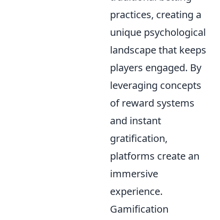
practices, creating a
unique psychological
landscape that keeps
players engaged. By
leveraging concepts
of reward systems
and instant
gratification,
platforms create an
immersive
experience.
Gamification