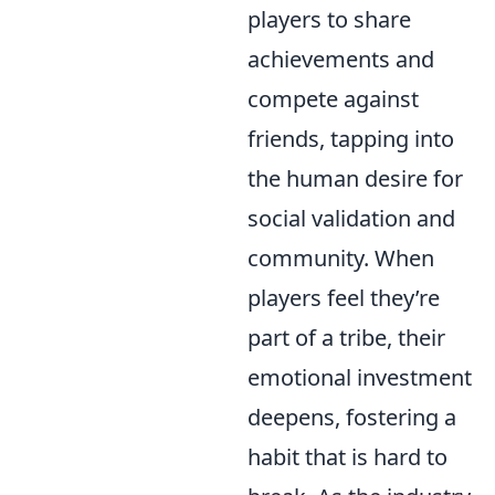
players to share
achievements and
compete against
friends, tapping into
the human desire for
social validation and
community. When
players feel they’re
part of a tribe, their
emotional investment
deepens, fostering a
habit that is hard to