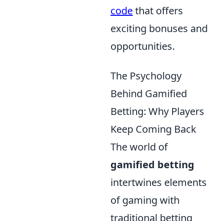
code
that offers
exciting bonuses and
opportunities.
The Psychology
Behind Gamified
Betting: Why Players
Keep Coming Back
The world of
gamified betting
intertwines elements
of gaming with
traditional betting