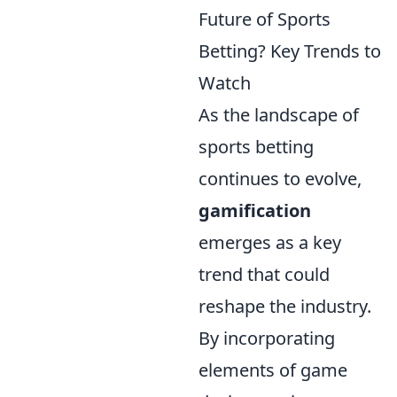
Future of Sports
Betting? Key Trends to
Watch
As the landscape of
sports betting
continues to evolve,
gamification
emerges as a key
trend that could
reshape the industry.
By incorporating
elements of game