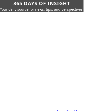
365 DAYS OF INSIGHT
Your daily source for news, tips, and perspectives.