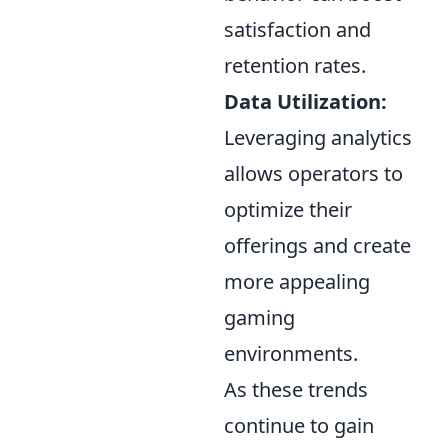
satisfaction and
retention rates.
Data Utilization:
Leveraging analytics
allows operators to
optimize their
offerings and create
more appealing
gaming
environments.
As these trends
continue to gain