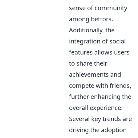
sense of community
among bettors.
Additionally, the
integration of social
features allows users
to share their
achievements and
compete with friends,
further enhancing the
overall experience.
Several key trends are
driving the adoption