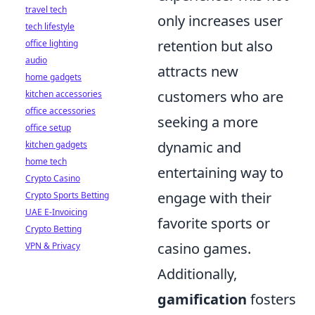
travel tech
only increases user
tech lifestyle
retention but also
office lighting
audio
attracts new
home gadgets
customers who are
kitchen accessories
office accessories
seeking a more
office setup
dynamic and
kitchen gadgets
home tech
entertaining way to
Crypto Casino
engage with their
Crypto Sports Betting
UAE E-Invoicing
favorite sports or
Crypto Betting
casino games.
VPN & Privacy
Additionally,
gamification
fosters