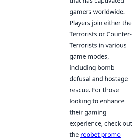
that has captivated
gamers worldwide.
Players join either the
Terrorists or Counter-
Terrorists in various
game modes,
including bomb
defusal and hostage
rescue. For those
looking to enhance
their gaming
experience, check out
the
roobet promo