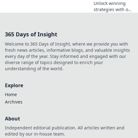
Unlock winning
strategies with our
guide to casino
rewards! Discover
tips that stack the
365 Days of Insight
odds in your favor
and maximize your
Welcome to 365 Days of Insight, where we provide you with
gaming
fresh news articles, informative blogs, and valuable insights
experience.
every day of the year. Stay informed and engaged with our
diverse range of topics designed to enrich your
understanding of the world.
Explore
Home
Archives
About
Independent editorial publication. All articles written and
edited by our in-house team.