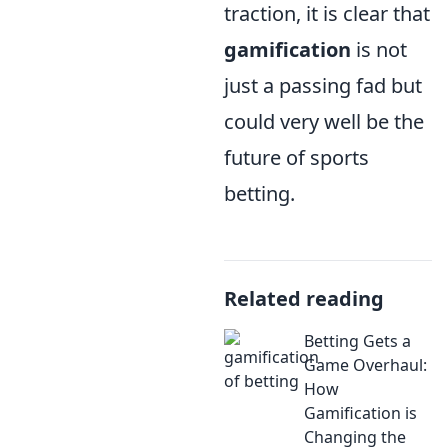
traction, it is clear that
gamification
is not
just a passing fad but
could very well be the
future of sports
betting.
Related reading
Betting Gets a
Game Overhaul:
How
Gamification is
Changing the