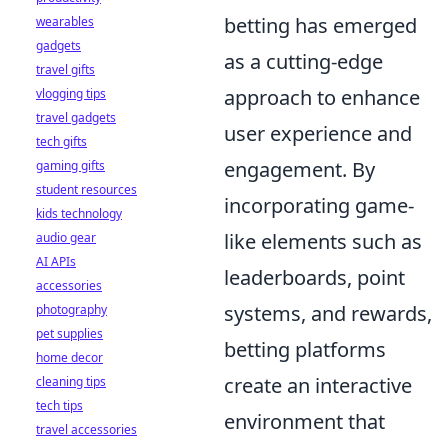
betting has emerged
wearables
gadgets
as a cutting-edge
travel gifts
approach to enhance
vlogging tips
travel gadgets
user experience and
tech gifts
engagement. By
gaming gifts
student resources
incorporating game-
kids technology
like elements such as
audio gear
AI APIs
leaderboards, point
accessories
systems, and rewards,
photography
pet supplies
betting platforms
home decor
create an interactive
cleaning tips
tech tips
environment that
travel accessories