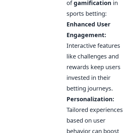
of
gamification
in
sports betting:
Enhanced User
Engagement:
Interactive features
like challenges and
rewards keep users
invested in their
betting journeys.
Personalization:
Tailored experiences
based on user
behavior can boost