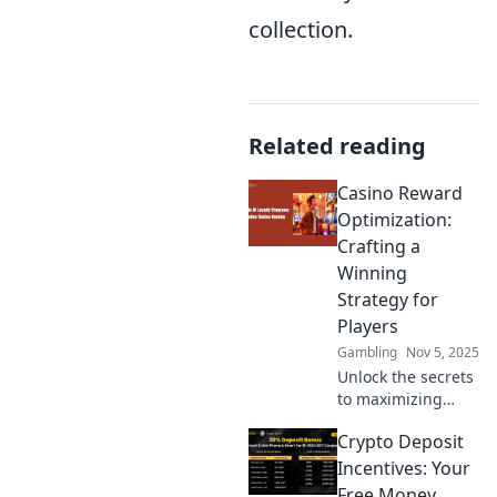
collection.
Related reading
Casino Reward
Optimization:
Crafting a
Winning
Strategy for
Players
Gambling
Nov 5, 2025
Unlock the secrets
to maximizing
your casino
Crypto Deposit
rewards! Discover
expert strategies
Incentives: Your
to boost your
Free Money