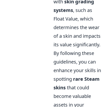
with
skin grading
systems
, such as
Float Value, which
determines the wear
of a skin and impacts
its value significantly.
By following these
guidelines, you can
enhance your skills in
spotting
rare Steam
skins
that could
become valuable
assets in your