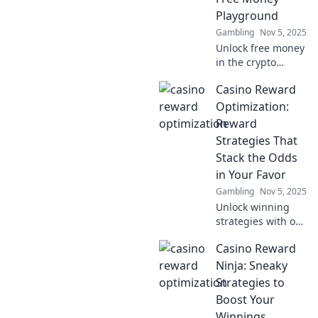
gaming
Playground
experience and
Gambling
Nov 5, 2025
win big.
Unlock free money
in the crypto
world! Discover
Casino Reward
top deposit
incentives and
Optimization:
maximize your
Reward
investments today!
Strategies That
Dive into your
Stack the Odds
profit playground!
in Your Favor
Gambling
Nov 5, 2025
Unlock winning
strategies with our
guide to casino
Casino Reward
rewards! Discover
tips that stack the
Ninja: Sneaky
odds in your favor
Strategies to
and maximize your
Boost Your
gaming
Winnings