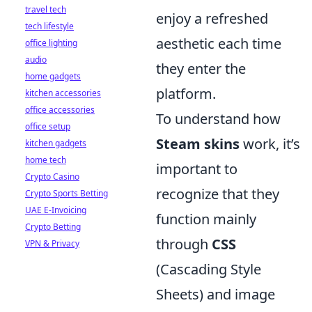
travel tech
enjoy a refreshed
tech lifestyle
aesthetic each time
office lighting
audio
they enter the
home gadgets
platform.
kitchen accessories
office accessories
To understand how
office setup
Steam skins
work, it’s
kitchen gadgets
home tech
important to
Crypto Casino
recognize that they
Crypto Sports Betting
UAE E-Invoicing
function mainly
Crypto Betting
through
CSS
VPN & Privacy
(Cascading Style
Sheets) and image