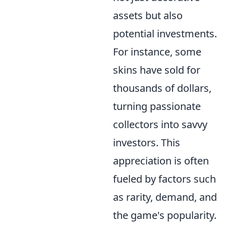
assets but also
potential investments.
For instance, some
skins have sold for
thousands of dollars,
turning passionate
collectors into savvy
investors. This
appreciation is often
fueled by factors such
as rarity, demand, and
the game's popularity.