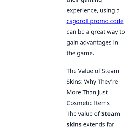
experience, using a
csgoroll promo code
can be a great way to
gain advantages in
the game.
The Value of Steam
Skins: Why They're
More Than Just
Cosmetic Items
The value of
Steam
skins
extends far