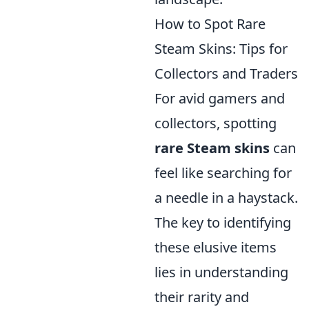
How to Spot Rare
Steam Skins: Tips for
Collectors and Traders
For avid gamers and
collectors, spotting
rare Steam skins
can
feel like searching for
a needle in a haystack.
The key to identifying
these elusive items
lies in understanding
their rarity and