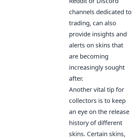
Reddit or Discord
channels dedicated to
trading, can also
provide insights and
alerts on skins that
are becoming
increasingly sought
after.
Another vital tip for
collectors is to keep
an eye on the release
history of different
skins. Certain skins,