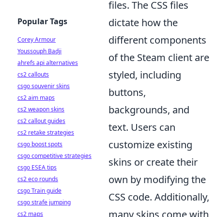
files. The CSS files
Popular Tags
dictate how the
different components
Corey Armour
Youssouph Badji
of the Steam client are
ahrefs api alternatives
styled, including
cs2 callouts
csgo souvenir skins
buttons,
cs2 aim maps
backgrounds, and
cs2 weapon skins
cs2 callout guides
text. Users can
cs2 retake strategies
customize existing
csgo boost spots
csgo competitive strategies
skins or create their
csgo ESEA tips
own by modifying the
cs2 eco rounds
csgo Train guide
CSS code. Additionally,
csgo strafe jumping
many skins come with
cs2 maps