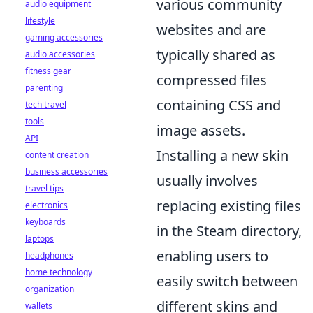
various community
audio equipment
lifestyle
websites and are
gaming accessories
typically shared as
audio accessories
fitness gear
compressed files
parenting
containing CSS and
tech travel
tools
image assets.
API
Installing a new skin
content creation
business accessories
usually involves
travel tips
replacing existing files
electronics
keyboards
in the Steam directory,
laptops
enabling users to
headphones
home technology
easily switch between
organization
different skins and
wallets