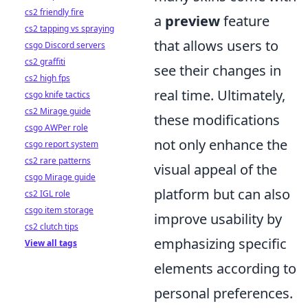
cs2 friendly fire
a
preview
feature
cs2 tapping vs spraying
that allows users to
csgo Discord servers
cs2 graffiti
see their changes in
cs2 high fps
real time. Ultimately,
csgo knife tactics
cs2 Mirage guide
these modifications
csgo AWPer role
not only enhance the
csgo report system
cs2 rare patterns
visual appeal of the
csgo Mirage guide
platform but can also
cs2 IGL role
csgo item storage
improve usability by
cs2 clutch tips
emphasizing specific
View all tags
elements according to
personal preferences.