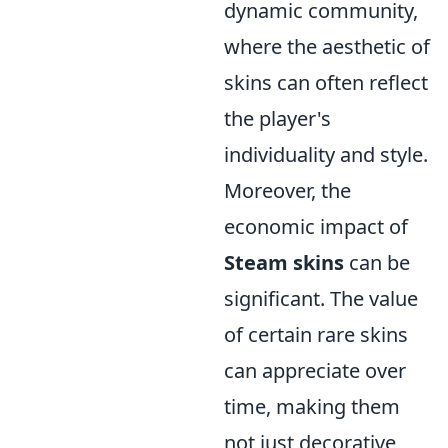
dynamic community,
where the aesthetic of
skins can often reflect
the player's
individuality and style.
Moreover, the
economic impact of
Steam skins
can be
significant. The value
of certain rare skins
can appreciate over
time, making them
not just decorative