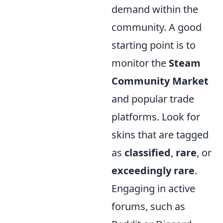
demand within the
community. A good
starting point is to
monitor the
Steam
Community Market
and popular trade
platforms. Look for
skins that are tagged
as
classified
,
rare
, or
exceedingly rare
.
Engaging in active
forums, such as