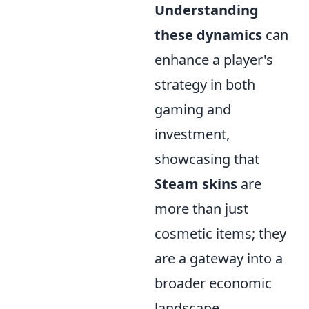
Understanding
these dynamics
can
enhance a player's
strategy in both
gaming and
investment,
showcasing that
Steam skins
are
more than just
cosmetic items; they
are a gateway into a
broader economic
landscape.