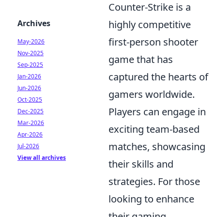
Counter-Strike is a
Archives
highly competitive
first-person shooter
May-2026
Nov-2025
game that has
Sep-2025
captured the hearts of
Jan-2026
Jun-2026
gamers worldwide.
Oct-2025
Players can engage in
Dec-2025
Mar-2026
exciting team-based
Apr-2026
matches, showcasing
Jul-2026
View all archives
their skills and
strategies. For those
looking to enhance
their gaming