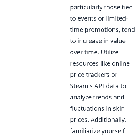
particularly those tied
to events or limited-
time promotions, tend
to increase in value
over time. Utilize
resources like online
price trackers or
Steam's API data to
analyze trends and
fluctuations in skin
prices. Additionally,
familiarize yourself