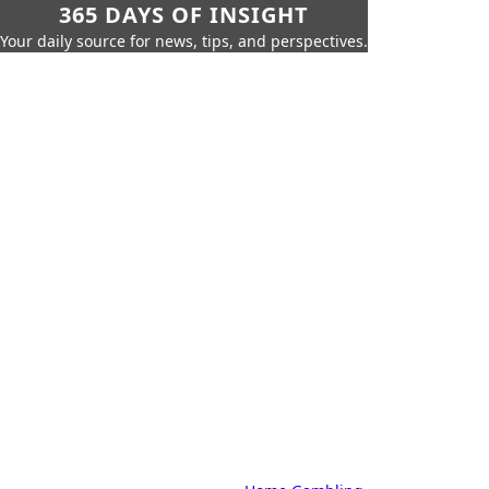
365 DAYS OF INSIGHT
Your daily source for news, tips, and perspectives.