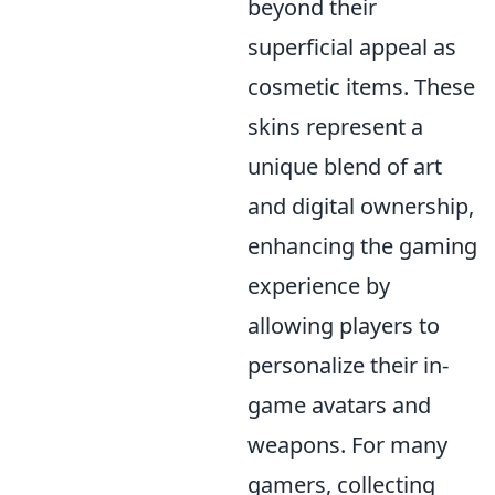
beyond their
superficial appeal as
cosmetic items. These
skins represent a
unique blend of art
and digital ownership,
enhancing the gaming
experience by
allowing players to
personalize their in-
game avatars and
weapons. For many
gamers, collecting