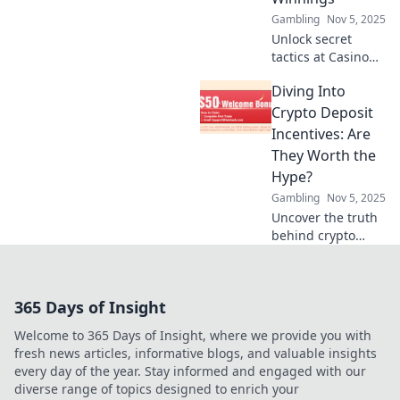
experience.
Gambling
Nov 5, 2025
Unlock secret
tactics at Casino
Reward Ninja!
Diving Into
Discover sneaky
strategies to
Crypto Deposit
maximize your
Incentives: Are
winnings and
They Worth the
elevate your
Hype?
gaming
Gambling
Nov 5, 2025
experience!
Uncover the truth
behind crypto
deposit incentives!
Are they a game-
changer or just
365 Days of Insight
hype? Dive in and
find out now!
Welcome to 365 Days of Insight, where we provide you with
fresh news articles, informative blogs, and valuable insights
every day of the year. Stay informed and engaged with our
diverse range of topics designed to enrich your