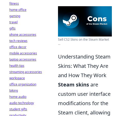
fitness
home office
gaming
travel
gifts
phone accessories
Sell CS2 Skins on the Steam Market
tech reviews
...
office decor
mobile accessories
Understanding Steam
laptop accessories
Skins: What They Are
health tips
streaming accessories
and How They Work
workspace
Steam skins
are
office organization
biking
custom user interface
home audio
modifications for the
audio technology
student gifts
Steam client, allowing
productivity