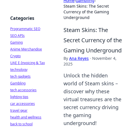
Home
›
Gambling
›
Steam Skins: The Secret
Currency of the Gaming
Underground
Categories
Steam Skins: The
Programmatic SEO
SEO APIs
Secret Currency of the
Gaming
Gaming Underground
Anime Merchandise
Crypto
By
Ana Reyes
·
November 4,
UAE E-Invoicing & Tax
2025
technology
Unlock the hidden
tech gadgets
world of Steam skins –
Gambling
tech accessories
discover why these
lighting tips
virtual treasures are the
car accessories
secret currency driving
travel gear
the gaming
health and wellness
underground!
back to school