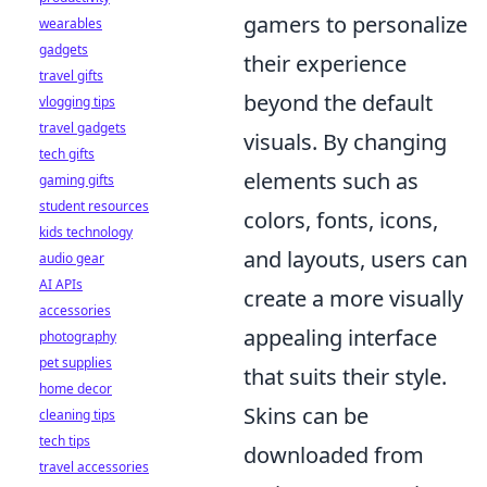
gamers to personalize
wearables
gadgets
their experience
travel gifts
beyond the default
vlogging tips
travel gadgets
visuals. By changing
tech gifts
elements such as
gaming gifts
student resources
colors, fonts, icons,
kids technology
and layouts, users can
audio gear
AI APIs
create a more visually
accessories
appealing interface
photography
pet supplies
that suits their style.
home decor
Skins can be
cleaning tips
tech tips
downloaded from
travel accessories