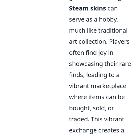
Steam skins
can
serve as a hobby,
much like traditional
art collection. Players
often find joy in
showcasing their rare
finds, leading to a
vibrant marketplace
where items can be
bought, sold, or
traded. This vibrant
exchange creates a