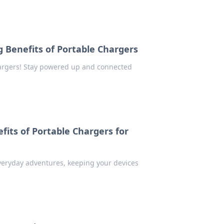
ng Benefits of Portable Chargers
argers! Stay powered up and connected
fits of Portable Chargers for
veryday adventures, keeping your devices