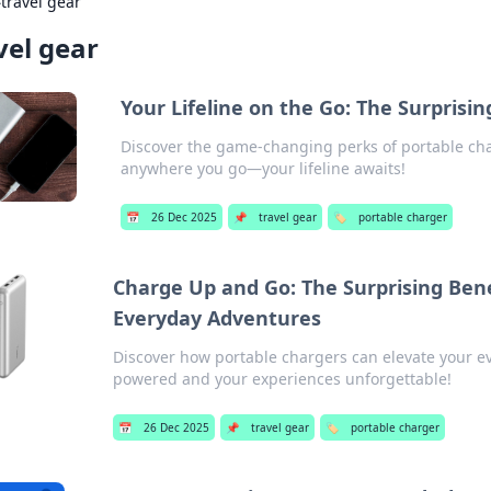
›
travel gear
vel gear
Your Lifeline on the Go: The Surprisi
Discover the game-changing perks of portable ch
anywhere you go—your lifeline awaits!
📅
26 Dec 2025
📌
travel gear
🏷️
portable charger
Charge Up and Go: The Surprising Bene
Everyday Adventures
Discover how portable chargers can elevate your e
powered and your experiences unforgettable!
📅
26 Dec 2025
📌
travel gear
🏷️
portable charger