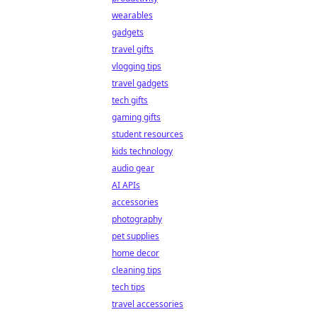
wearables
gadgets
travel gifts
vlogging tips
travel gadgets
tech gifts
gaming gifts
student resources
kids technology
audio gear
AI APIs
accessories
photography
pet supplies
home decor
cleaning tips
tech tips
travel accessories