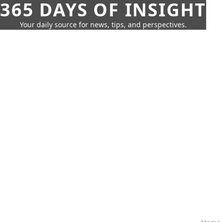
365 DAYS OF INSIGHT
Your daily source for news, tips, and perspectives.