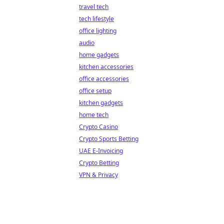
travel tech
tech lifestyle
office lighting
audio
home gadgets
kitchen accessories
office accessories
office setup
kitchen gadgets
home tech
Crypto Casino
Crypto Sports Betting
UAE E-Invoicing
Crypto Betting
VPN & Privacy