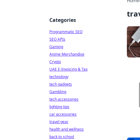
Home
tra
Categories
Programmatic SEO
SEO APIs
Gaming
Anime Merchandise
Crypto
UAE E-Invoicing & Tax
technology
tech gadgets
Gambling
tech accessories
lighting tips
car accessories
travel gear
health and wellness
back to school