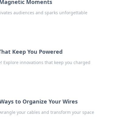
t Magnetic Moments
tivates audiences and sparks unforgettable
 That Keep You Powered
fe! Explore innovations that keep you charged
 Ways to Organize Your Wires
o wrangle your cables and transform your space