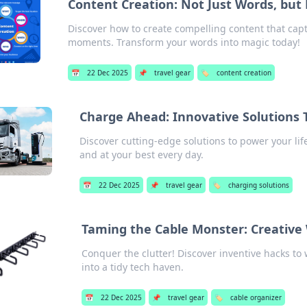
Content Creation: Not Just Words, bu
Discover how to create compelling content that cap
moments. Transform your words into magic today!
📅
22 Dec 2025
📌
travel gear
🏷️
content creation
Charge Ahead: Innovative Solutions
Discover cutting-edge solutions to power your li
and at your best every day.
📅
22 Dec 2025
📌
travel gear
🏷️
charging solutions
Taming the Cable Monster: Creative
Conquer the clutter! Discover inventive hacks t
into a tidy tech haven.
📅
22 Dec 2025
📌
travel gear
🏷️
cable organizer