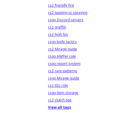
cs2 friendly fire
cs2 tapping vs spraying
csgo Discord servers
cs2 graffiti
cs2 high fps
csgo knife tactics
cs2 Mirage guide
csgo AWPer role
csgo report system
cs2 rare patterns
csgo Mirage guide
cs2 IGL role
csgo item storage
cs2 clutch tips
View all tags