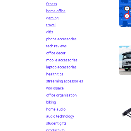
fitness
home office
gaming
travel
gifts
phone accessories
tech reviews
office decor
mobile accessories
laptop accessories
health tips
streaming accessories
workspace
office organization
biking
home audio
audio technology
student gifts
productivity