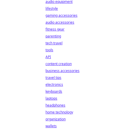
audio equipment
lifestyle
gaming accessories
audio accessories
fitness gear
parenting
tech travel
tools
API
content creation
business accessories
travel tips
electronics
keyboards
laptops
headphones
home technology
organization
wallets