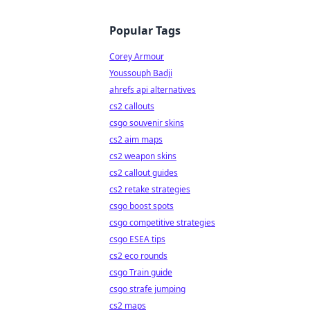
Popular Tags
Corey Armour
Youssouph Badji
ahrefs api alternatives
cs2 callouts
csgo souvenir skins
cs2 aim maps
cs2 weapon skins
cs2 callout guides
cs2 retake strategies
csgo boost spots
csgo competitive strategies
csgo ESEA tips
cs2 eco rounds
csgo Train guide
csgo strafe jumping
cs2 maps