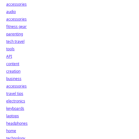
accessories
audio
accessories
fitness gear
parenting
tech travel
tools
API
content
creation
business
accessories
travel tips
electronics
keyboards
laptops
headphones
home
technology