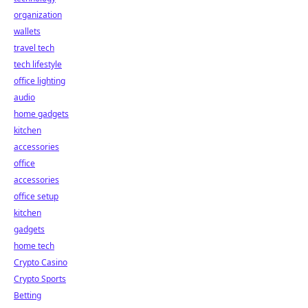
organization
wallets
travel tech
tech lifestyle
office lighting
audio
home gadgets
kitchen
accessories
office
accessories
office setup
kitchen
gadgets
home tech
Crypto Casino
Crypto Sports
Betting