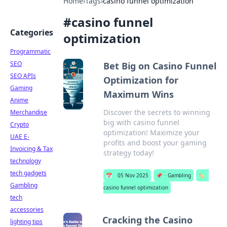
Home
›
Tags
›
casino funnel optimization
#
casino funnel
Categories
optimization
Programmatic
SEO
Bet Big on Casino Funnel
SEO APIs
Optimization for
Gaming
Maximum Wins
Anime
Discover the secrets to winning
Merchandise
big with casino funnel
Crypto
optimization! Maximize your
UAE E-
profits and boost your gaming
Invoicing & Tax
strategy today!
technology
tech gadgets
📅
05 Nov 2025
📌
Gambling
🏷️
Gambling
casino funnel optimization
tech
accessories
Cracking the Casino
lighting tips