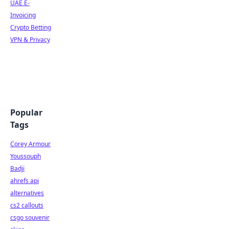
UAE E-
Invoicing
Crypto Betting
VPN & Privacy
Popular
Tags
Corey Armour
Youssouph
Badji
ahrefs api
alternatives
cs2 callouts
csgo souvenir