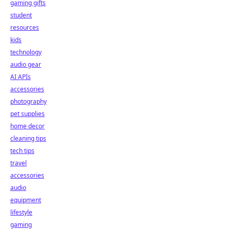
gaming gifts
student
resources
kids
technology
audio gear
AI APIs
accessories
photography
pet supplies
home decor
cleaning tips
tech tips
travel
accessories
audio
equipment
lifestyle
gaming