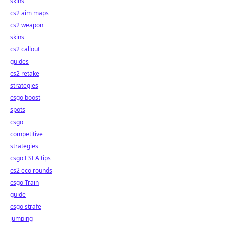
skins
cs2 aim maps
cs2 weapon
skins
cs2 callout
guides
cs2 retake
strategies
csgo boost
spots
csgo
competitive
strategies
csgo ESEA tips
cs2 eco rounds
csgo Train
guide
csgo strafe
jumping