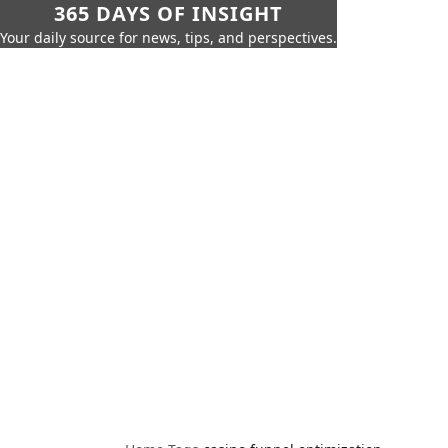
365 DAYS OF INSIGHT
Your daily source for news, tips, and perspectives.