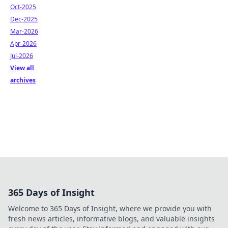
Oct-2025
Dec-2025
Mar-2026
Apr-2026
Jul-2026
View all
archives
365 Days of Insight
Welcome to 365 Days of Insight, where we provide you with
fresh news articles, informative blogs, and valuable insights