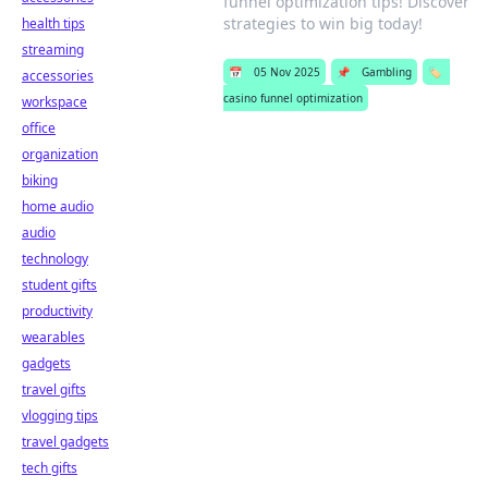
funnel optimization tips! Discover
strategies to win big today!
health tips
streaming
📅
05 Nov 2025
📌
Gambling
🏷️
accessories
casino funnel optimization
workspace
office
organization
biking
home audio
audio
technology
student gifts
productivity
wearables
gadgets
travel gifts
vlogging tips
travel gadgets
tech gifts