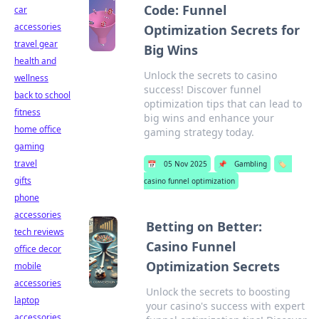
Code: Funnel
car
accessories
Optimization Secrets for
travel gear
Big Wins
health and
Unlock the secrets to casino
wellness
success! Discover funnel
back to school
optimization tips that can lead to
fitness
big wins and enhance your
home office
gaming strategy today.
gaming
travel
📅
05 Nov 2025
📌
Gambling
🏷️
gifts
casino funnel optimization
phone
accessories
Betting on Better:
tech reviews
Casino Funnel
office decor
Optimization Secrets
mobile
accessories
Unlock the secrets to boosting
laptop
your casino's success with expert
accessories