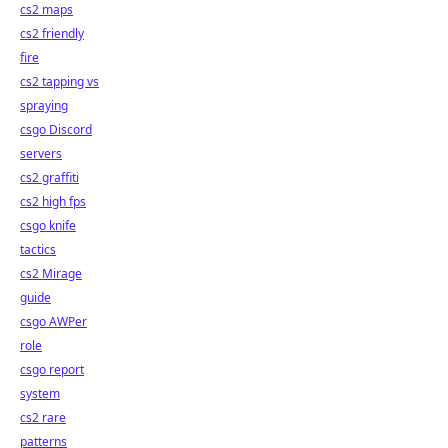
cs2 maps
cs2 friendly
fire
cs2 tapping vs
spraying
csgo Discord
servers
cs2 graffiti
cs2 high fps
csgo knife
tactics
cs2 Mirage
guide
csgo AWPer
role
csgo report
system
cs2 rare
patterns