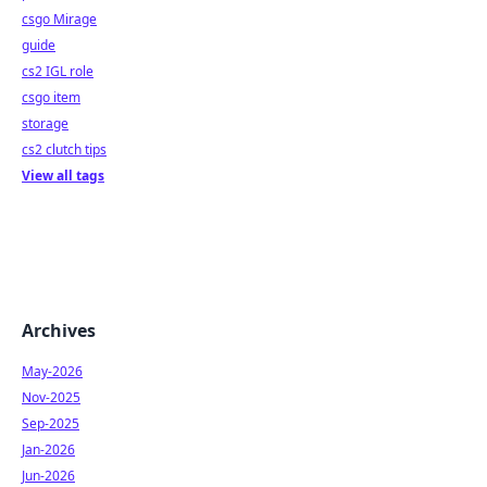
csgo Mirage
guide
cs2 IGL role
csgo item
storage
cs2 clutch tips
View all tags
Archives
May-2026
Nov-2025
Sep-2025
Jan-2026
Jun-2026