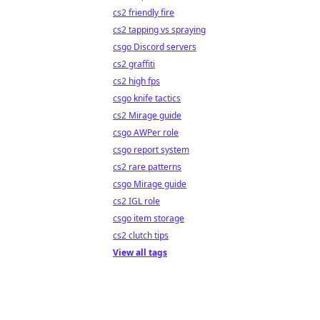
cs2 friendly fire
cs2 tapping vs spraying
csgo Discord servers
cs2 graffiti
cs2 high fps
csgo knife tactics
cs2 Mirage guide
csgo AWPer role
csgo report system
cs2 rare patterns
csgo Mirage guide
cs2 IGL role
csgo item storage
cs2 clutch tips
View all tags