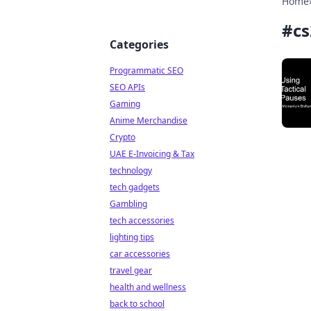
Home
#
cs
Categories
Programmatic SEO
SEO APIs
Gaming
Anime Merchandise
Crypto
UAE E-Invoicing & Tax
technology
tech gadgets
Gambling
tech accessories
lighting tips
car accessories
travel gear
health and wellness
back to school