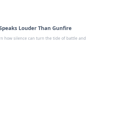
e Speaks Louder Than Gunfire
rn how silence can turn the tide of battle and