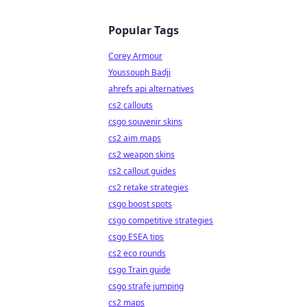
Popular Tags
Corey Armour
Youssouph Badji
ahrefs api alternatives
cs2 callouts
csgo souvenir skins
cs2 aim maps
cs2 weapon skins
cs2 callout guides
cs2 retake strategies
csgo boost spots
csgo competitive strategies
csgo ESEA tips
cs2 eco rounds
csgo Train guide
csgo strafe jumping
cs2 maps