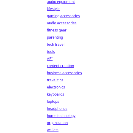
audio equipment
lifestyle
gaming accessories
audio accessories
fitness gear
parenting
tech travel
tools
API
content creation
business accessories
travel tips
electronics
keyboards
laptops
headphones
home technology
organization
wallets