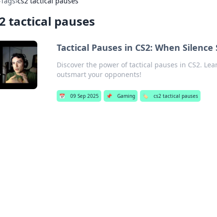
›
Tags
›
cs2 tactical pauses
2 tactical pauses
Tactical Pauses in CS2: When Silenc
Discover the power of tactical pauses in CS2. Lea
outsmart your opponents!
📅
09 Sep 2025
📌
Gaming
🏷️
cs2 tactical pauses