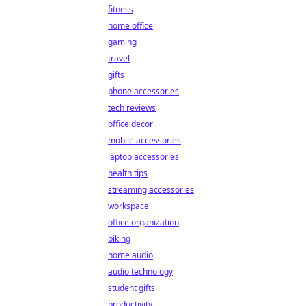
fitness
home office
gaming
travel
gifts
phone accessories
tech reviews
office decor
mobile accessories
laptop accessories
health tips
streaming accessories
workspace
office organization
biking
home audio
audio technology
student gifts
productivity