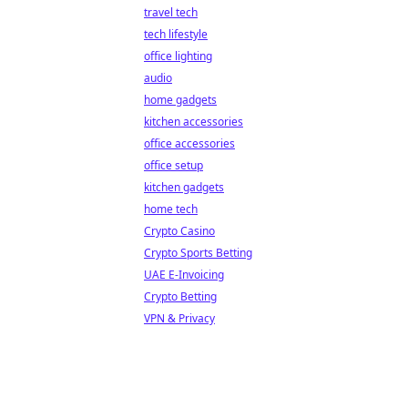
travel tech
tech lifestyle
office lighting
audio
home gadgets
kitchen accessories
office accessories
office setup
kitchen gadgets
home tech
Crypto Casino
Crypto Sports Betting
UAE E-Invoicing
Crypto Betting
VPN & Privacy