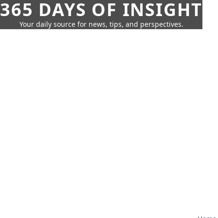
365 DAYS OF INSIGHT
Your daily source for news, tips, and perspectives.