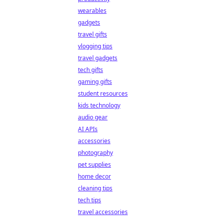
wearables
gadgets
travel gifts
vlogging tips
travel gadgets
tech gifts
gaming gifts
student resources
kids technology
audio gear
AI APIs
accessories
photography
pet supplies
home decor
cleaning tips
tech tips
travel accessories