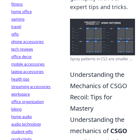
fitness
expert tips and tricks.
home office
gaming
travel
gifts
phone accessories
tech reviews
office decor
Spray patterns in CS2 are smaller ...
mobile accessories
laptop accessories
Understanding the
health tips
Mechanics of CSGO
streaming accessories
workspace
Recoil: Tips for
office organization
Mastery
biking
home audio
Understanding the
audio technology
mechanics of
CSGO
student gifts
productivity