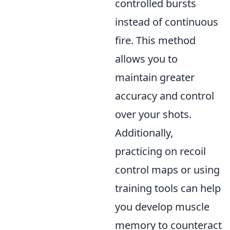
controlled bursts
instead of continuous
fire. This method
allows you to
maintain greater
accuracy and control
over your shots.
Additionally,
practicing on recoil
control maps or using
training tools can help
you develop muscle
memory to counteract