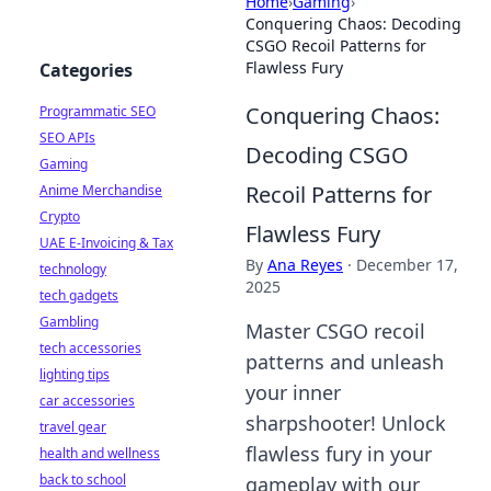
Home
›
Gaming
›
Conquering Chaos: Decoding
CSGO Recoil Patterns for
Flawless Fury
Categories
Conquering Chaos:
Programmatic SEO
SEO APIs
Decoding CSGO
Gaming
Recoil Patterns for
Anime Merchandise
Crypto
Flawless Fury
UAE E-Invoicing & Tax
By
Ana Reyes
·
December 17,
technology
2025
tech gadgets
Gambling
Master CSGO recoil
tech accessories
patterns and unleash
lighting tips
your inner
car accessories
sharpshooter! Unlock
travel gear
flawless fury in your
health and wellness
back to school
gameplay with our