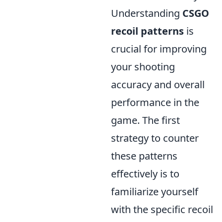
Understanding
CSGO
recoil patterns
is
crucial for improving
your shooting
accuracy and overall
performance in the
game. The first
strategy to counter
these patterns
effectively is to
familiarize yourself
with the specific recoil