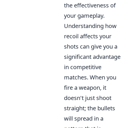
the effectiveness of
your gameplay.
Understanding how
recoil affects your
shots can give you a
significant advantage
in competitive
matches. When you
fire a weapon, it
doesn't just shoot
straight; the bullets
will spread in a