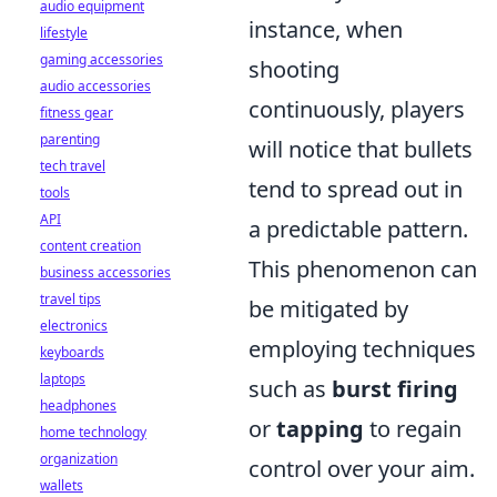
audio equipment
instance, when
lifestyle
gaming accessories
shooting
audio accessories
continuously, players
fitness gear
parenting
will notice that bullets
tech travel
tend to spread out in
tools
API
a predictable pattern.
content creation
This phenomenon can
business accessories
travel tips
be mitigated by
electronics
employing techniques
keyboards
laptops
such as
burst firing
headphones
or
tapping
to regain
home technology
organization
control over your aim.
wallets