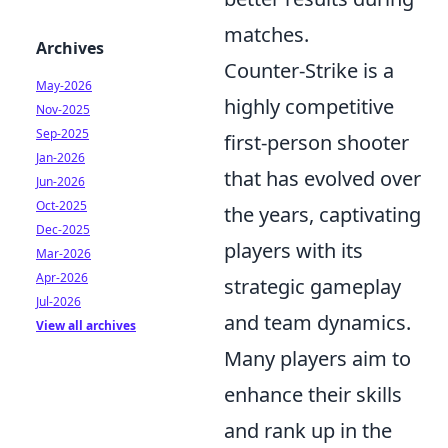
matches.
Archives
Counter-Strike is a
May-2026
highly competitive
Nov-2025
Sep-2025
first-person shooter
Jan-2026
that has evolved over
Jun-2026
Oct-2025
the years, captivating
Dec-2025
players with its
Mar-2026
Apr-2026
strategic gameplay
Jul-2026
and team dynamics.
View all archives
Many players aim to
enhance their skills
and rank up in the