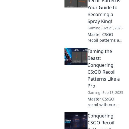
Recoil Patterns:
and elevate your
Your Guide to
gameplay in no
Becoming a
time.
Spray King!
Gaming
Oct 21, 2025
Master CSGO
recoil patterns and
elevate your spray
Taming the
game! Discover
expert tips and
Beast:
tricks to dominate
Conquering
the competition
CS:GO Recoil
like a pro.
Patterns Like a
Pro
Gaming
Sep 18, 2025
Master CS:GO
recoil with our
expert guide!
Conquering
Unlock pro tips
and techniques to
CSGO Recoil
dominate the