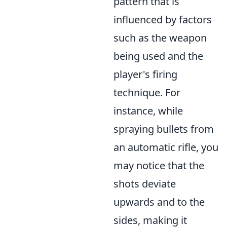
pattern that is
influenced by factors
such as the weapon
being used and the
player's firing
technique. For
instance, while
spraying bullets from
an automatic rifle, you
may notice that the
shots deviate
upwards and to the
sides, making it