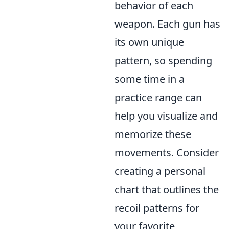
behavior of each
weapon. Each gun has
its own unique
pattern, so spending
some time in a
practice range can
help you visualize and
memorize these
movements. Consider
creating a personal
chart that outlines the
recoil patterns for
your favorite