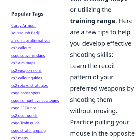
or utilizing the
Popular Tags
training range
. Here
Corey Armour
are a few tips to help
Youssouph Badji
ahrefs api alternatives
you develop effective
cs2 callouts
shooting skills:
csgo souvenir skins
cs2 aim maps
Learn the recoil
cs2 weapon skins
pattern of your
cs2 callout guides
cs2 retake strategies
preferred weapons by
csgo boost spots
shooting them
csgo competitive strategies
csgo ESEA tips
without moving.
cs2 eco rounds
Practice pulling your
csgo Train guide
csgo strafe jumping
mouse in the opposite
cs2 maps