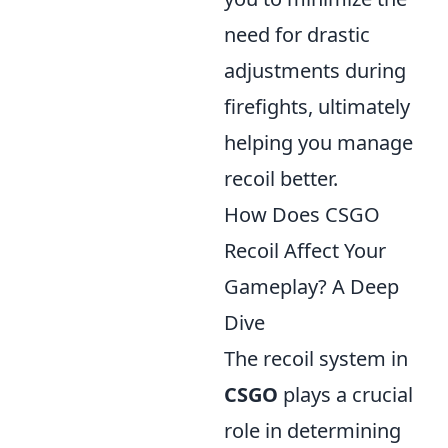
need for drastic
adjustments during
firefights, ultimately
helping you manage
recoil better.
How Does CSGO
Recoil Affect Your
Gameplay? A Deep
Dive
The recoil system in
CSGO
plays a crucial
role in determining