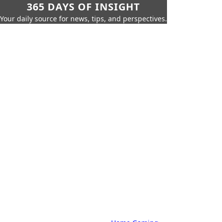
365 DAYS OF INSIGHT
Your daily source for news, tips, and perspectives.