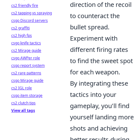
direction of the recoil
cs2 friendly fire
cs2 tapping vs spraying
to counteract the
csgo Discord servers
bullet spread.
cs2 graffiti
cs2 high fps
Experiment with
csgo knife tactics
different firing rates
cs2 Mirage guide
csgo AWPer role
to find the sweet spot
csgo report system
for each weapon.
cs2 rare patterns
csgo Mirage guide
By integrating these
cs2 IGL role
tactics into your
csgo item storage
cs2 clutch tips
gameplay, you'll find
View all tags
yourself landing more
shots and achieving
better results during