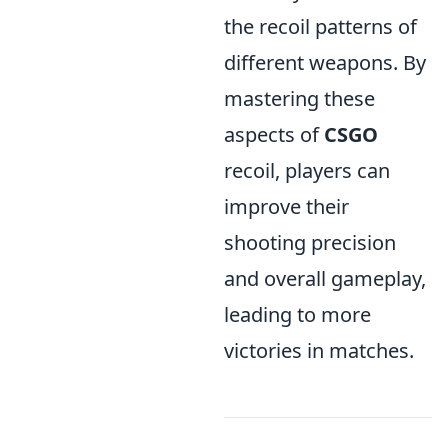
the recoil patterns of
different weapons. By
mastering these
aspects of
CSGO
recoil, players can
improve their
shooting precision
and overall gameplay,
leading to more
victories in matches.