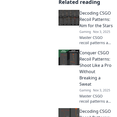
Related reading
Decoding CSGO
Recoil Patterns:
Aim for the Stars
Gaming
Nov 3, 2025
Master CSGO
recoil patterns and
skyrocket your
Conquer CSGO
aim! Unlock pro
tips and tricks to
Recoil Patterns:
dominate the
Shoot Like a Pro
battlefield and
Without
reach new heights
Breaking a
in gameplay!
Sweat
Gaming
Nov 3, 2025
Master CSGO
recoil patterns and
shoot like a pro
Decoding CSGO
effortlessly! Unlock
winning strategies