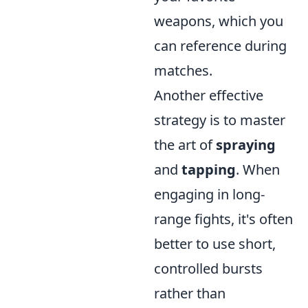
weapons, which you
can reference during
matches.
Another effective
strategy is to master
the art of
spraying
and
tapping
. When
engaging in long-
range fights, it's often
better to use short,
controlled bursts
rather than