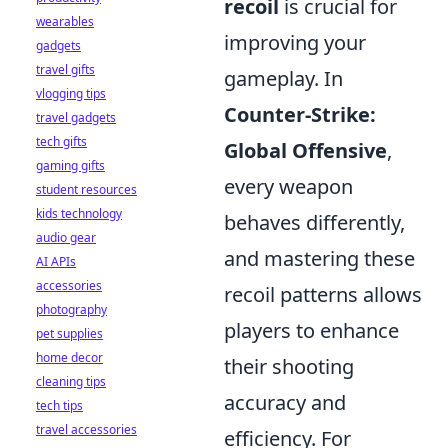
recoil
is crucial for
wearables
improving your
gadgets
travel gifts
gameplay. In
vlogging tips
Counter-Strike:
travel gadgets
tech gifts
Global Offensive
,
gaming gifts
every weapon
student resources
kids technology
behaves differently,
audio gear
and mastering these
AI APIs
accessories
recoil patterns allows
photography
players to enhance
pet supplies
home decor
their shooting
cleaning tips
accuracy and
tech tips
travel accessories
efficiency. For