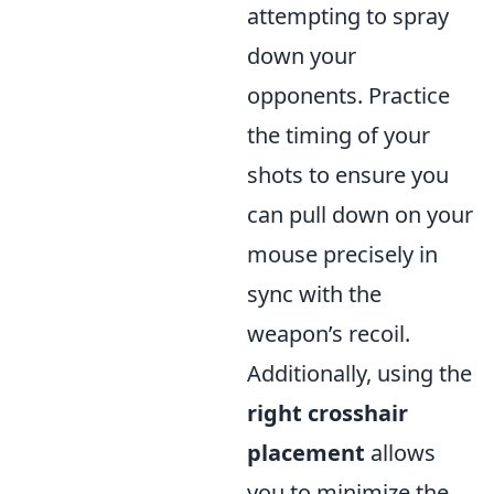
attempting to spray
down your
opponents. Practice
the timing of your
shots to ensure you
can pull down on your
mouse precisely in
sync with the
weapon’s recoil.
Additionally, using the
right crosshair
placement
allows
you to minimize the