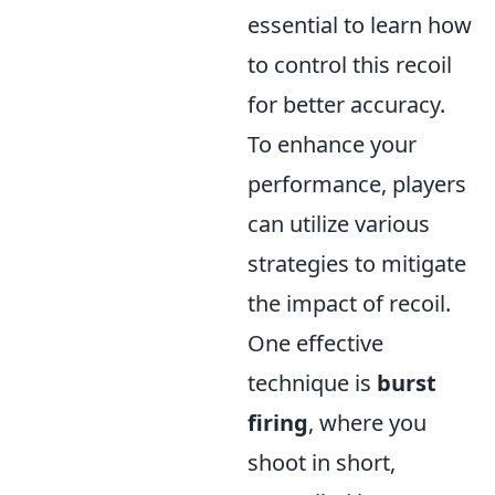
essential to learn how
to control this recoil
for better accuracy.
To enhance your
performance, players
can utilize various
strategies to mitigate
the impact of recoil.
One effective
technique is
burst
firing
, where you
shoot in short,