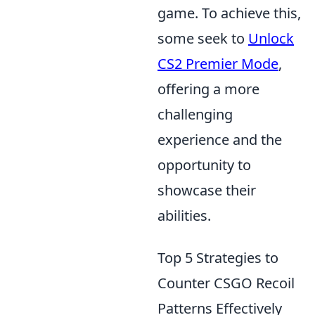
game. To achieve this,
some seek to
Unlock
CS2 Premier Mode
,
offering a more
challenging
experience and the
opportunity to
showcase their
abilities.
Top 5 Strategies to
Counter CSGO Recoil
Patterns Effectively