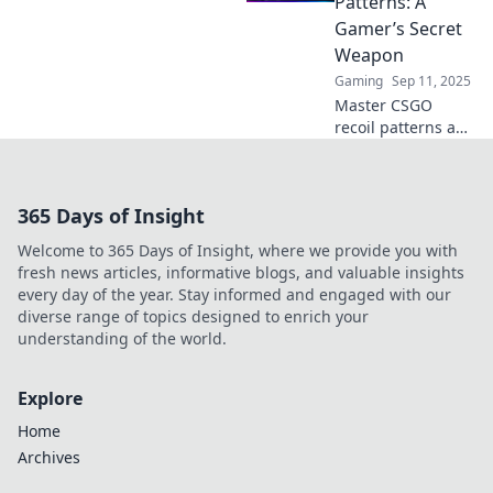
Patterns: A
battlefield and
Gamer’s Secret
elevate your game!
Weapon
Gaming
Sep 11, 2025
Master CSGO
recoil patterns and
elevate your game!
Uncover the
secrets to
365 Days of Insight
controlling your
shots and
Welcome to 365 Days of Insight, where we provide you with
dominating the
fresh news articles, informative blogs, and valuable insights
competition.
every day of the year. Stay informed and engaged with our
diverse range of topics designed to enrich your
understanding of the world.
Explore
Home
Archives