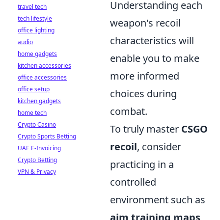
Understanding each
travel tech
tech lifestyle
weapon's recoil
office lighting
characteristics will
audio
home gadgets
enable you to make
kitchen accessories
more informed
office accessories
office setup
choices during
kitchen gadgets
combat.
home tech
Crypto Casino
To truly master
CSGO
Crypto Sports Betting
recoil
, consider
UAE E-Invoicing
Crypto Betting
practicing in a
VPN & Privacy
controlled
environment such as
aim training maps