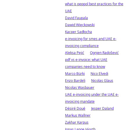
what is peppol best practices for the
UAE
David Faupala
Dawid Więckowski
Kacper Sadłocha
e-invoicing for smes and UAE e-
invoicing compliance
Aleksa Pejić
Ognjen Radošević
pdf vs e-invoice: what UAE
companies need to know
Marco Bürki
Nico Elvedi
Enzo Bardeli
Nicolas Glaus
Nicolas Wasbauer
UAE e-invoicing under the UAE e-
invoicing mandate
Désiré Doué
Jesper Daland
Markus Wallner
Zakhar Karpus
Jonas Lange Hjorth