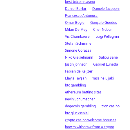
best bitcoin casino
Daniel Barbir
Daniele Iacoponi
Francesco Antonucci
Omar Bogle
Gonçalo Guedes
Milan De Mey
Cher Ndour
Vic Chambaere
Luigi Pellegrini
Stefan Schimmer
Simone Corazza
Niko Gießelmann
Saliou Sané
Justin Johnson
Gabriel Lunetta
Fabian de Keijzer
Elayis Tavşan
Yassine Ejjaki
btc gambling
ethereum betting sites
Kevin Schumacher
dogecoin gambling
tron casino
btc glücksspiel
crypto casino welcome bonuses
how to withdraw from a crypto