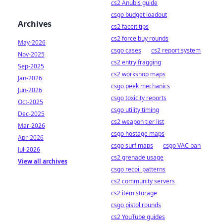
cs2 Anubis guide
csgo budget loadout
Archives
cs2 faceit tips
cs2 force buy rounds
May-2026
csgo cases
cs2 report system
Nov-2025
cs2 entry fragging
Sep-2025
cs2 workshop maps
Jan-2026
csgo peek mechanics
Jun-2026
csgo toxicity reports
Oct-2025
csgo utility timing
Dec-2025
cs2 weapon tier list
Mar-2026
csgo hostage maps
Apr-2026
csgo surf maps
csgo VAC ban
Jul-2026
cs2 grenade usage
View all archives
csgo recoil patterns
cs2 community servers
cs2 item storage
csgo pistol rounds
cs2 YouTube guides