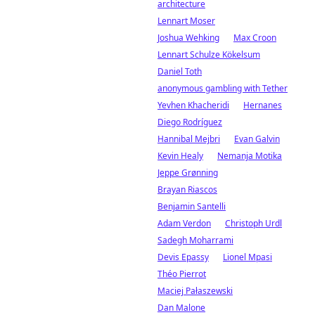
architecture
Lennart Moser
Joshua Wehking
Max Croon
Lennart Schulze Kökelsum
Daniel Toth
anonymous gambling with Tether
Yevhen Khacheridi
Hernanes
Diego Rodríguez
Hannibal Mejbri
Evan Galvin
Kevin Healy
Nemanja Motika
Jeppe Grønning
Brayan Riascos
Benjamin Santelli
Adam Verdon
Christoph Urdl
Sadegh Moharrami
Devis Epassy
Lionel Mpasi
Théo Pierrot
Maciej Pałaszewski
Dan Malone