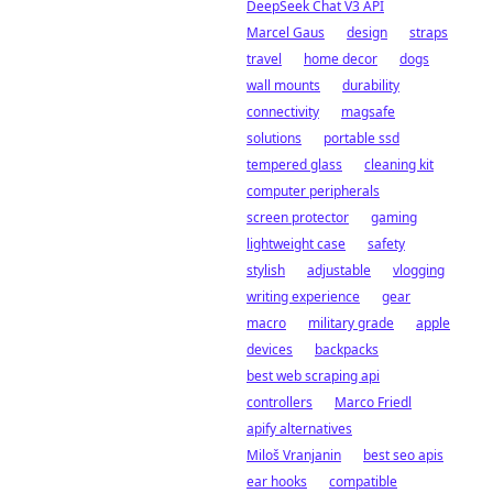
DeepSeek Chat V3 API
Marcel Gaus
design
straps
travel
home decor
dogs
wall mounts
durability
connectivity
magsafe
solutions
portable ssd
tempered glass
cleaning kit
computer peripherals
screen protector
gaming
lightweight case
safety
stylish
adjustable
vlogging
writing experience
gear
macro
military grade
apple
devices
backpacks
best web scraping api
controllers
Marco Friedl
apify alternatives
Miloš Vranjanin
best seo apis
ear hooks
compatible