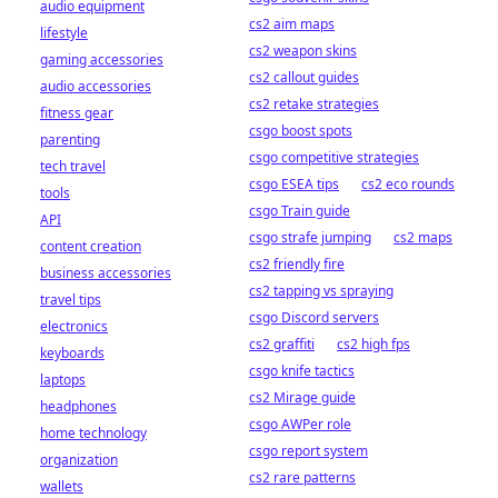
audio equipment
cs2 aim maps
lifestyle
cs2 weapon skins
gaming accessories
cs2 callout guides
audio accessories
cs2 retake strategies
fitness gear
csgo boost spots
parenting
csgo competitive strategies
tech travel
csgo ESEA tips
cs2 eco rounds
tools
csgo Train guide
API
csgo strafe jumping
cs2 maps
content creation
cs2 friendly fire
business accessories
cs2 tapping vs spraying
travel tips
csgo Discord servers
electronics
cs2 graffiti
cs2 high fps
keyboards
csgo knife tactics
laptops
cs2 Mirage guide
headphones
csgo AWPer role
home technology
csgo report system
organization
cs2 rare patterns
wallets