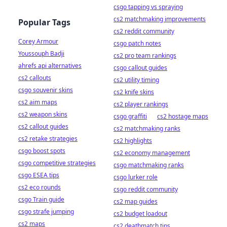
csgo tapping vs spraying
cs2 matchmaking improvements
Popular Tags
cs2 reddit community
Corey Armour
csgo patch notes
Youssouph Badji
cs2 pro team rankings
ahrefs api alternatives
csgo callout guides
cs2 callouts
cs2 utility timing
csgo souvenir skins
cs2 knife skins
cs2 aim maps
cs2 player rankings
cs2 weapon skins
csgo graffiti
cs2 hostage maps
cs2 callout guides
cs2 matchmaking ranks
cs2 retake strategies
cs2 highlights
csgo boost spots
cs2 economy management
csgo competitive strategies
csgo matchmaking ranks
csgo ESEA tips
csgo lurker role
cs2 eco rounds
csgo reddit community
csgo Train guide
cs2 map guides
csgo strafe jumping
cs2 budget loadout
cs2 maps
cs2 deathmatch tips