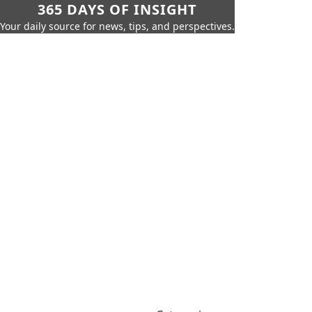
365 DAYS OF INSIGHT
Your daily source for news, tips, and perspectives.