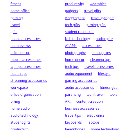
fitness
productivity
wearables
home office
gadgets
travel gifts
gaming
vlogging tips
travel gadgets
travel
tech gifts
gaming gifts
gifts
student resources
phone accessories
kids technology
audio gear
tech reviews
AI APIs
accessories
office decor
photography
pet supplies
mobile accessories
home decor
cleaning tips
laptop accessories
tech tips
travel accessories
health tips
audio equipment
lifestyle
streaming accessories
gaming accessories
workspace
audio accessories
fitness gear
office organization
parenting
tech travel
tools
biking
API
content creation
home audio
business accessories
audio technology
travel tips
electronics
student gifts
keyboards
laptops
productivity
headphones
home technology