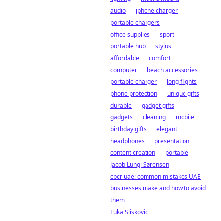
audio
iphone charger
portable chargers
office supplies
sport
portable hub
stylus
affordable
comfort
computer
beach accessories
portable charger
long flights
phone protection
unique gifts
durable
gadget gifts
gadgets
cleaning
mobile
birthday gifts
elegant
headphones
presentation
content creation
portable
Jacob Lungi Sørensen
cbcr uae: common mistakes UAE
businesses make and how to avoid
them
Luka Slisković