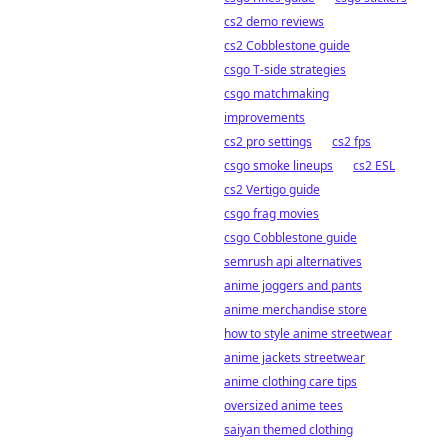
cs2 demo reviews
cs2 Cobblestone guide
csgo T-side strategies
csgo matchmaking
improvements
cs2 pro settings
cs2 fps
csgo smoke lineups
cs2 ESL
cs2 Vertigo guide
csgo frag movies
csgo Cobblestone guide
semrush api alternatives
anime joggers and pants
anime merchandise store
how to style anime streetwear
anime jackets streetwear
anime clothing care tips
oversized anime tees
saiyan themed clothing