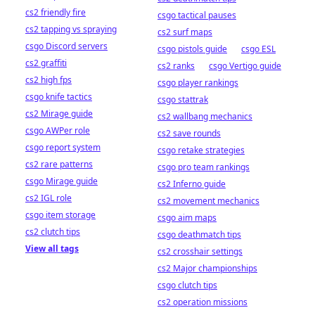
cs2 friendly fire
csgo tactical pauses
cs2 tapping vs spraying
cs2 surf maps
csgo Discord servers
csgo pistols guide
csgo ESL
cs2 graffiti
cs2 ranks
csgo Vertigo guide
cs2 high fps
csgo player rankings
csgo knife tactics
csgo stattrak
cs2 Mirage guide
cs2 wallbang mechanics
csgo AWPer role
cs2 save rounds
csgo report system
csgo retake strategies
cs2 rare patterns
csgo pro team rankings
csgo Mirage guide
cs2 Inferno guide
cs2 IGL role
cs2 movement mechanics
csgo item storage
csgo aim maps
cs2 clutch tips
csgo deathmatch tips
View all tags
cs2 crosshair settings
cs2 Major championships
csgo clutch tips
cs2 operation missions