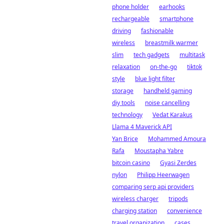
phone holder
earhooks
rechargeable
smartphone
driving
fashionable
wireless
breastmilk warmer
slim
tech gadgets
multitask
relaxation
on-the-go
tiktok
style
blue light filter
storage
handheld gaming
diy tools
noise cancelling
technology
Vedat Karakuş
Llama 4 Maverick API
Yan Brice
Mohammed Amoura
Rafa
Moustapha Yabre
bitcoin casino
Gyasi Zerdes
nylon
Philipp Heerwagen
comparing serp api providers
wireless charger
tripods
charging station
convenience
travel organization
cases