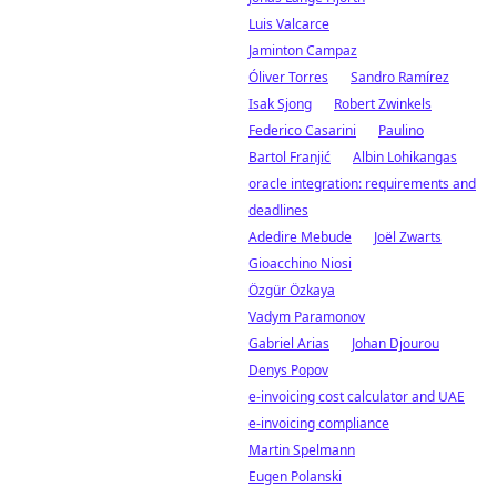
Luis Valcarce
Jaminton Campaz
Óliver Torres
Sandro Ramírez
Isak Sjong
Robert Zwinkels
Federico Casarini
Paulino
Bartol Franjić
Albin Lohikangas
oracle integration: requirements and
deadlines
Adedire Mebude
Joël Zwarts
Gioacchino Niosi
Özgür Özkaya
Vadym Paramonov
Gabriel Arias
Johan Djourou
Denys Popov
e-invoicing cost calculator and UAE
e-invoicing compliance
Martin Spelmann
Eugen Polanski