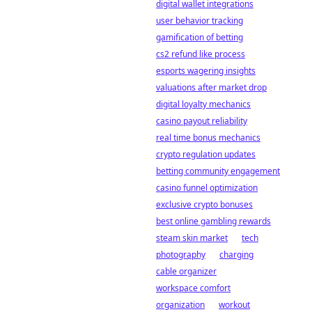
digital wallet integrations
user behavior tracking
gamification of betting
cs2 refund like process
esports wagering insights
valuations after market drop
digital loyalty mechanics
casino payout reliability
real time bonus mechanics
crypto regulation updates
betting community engagement
casino funnel optimization
exclusive crypto bonuses
best online gambling rewards
steam skin market
tech
photography
charging
cable organizer
workspace comfort
organization
workout