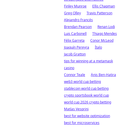
Finley Munroe
Ellis Chapman
Greg Olley
Travis Patterson
Alejandro Francés
Brendan Pearson
Renan Lodi
Luis Carbonell
Thiago Mendes
Félix Garreta
Conor McLeod
Joaquín Pereyra
Ítalo
Jacob Gratton
tips for winning at a metamask
casino
Connor Teale
Änis Ben-Hatira
web3 world cup betting
stablecoin world cup betting
crypto sportsbook world cup
world cup 2026 crypto betting
Matías Vesprini
best for website optimization
best for microservices