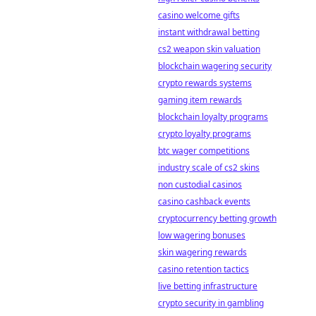
casino welcome gifts
instant withdrawal betting
cs2 weapon skin valuation
blockchain wagering security
crypto rewards systems
gaming item rewards
blockchain loyalty programs
crypto loyalty programs
btc wager competitions
industry scale of cs2 skins
non custodial casinos
casino cashback events
cryptocurrency betting growth
low wagering bonuses
skin wagering rewards
casino retention tactics
live betting infrastructure
crypto security in gambling