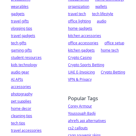
wearables
organization
wallets
gadgets
travel tech
tech lifestyle
travel gifts
office lighting
audio
vlogging tips
home gadgets
travel gadgets
kitchen accessories
tech gifts
office accessories
office setup
gaming gifts
kitchen gadgets
home tech
student resources
Crypto Casino
kids technology
Crypto Sports Betting
audio gear
UAE E-Invoicing
Crypto Betting
AI APIs
VPN & Privacy
accessories
photography
Popular Tags
pet supplies
Corey Armour
home decor
Youssouph Badji
cleaning tips
ahrefs api alternatives
tech tips
cs2 callouts
travel accessories
csgo souvenir skins