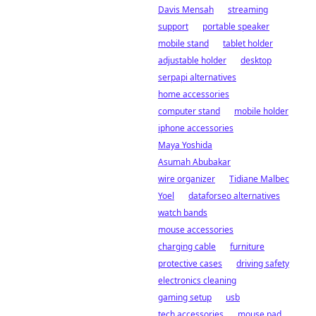
Davis Mensah
streaming
support
portable speaker
mobile stand
tablet holder
adjustable holder
desktop
serpapi alternatives
home accessories
computer stand
mobile holder
iphone accessories
Maya Yoshida
Asumah Abubakar
wire organizer
Tidiane Malbec
Yoel
dataforseo alternatives
watch bands
mouse accessories
charging cable
furniture
protective cases
driving safety
electronics cleaning
gaming setup
usb
tech accessories
mouse pad