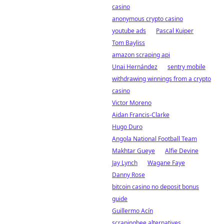
casino
anonymous crypto casino
youtube ads
Pascal Kuiper
Tom Bayliss
amazon scraping api
Unai Hernández
sentry mobile
withdrawing winnings from a crypto
casino
Victor Moreno
Aidan Francis-Clarke
Hugo Duro
Angola National Football Team
Makhtar Gueye
Alfie Devine
Jay Lynch
Wagane Faye
Danny Rose
bitcoin casino no deposit bonus
guide
Guillermo Acín
scrapingbee alternatives