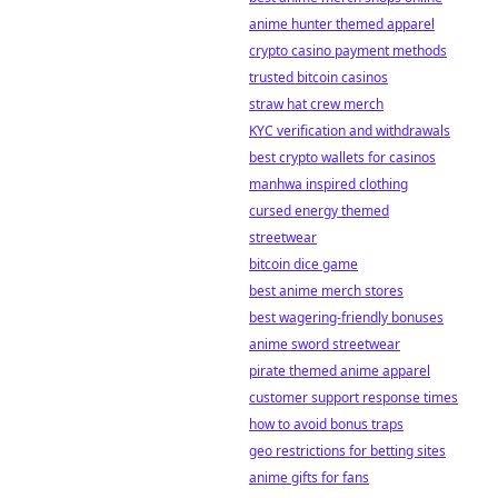
anime hunter themed apparel
crypto casino payment methods
trusted bitcoin casinos
straw hat crew merch
KYC verification and withdrawals
best crypto wallets for casinos
manhwa inspired clothing
cursed energy themed
streetwear
bitcoin dice game
best anime merch stores
best wagering-friendly bonuses
anime sword streetwear
pirate themed anime apparel
customer support response times
how to avoid bonus traps
geo restrictions for betting sites
anime gifts for fans