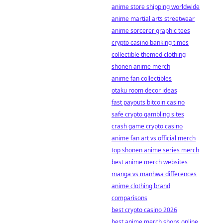
anime store shipping worldwide
anime martial arts streetwear
anime sorcerer graphic tees
crypto casino banking times
collectible themed clothing
shonen anime merch
anime fan collectibles
otaku room decor ideas
fast payouts bitcoin casino
safe crypto gambling sites
crash game crypto casino
anime fan art vs official merch
top shonen anime series merch
best anime merch websites
manga vs manhwa differences
anime clothing brand
comparisons
best crypto casino 2026
best anime merch shops online