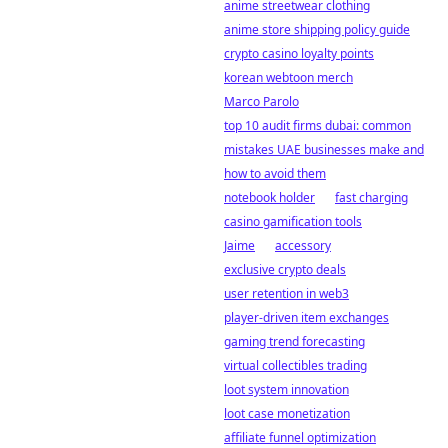
anime streetwear clothing
anime store shipping policy guide
crypto casino loyalty points
korean webtoon merch
Marco Parolo
top 10 audit firms dubai: common
mistakes UAE businesses make and
how to avoid them
notebook holder
fast charging
casino gamification tools
Jaime
accessory
exclusive crypto deals
user retention in web3
player-driven item exchanges
gaming trend forecasting
virtual collectibles trading
loot system innovation
loot case monetization
affiliate funnel optimization