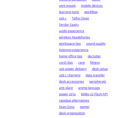
vent mount
mobile devices
learning tools
workflow
usb c
Talha Ülvan
Serdar Saatçı
audio experience
wireless headphones
workspace tips
sound quality
listening experience
home office tips
declutter
cord clips
care
fitness
usb power delivery
desk setup
usb c charging
data transfer
desk accessories
peripherals
anti glare
anime keycaps
power strip
MiMo v2 Flash API
rapidapi alternatives
Sean Goss
gamer
desk organization