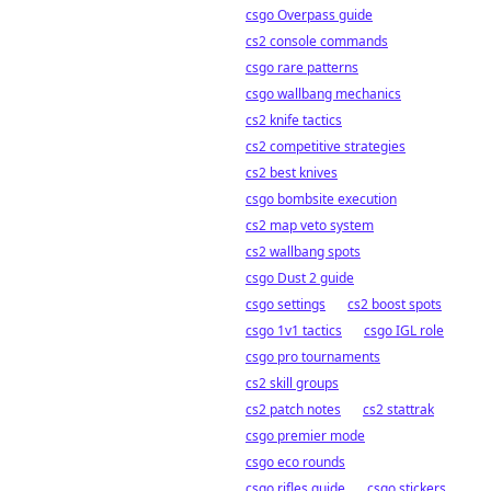
csgo Overpass guide
cs2 console commands
csgo rare patterns
csgo wallbang mechanics
cs2 knife tactics
cs2 competitive strategies
cs2 best knives
csgo bombsite execution
cs2 map veto system
cs2 wallbang spots
csgo Dust 2 guide
csgo settings
cs2 boost spots
csgo 1v1 tactics
csgo IGL role
csgo pro tournaments
cs2 skill groups
cs2 patch notes
cs2 stattrak
csgo premier mode
csgo eco rounds
csgo rifles guide
csgo stickers