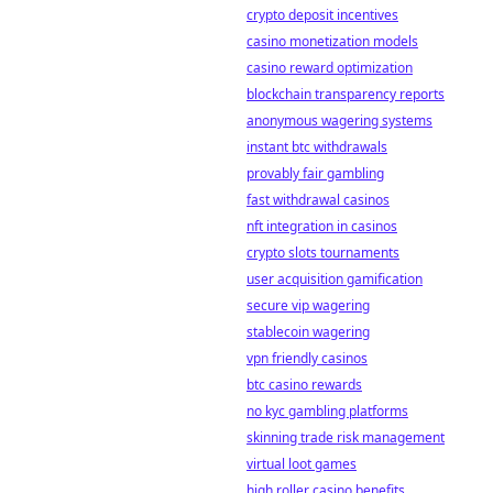
crypto deposit incentives
casino monetization models
casino reward optimization
blockchain transparency reports
anonymous wagering systems
instant btc withdrawals
provably fair gambling
fast withdrawal casinos
nft integration in casinos
crypto slots tournaments
user acquisition gamification
secure vip wagering
stablecoin wagering
vpn friendly casinos
btc casino rewards
no kyc gambling platforms
skinning trade risk management
virtual loot games
high roller casino benefits