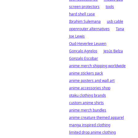
screen protectors
tools
hard shell case
Ibrahim Sulemana
usb cable
openrouter alternatives
Tana
Joe Lewis
Oud-Heverlee Leuven
Gonçalo Agrelos
Jesús Belza
Gonzalo Escobar
anime merch shipping worldwide
anime stickers pack
anime posters and wall art
anime accessories shop
otaku clothing brands
custom anime shirts
anime merch bundles
anime creature themed apparel
manga inspired clothing
limited drop anime clothing