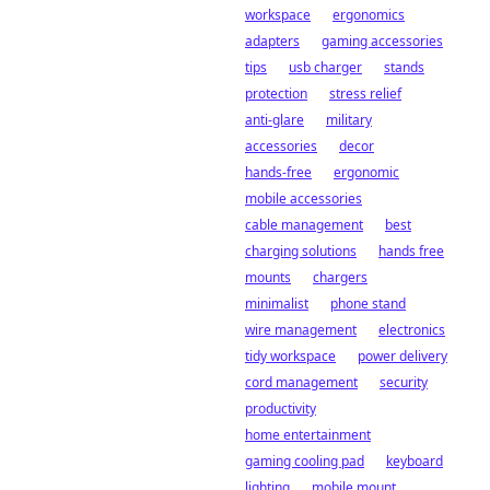
workspace
ergonomics
adapters
gaming accessories
tips
usb charger
stands
protection
stress relief
anti-glare
military
accessories
decor
hands-free
ergonomic
mobile accessories
cable management
best
charging solutions
hands free
mounts
chargers
minimalist
phone stand
wire management
electronics
tidy workspace
power delivery
cord management
security
productivity
home entertainment
gaming cooling pad
keyboard
lighting
mobile mount