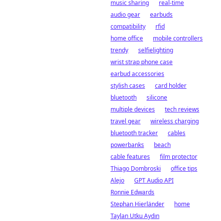
music sharing
real-time
audio gear
earbuds
compatibility
rfid
home office
mobile controllers
trendy
selfielighting
wrist strap phone case
earbud accessories
stylish cases
card holder
bluetooth
silicone
multiple devices
tech reviews
travel gear
wireless charging
bluetooth tracker
cables
powerbanks
beach
cable features
film protector
Thiago Dombroski
office tips
Alejo
GPT Audio API
Ronnie Edwards
Stephan Hierländer
home
Taylan Utku Aydın