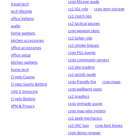
csgo Mirage guide
travel tech
cs2 IGL role
csgo item storage
tech lifestyle
cs2 clutch tips
office lighting
cs2 tactical pauses
audio
csgo weapon skins
home gadgets
cs2 lurker role
kitchen accessories
cs2 smoke lineups
office accessories
csgo PGL events
office setup
csgo community servers
kitchen gadgets
cs2 skin trading
home tech
cs2 pistols guide
Crypto Casino
csgo friendly fire
csgo maps
Crypto Sports Betting
csgo wallbang spots
UAE E-Invoicing
cs2 graphics
Crypto Betting
csgo grenade usage
VPN & Privacy
csgo map veto system
cs2 peek mechanics
cs2 VAC ban
csgo best knives
csgo demo reviews