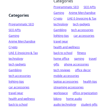
Categories
Programmatic SEO
SEO APIs
Gaming
Anime Merchandise
Categories
Crypto
UAE E-Invoicing & Tax
Programmatic SEO
technology
tech gadgets
SEO APIs
Gambling
tech accessories
Gaming
lighting tips
car accessories
Anime Merchandise
travel gear
Crypto
health and wellness
UAE E-Invoicing & Tax
back to school
fitness
technology
home office
gaming
travel
tech gadgets
gifts
phone accessories
Gambling
tech reviews
office decor
tech accessories
mobile accessories
lighting tips
laptop accessories
health tips
car accessories
streaming accessories
travel gear
workspace
office organization
health and wellness
biking
home audio
back to school
audio technology
student gifts