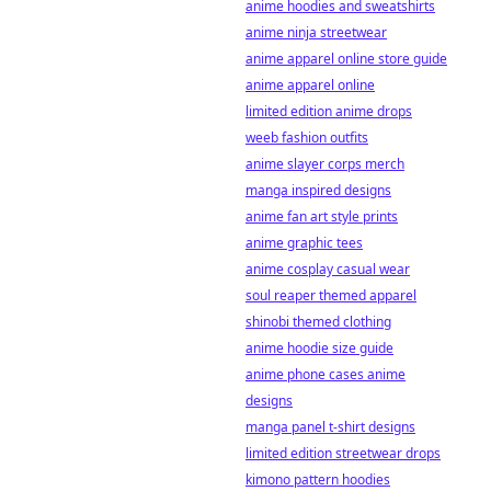
anime hoodies and sweatshirts
anime ninja streetwear
anime apparel online store guide
anime apparel online
limited edition anime drops
weeb fashion outfits
anime slayer corps merch
manga inspired designs
anime fan art style prints
anime graphic tees
anime cosplay casual wear
soul reaper themed apparel
shinobi themed clothing
anime hoodie size guide
anime phone cases anime
designs
manga panel t-shirt designs
limited edition streetwear drops
kimono pattern hoodies