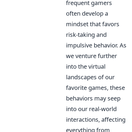
frequent gamers
often develop a
mindset that favors
risk-taking and
impulsive behavior. As
we venture further
into the virtual
landscapes of our
favorite games, these
behaviors may seep
into our real-world
interactions, affecting
everything from