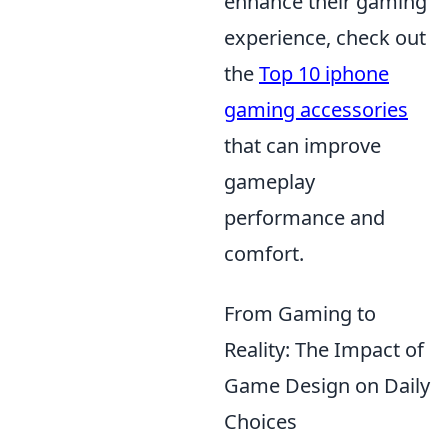
enhance their gaming
experience, check out
the
Top 10 iphone
gaming accessories
that can improve
gameplay
performance and
comfort.
From Gaming to
Reality: The Impact of
Game Design on Daily
Choices