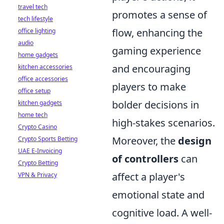
travel tech
promotes a sense of
tech lifestyle
flow, enhancing the
office lighting
audio
gaming experience
home gadgets
and encouraging
kitchen accessories
office accessories
players to make
office setup
bolder decisions in
kitchen gadgets
home tech
high-stakes scenarios.
Crypto Casino
Moreover, the
design
Crypto Sports Betting
UAE E-Invoicing
of controllers
can
Crypto Betting
affect a player's
VPN & Privacy
emotional state and
cognitive load. A well-