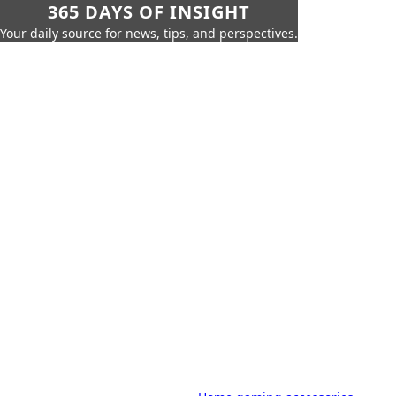
365 DAYS OF INSIGHT
Your daily source for news, tips, and perspectives.