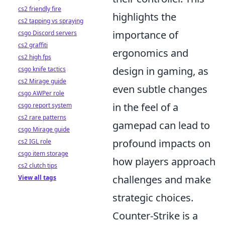
cs2 friendly fire
highlights the
cs2 tapping vs spraying
importance of
csgo Discord servers
cs2 graffiti
ergonomics and
cs2 high fps
design in gaming, as
csgo knife tactics
cs2 Mirage guide
even subtle changes
csgo AWPer role
in the feel of a
csgo report system
cs2 rare patterns
gamepad can lead to
csgo Mirage guide
profound impacts on
cs2 IGL role
csgo item storage
how players approach
cs2 clutch tips
challenges and make
View all tags
strategic choices.
Counter-Strike is a