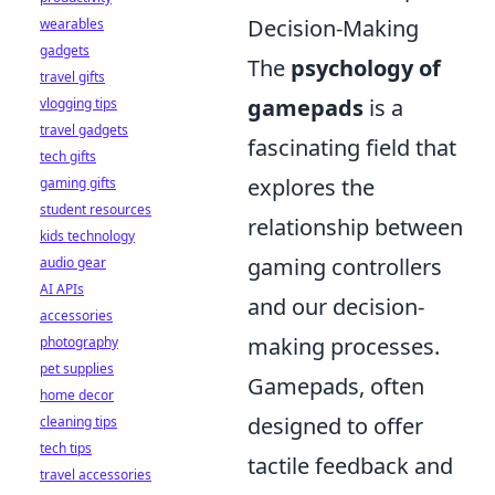
Decision-Making
wearables
gadgets
The
psychology of
travel gifts
gamepads
is a
vlogging tips
travel gadgets
fascinating field that
tech gifts
explores the
gaming gifts
student resources
relationship between
kids technology
gaming controllers
audio gear
AI APIs
and our decision-
accessories
making processes.
photography
pet supplies
Gamepads, often
home decor
designed to offer
cleaning tips
tech tips
tactile feedback and
travel accessories