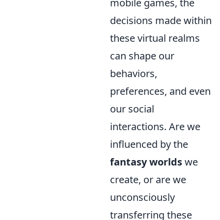
mobile games, the
decisions made within
these virtual realms
can shape our
behaviors,
preferences, and even
our social
interactions. Are we
influenced by the
fantasy worlds
we
create, or are we
unconsciously
transferring these