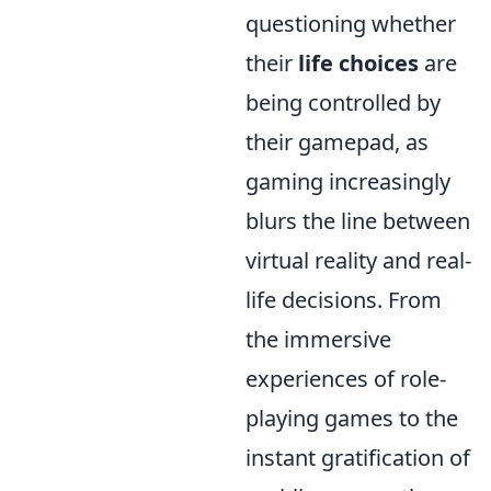
questioning whether
their
life choices
are
being controlled by
their gamepad, as
gaming increasingly
blurs the line between
virtual reality and real-
life decisions. From
the immersive
experiences of role-
playing games to the
instant gratification of