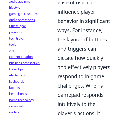
ease of use, can
audio equipment
lifestyle
influence player
gaming accessories
behavior in significant
audio accessories
fitness gear
ways. For instance,
parenting
the layout of buttons
tech travel
tools
and triggers can
API
dictate how quickly
content creation
business accessories
and effectively players
travel tips
respond to in-game
electronics
keyboards
challenges. When a
laptops
gamepad responds
headphones
home technology
intuitively to the
organization
player's actions, it
wallets