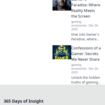
and lead to real-
Paradise: Where
world success in
Reality Meets
unexpected ways.
the Screen
gaming
accessories
Dec 26,
2025
Dive into Gamer's
Paradise, where
epic adventures
Confessions of a
and virtual
realities collide!
Gamer: Secrets
Unleash your
We Never Share
gaming passion
gaming
today!
accessories
Dec 26,
2025
Unlock the hidden
truths of gaming!
Discover
confessions and
secrets gamers
365 Days of Insight
never share in this