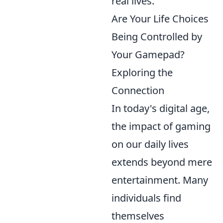
real lives.
Are Your Life Choices
Being Controlled by
Your Gamepad?
Exploring the
Connection
In today's digital age,
the impact of gaming
on our daily lives
extends beyond mere
entertainment. Many
individuals find
themselves