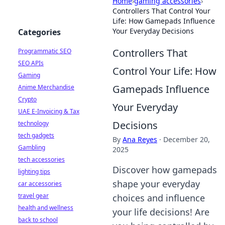
Home
›
gaming accessories
›
Controllers That Control Your
Life: How Gamepads Influence
Your Everyday Decisions
Categories
Controllers That
Programmatic SEO
SEO APIs
Control Your Life: How
Gaming
Gamepads Influence
Anime Merchandise
Crypto
Your Everyday
UAE E-Invoicing & Tax
Decisions
technology
tech gadgets
By
Ana Reyes
·
December 20,
Gambling
2025
tech accessories
Discover how gamepads
lighting tips
shape your everyday
car accessories
travel gear
choices and influence
health and wellness
your life decisions! Are
back to school