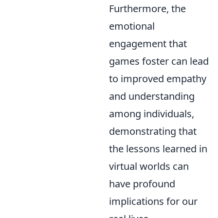
Furthermore, the
emotional
engagement that
games foster can lead
to improved empathy
and understanding
among individuals,
demonstrating that
the lessons learned in
virtual worlds can
have profound
implications for our