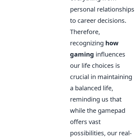
personal relationships
to career decisions.
Therefore,
recognizing
how
gaming
influences
our life choices is
crucial in maintaining
a balanced life,
reminding us that
while the gamepad
offers vast
possibilities, our real-