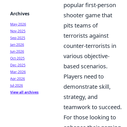
popular first-person
Archives
shooter game that
pits teams of
May-2026
Nov-2025
terrorists against
Sep-2025
counter-terrorists in
Jan-2026
Jun-2026
various objective-
Oct-2025
based scenarios.
Dec-2025
Mar-2026
Players need to
Apr-2026
demonstrate skill,
Jul-2026
View all archives
strategy, and
teamwork to succeed.
For those looking to