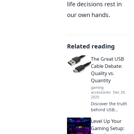
life decisions rest in
our own hands.
Related reading
The Great USB
Cable Debate:
Quality vs.
Quantity
gaming
accessories
Dec 29,
2025
Discover the truth
behind USB
cables! Is quality
Level Up Your
worth the price, or
can you get by
Gaming Setup:
with quantity? Find