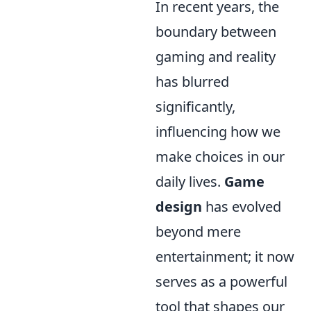
In recent years, the
boundary between
gaming and reality
has blurred
significantly,
influencing how we
make choices in our
daily lives.
Game
design
has evolved
beyond mere
entertainment; it now
serves as a powerful
tool that shapes our