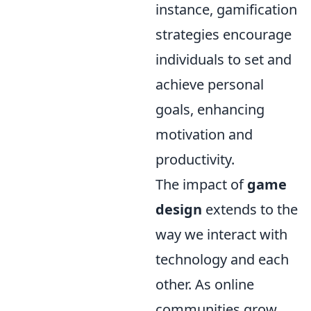
instance, gamification
strategies encourage
individuals to set and
achieve personal
goals, enhancing
motivation and
productivity.
The impact of
game
design
extends to the
way we interact with
technology and each
other. As online
communities grow,