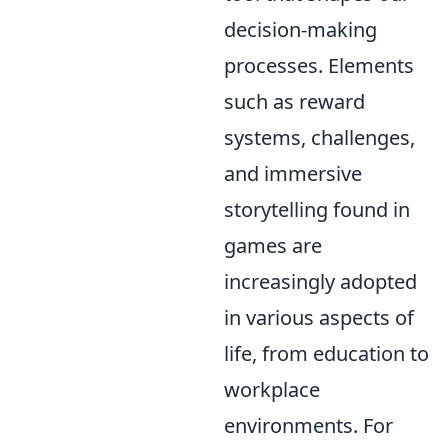
decision-making
processes. Elements
such as reward
systems, challenges,
and immersive
storytelling found in
games are
increasingly adopted
in various aspects of
life, from education to
workplace
environments. For