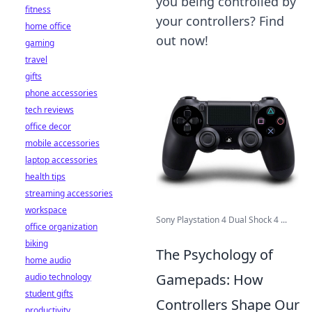
you being controlled by
fitness
your controllers? Find
home office
out now!
gaming
travel
gifts
phone accessories
tech reviews
office decor
mobile accessories
laptop accessories
health tips
streaming accessories
workspace
Sony Playstation 4 Dual Shock 4 ...
office organization
biking
The Psychology of
home audio
Gamepads: How
audio technology
student gifts
Controllers Shape Our
productivity