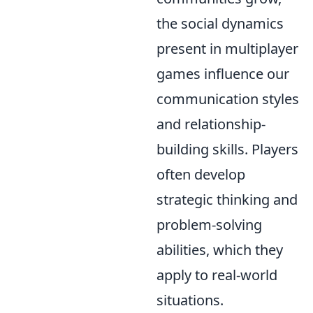
the social dynamics
present in multiplayer
games influence our
communication styles
and relationship-
building skills. Players
often develop
strategic thinking and
problem-solving
abilities, which they
apply to real-world
situations.