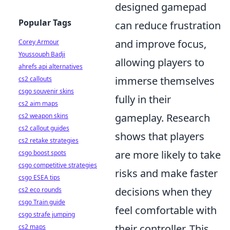
designed gamepad
Popular Tags
can reduce frustration
and improve focus,
Corey Armour
Youssouph Badji
allowing players to
ahrefs api alternatives
immerse themselves
cs2 callouts
csgo souvenir skins
fully in their
cs2 aim maps
gameplay. Research
cs2 weapon skins
cs2 callout guides
shows that players
cs2 retake strategies
are more likely to take
csgo boost spots
csgo competitive strategies
risks and make faster
csgo ESEA tips
decisions when they
cs2 eco rounds
csgo Train guide
feel comfortable with
csgo strafe jumping
their controller. This
cs2 maps