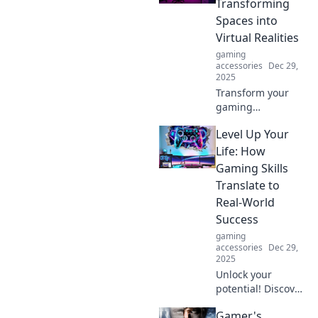
Transforming
out in this
Spaces into
electrifying
Virtual Realities
debate!
gaming
accessories
Dec 29,
2025
Transform your
gaming
experience!
Level Up Your
Discover tips and
tricks to transform
Life: How
any space into an
Gaming Skills
immersive virtual
Translate to
reality haven.
Real-World
Success
gaming
accessories
Dec 29,
2025
Unlock your
potential! Discover
how gaming skills
Gamer's
can boost your life