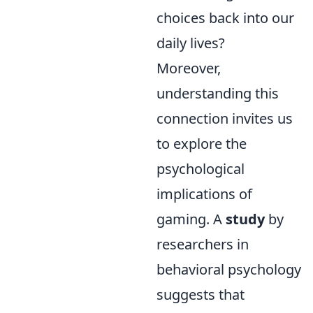
choices back into our
daily lives?
Moreover,
understanding this
connection invites us
to explore the
psychological
implications of
gaming. A
study
by
researchers in
behavioral psychology
suggests that