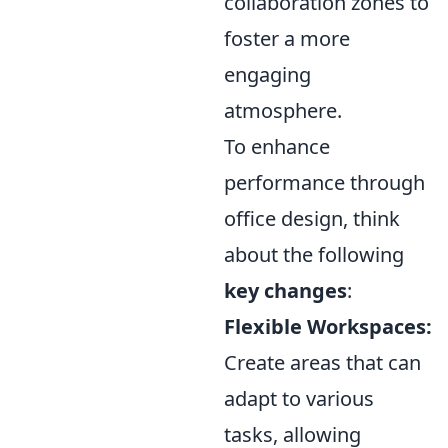
collaboration zones to
foster a more
engaging
atmosphere.
To enhance
performance through
office design, think
about the following
key changes
:
Flexible Workspaces:
Create areas that can
adapt to various
tasks, allowing