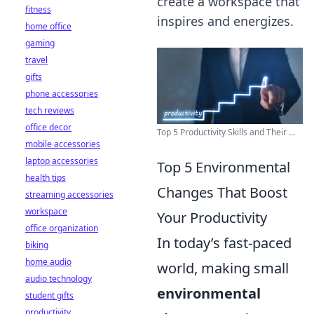
create a workspace that
fitness
inspires and energizes.
home office
gaming
travel
gifts
phone accessories
tech reviews
office decor
Top 5 Productivity Skills and Their ...
mobile accessories
laptop accessories
Top 5 Environmental
health tips
Changes That Boost
streaming accessories
workspace
Your Productivity
office organization
In today’s fast-paced
biking
home audio
world, making small
audio technology
environmental
student gifts
productivity