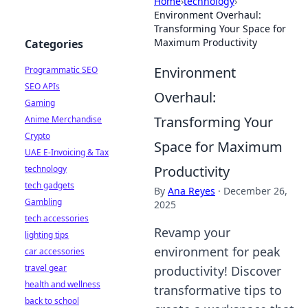
Home
›
technology
›
Environment Overhaul:
Transforming Your Space for
Maximum Productivity
Categories
Environment
Programmatic SEO
SEO APIs
Overhaul:
Gaming
Transforming Your
Anime Merchandise
Crypto
Space for Maximum
UAE E-Invoicing & Tax
Productivity
technology
tech gadgets
By
Ana Reyes
·
December 26,
Gambling
2025
tech accessories
Revamp your
lighting tips
environment for peak
car accessories
travel gear
productivity! Discover
health and wellness
transformative tips to
back to school