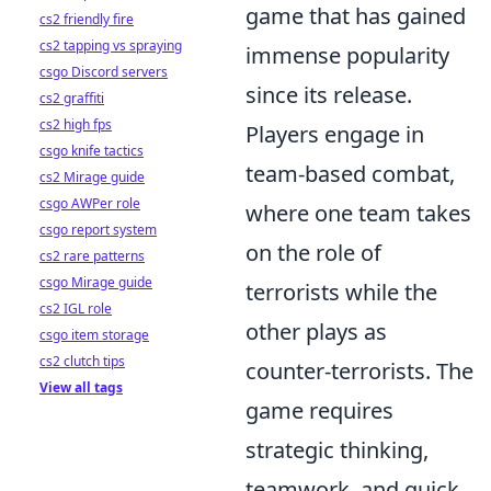
game that has gained
cs2 friendly fire
cs2 tapping vs spraying
immense popularity
csgo Discord servers
since its release.
cs2 graffiti
cs2 high fps
Players engage in
csgo knife tactics
team-based combat,
cs2 Mirage guide
csgo AWPer role
where one team takes
csgo report system
on the role of
cs2 rare patterns
csgo Mirage guide
terrorists while the
cs2 IGL role
other plays as
csgo item storage
cs2 clutch tips
counter-terrorists. The
View all tags
game requires
strategic thinking,
teamwork, and quick