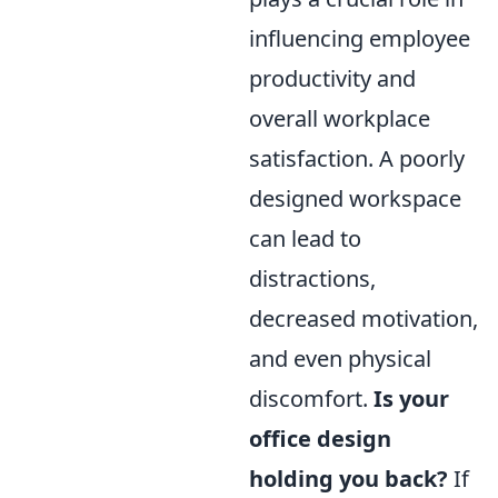
influencing employee
productivity and
overall workplace
satisfaction. A poorly
designed workspace
can lead to
distractions,
decreased motivation,
and even physical
discomfort.
Is your
office design
holding you back?
If