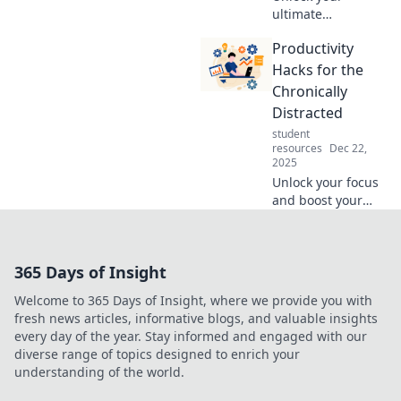
ultimate
productivity with
Productivity
hacks that your
future self will
Hacks for the
thank you for!
Chronically
Discover tips to
Distracted
supercharge your
student
efficiency today!
resources
Dec 22,
2025
Unlock your focus
and boost your
productivity with
game-changing
hacks designed for
365 Days of Insight
the chronically
distracted. Start
Welcome to 365 Days of Insight, where we provide you with
maximizing your
fresh news articles, informative blogs, and valuable insights
time today!
every day of the year. Stay informed and engaged with our
diverse range of topics designed to enrich your
understanding of the world.