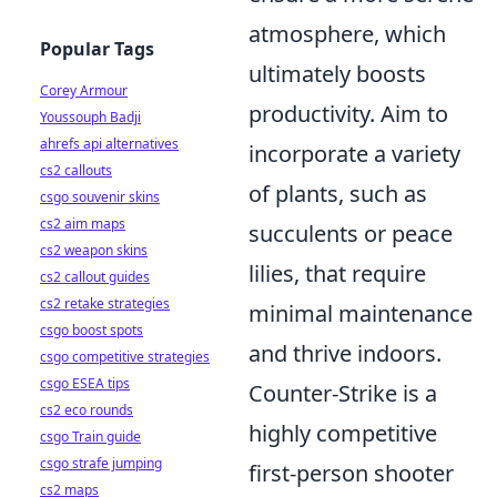
atmosphere, which
Popular Tags
ultimately boosts
Corey Armour
productivity. Aim to
Youssouph Badji
ahrefs api alternatives
incorporate a variety
cs2 callouts
of plants, such as
csgo souvenir skins
cs2 aim maps
succulents or peace
cs2 weapon skins
lilies, that require
cs2 callout guides
cs2 retake strategies
minimal maintenance
csgo boost spots
and thrive indoors.
csgo competitive strategies
csgo ESEA tips
Counter-Strike is a
cs2 eco rounds
highly competitive
csgo Train guide
csgo strafe jumping
first-person shooter
cs2 maps