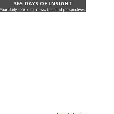
365 DAYS OF INSIGHT
Your daily source for news, tips, and perspectives.