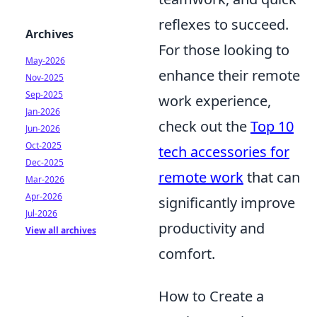
reflexes to succeed.
Archives
For those looking to
May-2026
enhance their remote
Nov-2025
Sep-2025
work experience,
Jan-2026
check out the
Top 10
Jun-2026
Oct-2025
tech accessories for
Dec-2025
remote work
that can
Mar-2026
Apr-2026
significantly improve
Jul-2026
productivity and
View all archives
comfort.
How to Create a