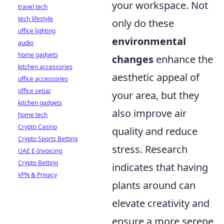
your workspace. Not
travel tech
tech lifestyle
only do these
office lighting
environmental
audio
home gadgets
changes
enhance the
kitchen accessories
aesthetic appeal of
office accessories
office setup
your area, but they
kitchen gadgets
also improve air
home tech
Crypto Casino
quality and reduce
Crypto Sports Betting
stress. Research
UAE E-Invoicing
Crypto Betting
indicates that having
VPN & Privacy
plants around can
elevate creativity and
ensure a more serene