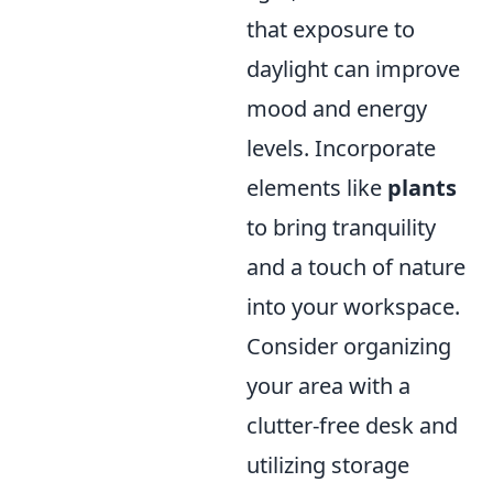
that exposure to
daylight can improve
mood and energy
levels. Incorporate
elements like
plants
to bring tranquility
and a touch of nature
into your workspace.
Consider organizing
your area with a
clutter-free desk and
utilizing storage