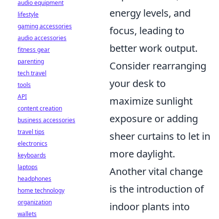
audio equipment
energy levels, and
lifestyle
gaming accessories
focus, leading to
audio accessories
better work output.
fitness gear
parenting
Consider rearranging
tech travel
your desk to
tools
API
maximize sunlight
content creation
exposure or adding
business accessories
travel tips
sheer curtains to let in
electronics
more daylight.
keyboards
laptops
Another vital change
headphones
is the introduction of
home technology
organization
indoor plants into
wallets