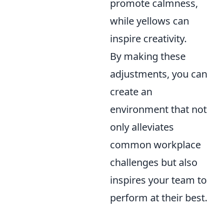
promote calmness,
while yellows can
inspire creativity.
By making these
adjustments, you can
create an
environment that not
only alleviates
common workplace
challenges but also
inspires your team to
perform at their best.