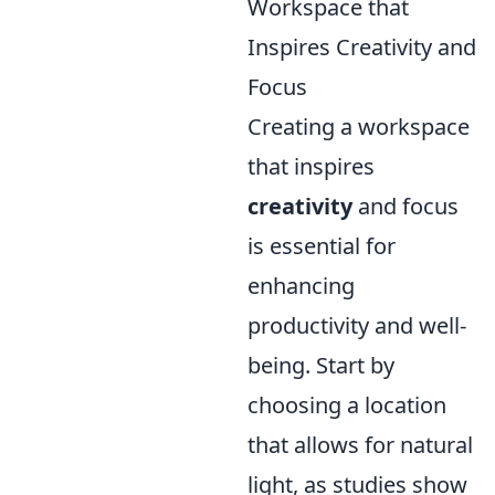
Workspace that
Inspires Creativity and
Focus
Creating a workspace
that inspires
creativity
and focus
is essential for
enhancing
productivity and well-
being. Start by
choosing a location
that allows for natural
light, as studies show