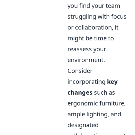
you find your team
struggling with focus
or collaboration, it
might be time to
reassess your
environment.
Consider
incorporating
key
changes
such as
ergonomic furniture,
ample lighting, and
designated