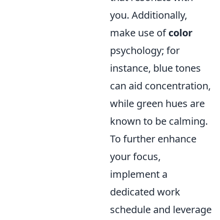
you. Additionally,
make use of
color
psychology; for
instance, blue tones
can aid concentration,
while green hues are
known to be calming.
To further enhance
your focus,
implement a
dedicated work
schedule and leverage