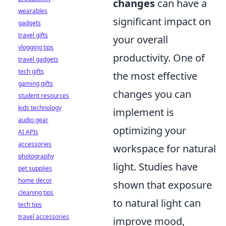
changes
can have a
wearables
significant impact on
gadgets
travel gifts
your overall
vlogging tips
productivity. One of
travel gadgets
tech gifts
the most effective
gaming gifts
changes you can
student resources
kids technology
implement is
audio gear
optimizing your
AI APIs
accessories
workspace for natural
photography
light. Studies have
pet supplies
home decor
shown that exposure
cleaning tips
to natural light can
tech tips
travel accessories
improve mood,