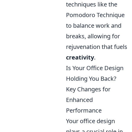
techniques like the
Pomodoro Technique
to balance work and
breaks, allowing for
rejuvenation that fuels
creativity
.
Is Your Office Design
Holding You Back?
Key Changes for
Enhanced
Performance
Your office design
plays a crucial role in