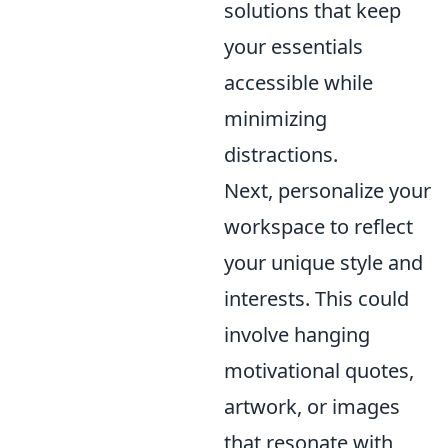
solutions that keep
your essentials
accessible while
minimizing
distractions.
Next, personalize your
workspace to reflect
your unique style and
interests. This could
involve hanging
motivational quotes,
artwork, or images
that resonate with