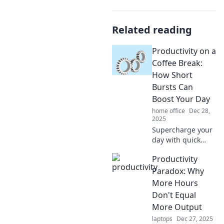
Related reading
Productivity on a
Coffee Break:
How Short
Bursts Can
Boost Your Day
home office
Dec 28,
2025
Supercharge your
day with quick
productivity hacks!
Productivity
Discover how short
coffee breaks can
Paradox: Why
lead to big gains
More Hours
in focus and
Don't Equal
energy.
More Output
laptops
Dec 27, 2025