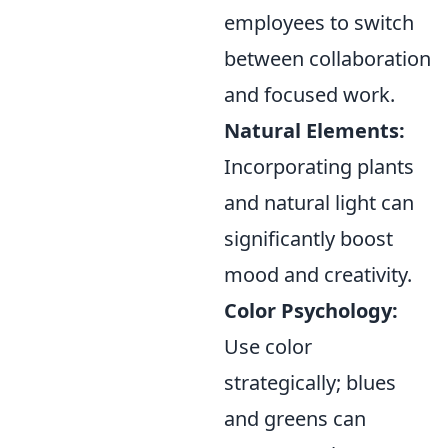
employees to switch
between collaboration
and focused work.
Natural Elements:
Incorporating plants
and natural light can
significantly boost
mood and creativity.
Color Psychology:
Use color
strategically; blues
and greens can