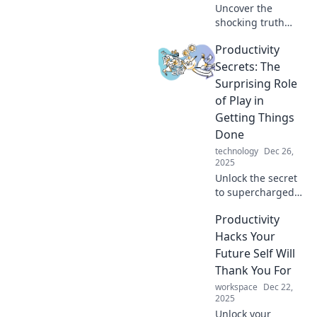
Uncover the
shocking truth
behind the
Productivity
productivity
paradox: why
Secrets: The
clocking more
Surprising Role
hours may be
of Play in
killing your output.
Getting Things
Discover smarter
Done
work strategies!
technology
Dec 26,
2025
Unlock the secret
to supercharged
productivity by
Productivity
discovering how
play can boost
Hacks Your
your efficiency and
Future Self Will
creativity. Don't
Thank You For
miss these
workspace
Dec 22,
surprising
2025
insights!
Unlock your