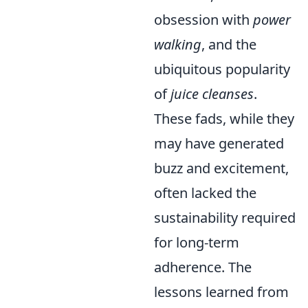
obsession with
power
walking
, and the
ubiquitous popularity
of
juice cleanses
.
These fads, while they
may have generated
buzz and excitement,
often lacked the
sustainability required
for long-term
adherence. The
lessons learned from