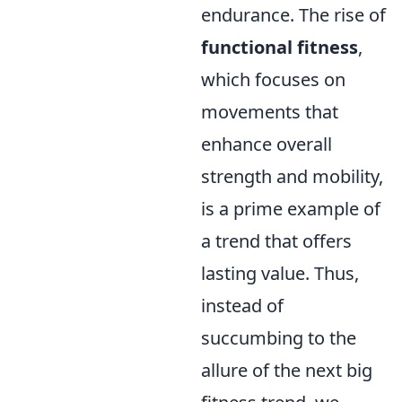
endurance. The rise of
functional fitness
,
which focuses on
movements that
enhance overall
strength and mobility,
is a prime example of
a trend that offers
lasting value. Thus,
instead of
succumbing to the
allure of the next big