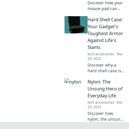
Discover how your
mouse pad can
transform your
Hard Shell Case:
comfort and
productivity. Don't
Your Gadget's
underestimate its
Toughest Armor
power—click to
Against Life's
find out why!
Slams
tech accessories
Dec
29, 2025
Discover why a
hard shell case is
the ultimate
Nylon: The
defense for your
gadgets against
Unsung Hero of
life's bumps and
Everyday Life
drops. Protect your
tech accessories
Dec
tech in style!
29, 2025
Discover how
nylon, the unsung
hero of everyday