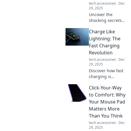
tech accessories
Dec
29, 2025
Uncover the
shocking secrets
of charging
Charge Like
cables! Discover
what you didn't
Lightning: The
know that could
Fast Charging
change how you
Revolution
power your
tech accessories
Dec
devices forever.
29, 2025
Discover how fast
charging is
transforming our
Click-Your-Way
devices! Join the
revolution and
to Comfort: Why
learn tips for
Your Mouse Pad
lightning-speed
Matters More
power-ups. Don't
Than You Think
miss out!
tech accessories
Dec
29, 2025