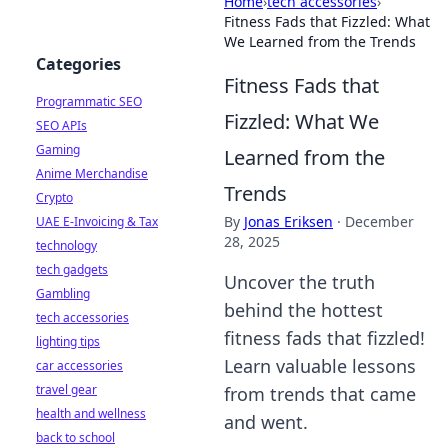
Home
›
tech accessories
›
Fitness Fads that Fizzled: What
We Learned from the Trends
Categories
Fitness Fads that
Programmatic SEO
Fizzled: What We
SEO APIs
Gaming
Learned from the
Anime Merchandise
Trends
Crypto
By
Jonas Eriksen
·
December
UAE E-Invoicing & Tax
28, 2025
technology
tech gadgets
Uncover the truth
Gambling
behind the hottest
tech accessories
fitness fads that fizzled!
lighting tips
Learn valuable lessons
car accessories
travel gear
from trends that came
health and wellness
and went.
back to school