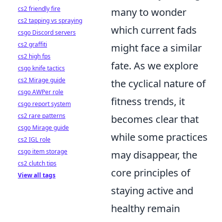
cs2 friendly fire
many to wonder
cs2 tapping vs spraying
which current fads
csgo Discord servers
cs2 graffiti
might face a similar
cs2 high fps
fate. As we explore
csgo knife tactics
cs2 Mirage guide
the cyclical nature of
csgo AWPer role
fitness trends, it
csgo report system
cs2 rare patterns
becomes clear that
csgo Mirage guide
while some practices
cs2 IGL role
csgo item storage
may disappear, the
cs2 clutch tips
core principles of
View all tags
staying active and
healthy remain