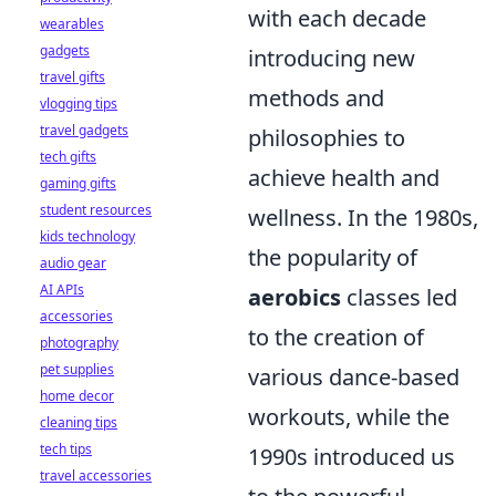
with each decade
wearables
gadgets
introducing new
travel gifts
methods and
vlogging tips
travel gadgets
philosophies to
tech gifts
achieve health and
gaming gifts
student resources
wellness. In the 1980s,
kids technology
the popularity of
audio gear
AI APIs
aerobics
classes led
accessories
to the creation of
photography
pet supplies
various dance-based
home decor
workouts, while the
cleaning tips
tech tips
1990s introduced us
travel accessories