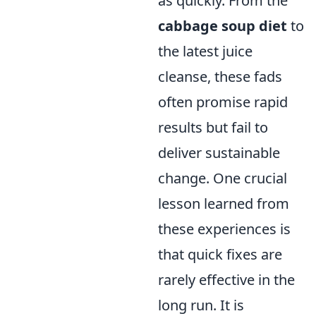
as quickly. From the
cabbage soup diet
to
the latest juice
cleanse, these fads
often promise rapid
results but fail to
deliver sustainable
change. One crucial
lesson learned from
these experiences is
that quick fixes are
rarely effective in the
long run. It is