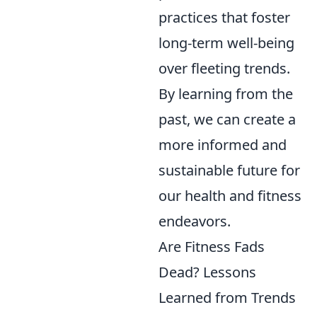
practices that foster
long-term well-being
over fleeting trends.
By learning from the
past, we can create a
more informed and
sustainable future for
our health and fitness
endeavors.
Are Fitness Fads
Dead? Lessons
Learned from Trends