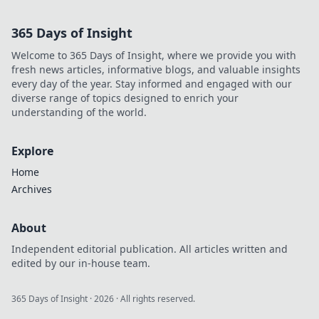
life, quietly
influences fashion,
365 Days of Insight
home, and tech.
Unveil its hidden
Welcome to 365 Days of Insight, where we provide you with
powers today!
fresh news articles, informative blogs, and valuable insights
every day of the year. Stay informed and engaged with our
diverse range of topics designed to enrich your
understanding of the world.
Explore
Home
Archives
About
Independent editorial publication. All articles written and
edited by our in-house team.
365 Days of Insight
·
2026
· All rights reserved.