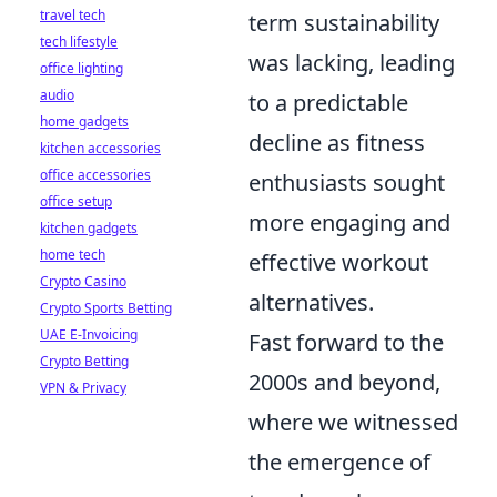
travel tech
term sustainability
tech lifestyle
was lacking, leading
office lighting
audio
to a predictable
home gadgets
decline as fitness
kitchen accessories
office accessories
enthusiasts sought
office setup
more engaging and
kitchen gadgets
home tech
effective workout
Crypto Casino
alternatives.
Crypto Sports Betting
UAE E-Invoicing
Fast forward to the
Crypto Betting
2000s and beyond,
VPN & Privacy
where we witnessed
the emergence of