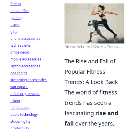
fitness
home office
gaming
travel
gifts
phone accessories
tech reviews
Fitness Industry 2024: Key Trends ...
office decor
mobile accessories
The Rise and Fall of
laptop accessories
Popular Fitness
health tips
streaming accessories
Trends: A Look Back
workspace
The world of fitness
office organization
biking
trends has seen a
home audio
fascinating
rise and
audio technology
student gifts
fall
over the years,
productivity