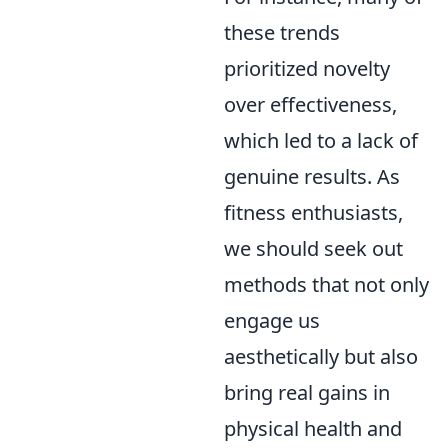
these trends
prioritized novelty
over effectiveness,
which led to a lack of
genuine results. As
fitness enthusiasts,
we should seek out
methods that not only
engage us
aesthetically but also
bring real gains in
physical health and