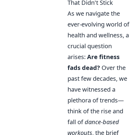
That Didn't Stick
As we navigate the
ever-evolving world of
health and wellness, a
crucial question
arises:
Are fitness
fads dead?
Over the
past few decades, we
have witnessed a
plethora of trends—
think of the rise and
fall of
dance-based
workouts
, the brief