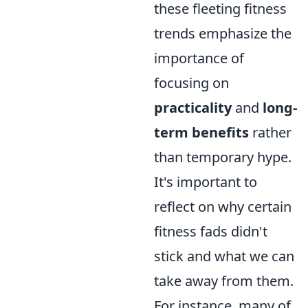
these fleeting fitness
trends emphasize the
importance of
focusing on
practicality
and
long-
term benefits
rather
than temporary hype.
It's important to
reflect on why certain
fitness fads didn't
stick and what we can
take away from them.
For instance, many of