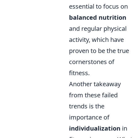
essential to focus on
balanced nutrition
and regular physical
activity, which have
proven to be the true
cornerstones of
fitness.
Another takeaway
from these failed
trends is the
importance of
individualization
in