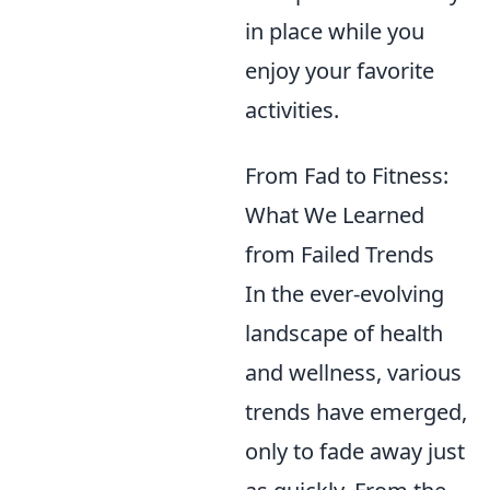
in place while you
enjoy your favorite
activities.
From Fad to Fitness:
What We Learned
from Failed Trends
In the ever-evolving
landscape of health
and wellness, various
trends have emerged,
only to fade away just