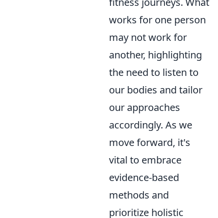
fitness journeys. What
works for one person
may not work for
another, highlighting
the need to listen to
our bodies and tailor
our approaches
accordingly. As we
move forward, it's
vital to embrace
evidence-based
methods and
prioritize holistic