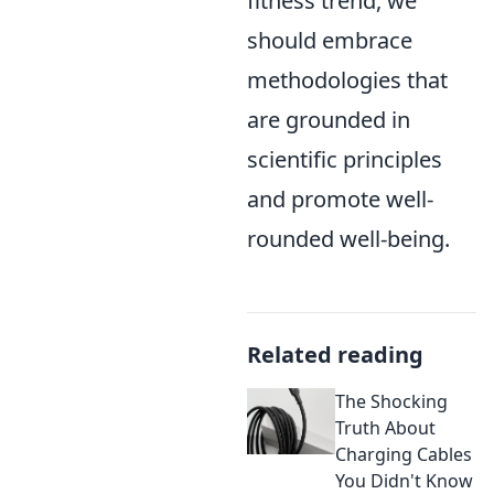
fitness trend, we
should embrace
methodologies that
are grounded in
scientific principles
and promote well-
rounded well-being.
Related reading
The Shocking
Truth About
Charging Cables
You Didn't Know