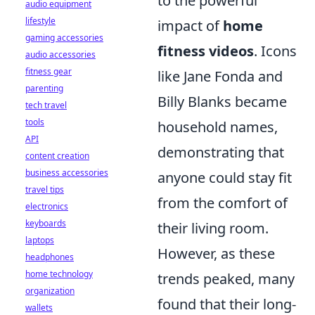
to the powerful
audio equipment
lifestyle
impact of
home
gaming accessories
fitness videos
. Icons
audio accessories
fitness gear
like Jane Fonda and
parenting
Billy Blanks became
tech travel
tools
household names,
API
demonstrating that
content creation
business accessories
anyone could stay fit
travel tips
from the comfort of
electronics
keyboards
their living room.
laptops
However, as these
headphones
home technology
trends peaked, many
organization
found that their long-
wallets