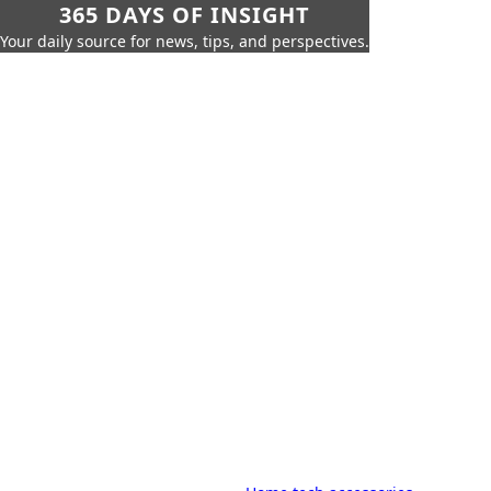
365 DAYS OF INSIGHT
Your daily source for news, tips, and perspectives.