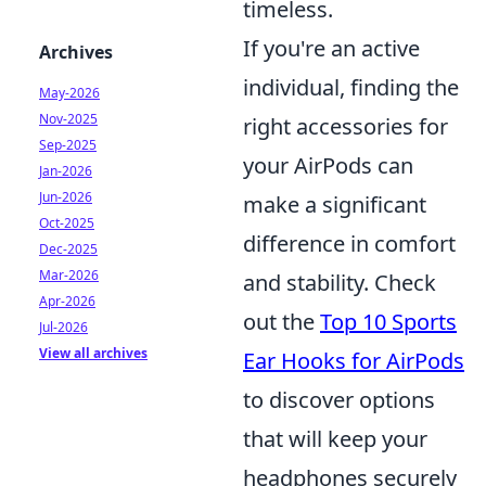
timeless.
If you're an active
Archives
individual, finding the
May-2026
Nov-2025
right accessories for
Sep-2025
your AirPods can
Jan-2026
Jun-2026
make a significant
Oct-2025
difference in comfort
Dec-2025
Mar-2026
and stability. Check
Apr-2026
out the
Top 10 Sports
Jul-2026
View all archives
Ear Hooks for AirPods
to discover options
that will keep your
headphones securely