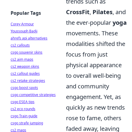
trends such as
CrossFit
,
Pilates
, and
Popular Tags
the ever-popular
yoga
Corey Armour
Youssouph Badji
movements. These
ahrefs api alternatives
modalities shifted the
cs2 callouts
csgo souvenir skins
focus from just
cs2 aim maps
physical appearance
cs2 weapon skins
cs2 callout guides
to overall well-being
cs2 retake strategies
and community
csgo boost spots
csgo competitive strategies
engagement. Yet, as
csgo ESEA tips
quickly as new trends
cs2 eco rounds
csgo Train guide
rose to fame, others
csgo strafe jumping
faded away, leaving
cs2 maps