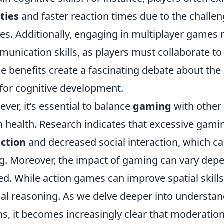
ities
and faster reaction times due to the challe
s. Additionally, engaging in multiplayer games
unication skills, as players must collaborate t
e benefits create a fascinating debate about the 
 for cognitive development.
ver, it’s essential to balance
gaming
with other 
n health. Research indicates that excessive gami
ction
and decreased social interaction, which ca
g. Moreover, the impact of gaming can vary dep
ed. While action games can improve spatial skil
cal reasoning. As we delve deeper into underst
ns, it becomes increasingly clear that moderatio