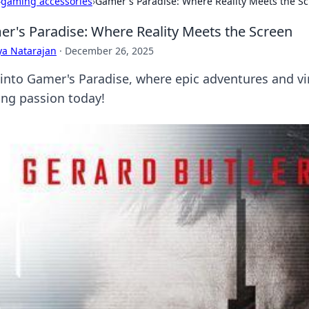
›
gaming accessories
›
Gamer's Paradise: Where Reality Meets the S
r's Paradise: Where Reality Meets the Screen
ya Natarajan
·
December 26, 2025
 into Gamer's Paradise, where epic adventures and virt
ng passion today!