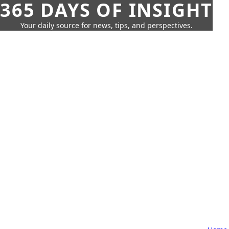
365 DAYS OF INSIGHT
Your daily source for news, tips, and perspectives.