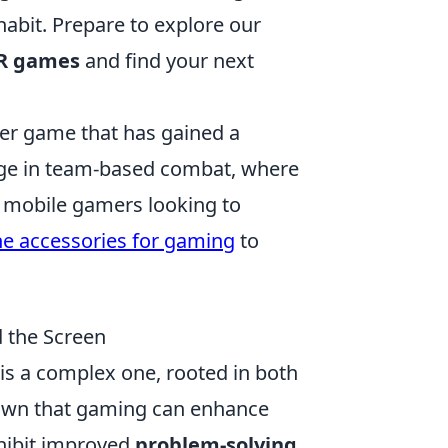
habit. Prepare to explore our
VR games
and find your next
oter game that has gained a
gage in team-based combat, where
r mobile gamers looking to
ne accessories for gaming
to
 the Screen
is a complex one, rooted in both
own that gaming can enhance
exhibit improved
problem-solving