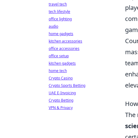
travel tech
play
tech lifestyle
comp
office lighting
audio
gami
home gadgets
Coun
kitchen accessories
office accessories
mass
office setup
team
kitchen gadgets
home tech
enha
Crypto Casino
elev
Crypto Sports Betting
UAE E-Invoicing
Crypto Betting
How 
VPN & Privacy
The 
scie
cert