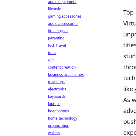
audio equipment
lifestyle
Top 
gaming accessories
Virt
audio accessories
fitness gear
unpr
parenting
title
tech travel
tools
stun
API
thro
content creation
business accessories
tech
travel tips
like
electronics
keyboards
As w
laptops
adve
headphones
home technology
push
organization
expe
wallets