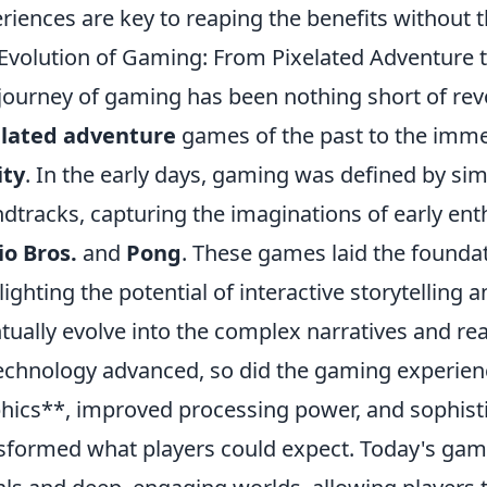
riences are key to reaping the benefits without 
Evolution of Gaming: From Pixelated Adventure to
journey of gaming has been nothing short of revo
elated adventure
games of the past to the imme
ity
. In the early days, gaming was defined by simp
dtracks, capturing the imaginations of early enthu
o Bros.
and
Pong
. These games laid the foundat
lighting the potential of interactive storytellin
tually evolve into the complex narratives and rea
echnology advanced, so did the gaming experienc
hics**, improved processing power, and sophis
sformed what players could expect. Today's gam