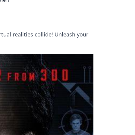
creen
ual realities collide! Unleash your