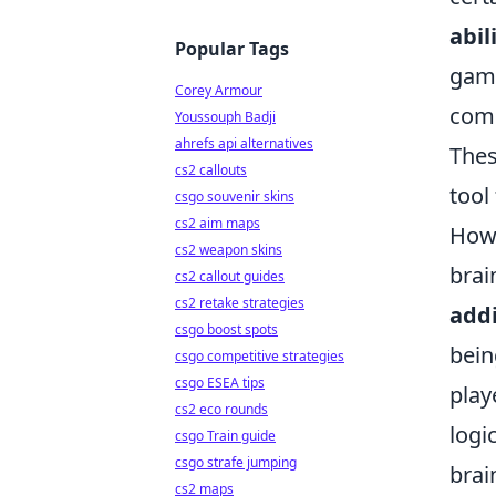
abil
Popular Tags
game
Corey Armour
comm
Youssouph Badji
ahrefs api alternatives
Thes
cs2 callouts
tool
csgo souvenir skins
cs2 aim maps
Howe
cs2 weapon skins
brai
cs2 callout guides
cs2 retake strategies
addi
csgo boost spots
bein
csgo competitive strategies
csgo ESEA tips
play
cs2 eco rounds
logi
csgo Train guide
csgo strafe jumping
brai
cs2 maps