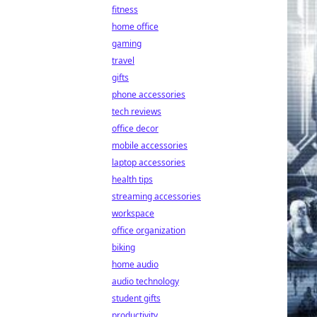
fitness
home office
gaming
travel
gifts
phone accessories
tech reviews
office decor
mobile accessories
laptop accessories
health tips
streaming accessories
workspace
office organization
biking
home audio
audio technology
student gifts
productivity