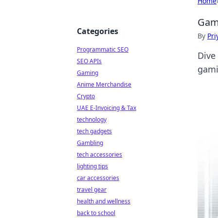
Home
Game
Categories
By
Pri
Programmatic SEO
Dive
SEO APIs
gami
Gaming
Anime Merchandise
Crypto
UAE E-Invoicing & Tax
technology
tech gadgets
Gambling
tech accessories
lighting tips
car accessories
travel gear
health and wellness
back to school