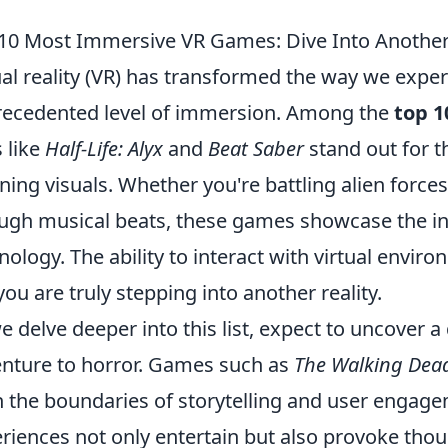
10 Most Immersive VR Games: Dive Into Another 
ual reality (VR) has transformed the way we expe
ecedented level of immersion. Among the
top 
s like
Half-Life: Alyx
and
Beat Saber
stand out for 
ning visuals. Whether you're battling alien forces
ugh musical beats, these games showcase the inc
nology. The ability to interact with virtual envi
 you are truly stepping into another reality.
e delve deeper into this list, expect to uncover 
nture to horror. Games such as
The Walking Dead
 the boundaries of storytelling and user engag
riences not only entertain but also provoke tho