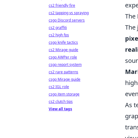
expe
cs2 friendly fire
cs2 tapping vs spraying
The 
csgo Discord servers
The 
cs2 graffiti
cs2 high fps
pix
csgo knife tactics
real
cs2 Mirage guide
csgo AWPer role
soun
csgo report system
Mari
cs2 rare patterns
csgo Mirage guide
high
cs2 IGL role
even
csgo item storage
cs2 clutch tips
As t
View all tags
grap
tran