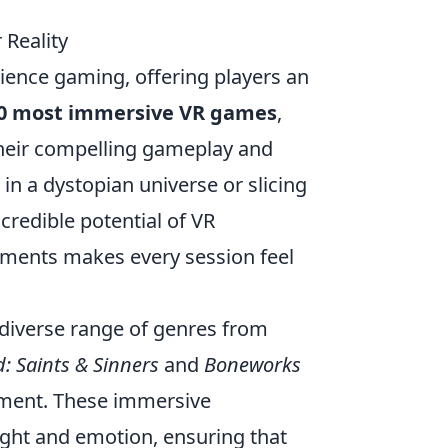
Reality
rience gaming, offering players an
10 most immersive VR games
,
their compelling gameplay and
 in a dystopian universe or slicing
redible potential of VR
ronments makes every session feel
a diverse range of genres from
: Saints & Sinners
and
Boneworks
ement. These immersive
ught and emotion, ensuring that