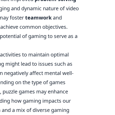
nging and dynamic nature of video
 may foster
teamwork
and
o achieve common objectives.
potential of gaming to serve as a
activities to maintain optimal
ng might lead to issues such as
n negatively affect mental well-
ending on the type of games
ls, puzzle games may enhance
anding how gaming impacts our
n and a mix of diverse gaming