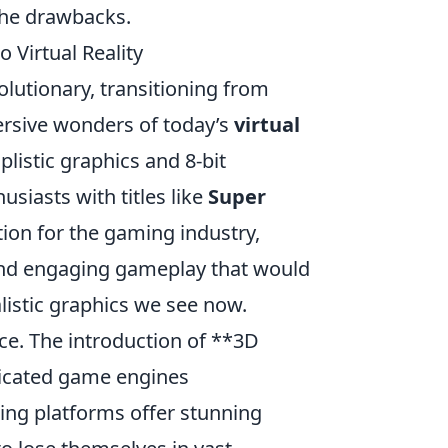
the drawbacks.
 Virtual Reality
lutionary, transitioning from
rsive wonders of today’s
virtual
listic graphics and 8-bit
siasts with titles like
Super
ion for the gaming industry,
g and engaging gameplay that would
listic graphics we see now.
e. The introduction of **3D
ticated game engines
ing platforms offer stunning