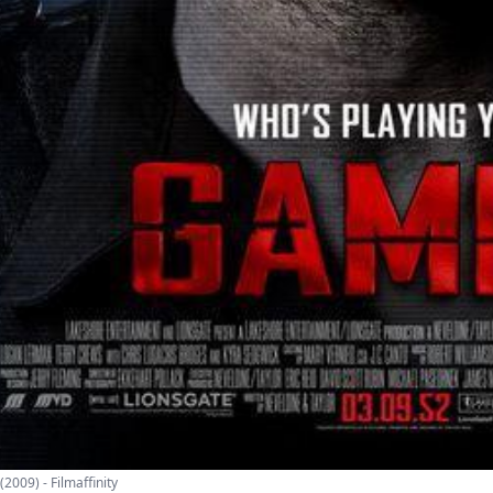
2009) - Filmaffinity