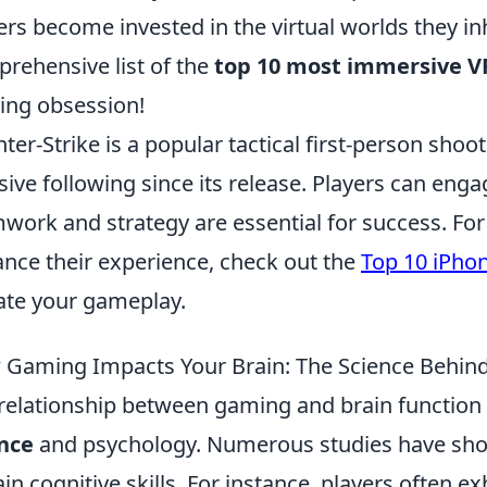
ers become invested in the virtual worlds they in
rehensive list of the
top 10 most immersive 
ng obsession!
ter-Strike is a popular tactical first-person sho
ive following since its release. Players can en
work and strategy are essential for success. Fo
nce their experience, check out the
Top 10 iPho
ate your gameplay.
Gaming Impacts Your Brain: The Science Behind
relationship between gaming and brain function 
nce
and psychology. Numerous studies have sh
ain cognitive skills. For instance, players often 