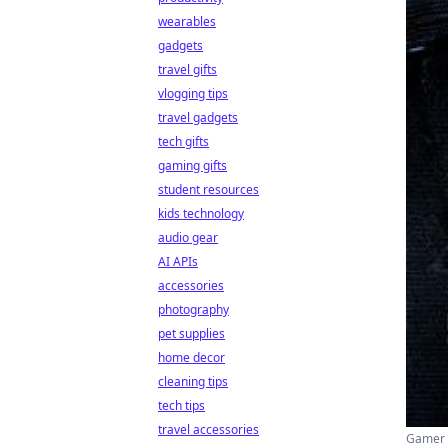
wearables
gadgets
travel gifts
vlogging tips
travel gadgets
tech gifts
gaming gifts
student resources
kids technology
audio gear
AI APIs
accessories
photography
pet supplies
home decor
cleaning tips
tech tips
travel accessories
Gamer (