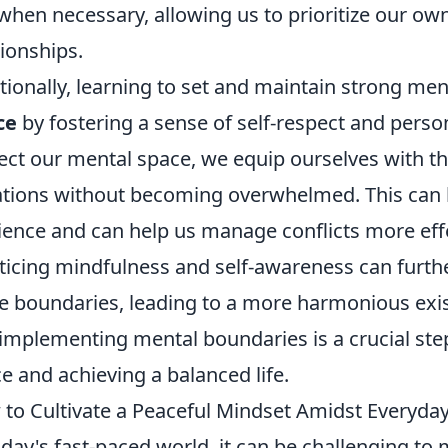
 when necessary, allowing us to prioritize our ow
tionships.
tionally, learning to set and maintain strong m
ce
by fostering a sense of self-respect and person
ect our mental space, we equip ourselves with th
ations without becoming overwhelmed. This can 
lience and can help us manage conflicts more effe
ticing mindfulness and self-awareness can furthe
e boundaries, leading to a more harmonious exis
implementing mental boundaries is a crucial ste
e and achieving a balanced life.
to Cultivate a Peaceful Mindset Amidst Everyday
oday's fast-paced world, it can be challenging to