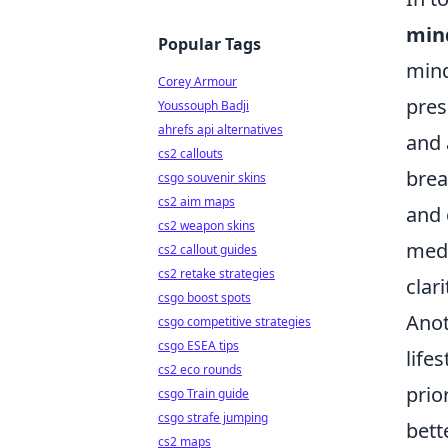
min
Popular Tags
mind
Corey Armour
pres
Youssouph Badji
ahrefs api alternatives
and 
cs2 callouts
brea
csgo souvenir skins
cs2 aim maps
and 
cs2 weapon skins
medi
cs2 callout guides
cs2 retake strategies
clari
csgo boost spots
Anot
csgo competitive strategies
csgo ESEA tips
life
cs2 eco rounds
prio
csgo Train guide
csgo strafe jumping
bett
cs2 maps