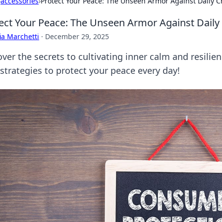
›
accessories
›
Protect Your Peace: The Unseen Armor Against Daily 
ect Your Peace: The Unseen Armor Against Daily
ia Marchetti
·
December 29, 2025
ver the secrets to cultivating inner calm and resilie
 strategies to protect your peace every day!