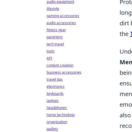
Prot
audio equipment
lifestyle
long
gaming accessories
dirt
audio accessories
fitness gear
the
parenting
tech travel
Unde
tools
API
Men
content creation
bein
business accessories
travel tips
ensu
electronics
ment
keyboards
laptops
emot
headphones
also
home technology
organization
reco
wallets