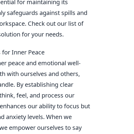
ntial for maintaining its
y safeguards against spills and
orkspace. Check out our list of
solution for your needs.
 for Inner Peace
ner peace and emotional well-
th with ourselves and others,
dle. By establishing clear
hink, feel, and process our
enhances our ability to focus but
nd anxiety levels. When we
 we empower ourselves to say