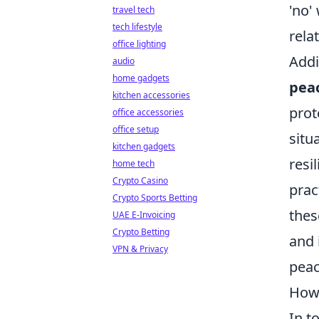
'no'
travel tech
tech lifestyle
rela
office lighting
Addi
audio
home gadgets
pea
kitchen accessories
prot
office accessories
office setup
situ
kitchen gadgets
resi
home tech
Crypto Casino
prac
Crypto Sports Betting
thes
UAE E-Invoicing
Crypto Betting
and 
VPN & Privacy
peac
How 
In t