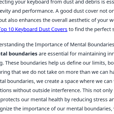
ecting your keyboard from dust and debris is esse
evity and performance. A good dust cover not onl
 but also enhances the overall aesthetic of your w
Top 10 Keyboard Dust Covers
to find the perfect 
rstanding the Importance of Mental Boundaries
tal boundaries
are essential for maintaining in
g. These boundaries help us define our limits, bo
ring that we do not take on more than we can han
al boundaries, we create a space where we can t
ions without outside interference. This not only 
 protects our mental health by reducing stress a
gnize the importance of our mental boundaries,