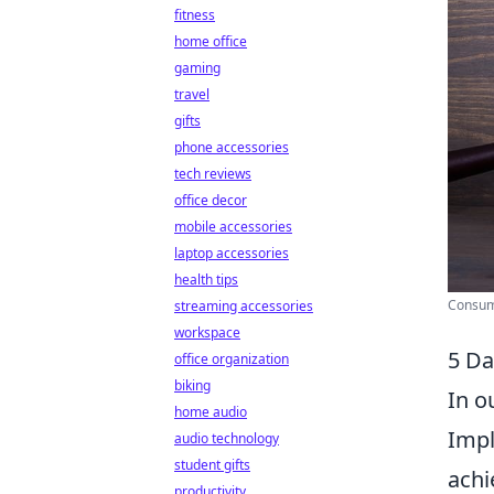
fitness
home office
gaming
travel
gifts
phone accessories
tech reviews
office decor
mobile accessories
laptop accessories
health tips
Consume
streaming accessories
workspace
5 Da
office organization
biking
In o
home audio
Imp
audio technology
student gifts
achi
productivity