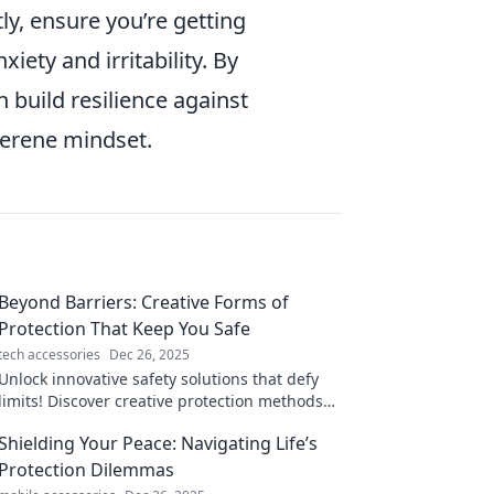
ly, ensure you’re getting
iety and irritability. By
n build resilience against
serene mindset.
Beyond Barriers: Creative Forms of
Protection That Keep You Safe
tech accessories
Dec 26, 2025
Unlock innovative safety solutions that defy
limits! Discover creative protection methods
that guarantee your peace of mind.
Shielding Your Peace: Navigating Life’s
Protection Dilemmas