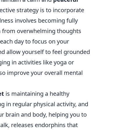
ective strategy is to incorporate
lness involves becoming fully
ch from overwhelming thoughts
s each day to focus on your
nd allow yourself to feel grounded
ng in activities like yoga or
lso improve your overall mental
et
is maintaining a healthy
g in regular physical activity, and
your brain and body, helping you to
alk, releases endorphins that