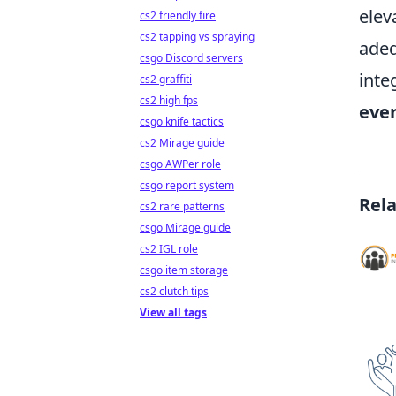
elev
cs2 friendly fire
cs2 tapping vs spraying
adeq
csgo Discord servers
inte
cs2 graffiti
cs2 high fps
ever
csgo knife tactics
cs2 Mirage guide
csgo AWPer role
csgo report system
Rel
cs2 rare patterns
csgo Mirage guide
cs2 IGL role
csgo item storage
cs2 clutch tips
View all tags