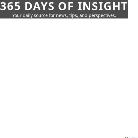
365 DAYS OF INSIGHT
Your daily source for news, tips, and perspectives.