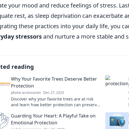
ate your mood and reduce feelings of stress. Last
uate rest, as sleep deprivation can exacerbate anx
grating these practices into your daily life, you ca
yday stressors
and nurture a more stable and 
ated reading
Why Your Favorite Trees Deserve Better
Protection
phone accessories
Dec 27, 2025
Discover why your favorite trees are at risk
and learn how better protection can preserve
their beauty and benefits for future
Guarding Your Heart: A Playful Take on
generations!
Emotional Protection