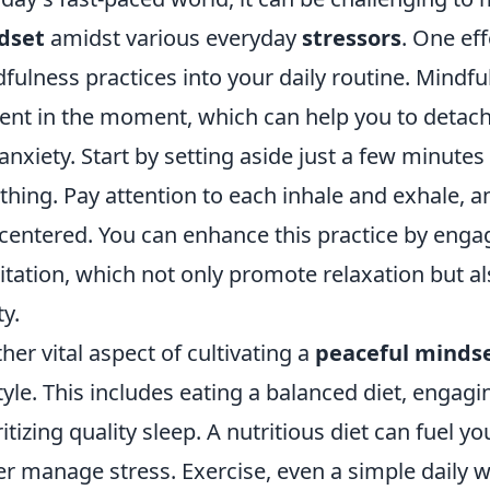
dset
amidst various everyday
stressors
. One eff
fulness practices into your daily routine. Mindfu
ent in the moment, which can help you to deta
anxiety. Start by setting aside just a few minute
thing. Pay attention to each inhale and exhale, a
centered. You can enhance this practice by engagi
tation, which not only promote relaxation but a
ty.
her vital aspect of cultivating a
peaceful minds
style. This includes eating a balanced diet, engagin
ritizing quality sleep. A nutritious diet can fuel 
er manage stress. Exercise, even a simple daily w