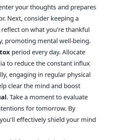
s center your thoughts and prepares
r. Next, consider keeping a
 reflect on what you're thankful
ty, promoting mental well-being.
etox
period every day. Allocate
ia to reduce the constant influx
ly, engaging in regular physical
help clear the mind and boost
ual
. Take a moment to evaluate
ntentions for tomorrow. By
you'll effectively shield your mind