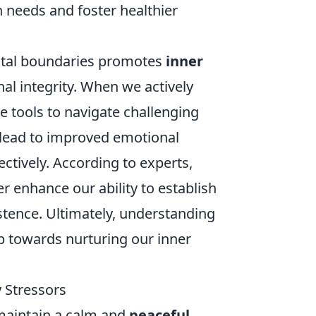
n needs and foster healthier
ental boundaries promotes
inner
al integrity. When we actively
e tools to navigate challenging
lead to improved emotional
ctively. According to experts,
r enhance our ability to establish
tence. Ultimately, understanding
p towards nurturing our inner
 Stressors
 maintain a calm and
peaceful