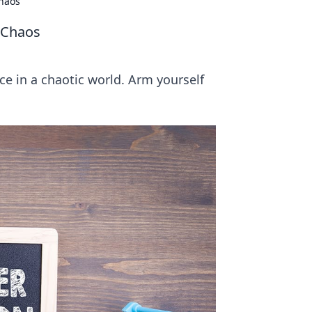
Chaos
 Chaos
nce in a chaotic world. Arm yourself