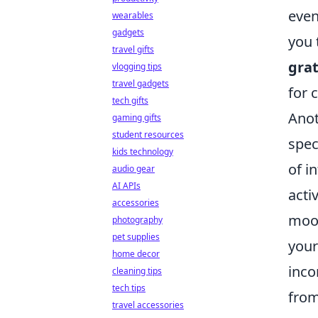
even
wearables
gadgets
you 
travel gifts
grat
vlogging tips
travel gadgets
for 
tech gifts
Anot
gaming gifts
student resources
spec
kids technology
of i
audio gear
AI APIs
acti
accessories
mood
photography
pet supplies
your
home decor
inco
cleaning tips
tech tips
from
travel accessories