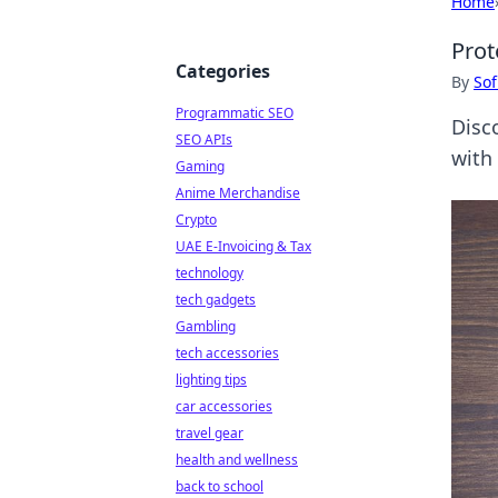
Home
Prot
Categories
By
Sof
Programmatic SEO
Disco
SEO APIs
with
Gaming
Anime Merchandise
Crypto
UAE E-Invoicing & Tax
technology
tech gadgets
Gambling
tech accessories
lighting tips
car accessories
travel gear
health and wellness
back to school