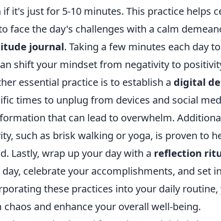
 if it's just for 5-10 minutes. This practice help
to face the day's challenges with a calm demeano
itude journal
. Taking a few minutes each day to
can shift your mindset from negativity to positivi
her essential practice is to establish a
digital d
ific times to unplug from devices and social med
nformation that can lead to overwhelm. Additional
vity, such as brisk walking or yoga, is proven to 
. Lastly, wrap up your day with a
reflection rit
 day, celebrate your accomplishments, and set i
rporating these practices into your daily routine, 
 chaos and enhance your overall well-being.