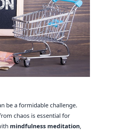
an be a formidable challenge.
from chaos is essential for
with
mindfulness meditation
,