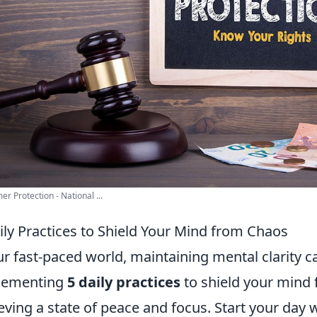
r Protection - National ...
ily Practices to Shield Your Mind from Chaos
ur fast-paced world, maintaining mental clarity c
lementing
5 daily practices
to shield your mind 
eving a state of peace and focus. Start your day 