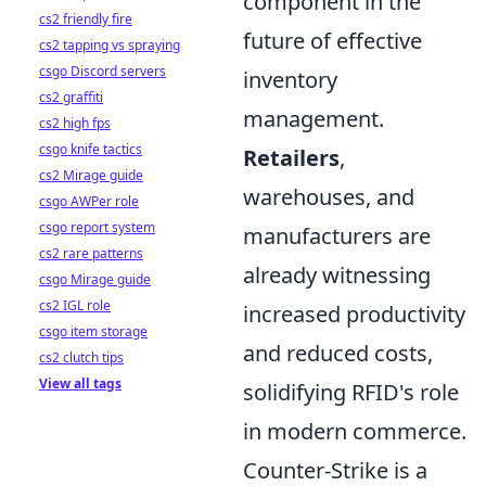
component in the
cs2 friendly fire
future of effective
cs2 tapping vs spraying
csgo Discord servers
inventory
cs2 graffiti
management.
cs2 high fps
csgo knife tactics
Retailers
,
cs2 Mirage guide
warehouses, and
csgo AWPer role
csgo report system
manufacturers are
cs2 rare patterns
already witnessing
csgo Mirage guide
cs2 IGL role
increased productivity
csgo item storage
and reduced costs,
cs2 clutch tips
View all tags
solidifying RFID's role
in modern commerce.
Counter-Strike is a