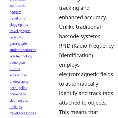
wearables
tracking and
gadgets
enhanced accuracy.
travel gifts
vlogging tips
Unlike traditional
travel gadgets
barcode systems,
tech gifts
gaming gifts
RFID (Radio Frequency
student resources
Identification)
kids technology
audio gear
employs
AI APIs
electromagnetic fields
accessories
photography
to automatically
pet supplies
identify and track tags
home decor
cleaning tips
attached to objects.
tech tips
This means that
travel accessories