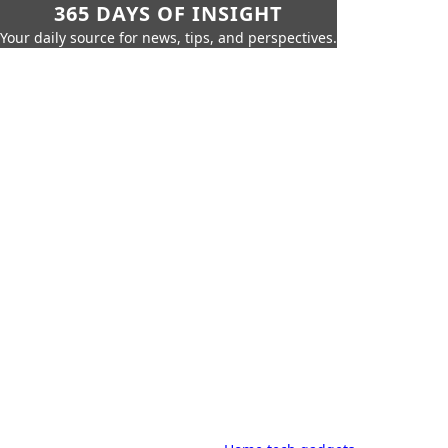
365 DAYS OF INSIGHT
Your daily source for news, tips, and perspectives.