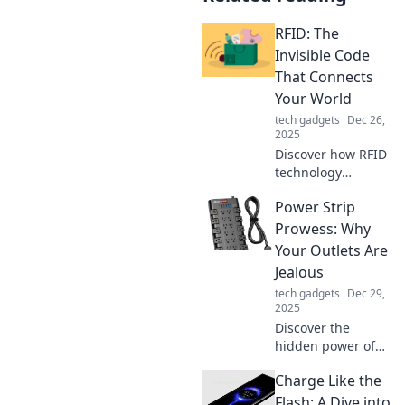
RFID: The
Invisible Code
That Connects
Your World
tech gadgets
Dec 26,
2025
Discover how RFID
technology
connects your
Power Strip
world seamlessly,
from shopping to
Prowess: Why
security. Unlock
Your Outlets Are
the secrets of the
Jealous
invisible code
tech gadgets
Dec 29,
today!
2025
Discover the
hidden power of
power strips and
Charge Like the
why your standard
outlets can't
Flash: A Dive into