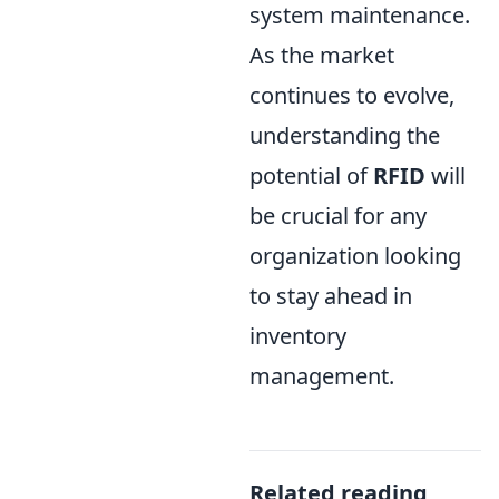
system maintenance.
As the market
continues to evolve,
understanding the
potential of
RFID
will
be crucial for any
organization looking
to stay ahead in
inventory
management.
Related reading