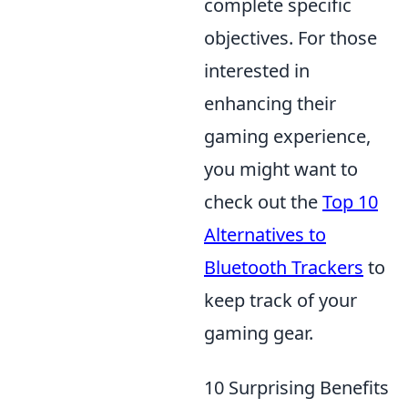
complete specific
objectives. For those
interested in
enhancing their
gaming experience,
you might want to
check out the
Top 10
Alternatives to
Bluetooth Trackers
to
keep track of your
gaming gear.
10 Surprising Benefits