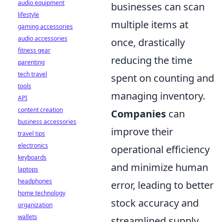
audio equipment
businesses can scan
lifestyle
multiple items at
gaming accessories
audio accessories
once, drastically
fitness gear
reducing the time
parenting
tech travel
spent on counting and
tools
managing inventory.
API
content creation
Companies
can
business accessories
improve their
travel tips
electronics
operational efficiency
keyboards
and minimize human
laptops
headphones
error, leading to better
home technology
stock accuracy and
organization
wallets
streamlined supply