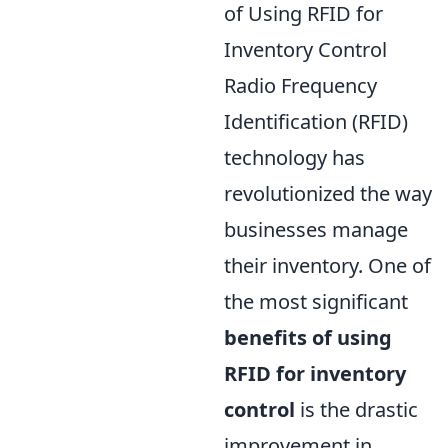
of Using RFID for
Inventory Control
Radio Frequency
Identification (RFID)
technology has
revolutionized the way
businesses manage
their inventory. One of
the most significant
benefits of using
RFID for inventory
control
is the drastic
improvement in