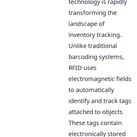
technology is rapidly
transforming the
landscape of
inventory tracking.
Unlike traditional
barcoding systems,
RFID uses
electromagnetic fields
to automatically
identify and track tags
attached to objects.
These tags contain
electronically stored