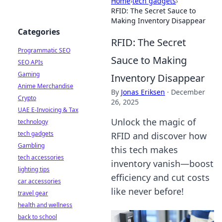
Home
›
tech gadgets
›
RFID: The Secret Sauce to
Making Inventory Disappear
Categories
RFID: The Secret
Programmatic SEO
Sauce to Making
SEO APIs
Gaming
Inventory Disappear
Anime Merchandise
By
Jonas Eriksen
·
December
Crypto
26, 2025
UAE E-Invoicing & Tax
Unlock the magic of
technology
tech gadgets
RFID and discover how
Gambling
this tech makes
tech accessories
inventory vanish—boost
lighting tips
efficiency and cut costs
car accessories
like never before!
travel gear
health and wellness
back to school