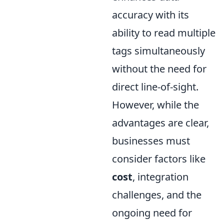
accuracy with its
ability to read multiple
tags simultaneously
without the need for
direct line-of-sight.
However, while the
advantages are clear,
businesses must
consider factors like
cost
, integration
challenges, and the
ongoing need for