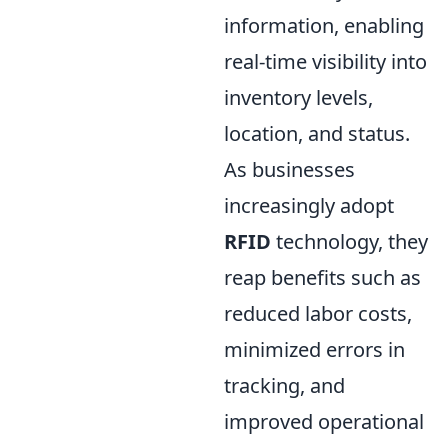
information, enabling
real-time visibility into
inventory levels,
location, and status.
As businesses
increasingly adopt
RFID
technology, they
reap benefits such as
reduced labor costs,
minimized errors in
tracking, and
improved operational