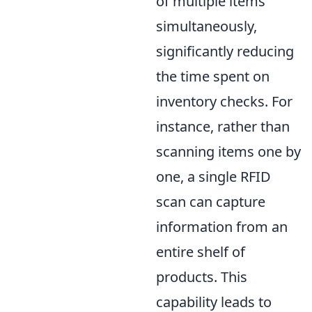
of multiple items
simultaneously,
significantly reducing
the time spent on
inventory checks. For
instance, rather than
scanning items one by
one, a single RFID
scan can capture
information from an
entire shelf of
products. This
capability leads to