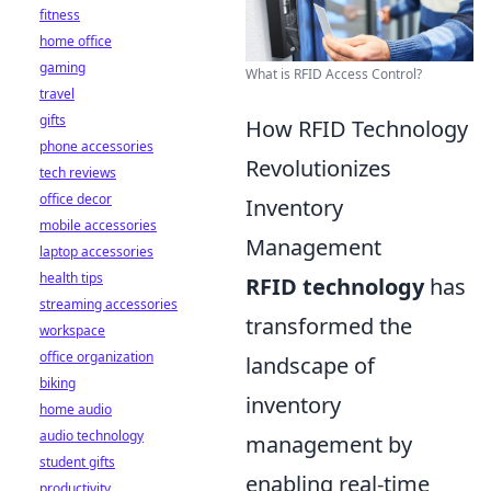
fitness
home office
gaming
What is RFID Access Control?
travel
gifts
How RFID Technology
phone accessories
Revolutionizes
tech reviews
office decor
Inventory
mobile accessories
Management
laptop accessories
health tips
RFID technology
has
streaming accessories
transformed the
workspace
office organization
landscape of
biking
inventory
home audio
audio technology
management by
student gifts
enabling real-time
productivity