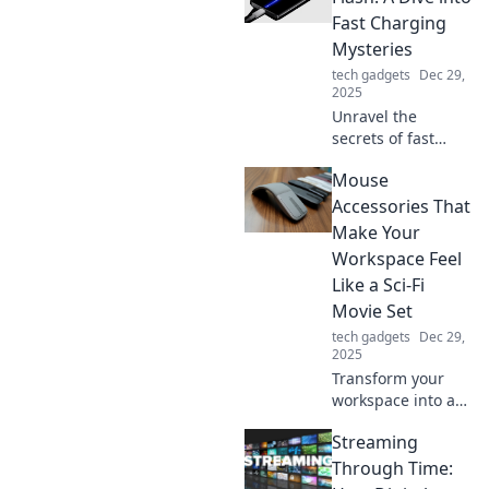
compete! Unleash
Fast Charging
the full potential
Mysteries
of your devices
tech gadgets
Dec 29,
today!
2025
Unravel the
secrets of fast
charging! Discover
Mouse
how to power up
like the Flash and
Accessories That
transform your
Make Your
charging game
Workspace Feel
forever. Charge
Like a Sci-Fi
faster, live
Movie Set
smarter!
tech gadgets
Dec 29,
2025
Transform your
workspace into a
sci-fi dreamland
Streaming
with these must-
have mouse
Through Time:
accessories that