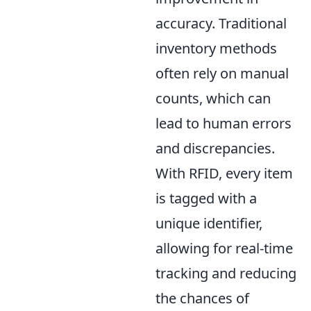
accuracy. Traditional
inventory methods
often rely on manual
counts, which can
lead to human errors
and discrepancies.
With RFID, every item
is tagged with a
unique identifier,
allowing for real-time
tracking and reducing
the chances of