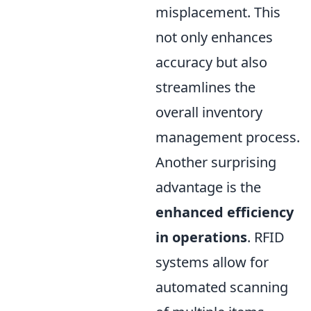
misplacement. This
not only enhances
accuracy but also
streamlines the
overall inventory
management process.
Another surprising
advantage is the
enhanced efficiency
in operations
. RFID
systems allow for
automated scanning