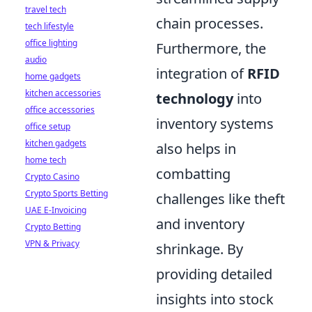
travel tech
chain processes.
tech lifestyle
office lighting
Furthermore, the
audio
integration of
RFID
home gadgets
kitchen accessories
technology
into
office accessories
inventory systems
office setup
kitchen gadgets
also helps in
home tech
combatting
Crypto Casino
Crypto Sports Betting
challenges like theft
UAE E-Invoicing
and inventory
Crypto Betting
VPN & Privacy
shrinkage. By
providing detailed
insights into stock