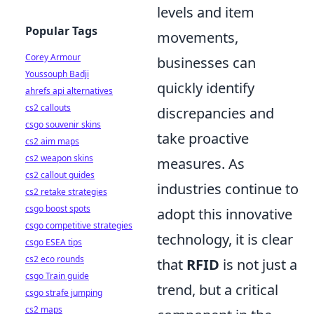
levels and item
Popular Tags
movements,
Corey Armour
businesses can
Youssouph Badji
quickly identify
ahrefs api alternatives
cs2 callouts
discrepancies and
csgo souvenir skins
take proactive
cs2 aim maps
cs2 weapon skins
measures. As
cs2 callout guides
industries continue to
cs2 retake strategies
csgo boost spots
adopt this innovative
csgo competitive strategies
technology, it is clear
csgo ESEA tips
cs2 eco rounds
that
RFID
is not just a
csgo Train guide
trend, but a critical
csgo strafe jumping
cs2 maps