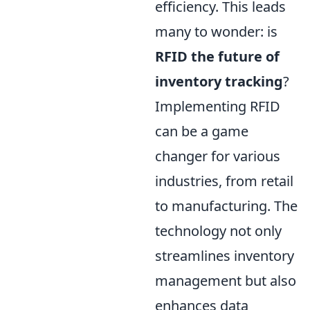
efficiency. This leads
many to wonder: is
RFID the future of
inventory tracking
?
Implementing RFID
can be a game
changer for various
industries, from retail
to manufacturing. The
technology not only
streamlines inventory
management but also
enhances data