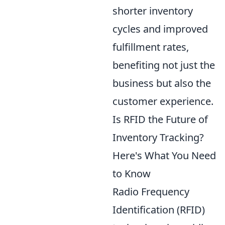
shorter inventory
cycles and improved
fulfillment rates,
benefiting not just the
business but also the
customer experience.
Is RFID the Future of
Inventory Tracking?
Here's What You Need
to Know
Radio Frequency
Identification (RFID)