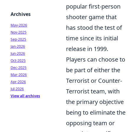
popular first-person
Archives
shooter game that
May-2026
has stood the test of
Nov-2025
time since its initial
Sep-2025
Jan-2026
release in 1999.
Jun-2026
Players can choose to
Oct-2025
Dec-2025
be part of either the
Mar-2026
Terrorist or Counter-
Apr-2026
Jul-2026
Terrorist team, with
View all archives
the primary objective
being to eliminate the
opposing team or