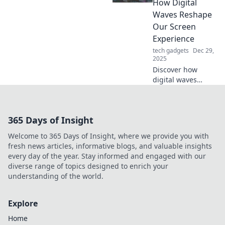
How Digital
blend tech and
Waves Reshape
imagination!
Our Screen
Experience
tech gadgets
Dec 29,
2025
Discover how
digital waves
transform your
screen experience
in Streaming
365 Days of Insight
Through Time.
Dive into the
Welcome to 365 Days of Insight, where we provide you with
future of
fresh news articles, informative blogs, and valuable insights
entertainment and
every day of the year. Stay informed and engaged with our
connectivity!
diverse range of topics designed to enrich your
understanding of the world.
Explore
Home