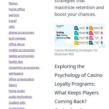
strategies that
fitness
maximize retention and
home office
boost your chances.
gaming
travel
gifts
phone accessories
tech reviews
office decor
mobile accessories
Casino Marketing Strategies for
Maximum ROI
laptop accessories
health tips
Exploring the
streaming accessories
workspace
Psychology of Casino
office organization
Loyalty Programs:
biking
home audio
What Keeps Players
audio technology
Coming Back?
student gifts
productivity