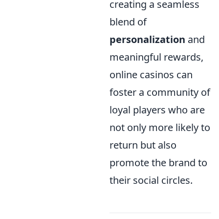
creating a seamless
blend of
personalization
and
meaningful rewards,
online casinos can
foster a community of
loyal players who are
not only more likely to
return but also
promote the brand to
their social circles.