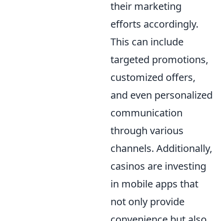
their marketing
efforts accordingly.
This can include
targeted promotions,
customized offers,
and even personalized
communication
through various
channels. Additionally,
casinos are investing
in mobile apps that
not only provide
convenience but also