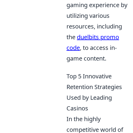
gaming experience by
utilizing various
resources, including
the
duelbits promo
code
, to access in-
game content.
Top 5 Innovative
Retention Strategies
Used by Leading
Casinos
In the highly
competitive world of