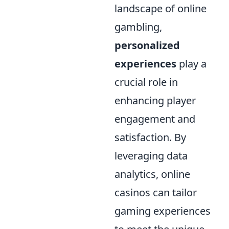
landscape of online
gambling,
personalized
experiences
play a
crucial role in
enhancing player
engagement and
satisfaction. By
leveraging data
analytics, online
casinos can tailor
gaming experiences