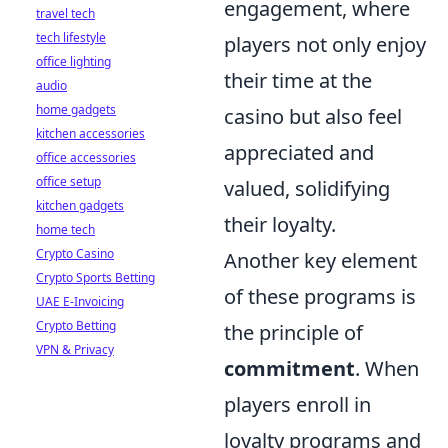
engagement, where
travel tech
tech lifestyle
players not only enjoy
office lighting
their time at the
audio
home gadgets
casino but also feel
kitchen accessories
appreciated and
office accessories
office setup
valued, solidifying
kitchen gadgets
their loyalty.
home tech
Crypto Casino
Another key element
Crypto Sports Betting
of these programs is
UAE E-Invoicing
Crypto Betting
the principle of
VPN & Privacy
commitment
. When
players enroll in
loyalty programs and