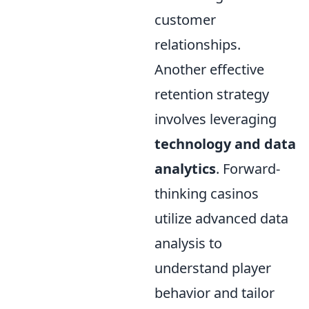
customer
relationships.
Another effective
retention strategy
involves leveraging
technology and data
analytics
. Forward-
thinking casinos
utilize advanced data
analysis to
understand player
behavior and tailor