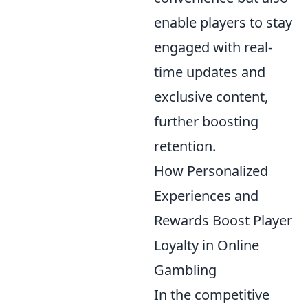
enable players to stay
engaged with real-
time updates and
exclusive content,
further boosting
retention.
How Personalized
Experiences and
Rewards Boost Player
Loyalty in Online
Gambling
In the competitive