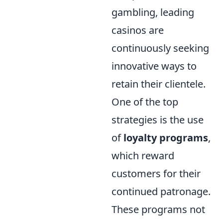
gambling, leading
casinos are
continuously seeking
innovative ways to
retain their clientele.
One of the top
strategies is the use
of
loyalty programs
,
which reward
customers for their
continued patronage.
These programs not