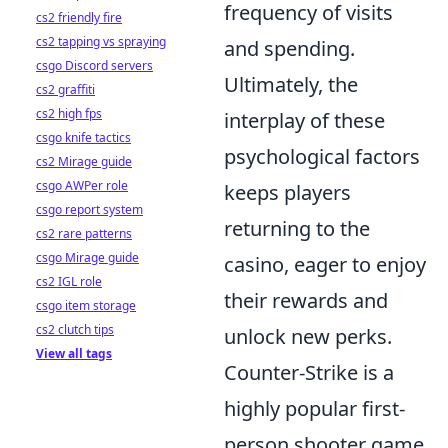
frequency of visits
cs2 friendly fire
cs2 tapping vs spraying
and spending.
csgo Discord servers
Ultimately, the
cs2 graffiti
cs2 high fps
interplay of these
csgo knife tactics
psychological factors
cs2 Mirage guide
csgo AWPer role
keeps players
csgo report system
returning to the
cs2 rare patterns
csgo Mirage guide
casino, eager to enjoy
cs2 IGL role
their rewards and
csgo item storage
cs2 clutch tips
unlock new perks.
View all tags
Counter-Strike is a
highly popular first-
person shooter game