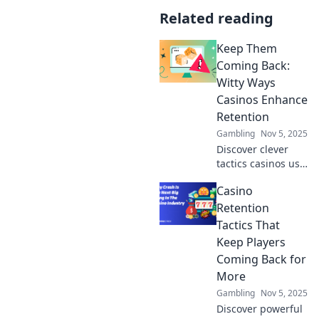
Related reading
Keep Them
Coming Back:
Witty Ways
Casinos Enhance
Retention
Gambling
Nov 5, 2025
Discover clever
tactics casinos use
to keep players
Casino
hooked! Uncover
the secrets behind
Retention
player retention in
Tactics That
our latest blog.
Keep Players
Coming Back for
More
Gambling
Nov 5, 2025
Discover powerful