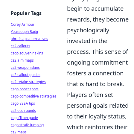
begin to accumulate
Popular Tags
rewards, they become
Corey Armour
psychologically
Youssouph Badji
ahrefs api alternatives
invested in the
cs2 callouts
process. This sense of
csgo souvenir skins
cs2 aim maps
ongoing commitment
cs2 weapon skins
fosters a connection
cs2 callout guides
cs2 retake strategies
that is hard to break.
csgo boost spots
Players often set
csgo competitive strategies
csgo ESEA tips
personal goals related
cs2 eco rounds
to their loyalty status,
csgo Train guide
csgo strafe jumping
which reinforces their
cs2 maps