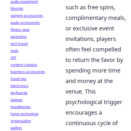
audio equipment
such as free spins,
lifestyle
gaming accessories
complimentary meals,
audio accessories
or exclusive event
fitness gear
parenting
invitations, players
tech travel
often feel compelled
tools
API
to return the favor by
content creation
spending more time
business accessories
travel tips
and money at the
electronics
venue. This
keyboards
laptops
psychological trigger
headphones
encourages a
home technology
organization
continuous cycle of
wallets