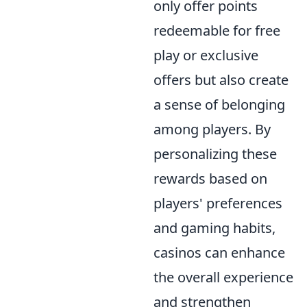
only offer points
redeemable for free
play or exclusive
offers but also create
a sense of belonging
among players. By
personalizing these
rewards based on
players' preferences
and gaming habits,
casinos can enhance
the overall experience
and strengthen