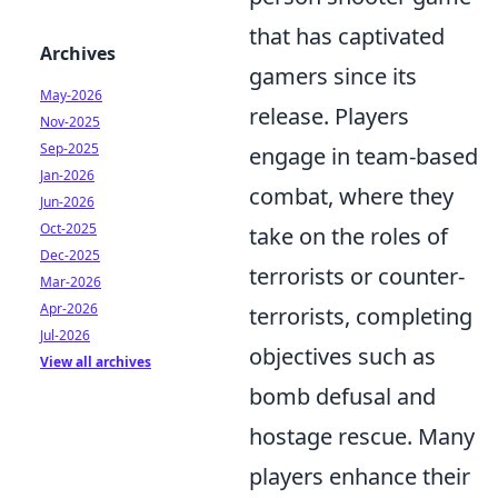
that has captivated
Archives
gamers since its
May-2026
release. Players
Nov-2025
Sep-2025
engage in team-based
Jan-2026
combat, where they
Jun-2026
Oct-2025
take on the roles of
Dec-2025
terrorists or counter-
Mar-2026
Apr-2026
terrorists, completing
Jul-2026
objectives such as
View all archives
bomb defusal and
hostage rescue. Many
players enhance their