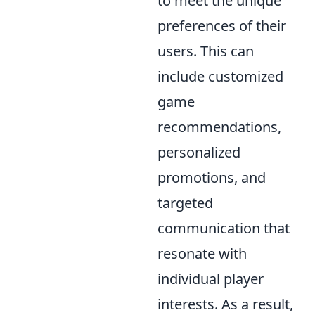
to meet the unique
preferences of their
users. This can
include customized
game
recommendations,
personalized
promotions, and
targeted
communication that
resonate with
individual player
interests. As a result,