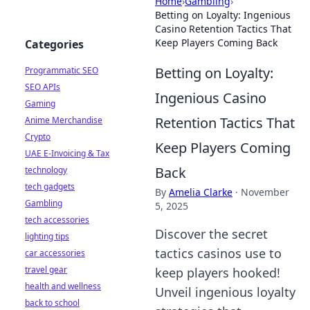
Home
›
Gambling
›
Betting on Loyalty: Ingenious
Casino Retention Tactics That
Keep Players Coming Back
Categories
Betting on Loyalty:
Programmatic SEO
SEO APIs
Ingenious Casino
Gaming
Retention Tactics That
Anime Merchandise
Crypto
Keep Players Coming
UAE E-Invoicing & Tax
Back
technology
tech gadgets
By
Amelia Clarke
·
November
Gambling
5, 2025
tech accessories
Discover the secret
lighting tips
tactics casinos use to
car accessories
travel gear
keep players hooked!
health and wellness
Unveil ingenious loyalty
back to school