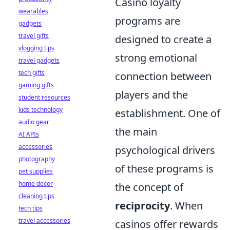
Casino loyalty
wearables
programs are
gadgets
travel gifts
designed to create a
vlogging tips
strong emotional
travel gadgets
tech gifts
connection between
gaming gifts
players and the
student resources
kids technology
establishment. One of
audio gear
the main
AI APIs
accessories
psychological drivers
photography
of these programs is
pet supplies
home decor
the concept of
cleaning tips
reciprocity
. When
tech tips
travel accessories
casinos offer rewards