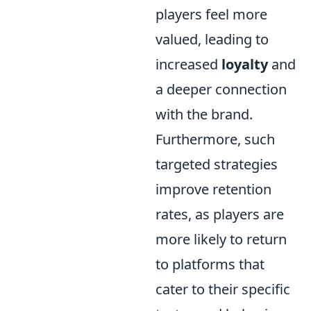
players feel more
valued, leading to
increased
loyalty
and
a deeper connection
with the brand.
Furthermore, such
targeted strategies
improve retention
rates, as players are
more likely to return
to platforms that
cater to their specific