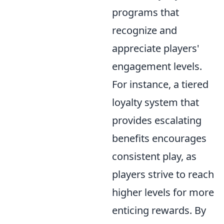
programs that
recognize and
appreciate players'
engagement levels.
For instance, a tiered
loyalty system that
provides escalating
benefits encourages
consistent play, as
players strive to reach
higher levels for more
enticing rewards. By