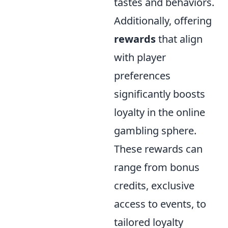
tastes and behaviors.
Additionally, offering
rewards
that align
with player
preferences
significantly boosts
loyalty in the online
gambling sphere.
These rewards can
range from bonus
credits, exclusive
access to events, to
tailored loyalty