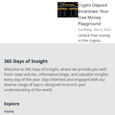
your casino
Crypto Deposit
rewards! Discover
expert strategies
Incentives: Your
to boost your
Free Money
gaming
Playground
experience and
Gambling
Nov 5, 2025
win big.
Unlock free money
in the crypto
world! Discover
top deposit
incentives and
365 Days of Insight
maximize your
investments today!
Welcome to 365 Days of Insight, where we provide you with
Dive into your
fresh news articles, informative blogs, and valuable insights
profit playground!
every day of the year. Stay informed and engaged with our
diverse range of topics designed to enrich your
understanding of the world.
Explore
Home