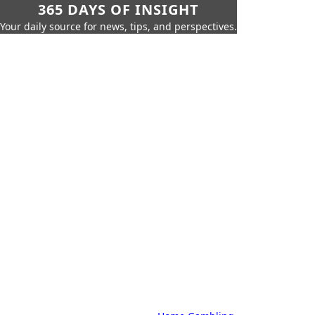
365 DAYS OF INSIGHT
Your daily source for news, tips, and perspectives.