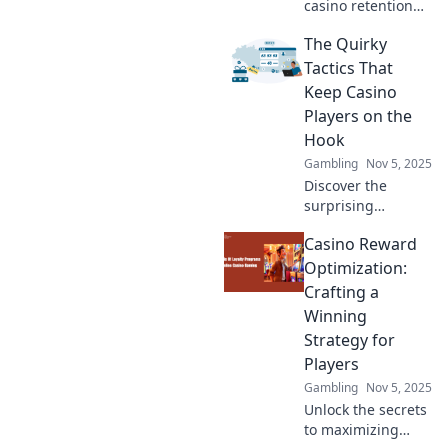
casino retention
tactics that will
The Quirky
keep players
engaged and
Tactics That
coming back for
Keep Casino
more thrilling
Players on the
gameplay and
Hook
rewards!
Gambling
Nov 5, 2025
Discover the
surprising
strategies casinos
Casino Reward
use to keep
players engaged
Optimization:
and coming back
Crafting a
for more! Uncover
Winning
the secrets behind
Strategy for
the allure.
Players
Gambling
Nov 5, 2025
Unlock the secrets
to maximizing