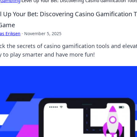
›
Gambling
›
Level Up Your Bet: Discovering Casino Gamification Too
l Up Your Bet: Discovering Casino Gamification T
 Game
as Eriksen
·
November 5, 2025
ck the secrets of casino gamification tools and elev
y to play smarter and have more fun!