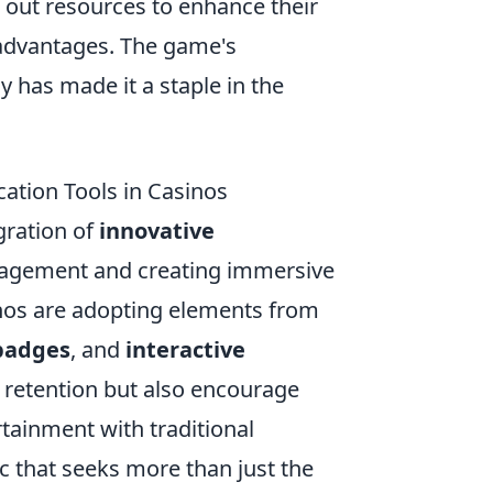
 out resources to enhance their
advantages. The game's
 has made it a staple in the
ation Tools in Casinos
gration of
innovative
gagement and creating immersive
nos are adopting elements from
badges
, and
interactive
r retention but also encourage
tainment with traditional
 that seeks more than just the