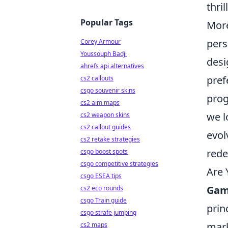
thril
Popular Tags
More
pers
Corey Armour
Youssouph Badji
desi
ahrefs api alternatives
pref
cs2 callouts
csgo souvenir skins
prog
cs2 aim maps
we l
cs2 weapon skins
cs2 callout guides
evol
cs2 retake strategies
rede
csgo boost spots
csgo competitive strategies
Are 
csgo ESEA tips
Gam
cs2 eco rounds
csgo Train guide
prin
csgo strafe jumping
mark
cs2 maps