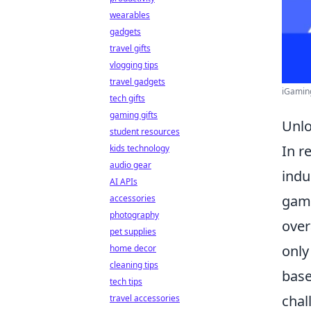
wearables
gadgets
travel gifts
vlogging tips
travel gadgets
iGaming
tech gifts
gaming gifts
Unlo
student resources
In r
kids technology
audio gear
indu
AI APIs
game
accessories
photography
over
pet supplies
only
home decor
cleaning tips
base
tech tips
chal
travel accessories