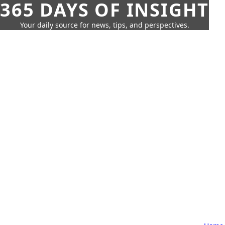
365 DAYS OF INSIGHT
Your daily source for news, tips, and perspectives.