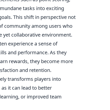
 mundane tasks into exciting
oals. This shift in perspective not
se of community among users who
ve yet collaborative environment.
ten experience a sense of
ills and performance. As they
 earn rewards, they become more
tisfaction and retention.
vely transforms players into
as it can lead to better
 learning, or improved team