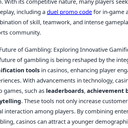
. With its competitive nature, many players seek
play, including a
duel promo code
for in-game 
ination of skill, teamwork, and intense gameplay
rts community.
Future of Gambling: Exploring Innovative Gamific
future of gambling is being reshaped by the inte
fication tools
in casinos, enhancing player en
riences. With advancements in technology, casi
o games, such as
leaderboards
,
achievement 
ytelling
. These tools not only increase custome
al interaction among players. By combining enter
ling, casinos can attract a younger demographic