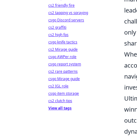
cs2 friendly fire
lead
cs2 tapping vs spraying
chal
csgo Discord servers
cs2 graffiti
only
cs2 high fps
shar
csgo knife tactics
cs2 Mirage guide
When
csgo AWPer role
acco
csgo report system
cs2 rare patterns
navi
csgo Mirage guide
inve
cs2 IGL role
csgo item storage
Ulti
cs2 clutch tips
winn
View all tags
outc
dyna