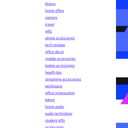
fitness
home office
gaming
travel
gifts
phone accessories
tech reviews
office decor
mobile accessories
laptop accessories
health tips
streaming accessories
workspace
office organization
biking
home audio
audio technology
student gifts
productivity