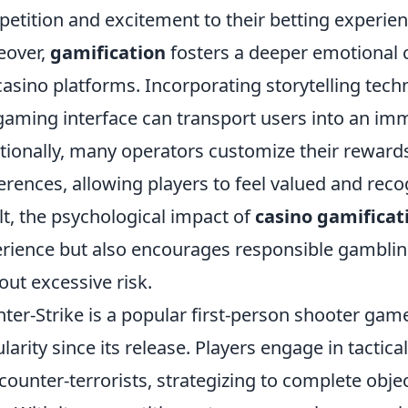
etition and excitement to their betting experien
eover,
gamification
fosters a deeper emotional 
casino platforms. Incorporating storytelling tec
gaming interface can transport users into an im
tionally, many operators customize their rewards
erences, allowing players to feel valued and recog
lt, the psychological impact of
casino gamificat
rience but also encourages responsible gambl
out excessive risk.
ter-Strike is a popular first-person shooter ga
larity since its release. Players engage in tactic
counter-terrorists, strategizing to complete obje