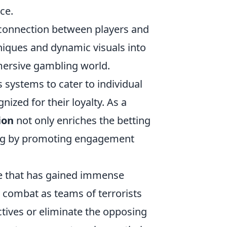
ce.
connection between players and
hniques and dynamic visuals into
mersive gambling world.
 systems to cater to individual
nized for their loyalty. As a
ion
not only enriches the betting
ing by promoting engagement
me that has gained immense
al combat as teams of terrorists
ctives or eliminate the opposing