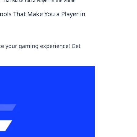
ls That Make You a Player in the Game
ools That Make You a Player in
ate your gaming experience! Get