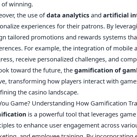
l of winning.
over, the use of
data analytics
and
artificial i
onalize experiences for their patrons. By leverag
gn tailored promotions and rewards systems that
erences. For example, the integration of mobile a
ress, receive personalized challenges, and compe
ook toward the future, the
gamification of gam
ve, transforming how players interact with games
fining the casino landscape.
You Game? Understanding How Gamification Tra
ification
is a powerful tool that leverages gam
ciples to enhance user engagement across various
eting, and employee training. By incorporating 