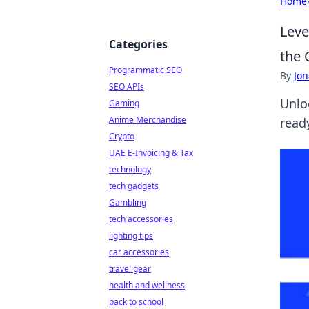
Home
Leve
Categories
the
Programmatic SEO
By
Jon
SEO APIs
Unlo
Gaming
Anime Merchandise
read
Crypto
UAE E-Invoicing & Tax
technology
tech gadgets
Gambling
tech accessories
lighting tips
car accessories
travel gear
health and wellness
back to school