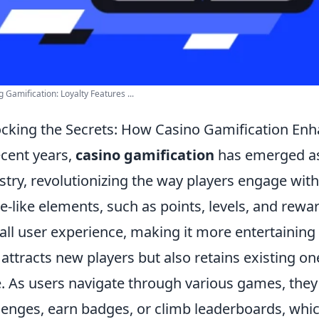
 Gamification: Loyalty Features ...
cking the Secrets: How Casino Gamification Enh
ecent years,
casino gamification
has emerged as 
stry, revolutionizing the way players engage with
-like elements, such as points, levels, and rewa
all user experience, making it more entertaining
 attracts new players but also retains existing on
. As users navigate through various games, the
lenges, earn badges, or climb leaderboards, whi