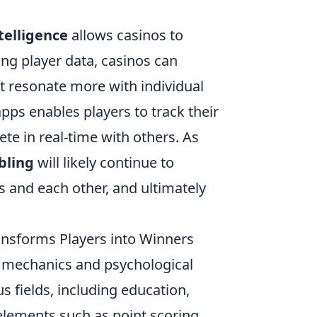
ntelligence
allows casinos to
ing player data, casinos can
 resonate more with individual
pps enables players to track their
te in real-time with others. As
bling
will likely continue to
 and each other, and ultimately
nsforms Players into Winners
e mechanics and psychological
 fields, including education,
elements such as point scoring,