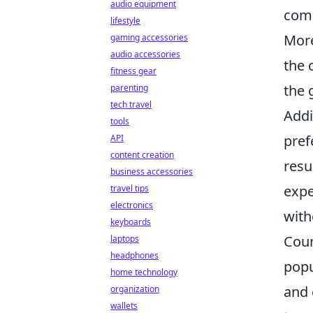
audio equipment
comp
lifestyle
Mor
gaming accessories
audio accessories
the 
fitness gear
the 
parenting
tech travel
Addi
tools
pref
API
content creation
resu
business accessories
expe
travel tips
electronics
with
keyboards
Coun
laptops
headphones
popu
home technology
and 
organization
wallets