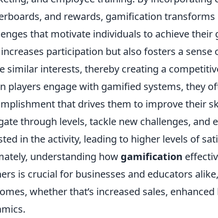
erboards, and rewards, gamification transforms
lenges that motivate individuals to achieve their g
 increases participation but also fosters a sen
e similar interests, thereby creating a competiti
 players engage with gamified systems, they of
mplishment that drives them to improve their sk
gate through levels, tackle new challenges, and
sted in the activity, leading to higher levels of sa
mately, understanding how
gamification
effecti
ers is crucial for businesses and educators alike, 
omes, whether that’s increased sales, enhanced
mics.