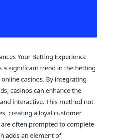
ances Your Betting Experience
a significant trend in the betting
 online casinos. By integrating
rds, casinos can enhance the
 and interactive. This method not
es, creating a loyal customer
y are often prompted to complete
ch adds an element of