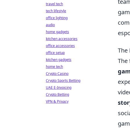
team
travel tech
game
tech lifestyle
office lighting
comb
audio
espo
home gadgets
kitchen accessories
office accessories
The 
office setup
The 
kitchen gadgets
home tech
gami
Crypto Casino
expe
Crypto Sports Betting
UAE E-Invoicing
vide
Crypto Betting
stor
VPN & Privacy
soci
gamb