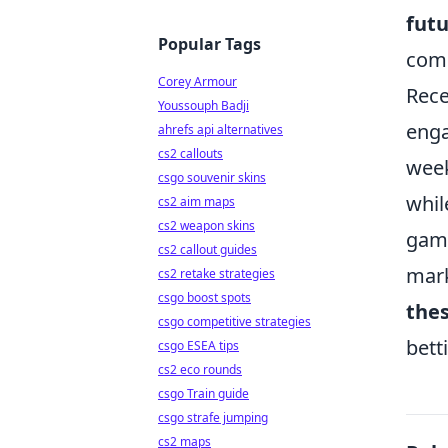
futu
Popular Tags
comp
Corey Armour
Rece
Youssouph Badji
enga
ahrefs api alternatives
cs2 callouts
week
csgo souvenir skins
whil
cs2 aim maps
cs2 weapon skins
gami
cs2 callout guides
mark
cs2 retake strategies
csgo boost spots
the
csgo competitive strategies
bett
csgo ESEA tips
cs2 eco rounds
csgo Train guide
csgo strafe jumping
cs2 maps