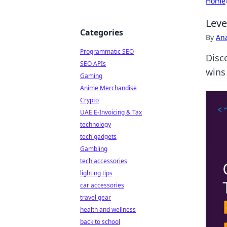
Home
Leve
Categories
By
An
Programmatic SEO
Disc
SEO APIs
wins 
Gaming
Anime Merchandise
Crypto
UAE E-Invoicing & Tax
technology
tech gadgets
Gambling
tech accessories
lighting tips
car accessories
travel gear
health and wellness
back to school