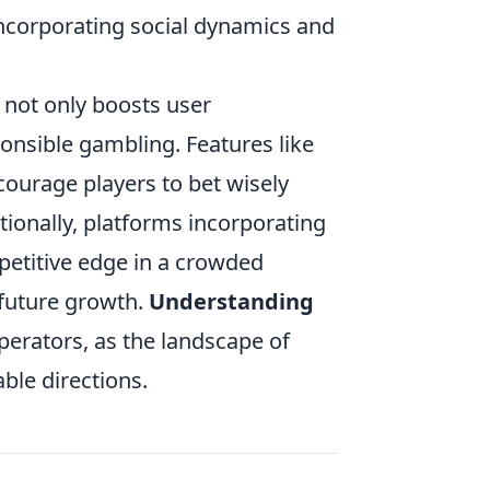
ncorporating social dynamics and
 not only boosts user
onsible gambling. Features like
courage players to bet wisely
ionally, platforms incorporating
petitive edge in a crowded
 future growth.
Understanding
operators, as the landscape of
ble directions.