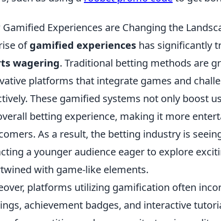
Gamified Experiences are Changing the Landsc
rise of
gamified experiences
has significantly 
rts wagering
. Traditional betting methods are 
vative platforms that integrate games and chal
ctively. These gamified systems not only boost u
overall betting experience, making it more entert
omers. As a result, the betting industry is seein
acting a younger audience eager to explore exciti
rtwined with game-like elements.
over, platforms utilizing gamification often inco
ings, achievement badges, and interactive tutori