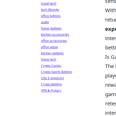
sens
travel tech
With
tech lifestyle
office lighting
retu
audio
exp
home gadgets
kitchen accessories
inte
office accessories
bett
office setup
kitchen gadgets
Is G
home tech
The 
Crypto Casino
Crypto Sports Betting
play
UAE E-Invoicing
rewa
Crypto Betting
VPN & Privacy
gamb
rete
inte