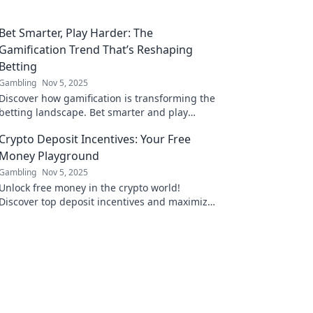
Bet Smarter, Play Harder: The
Gamification Trend That’s Reshaping
Betting
Gambling
Nov 5, 2025
Discover how gamification is transforming the
betting landscape. Bet smarter and play
harder with innovative strategies that boost
Crypto Deposit Incentives: Your Free
your game!
Money Playground
Gambling
Nov 5, 2025
Unlock free money in the crypto world!
Discover top deposit incentives and maximize
your investments today! Dive into your profit
playground!