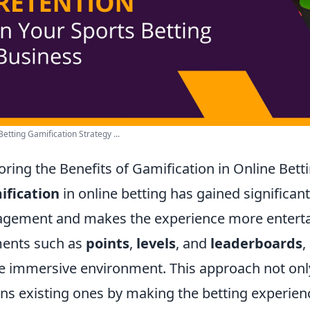
Betting Gamification Strategy ...
oring the Benefits of Gamification in Online Bett
ification
in online betting has gained significan
gement and makes the experience more entertai
ents such as
points
,
levels
, and
leaderboards
,
 immersive environment. This approach not only
ins existing ones by making the betting experie