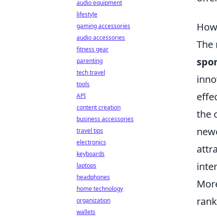
audio equipment
lifestyle
How 
gaming accessories
audio accessories
The 
fitness gear
spo
parenting
tech travel
inno
tools
effe
API
content creation
the 
business accessories
newc
travel tips
electronics
attr
keyboards
inte
laptops
headphones
More
home technology
rank
organization
wallets