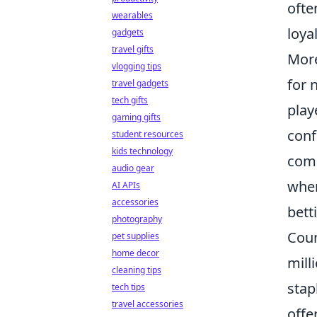
ofte
wearables
loya
gadgets
travel gifts
More
vlogging tips
for 
travel gadgets
tech gifts
play
gaming gifts
conf
student resources
kids technology
comp
audio gear
wher
AI APIs
accessories
bett
photography
Coun
pet supplies
home decor
mill
cleaning tips
stap
tech tips
travel accessories
offe