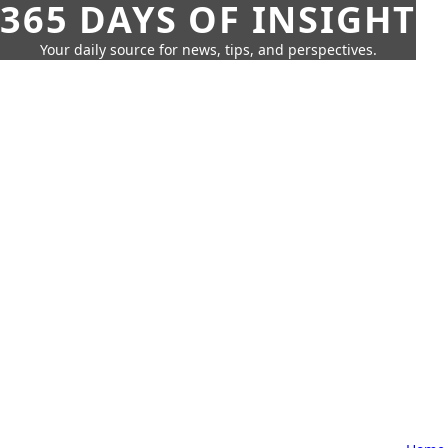
365 DAYS OF INSIGHT
Your daily source for news, tips, and perspectives.