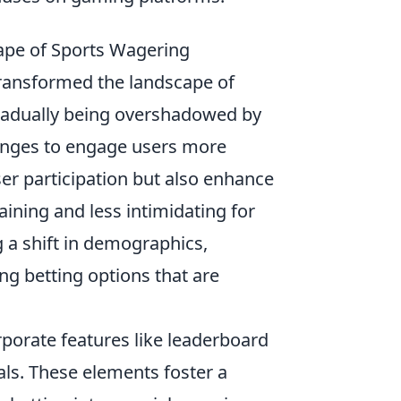
ape of Sports Wagering
transformed the landscape of
gradually being overshadowed by
lenges to engage users more
ser participation but also enhance
aining and less intimidating for
g a shift in demographics,
ng betting options that are
rporate features like leaderboard
als. These elements foster a