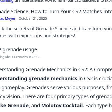
›
Gaming
›
Grenade Science: How to Turn Your CS2 Matches Into Expl
ade Science: How to Turn Your CS2 Matches Into
cas Meyer
·
October 21, 2025
ck the secrets of Grenade Science and transform you
ries with expert tips and strategies!
ing About Grenades in CS2 ...
rstanding Grenade Mechanics in CS2: A Compr
erstanding grenade mechanics
in CS2 is cruci
r gameplay. Grenades serve various purposes, fr
y vision. There are four primary types of grena
ke Grenade
, and
Molotov Cocktail
. Each type 