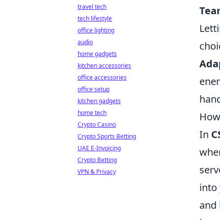
travel tech
Tea
tech lifestyle
Lett
office lighting
audio
choi
home gadgets
Ada
kitchen accessories
office accessories
enem
office setup
hand
kitchen gadgets
home tech
How 
Crypto Casino
In
C
Crypto Sports Betting
UAE E-Invoicing
when
Crypto Betting
serv
VPN & Privacy
into
and 