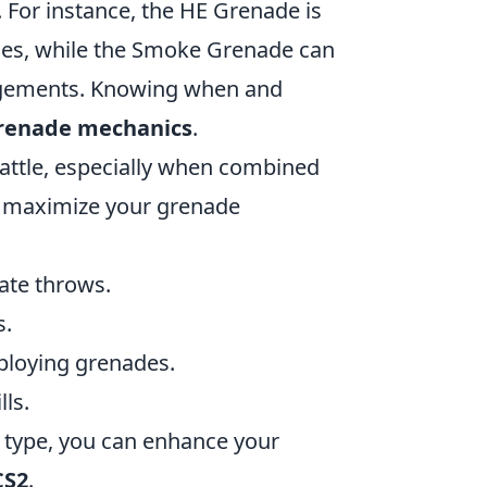
. For instance, the HE Grenade is
aces, while the Smoke Grenade can
agements. Knowing when and
renade mechanics
.
battle, especially when combined
to maximize your grenade
ate throws.
s.
ploying grenades.
lls.
 type, you can enhance your
CS2
.