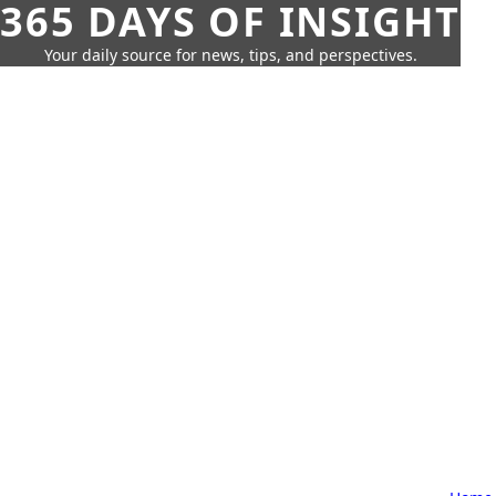
365 DAYS OF INSIGHT
Your daily source for news, tips, and perspectives.