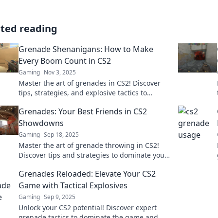
ated reading
Grenade Shenanigans: How to Make
Every Boom Count in CS2
Gaming
Nov 3, 2025
Master the art of grenades in CS2! Discover
tips, strategies, and explosive tactics to
ensure every boom counts in your gameplay!
Grenades: Your Best Friends in CS2
Showdowns
Gaming
Sep 18, 2025
Master the art of grenade throwing in CS2!
Discover tips and strategies to dominate your
next showdown and elevate your gameplay.
Grenades Reloaded: Elevate Your CS2
Game with Tactical Explosives
Gaming
Sep 9, 2025
Unlock your CS2 potential! Discover expert
grenade tactics to dominate the game and