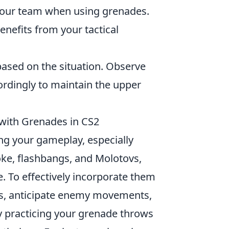
our team when using grenades.
nefits from your tactical
based on the situation. Observe
dingly to maintain the upper
 with Grenades in CS2
ting your gameplay, especially
ke, flashbangs, and Molotovs,
le. To effectively incorporate them
ps, anticipate enemy movements,
 practicing your grenade throws