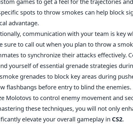
ustom games to get a feel for the trajectories and
specific spots to throw smokes can help block sig
ical advantage.
tionally, communication with your team is key 
 sure to call out when you plan to throw a smok
mates to synchronize their attacks effectively. 
nd yourself of essential grenade strategies duri
smoke grenades to block key areas during push
w flashbangs before entry to blind the enemies.
ize Molotovs to control enemy movement and sec
astering these techniques, you will not only enha
ificantly elevate your overall gameplay in
CS2
.