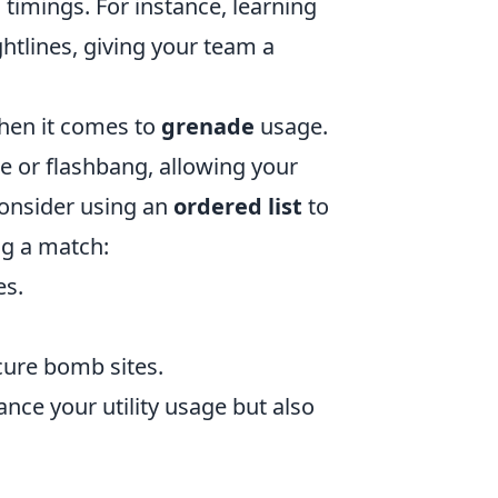
 timings. For instance, learning
htlines, giving your team a
when it comes to
grenade
usage.
e or flashbang, allowing your
Consider using an
ordered list
to
ng a match:
es.
ure bomb sites.
nce your utility usage but also