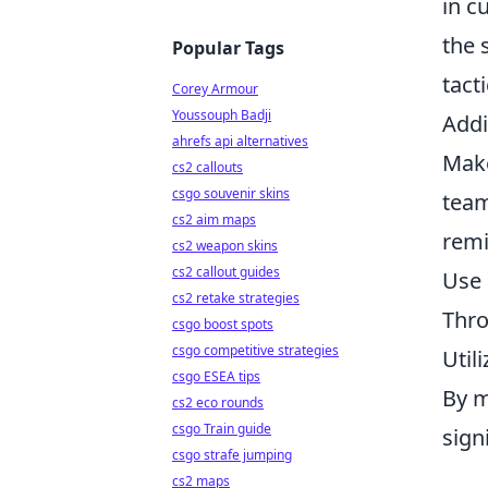
in c
the 
Popular Tags
tact
Corey Armour
Youssouph Badji
Addi
ahrefs api alternatives
Make
cs2 callouts
csgo souvenir skins
team
cs2 aim maps
remi
cs2 weapon skins
cs2 callout guides
Use 
cs2 retake strategies
Thro
csgo boost spots
csgo competitive strategies
Util
csgo ESEA tips
By m
cs2 eco rounds
csgo Train guide
sign
csgo strafe jumping
cs2 maps