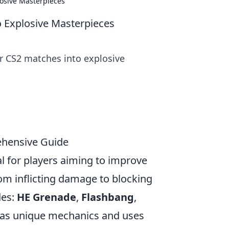
osive Masterpieces
 Explosive Masterpieces
r CS2 matches into explosive
ehensive Guide
al for players aiming to improve
om inflicting damage to blocking
des:
HE Grenade
,
Flashbang
,
has unique mechanics and uses