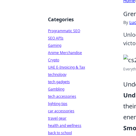
Home
Gren
Categories
By
Lu
Programmatic SEO
Unlo
SEO APIs
victo
Gaming
Anime Merchandise
Crypto
UAE E-Invoicing & Tax
Everyth
technology
tech gadgets
Unde
Gambling
Und
tech accessories
lighting tips
thei
car accessories
enem
travel gear
health and wellness
Smo
back to school