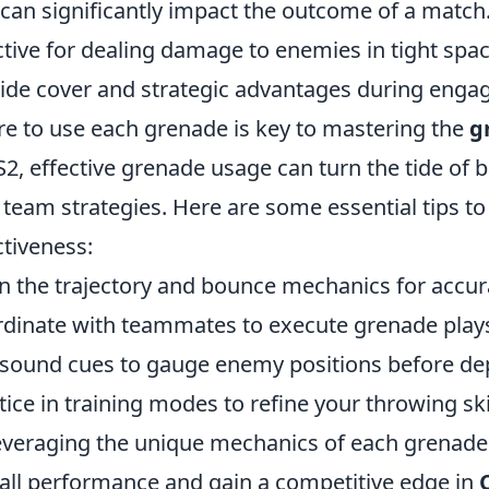
 can significantly impact the outcome of a match
ctive for dealing damage to enemies in tight sp
ide cover and strategic advantages during eng
e to use each grenade is key to mastering the
g
S2, effective grenade usage can turn the tide of 
 team strategies. Here are some essential tips 
ctiveness:
n the trajectory and bounce mechanics for accur
dinate with teammates to execute grenade play
sound cues to gauge enemy positions before de
tice in training modes to refine your throwing ski
everaging the unique mechanics of each grenade
all performance and gain a competitive edge in