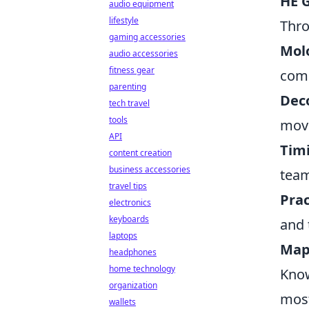
HE 
audio equipment
lifestyle
Thro
gaming accessories
Molo
audio accessories
fitness gear
comb
parenting
Dec
tech travel
tools
move
API
Tim
content creation
business accessories
team
travel tips
Prac
electronics
keyboards
and 
laptops
Map
headphones
home technology
Know
organization
mos
wallets