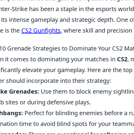
ter-Strike has been a staple in the esports world 
 its intense gameplay and strategic depth. One of
 is the
CS2 Gunfights
, where skill and precisio
10 Grenade Strategies to Dominate Your CS2 Ma
 it comes to dominating your matches in
CS2
, 
ificantly elevate your gameplay. Here are the top
er should incorporate into their strategy:
ke Grenades:
Use them to block enemy sightlin
 sites or during defensive plays.
shbangs:
Perfect for blinding enemies before a r
nation time to avoid blind spots for your teamm