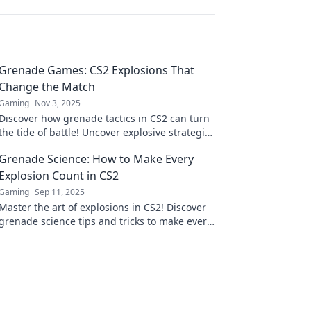
Grenade Games: CS2 Explosions That
Change the Match
Gaming
Nov 3, 2025
Discover how grenade tactics in CS2 can turn
the tide of battle! Uncover explosive strategies
that can change any match in an instant!
Grenade Science: How to Make Every
Explosion Count in CS2
Gaming
Sep 11, 2025
Master the art of explosions in CS2! Discover
grenade science tips and tricks to make every
blast count and dominate your matches.