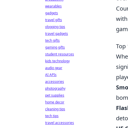
wearables
Coun
gadgets
with
travel gifts
vlogging tips
game
travel gadgets
tech gifts
Top 
gaming gifts
student resources
When
kids technology
sign
audio gear
AI APIs
play
accessories
Smo
photography
pet supplies
bomb
home decor
Fla
cleaning tips
tech tips
deto
travel accessories