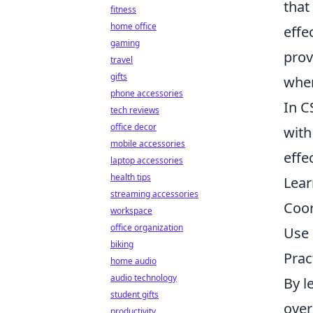
that
fitness
home office
effe
gaming
prov
travel
gifts
wher
phone accessories
In C
tech reviews
office decor
with
mobile accessories
effe
laptop accessories
health tips
Lear
streaming accessories
Coor
workspace
office organization
Use 
biking
Prac
home audio
audio technology
By l
student gifts
over
productivity