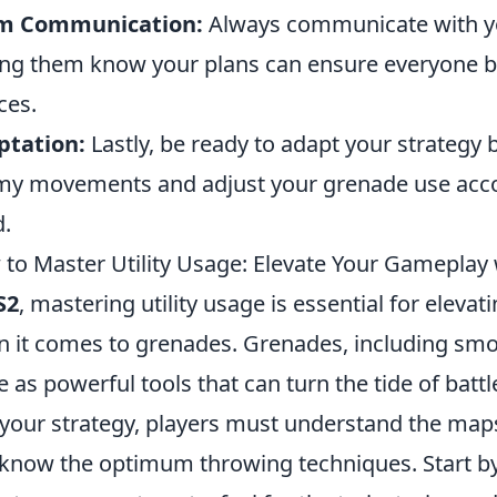
m Communication:
Always communicate with y
ing them know your plans can ensure everyone be
ces.
ptation:
Lastly, be ready to adapt your strategy 
y movements and adjust your grenade use accor
.
to Master Utility Usage: Elevate Your Gameplay
S2
, mastering utility usage is essential for eleva
 it comes to grenades. Grenades, including smo
e as powerful tools that can turn the tide of batt
 your strategy, players must understand the ma
know the optimum throwing techniques. Start by