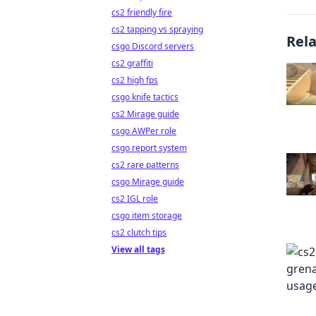
cs2 friendly fire
cs2 tapping vs spraying
Rel
csgo Discord servers
cs2 graffiti
cs2 high fps
csgo knife tactics
cs2 Mirage guide
csgo AWPer role
csgo report system
cs2 rare patterns
csgo Mirage guide
cs2 IGL role
csgo item storage
cs2 clutch tips
View all tags