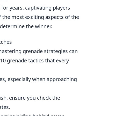
for years, captivating players
 the most exciting aspects of the
n determine the winner.
tches
mastering grenade strategies can
 10 grenade tactics that every
es, especially when approaching
ush, ensure you check the
ates.