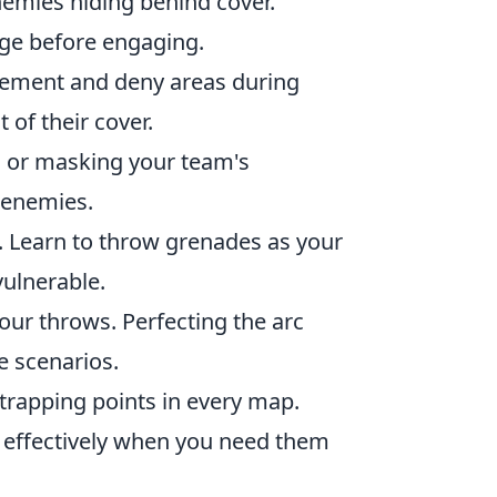
nemies hiding behind cover.
ge before engaging.
ement and deny areas during
 of their cover.
s or masking your team's
 enemies.
. Learn to throw grenades as your
vulnerable.
ur throws. Perfecting the arc
e scenarios.
trapping points in every map.
s effectively when you need them