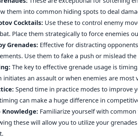
Grenades:
These are exceptional for softening e
w them into common hiding spots to deal dama
tov Cocktails:
Use these to control enemy mov
at. Place them strategically to force enemies out
oy Grenades:
Effective for distracting opponent
ments. Use them to fake a push or mislead the
ing:
The key to effective grenade usage is timing
 initiates an assault or when enemies are most 
tice:
Spend time in practice modes to improve yo
timing can make a huge difference in competitiv
 Knowledge:
Familiarize yourself with common 
ing these will allow you to utilize your grenade
t.