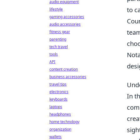
audio equipment
to c
lifestyle
gaming accessories
Coun
audio accessories
team
fitness gear
parenting
choo
tech travel
Nota
tools
API
desi
content creation
business accessories
Unde
travel tips
electronics
In t
keyboards
comp
laptops
headphones
crea
home technology
sigh
organization
wallets