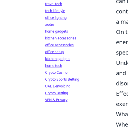
can 
travel tech
cont
tech lifestyle
office lighting
a ma
audio
On t
home gadgets
kitchen accessories
enem
office accessories
spec
office setup
kitchen gadgets
Unde
home tech
and 
Crypto Casino
Crypto Sports Betting
diso
UAE E-Invoicing
Effe
Crypto Betting
VPN & Privacy
exem
What
When