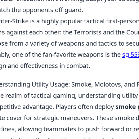
atch the opponents off guard.
ter-Strike is a highly popular tactical first-pers
s against each other: the Terrorists and the Coun
se from a variety of weapons and tactics to secur
bly, one of the fan-favorite weapons is the
sg 55
gn and effectiveness in combat.
rstanding Utility Usage: Smoke, Molotovs, and 
he realm of tactical gaming, understanding utility 
etitive advantage. Players often deploy
smoke 
te cover for strategic maneuvers. These smoke d
tlines, allowing teammates to push forward or ret