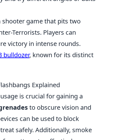
on shooter game that pits two
ter-Terrorists. Players can
e victory in intense rounds.
3 bulldozer
, known for its distinct
Flashbangs Explained
usage is crucial for gaining a
grenades
to obscure vision and
evices can be used to block
reat safely. Additionally, smoke