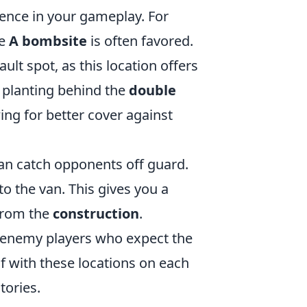
rence in your gameplay. For
he
A bombsite
is often favored.
lt spot, as this location offers
, planting behind the
double
ing for better cover against
an catch opponents off guard.
to the van. This gives you a
 from the
construction
.
 enemy players who expect the
f with these locations on each
tories.