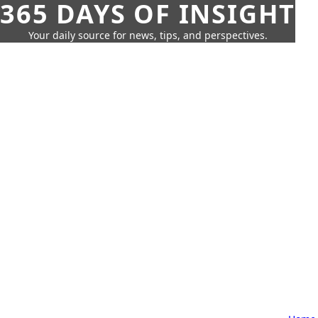
365 DAYS OF INSIGHT
Your daily source for news, tips, and perspectives.