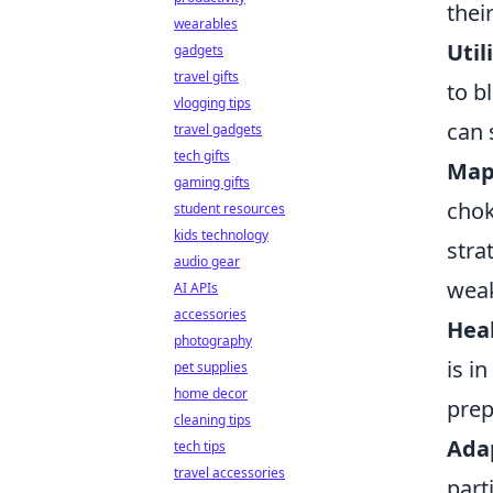
thei
wearables
Util
gadgets
travel gifts
to b
vlogging tips
can 
travel gadgets
tech gifts
Map
gaming gifts
chok
student resources
kids technology
stra
audio gear
wea
AI APIs
accessories
Hea
photography
is i
pet supplies
home decor
prep
cleaning tips
Adap
tech tips
travel accessories
part