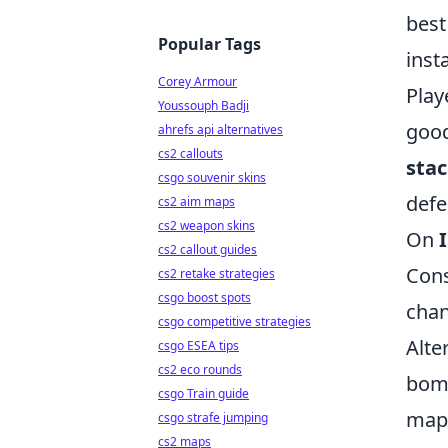
best
Popular Tags
inst
Corey Armour
Play
Youssouph Badji
good
ahrefs api alternatives
cs2 callouts
stac
csgo souvenir skins
defe
cs2 aim maps
cs2 weapon skins
On
cs2 callout guides
Cons
cs2 retake strategies
csgo boost spots
chan
csgo competitive strategies
Alte
csgo ESEA tips
cs2 eco rounds
bomb
csgo Train guide
map 
csgo strafe jumping
cs2 maps