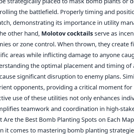
be strategically placed to mask bomb plants or d
rolling the battlefield. Properly timing and posit
tch, demonstrating its importance in utility ma
he other hand,
Molotov cocktails
serve as incen
ies or zone control. When thrown, they create fi
ific areas while inflicting damage to anyone caug
rstanding the optimal placement and timing of a
cause significant disruption to enemy plans. Simi
rient opponents, providing a critical moment for
ctive use of these utilities not only enhances ind
plifies teamwork and coordination in high-stake
 Are the Best Bomb Planting Spots on Each Map
 it comes to mastering bomb planting strategie