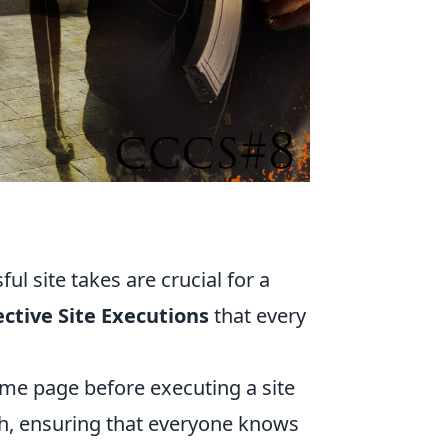
O
ul site takes are crucial for a
ective Site Executions
that every
ame page before executing a site
h, ensuring that everyone knows