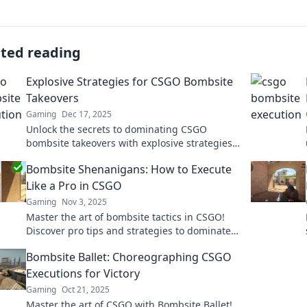
ated reading
Explosive Strategies for CSGO Bombsite
Takeovers
Gaming
Dec 17, 2025
Unlock the secrets to dominating CSGO
bombsite takeovers with explosive strategies
that guarantee victory and outsmart your
Bombsite Shenanigans: How to Execute
opponents!
Like a Pro in CSGO
Gaming
Nov 3, 2025
Master the art of bombsite tactics in CSGO!
Discover pro tips and strategies to dominate
your matches and outsmart your enemies.
Bombsite Ballet: Choreographing CSGO
Executions for Victory
Gaming
Oct 21, 2025
Master the art of CSGO with Bombsite Ballet!