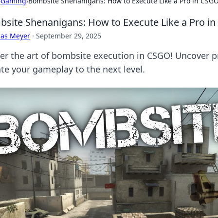
›
Gaming
›
Bombsite Shenanigans: How to Execute Like a Pro in CSG
site Shenanigans: How to Execute Like a Pro i
cas Meyer
·
September 29, 2025
r the art of bombsite execution in CSGO! Uncover pro 
ate your gameplay to the next level.