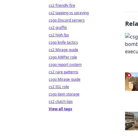
cs2 friendly fire
cs2 tapping vs spraying
csgo Discord servers
Rel
cs2 graffiti
cs2 high fps
csgo knife tactics
cs2 Mirage guide
csgo AWPer role
csgo report system
cs2 rare patterns
csgo Mirage guide
cs2 IGL role
csgo item storage
cs2 clutch tips
View all tags