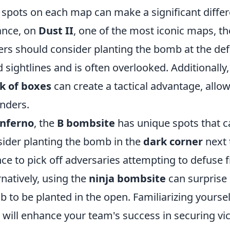
 spots on each map can make a significant diffe
ance, on
Dust II
, one of the most iconic maps, t
ers should consider planting the bomb at the defau
 sightlines and is often overlooked. Additionally
k of boxes
can create a tactical advantage, allow
nders.
Inferno
, the
B bombsite
has unique spots that c
ider planting the bomb in the
dark corner
next 
ce to pick off adversaries attempting to defuse
rnatively, using the
ninja bombsite
can surprise
 to be planted in the open. Familiarizing yoursel
will enhance your team's success in securing vic