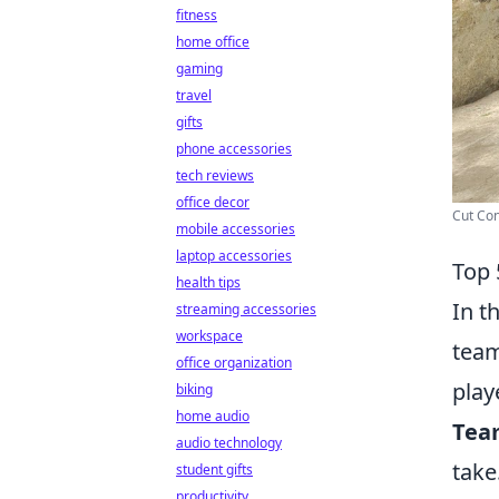
fitness
home office
gaming
travel
gifts
phone accessories
tech reviews
office decor
Cut Con
mobile accessories
laptop accessories
Top 
health tips
In t
streaming accessories
workspace
team
office organization
play
biking
home audio
Tea
audio technology
take
student gifts
productivity