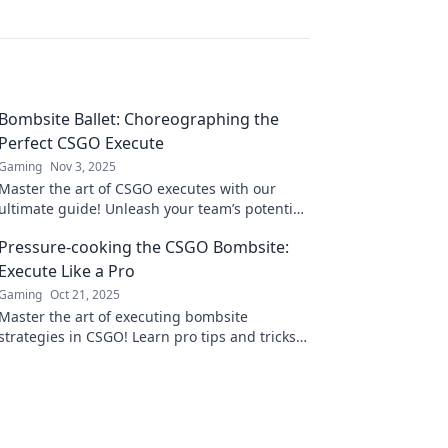
Bombsite Ballet: Choreographing the
Perfect CSGO Execute
Gaming
Nov 3, 2025
Master the art of CSGO executes with our
ultimate guide! Unleash your team’s potential
and dance to victory on every bombsite.
Pressure-cooking the CSGO Bombsite:
Execute Like a Pro
Gaming
Oct 21, 2025
Master the art of executing bombsite
strategies in CSGO! Learn pro tips and tricks
to pressure-cook your enemies and dominate
the game!