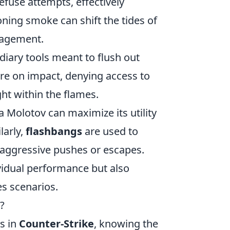
efuse attempts, effectively
ioning smoke can shift the tides of
nagement.
diary tools meant to flush out
re on impact, denying access to
ht within the flames.
 Molotov can maximize its utility
larly,
flashbangs
are used to
 aggressive pushes or escapes.
ividual performance but also
s scenarios.
?
s in
Counter-Strike
, knowing the