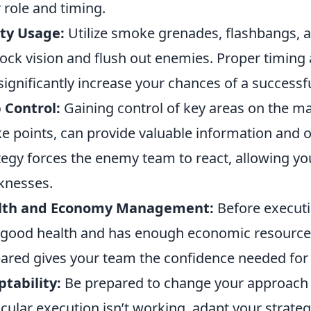
r role and timing.
ity Usage:
Utilize smoke grenades, flashbangs, a
lock vision and flush out enemies. Proper timing 
significantly increase your chances of a successfu
 Control:
Gaining control of key areas on the m
e points, can provide valuable information and o
tegy forces the enemy team to react, allowing you
knesses.
lth and Economy Management:
Before executi
n good health and has enough economic resources
ared gives your team the confidence needed for 
tability:
Be prepared to change your approach b
icular execution isn’t working, adapt your strateg