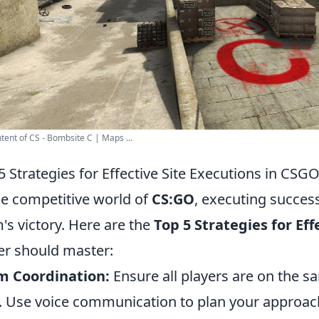
tent of CS - Bombsite C | Maps ...
5 Strategies for Effective Site Executions in CSG
he competitive world of
CS:GO
, executing successf
's victory. Here are the
Top 5 Strategies for Eff
er should master:
m Coordination:
Ensure all players are on the s
. Use voice communication to plan your approac