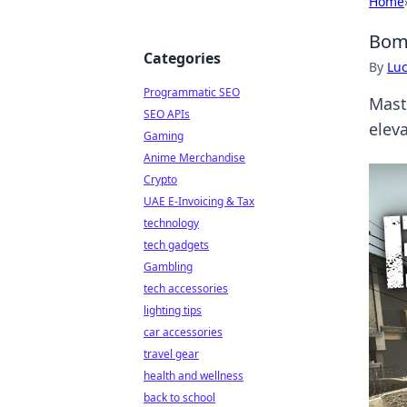
Home
Bomb
Categories
By
Lu
Programmatic SEO
Maste
SEO APIs
elev
Gaming
Anime Merchandise
Crypto
UAE E-Invoicing & Tax
technology
tech gadgets
Gambling
tech accessories
lighting tips
car accessories
travel gear
health and wellness
back to school