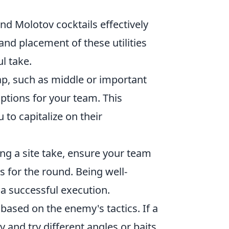
nd Molotov cocktails effectively
and placement of these utilities
l take.
ap, such as middle or important
ptions for your team. This
 to capitalize on their
ng a site take, ensure your team
 for the round. Being well-
a successful execution.
ased on the enemy's tactics. If a
y and try different angles or baits