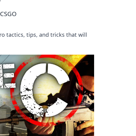
O
n CSGO
tactics, tips, and tricks that will