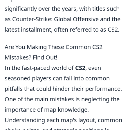
significantly over the years, with titles such
as Counter-Strike: Global Offensive and the
latest installment, often referred to as CS2.
Are You Making These Common CS2
Mistakes? Find Out!
In the fast-paced world of
CS2
, even
seasoned players can fall into common
pitfalls that could hinder their performance.
One of the main mistakes is neglecting the
importance of map knowledge.
Understanding each map's layout, common