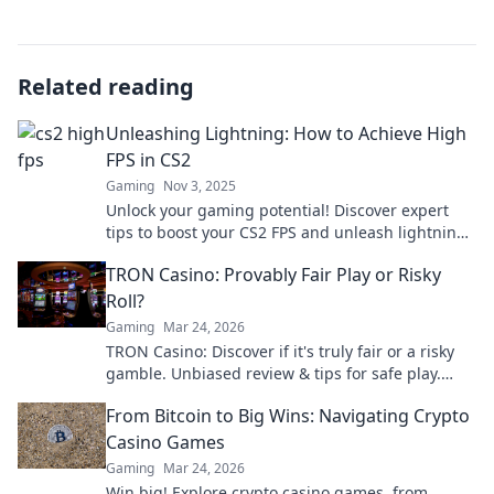
Related reading
Unleashing Lightning: How to Achieve High
FPS in CS2
Gaming
Nov 3, 2025
Unlock your gaming potential! Discover expert
tips to boost your CS2 FPS and unleash lightning-
fast performance. Level up your gameplay today!
TRON Casino: Provably Fair Play or Risky
Roll?
Gaming
Mar 24, 2026
TRON Casino: Discover if it's truly fair or a risky
gamble. Unbiased review & tips for safe play.
Click to learn more!
From Bitcoin to Big Wins: Navigating Crypto
Casino Games
Gaming
Mar 24, 2026
Win big! Explore crypto casino games, from