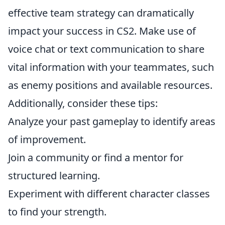
effective team strategy can dramatically
impact your success in CS2. Make use of
voice chat or text communication to share
vital information with your teammates, such
as enemy positions and available resources.
Additionally, consider these tips:
Analyze your past gameplay to identify areas
of improvement.
Join a community or find a mentor for
structured learning.
Experiment with different character classes
to find your strength.