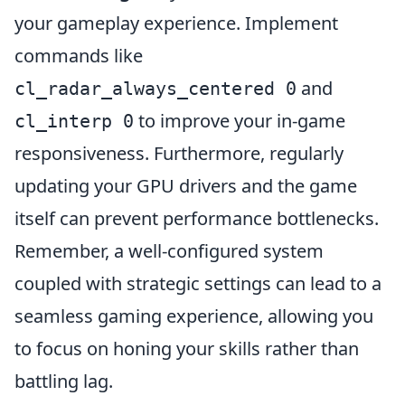
your gameplay experience. Implement
commands like
and
cl_radar_always_centered 0
to improve your in-game
cl_interp 0
responsiveness. Furthermore, regularly
updating your GPU drivers and the game
itself can prevent performance bottlenecks.
Remember, a well-configured system
coupled with strategic settings can lead to a
seamless gaming experience, allowing you
to focus on honing your skills rather than
battling lag.