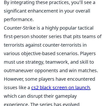
By integrating these practices, you'll see a
significant enhancement in your overall
performance.
Counter-Strike is a highly popular tactical
first-person shooter series that pits teams of
terrorists against counter-terrorists in
various objective-based scenarios. Players
must use strategy, teamwork, and skill to
outmaneuver opponents and win matches.
However, some players have encountered
issues like a
cs2 black screen on launch
,
which can disrupt their gameplay
experience. The series has evolved