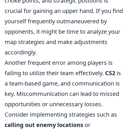
choke points, and strategic positions is
crucial for gaining an upper hand. If you find
yourself frequently outmaneuvered by
opponents, it might be time to analyze your
map strategies and make adjustments
accordingly.
Another frequent error among players is
failing to utilize their team effectively.
CS2
is
a team-based game, and communication is
key. Miscommunication can lead to missed
opportunities or unnecessary losses.
Consider implementing strategies such as
calling out enemy locations
or