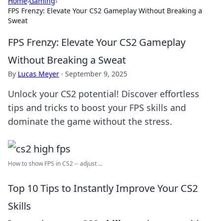
Home
›
Gaming
›
FPS Frenzy: Elevate Your CS2 Gameplay Without Breaking a
Sweat
FPS Frenzy: Elevate Your CS2 Gameplay
Without Breaking a Sweat
By
Lucas Meyer
·
September 9, 2025
Unlock your CS2 potential! Discover effortless
tips and tricks to boost your FPS skills and
dominate the game without the stress.
How to show FPS in CS2 -- adjust ...
Top 10 Tips to Instantly Improve Your CS2
Skills