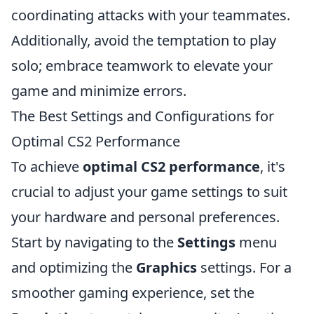
coordinating attacks with your teammates.
Additionally, avoid the temptation to play
solo; embrace teamwork to elevate your
game and minimize errors.
The Best Settings and Configurations for
Optimal CS2 Performance
To achieve
optimal CS2 performance
, it's
crucial to adjust your game settings to suit
your hardware and personal preferences.
Start by navigating to the
Settings
menu
and optimizing the
Graphics
settings. For a
smoother gaming experience, set the