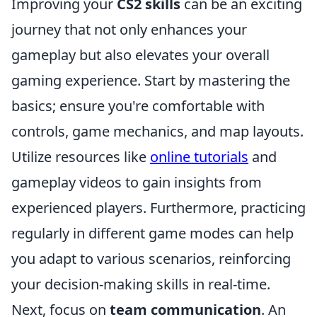
Improving your
CS2 skills
can be an exciting
journey that not only enhances your
gameplay but also elevates your overall
gaming experience. Start by mastering the
basics; ensure you're comfortable with
controls, game mechanics, and map layouts.
Utilize resources like
online tutorials
and
gameplay videos to gain insights from
experienced players. Furthermore, practicing
regularly in different game modes can help
you adapt to various scenarios, reinforcing
your decision-making skills in real-time.
Next, focus on
team communication
. An