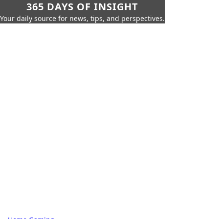
365 DAYS OF INSIGHT
Your daily source for news, tips, and perspectives.