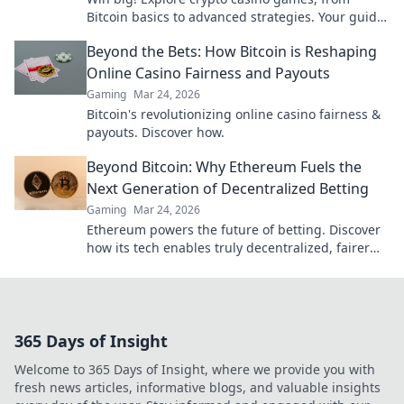
Bitcoin basics to advanced strategies. Your guide
to exciting wins.
Beyond the Bets: How Bitcoin is Reshaping
Online Casino Fairness and Payouts
Gaming
Mar 24, 2026
Bitcoin's revolutionizing online casino fairness &
payouts. Discover how.
Beyond Bitcoin: Why Ethereum Fuels the
Next Generation of Decentralized Betting
Gaming
Mar 24, 2026
Ethereum powers the future of betting. Discover
how its tech enables truly decentralized, fairer
wagering beyond Bitcoin.
365 Days of Insight
Welcome to 365 Days of Insight, where we provide you with
fresh news articles, informative blogs, and valuable insights