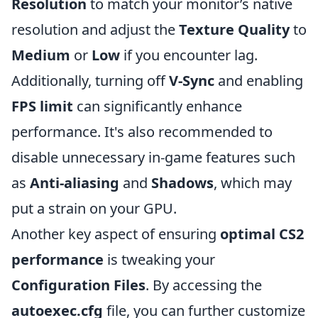
Resolution
to match your monitor’s native
resolution and adjust the
Texture Quality
to
Medium
or
Low
if you encounter lag.
Additionally, turning off
V-Sync
and enabling
FPS limit
can significantly enhance
performance. It's also recommended to
disable unnecessary in-game features such
as
Anti-aliasing
and
Shadows
, which may
put a strain on your GPU.
Another key aspect of ensuring
optimal CS2
performance
is tweaking your
Configuration Files
. By accessing the
autoexec.cfg
file, you can further customize