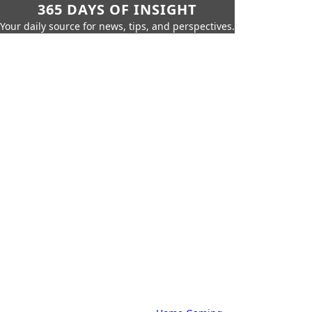
365 DAYS OF INSIGHT
Your daily source for news, tips, and perspectives.