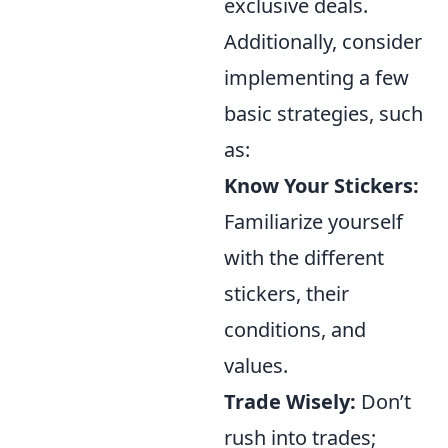
exclusive deals.
Additionally, consider
implementing a few
basic strategies, such
as:
Know Your Stickers:
Familiarize yourself
with the different
stickers, their
conditions, and
values.
Trade Wisely:
Don’t
rush into trades;