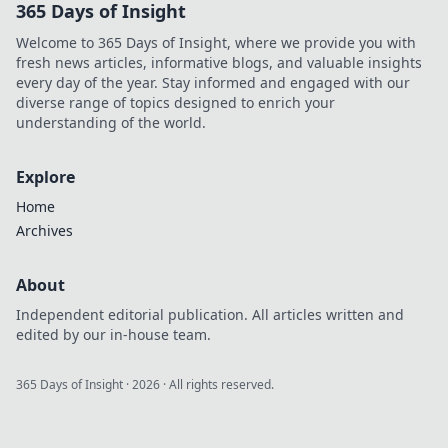
365 Days of Insight
items. Join the
journey and
Welcome to 365 Days of Insight, where we provide you with
unlock their
fresh news articles, informative blogs, and valuable insights
hidden value
every day of the year. Stay informed and engaged with our
today!
diverse range of topics designed to enrich your
understanding of the world.
Explore
Home
Archives
About
Independent editorial publication. All articles written and
edited by our in-house team.
365 Days of Insight
·
2026
· All rights reserved.