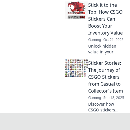
Stick it to the
Uncover their
value, rarity, and
Top: How CSGO
how they can
Stickers Can
elevate your
Boost Your
gameplay. Don't
Inventory Value
miss out!
Gaming
Oct 21, 2025
Unlock hidden
value in your
CSGO inventory!
Sticker Stories:
Discover how
stickers can
The Journey of
skyrocket your
CSGO Stickers
game assets and
from Casual to
elevate your
Collector's Item
gameplay
Gaming
Sep 18, 2025
experience.
Discover how
CSGO stickers
evolved from
casual fun to
coveted collector's