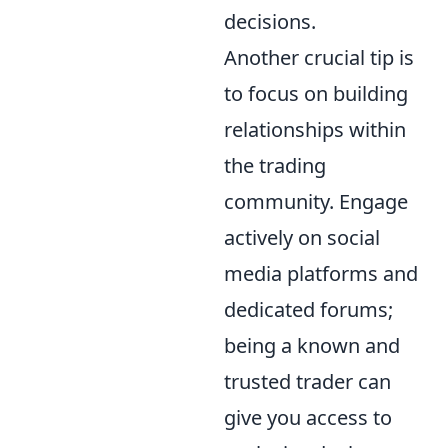
decisions.
Another crucial tip is
to focus on building
relationships within
the trading
community. Engage
actively on social
media platforms and
dedicated forums;
being a known and
trusted trader can
give you access to