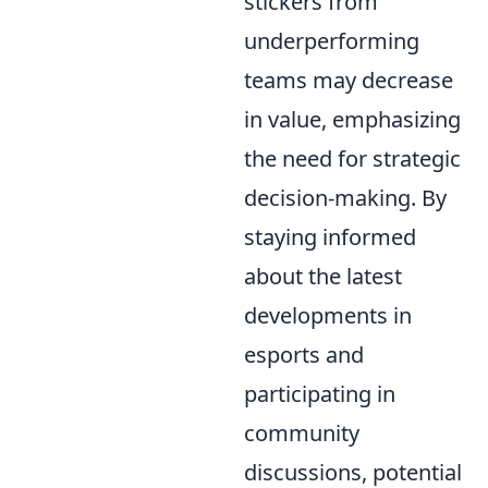
stickers from
underperforming
teams may decrease
in value, emphasizing
the need for strategic
decision-making. By
staying informed
about the latest
developments in
esports and
participating in
community
discussions, potential