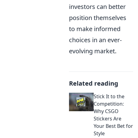
investors can better
position themselves
to make informed
choices in an ever-
evolving market.
Related reading
Stick It to the
Competition:
Why CSGO
Stickers Are
Your Best Bet for
Style