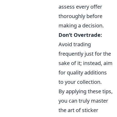
assess every offer
thoroughly before
making a decision.
Don’t Overtrade:
Avoid trading
frequently just for the
sake of it; instead, aim
for quality additions
to your collection.
By applying these tips,
you can truly master
the art of sticker