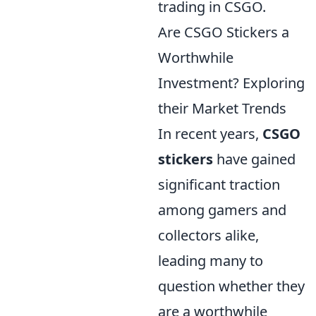
trading in CSGO.
Are CSGO Stickers a
Worthwhile
Investment? Exploring
their Market Trends
In recent years,
CSGO
stickers
have gained
significant traction
among gamers and
collectors alike,
leading many to
question whether they
are a worthwhile