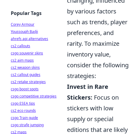
changing, influenced
by various factors
Popular Tags
such as trends, player
Corey Armour
preferences, and
Youssouph Badji
ahrefs api alternatives
rarity. To maximize
cs2 callouts
inventory value,
csgo souvenir skins
cs2 aim maps
consider the following
cs2 weapon skins
strategies:
cs2 callout guides
cs2 retake strategies
Invest in Rare
csgo boost spots
Stickers:
Focus on
csgo competitive strategies
csgo ESEA tips
stickers with low
cs2 eco rounds
supply or special
csgo Train guide
csgo strafe jumping
editions that are likely
cs2 maps