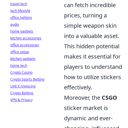
can fetch incredible
travel tech
tech lifestyle
prices, turning a
office lighting
simple weapon skin
audio
home gadgets
into a valuable asset.
kitchen accessories
This hidden potential
office accessories
office setup
makes it essential for
kitchen gadgets
players to understand
home tech
Crypto Casino
how to utilize stickers
Crypto Sports Betting
effectively.
UAE E-Invoicing
Crypto Betting
Moreover, the
CSGO
VPN & Privacy
sticker market is
dynamic and ever-