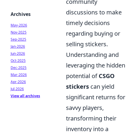
community
discussions to make
Archives
timely decisions
May-2026
regarding buying or
Nov-2025
Sep-2025
selling stickers.
Jan-2026
Understanding and
Jun-2026
Oct-2025
leveraging the hidden
Dec-2025
potential of
CSGO
Mar-2026
Apr-2026
stickers
can yield
Jul-2026
significant returns for
View all archives
savvy players,
transforming their
inventory into a