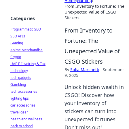
Home
›
Gaming
›
From Inventory to Fortune: The
Unexpected Value of CSGO
Stickers
Categories
From Inventory to
Programmatic SEO
SEO APIs
Fortune: The
Gaming
Unexpected Value of
Anime Merchandise
Crypto
CSGO Stickers
UAE E-Invoicing & Tax
By
Sofia Marchetti
·
September
technology
9, 2025
tech gadgets
Gambling
Unlock hidden wealth in
tech accessories
CSGO! Discover how
lighting tips
your inventory of
car accessories
stickers can turn into
travel gear
unexpected fortunes.
health and wellness
back to school
Don't miss out!