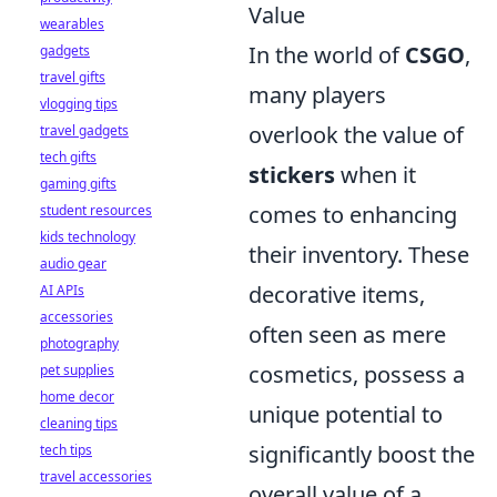
Value
wearables
In the world of
CSGO
,
gadgets
travel gifts
many players
vlogging tips
overlook the value of
travel gadgets
tech gifts
stickers
when it
gaming gifts
comes to enhancing
student resources
kids technology
their inventory. These
audio gear
decorative items,
AI APIs
accessories
often seen as mere
photography
cosmetics, possess a
pet supplies
home decor
unique potential to
cleaning tips
significantly boost the
tech tips
travel accessories
overall value of a