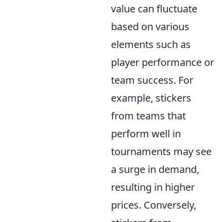
value can fluctuate
based on various
elements such as
player performance or
team success. For
example, stickers
from teams that
perform well in
tournaments may see
a surge in demand,
resulting in higher
prices. Conversely,