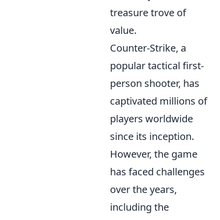
treasure trove of
value.
Counter-Strike, a
popular tactical first-
person shooter, has
captivated millions of
players worldwide
since its inception.
However, the game
has faced challenges
over the years,
including the