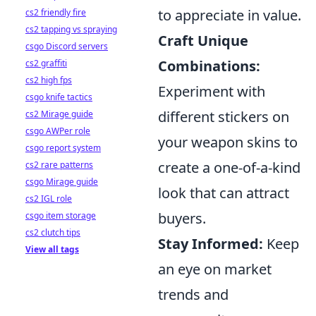
to appreciate in value.
cs2 friendly fire
cs2 tapping vs spraying
Craft Unique
csgo Discord servers
Combinations:
cs2 graffiti
cs2 high fps
Experiment with
csgo knife tactics
different stickers on
cs2 Mirage guide
csgo AWPer role
your weapon skins to
csgo report system
create a one-of-a-kind
cs2 rare patterns
csgo Mirage guide
look that can attract
cs2 IGL role
buyers.
csgo item storage
cs2 clutch tips
Stay Informed:
Keep
View all tags
an eye on market
trends and