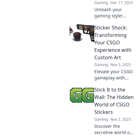
Gaming
Dec 17, 2025
Unleash your
gaming style!
Discover why
Sticker Shock:
CSGO stickers are
the ultimate way
Transforming
to stick it to the
Your CSGO
competition and
Experience with
stand out in the
Custom Art
arena.
Gaming
Nov 3, 2025
Elevate your CSGO
gameplay with
stunning custom
Stick It to the
stickers! Discover
how unique art
Wall: The Hidden
transforms your
World of CSGO
game and makes a
Stickers
bold statement.
Gaming
Nov 3, 2025
Discover the
secretive world of
CSGO stickers!