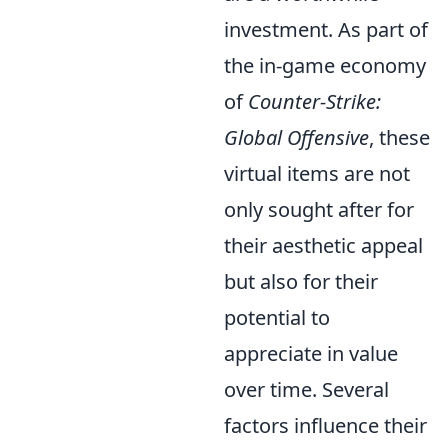
investment. As part of
the in-game economy
of
Counter-Strike:
Global Offensive
, these
virtual items are not
only sought after for
their aesthetic appeal
but also for their
potential to
appreciate in value
over time. Several
factors influence their