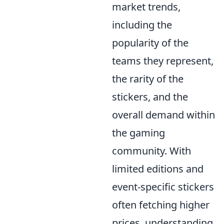
market trends,
including the
popularity of the
teams they represent,
the rarity of the
stickers, and the
overall demand within
the gaming
community. With
limited editions and
event-specific stickers
often fetching higher
prices, understanding