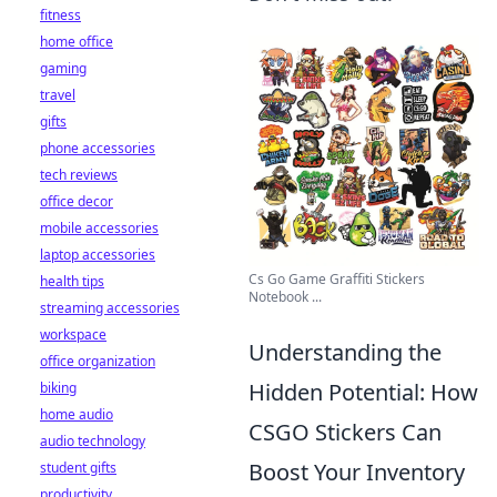
fitness
home office
gaming
travel
gifts
phone accessories
tech reviews
office decor
mobile accessories
laptop accessories
Cs Go Game Graffiti Stickers
health tips
Notebook ...
streaming accessories
workspace
Understanding the
office organization
Hidden Potential: How
biking
home audio
CSGO Stickers Can
audio technology
Boost Your Inventory
student gifts
productivity