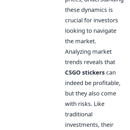
these dynamics is
crucial for investors
looking to navigate
the market.
Analyzing market
trends reveals that
CSGO stickers
can
indeed be profitable,
but they also come
with risks. Like
traditional
investments, their