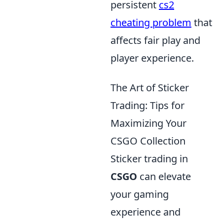
persistent
cs2
cheating problem
that
affects fair play and
player experience.
The Art of Sticker
Trading: Tips for
Maximizing Your
CSGO Collection
Sticker trading in
CSGO
can elevate
your gaming
experience and