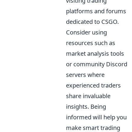
visiting trading
platforms and forums
dedicated to CSGO.
Consider using
resources such as
market analysis tools
or community Discord
servers where
experienced traders
share invaluable
insights. Being
informed will help you
make smart trading