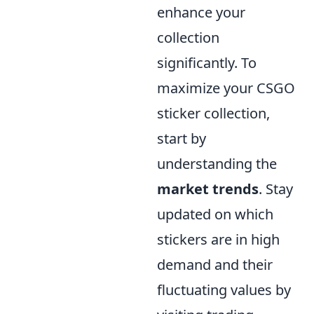
enhance your
collection
significantly. To
maximize your CSGO
sticker collection,
start by
understanding the
market trends
. Stay
updated on which
stickers are in high
demand and their
fluctuating values by