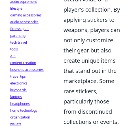
audio equipment
player's collection. By
lifestyle
gaming accessories
applying stickers to
audio accessories
weapons, players can
fitness gear
parenting
not only customize
tech travel
their gear but also
tools
API
create unique items
content creation
that stand out in the
business accessories
travel tips
marketplace. Some
electronics
rare stickers,
keyboards
laptops
particularly those
headphones
from discontinued
home technology
organization
collections or events,
wallets