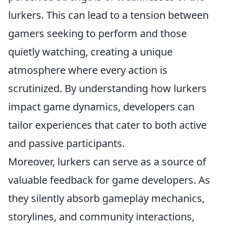
lurkers. This can lead to a tension between
gamers seeking to perform and those
quietly watching, creating a unique
atmosphere where every action is
scrutinized. By understanding how lurkers
impact game dynamics, developers can
tailor experiences that cater to both active
and passive participants.
Moreover, lurkers can serve as a source of
valuable feedback for game developers. As
they silently absorb gameplay mechanics,
storylines, and community interactions,