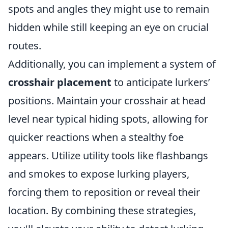
spots and angles they might use to remain
hidden while still keeping an eye on crucial
routes.
Additionally, you can implement a system of
crosshair placement
to anticipate lurkers’
positions. Maintain your crosshair at head
level near typical hiding spots, allowing for
quicker reactions when a stealthy foe
appears. Utilize utility tools like flashbangs
and smokes to expose lurking players,
forcing them to reposition or reveal their
location. By combining these strategies,