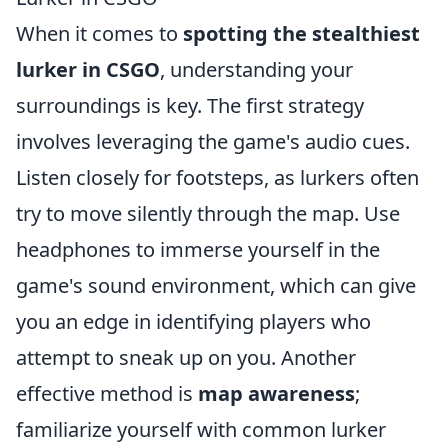
When it comes to
spotting the stealthiest
lurker in CSGO
, understanding your
surroundings is key. The first strategy
involves leveraging the game's audio cues.
Listen closely for footsteps, as lurkers often
try to move silently through the map. Use
headphones to immerse yourself in the
game's sound environment, which can give
you an edge in identifying players who
attempt to sneak up on you. Another
effective method is
map awareness
;
familiarize yourself with common lurker