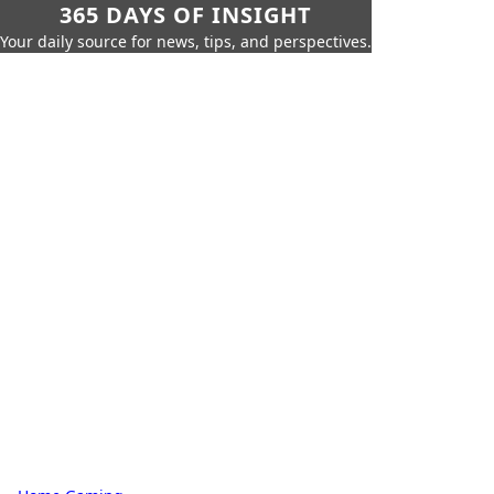
365 DAYS OF INSIGHT
Your daily source for news, tips, and perspectives.