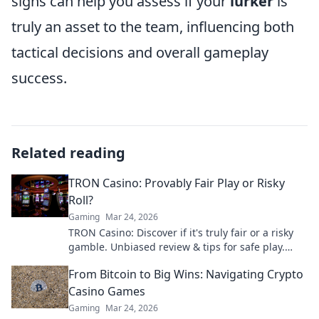
signs can help you assess if your
lurker
is
truly an asset to the team, influencing both
tactical decisions and overall gameplay
success.
Related reading
TRON Casino: Provably Fair Play or Risky
Roll?
Gaming
Mar 24, 2026
TRON Casino: Discover if it's truly fair or a risky
gamble. Unbiased review & tips for safe play.
Click to learn more!
From Bitcoin to Big Wins: Navigating Crypto
Casino Games
Gaming
Mar 24, 2026