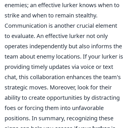
enemies; an effective lurker knows when to
strike and when to remain stealthy.
Communication is another crucial element
to evaluate. An effective lurker not only
operates independently but also informs the
team about enemy locations. If your lurker is
providing timely updates via voice or text
chat, this collaboration enhances the team's
strategic moves. Moreover, look for their
ability to create opportunities by distracting
foes or forcing them into unfavorable
positions. In summary, recognizing these