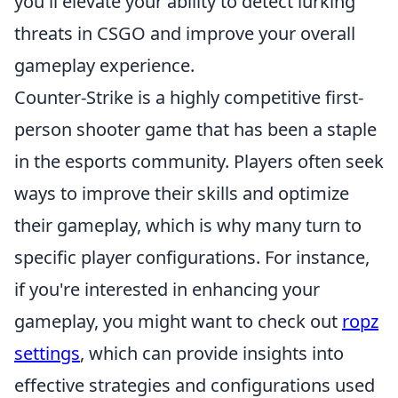
you'll elevate your ability to detect lurking
threats in CSGO and improve your overall
gameplay experience.
Counter-Strike is a highly competitive first-
person shooter game that has been a staple
in the esports community. Players often seek
ways to improve their skills and optimize
their gameplay, which is why many turn to
specific player configurations. For instance,
if you're interested in enhancing your
gameplay, you might want to check out
ropz
settings
, which can provide insights into
effective strategies and configurations used