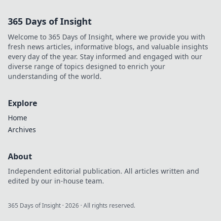
starts here.
365 Days of Insight
Welcome to 365 Days of Insight, where we provide you with
fresh news articles, informative blogs, and valuable insights
every day of the year. Stay informed and engaged with our
diverse range of topics designed to enrich your
understanding of the world.
Explore
Home
Archives
About
Independent editorial publication. All articles written and
edited by our in-house team.
365 Days of Insight
·
2026
· All rights reserved.