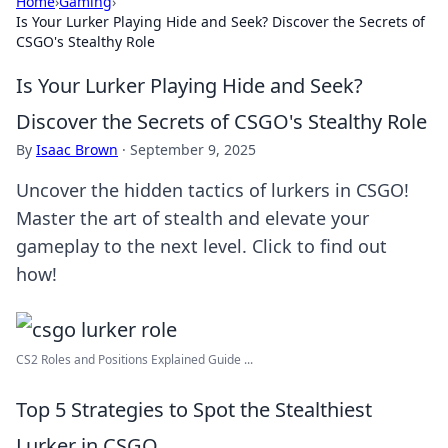
Home
›
Gaming
›
Is Your Lurker Playing Hide and Seek? Discover the Secrets of
CSGO's Stealthy Role
Is Your Lurker Playing Hide and Seek?
Discover the Secrets of CSGO's Stealthy Role
By
Isaac Brown
·
September 9, 2025
Uncover the hidden tactics of lurkers in CSGO!
Master the art of stealth and elevate your
gameplay to the next level. Click to find out
how!
CS2 Roles and Positions Explained Guide ...
Top 5 Strategies to Spot the Stealthiest
Lurker in CSGO