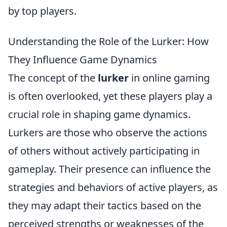
by top players.
Understanding the Role of the Lurker: How
They Influence Game Dynamics
The concept of the
lurker
in online gaming
is often overlooked, yet these players play a
crucial role in shaping game dynamics.
Lurkers are those who observe the actions
of others without actively participating in
gameplay. Their presence can influence the
strategies and behaviors of active players, as
they may adapt their tactics based on the
perceived strengths or weaknesses of the