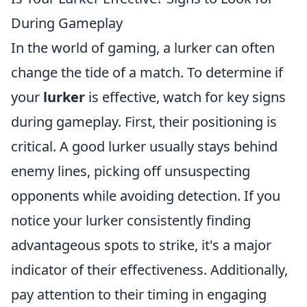
During Gameplay
In the world of gaming, a lurker can often
change the tide of a match. To determine if
your
lurker
is effective, watch for key signs
during gameplay. First, their positioning is
critical. A good lurker usually stays behind
enemy lines, picking off unsuspecting
opponents while avoiding detection. If you
notice your lurker consistently finding
advantageous spots to strike, it's a major
indicator of their effectiveness. Additionally,
pay attention to their timing in engaging