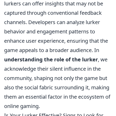
lurkers can offer insights that may not be
captured through conventional feedback
channels. Developers can analyze lurker
behavior and engagement patterns to
enhance user experience, ensuring that the
game appeals to a broader audience. In
understanding the role of the lurker
, we
acknowledge their silent influence in the
community, shaping not only the game but
also the social fabric surrounding it, making
them an essential factor in the ecosystem of
online gaming.
Is Your Lurker Effective? Signs to Look for