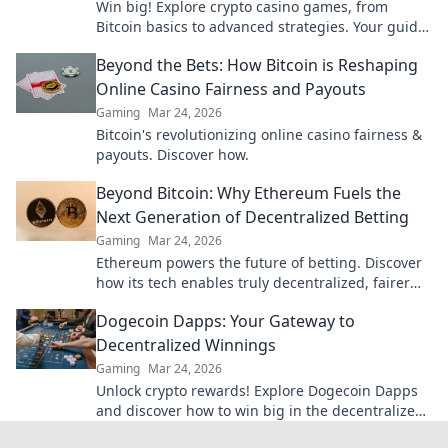
Win big! Explore crypto casino games, from
Bitcoin basics to advanced strategies. Your guide
to exciting wins.
Beyond the Bets: How Bitcoin is Reshaping
Online Casino Fairness and Payouts
Gaming
Mar 24, 2026
Bitcoin's revolutionizing online casino fairness &
payouts. Discover how.
Beyond Bitcoin: Why Ethereum Fuels the
Next Generation of Decentralized Betting
Gaming
Mar 24, 2026
Ethereum powers the future of betting. Discover
how its tech enables truly decentralized, fairer
wagering beyond Bitcoin.
Dogecoin Dapps: Your Gateway to
Decentralized Winnings
Gaming
Mar 24, 2026
Unlock crypto rewards! Explore Dogecoin Dapps
and discover how to win big in the decentralized
world. Your gateway to decentralized winnings