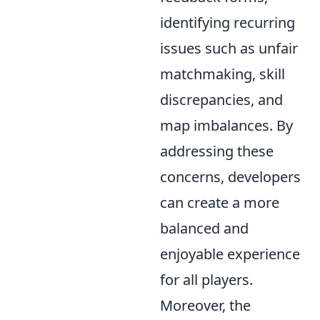
identifying recurring
issues such as unfair
matchmaking, skill
discrepancies, and
map imbalances. By
addressing these
concerns, developers
can create a more
balanced and
enjoyable experience
for all players.
Moreover, the