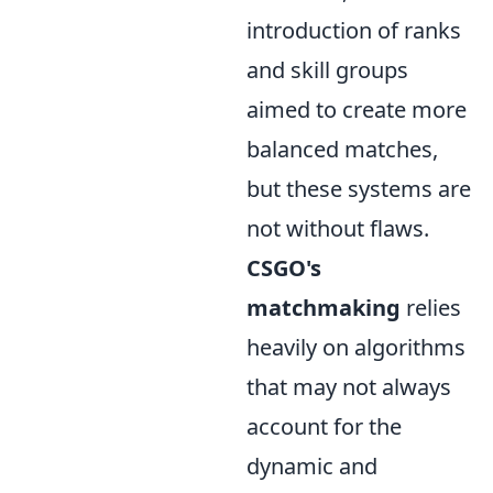
introduction of ranks
and skill groups
aimed to create more
balanced matches,
but these systems are
not without flaws.
CSGO's
matchmaking
relies
heavily on algorithms
that may not always
account for the
dynamic and