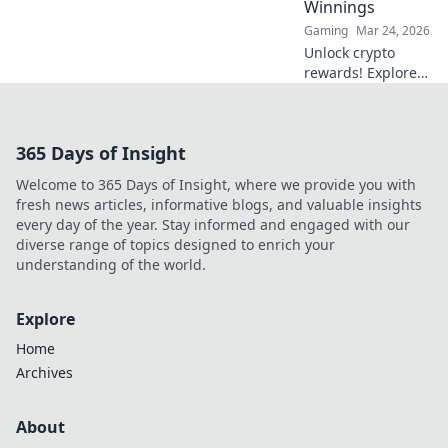
Winnings
Gaming
Mar 24, 2026
Unlock crypto
rewards! Explore
Dogecoin Dapps
and discover how
to win big in the
365 Days of Insight
decentralized
world. Your
Welcome to 365 Days of Insight, where we provide you with
gateway to
fresh news articles, informative blogs, and valuable insights
decentralized
every day of the year. Stay informed and engaged with our
winnings starts
diverse range of topics designed to enrich your
here.
understanding of the world.
Explore
Home
Archives
About