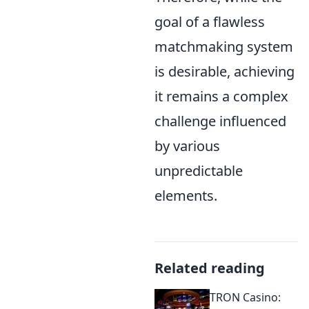
goal of a flawless
matchmaking system
is desirable, achieving
it remains a complex
challenge influenced
by various
unpredictable
elements.
Related reading
TRON Casino: