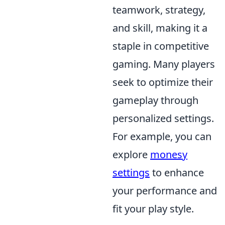
teamwork, strategy,
and skill, making it a
staple in competitive
gaming. Many players
seek to optimize their
gameplay through
personalized settings.
For example, you can
explore
monesy
settings
to enhance
your performance and
fit your play style.