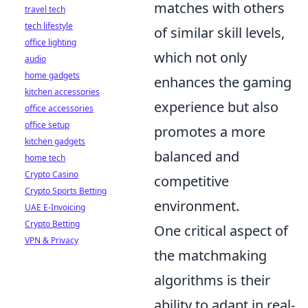
matches with others
travel tech
tech lifestyle
of similar skill levels,
office lighting
which not only
audio
home gadgets
enhances the gaming
kitchen accessories
experience but also
office accessories
office setup
promotes a more
kitchen gadgets
balanced and
home tech
Crypto Casino
competitive
Crypto Sports Betting
environment.
UAE E-Invoicing
Crypto Betting
One critical aspect of
VPN & Privacy
the matchmaking
algorithms is their
ability to adapt in real-