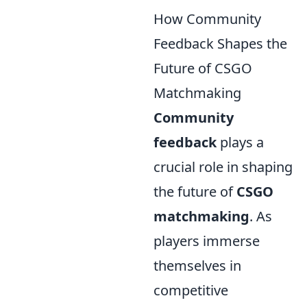
How Community
Feedback Shapes the
Future of CSGO
Matchmaking
Community
feedback
plays a
crucial role in shaping
the future of
CSGO
matchmaking
. As
players immerse
themselves in
competitive