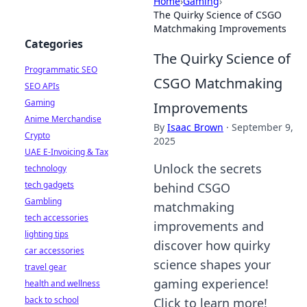
Home
›
Gaming
›
The Quirky Science of CSGO
Matchmaking Improvements
Categories
The Quirky Science of
Programmatic SEO
CSGO Matchmaking
SEO APIs
Gaming
Improvements
Anime Merchandise
By
Isaac Brown
·
September 9,
Crypto
2025
UAE E-Invoicing & Tax
Unlock the secrets
technology
tech gadgets
behind CSGO
Gambling
matchmaking
tech accessories
improvements and
lighting tips
discover how quirky
car accessories
science shapes your
travel gear
gaming experience!
health and wellness
back to school
Click to learn more!