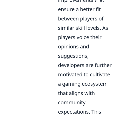
ensure a better fit
between players of
similar skill levels. As
players voice their
opinions and
suggestions,
developers are further
motivated to cultivate
a gaming ecosystem
that aligns with
community
expectations. This