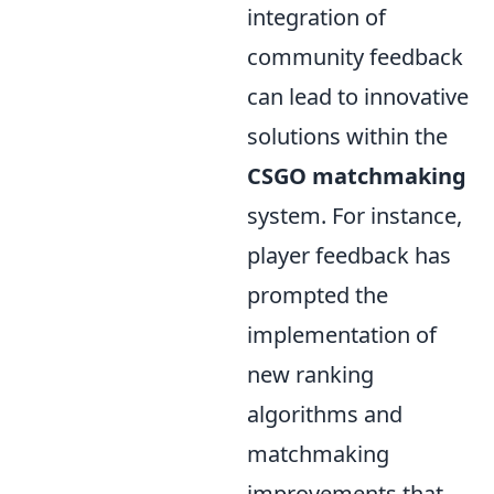
integration of
community feedback
can lead to innovative
solutions within the
CSGO matchmaking
system. For instance,
player feedback has
prompted the
implementation of
new ranking
algorithms and
matchmaking
improvements that