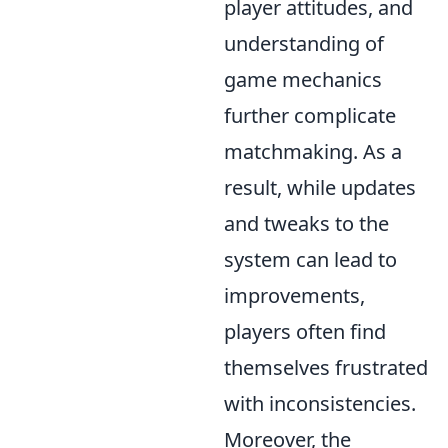
player attitudes, and
understanding of
game mechanics
further complicate
matchmaking. As a
result, while updates
and tweaks to the
system can lead to
improvements,
players often find
themselves frustrated
with inconsistencies.
Moreover, the