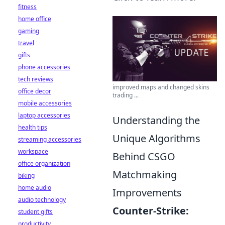
fitness
home office
gaming
travel
gifts
phone accessories
tech reviews
improved maps and changed skins
office decor
trading ...
mobile accessories
laptop accessories
Understanding the
health tips
Unique Algorithms
streaming accessories
workspace
Behind CSGO
office organization
Matchmaking
biking
home audio
Improvements
audio technology
Counter-Strike:
student gifts
productivity