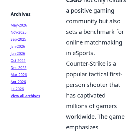
a positive gaming
Archives
community but also
May-2026
sets a benchmark for
Nov-2025
Sep-2025
online matchmaking
Jan-2026
in eSports.
Jun-2026
Oct-2025
Counter-Strike is a
Dec-2025
popular tactical first-
Mar-2026
Apr-2026
person shooter that
Jul-2026
has captivated
View all archives
millions of gamers
worldwide. The game
emphasizes