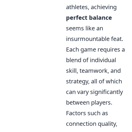
athletes, achieving
perfect balance
seems like an
insurmountable feat.
Each game requires a
blend of individual
skill, teamwork, and
strategy, all of which
can vary significantly
between players.
Factors such as
connection quality,