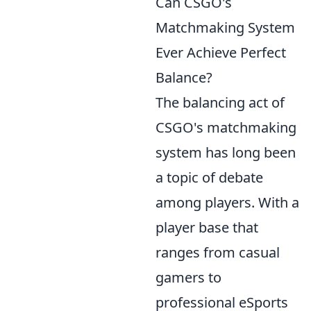
Can CSGO's
Matchmaking System
Ever Achieve Perfect
Balance?
The balancing act of
CSGO's matchmaking
system has long been
a topic of debate
among players. With a
player base that
ranges from casual
gamers to
professional eSports