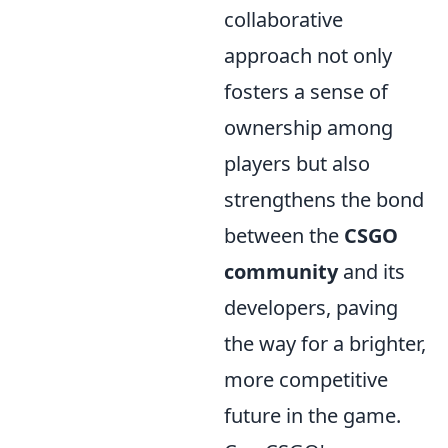
collaborative
approach not only
fosters a sense of
ownership among
players but also
strengthens the bond
between the
CSGO
community
and its
developers, paving
the way for a brighter,
more competitive
future in the game.