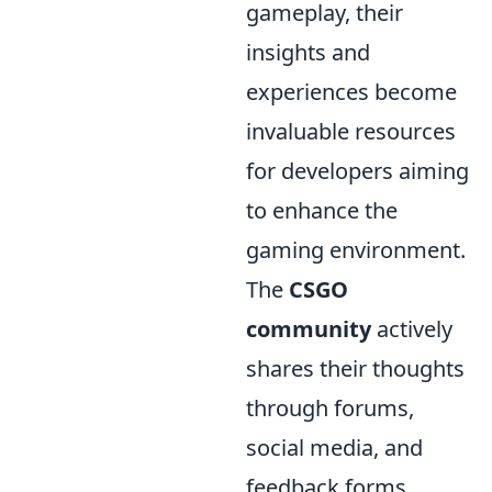
gameplay, their
insights and
experiences become
invaluable resources
for developers aiming
to enhance the
gaming environment.
The
CSGO
community
actively
shares their thoughts
through forums,
social media, and
feedback forms,