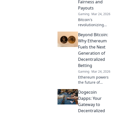
Fairness and
Payouts
Gaming
Mar 24, 2026
Bitcoin's
revolutionizing
online casino
Beyond Bitcoin:
fairness &
payouts. Discover
Why Ethereum
how.
Fuels the Next
Generation of
Decentralized
Betting
Gaming
Mar 24, 2026
Ethereum powers
the future of
betting. Discover
Dogecoin
how its tech
enables truly
Dapps: Your
decentralized,
Gateway to
fairer wagering
Decentralized
beyond Bitcoin.