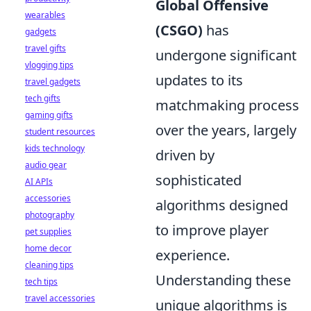
Global Offensive
wearables
(CSGO)
has
gadgets
travel gifts
undergone significant
vlogging tips
updates to its
travel gadgets
tech gifts
matchmaking process
gaming gifts
over the years, largely
student resources
kids technology
driven by
audio gear
sophisticated
AI APIs
accessories
algorithms designed
photography
to improve player
pet supplies
home decor
experience.
cleaning tips
Understanding these
tech tips
travel accessories
unique algorithms is