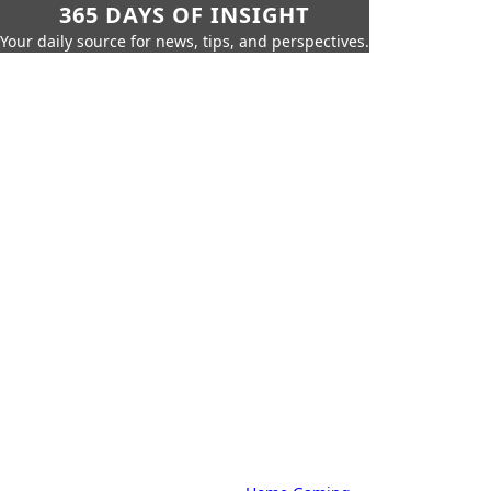
365 DAYS OF INSIGHT
Your daily source for news, tips, and perspectives.