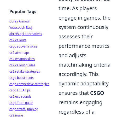
time. As players
Popular Tags
engage in games, the
Corey Armour
system continuously
Youssouph Badji
ahrefs api alternatives
assesses their
cs2 callouts
performance metrics
csgo souvenir skins
cs2 aim maps
and adjusts
cs2 weapon skins
matchmaking criteria
cs2 callout guides
cs2 retake strategies
accordingly. This
csgo boost spots
dynamic adaptability
csgo competitive strategies
csgo ESEA tips
ensures that
CSGO
cs2 eco rounds
remains engaging
csgo Train guide
csgo strafe jumping
regardless of a
cs2 maps