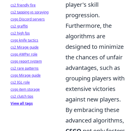
player's skill
cs2 friendly fire
cs2 tapping vs spraying
progression.
csgo Discord servers
Furthermore, the
cs2 graffiti
cs2 high fps
algorithms are
csgo knife tactics
designed to minimize
cs2 Mirage guide
csgo AWPer role
the chances of unfair
csgo report system
advantages, such as
cs2 rare patterns
csgo Mirage guide
grouping players with
cs2 IGL role
extensive victories
csgo item storage
cs2 clutch tips
against new players.
View all tags
By embracing these
advanced algorithms,
CSGO
not only fosters