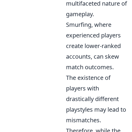
multifaceted nature of
gameplay.
Smurfing, where
experienced players
create lower-ranked
accounts, can skew
match outcomes.
The existence of
players with
drastically different
playstyles may lead to
mismatches.
Therefore, while the