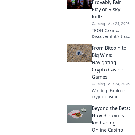
Provably Fair
Play or Risky
Roll?
Gaming
Mar 24, 2026
TRON Casino:
Discover if it's truly
fair or a risky
From Bitcoin to
gamble. Unbiased
review & tips for
Big Wins:
safe play. Click to
Navigating
learn more!
Crypto Casino
Games
Gaming
Mar 24, 2026
Win big! Explore
crypto casino
games, from
Beyond the Bets:
Bitcoin basics to
advanced
How Bitcoin is
strategies. Your
Reshaping
guide to exciting
Online Casino
wins.