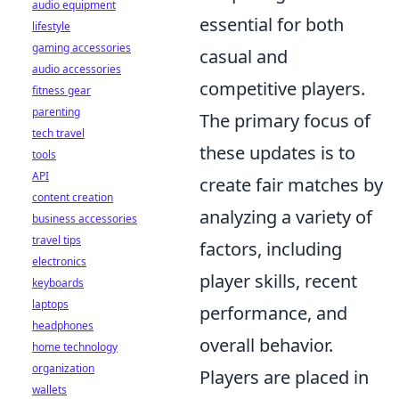
audio equipment
essential for both
lifestyle
gaming accessories
casual and
audio accessories
competitive players.
fitness gear
parenting
The primary focus of
tech travel
these updates is to
tools
API
create fair matches by
content creation
analyzing a variety of
business accessories
travel tips
factors, including
electronics
player skills, recent
keyboards
laptops
performance, and
headphones
overall behavior.
home technology
organization
Players are placed in
wallets