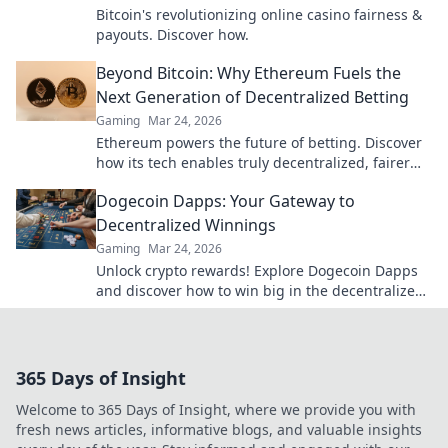
Bitcoin's revolutionizing online casino fairness &
payouts. Discover how.
Beyond Bitcoin: Why Ethereum Fuels the
Next Generation of Decentralized Betting
Gaming
Mar 24, 2026
Ethereum powers the future of betting. Discover
how its tech enables truly decentralized, fairer
wagering beyond Bitcoin.
Dogecoin Dapps: Your Gateway to
Decentralized Winnings
Gaming
Mar 24, 2026
Unlock crypto rewards! Explore Dogecoin Dapps
and discover how to win big in the decentralized
world. Your gateway to decentralized winnings
starts here.
365 Days of Insight
Welcome to 365 Days of Insight, where we provide you with
fresh news articles, informative blogs, and valuable insights