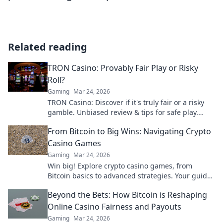
Related reading
TRON Casino: Provably Fair Play or Risky
Roll?
Gaming
Mar 24, 2026
TRON Casino: Discover if it's truly fair or a risky
gamble. Unbiased review & tips for safe play.
Click to learn more!
From Bitcoin to Big Wins: Navigating Crypto
Casino Games
Gaming
Mar 24, 2026
Win big! Explore crypto casino games, from
Bitcoin basics to advanced strategies. Your guide
to exciting wins.
Beyond the Bets: How Bitcoin is Reshaping
Online Casino Fairness and Payouts
Gaming
Mar 24, 2026