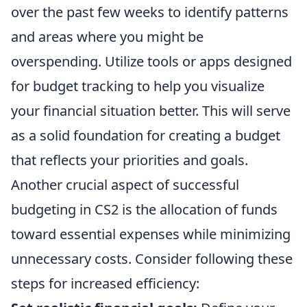
over the past few weeks to identify patterns
and areas where you might be
overspending. Utilize tools or apps designed
for budget tracking to help you visualize
your financial situation better. This will serve
as a solid foundation for creating a budget
that reflects your priorities and goals.
Another crucial aspect of successful
budgeting in CS2 is the allocation of funds
toward essential expenses while minimizing
unnecessary costs. Consider following these
steps for increased efficiency: