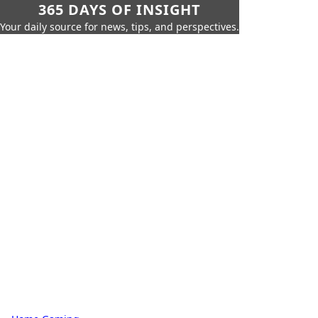
365 DAYS OF INSIGHT
Your daily source for news, tips, and perspectives.