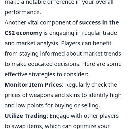
make a notable difference in your overall
performance.
Another vital component of
success in the
CS2 economy
is engaging in regular trade
and market analysis. Players can benefit
from staying informed about market trends
to make educated decisions. Here are some
effective strategies to consider:
Monitor Item Prices:
Regularly check the
prices of weapons and skins to identify high
and low points for buying or selling.
Utilize Trading
: Engage with other players
to swap items, which can optimize your