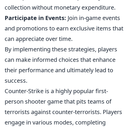
collection without monetary expenditure.
Participate in Events:
Join in-game events
and promotions to earn exclusive items that
can appreciate over time.
By implementing these strategies, players
can make informed choices that enhance
their performance and ultimately lead to
success.
Counter-Strike is a highly popular first-
person shooter game that pits teams of
terrorists against counter-terrorists. Players
engage in various modes, completing