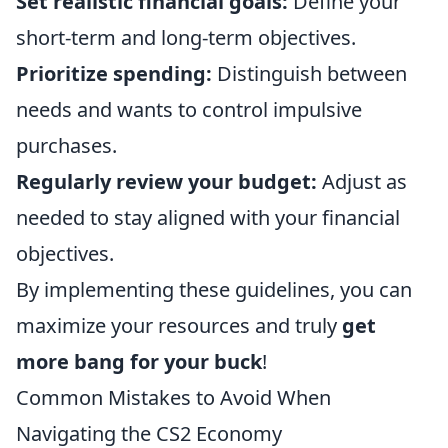
Set realistic financial goals:
Define your
short-term and long-term objectives.
Prioritize spending:
Distinguish between
needs and wants to control impulsive
purchases.
Regularly review your budget:
Adjust as
needed to stay aligned with your financial
objectives.
By implementing these guidelines, you can
maximize your resources and truly
get
more bang for your buck
!
Common Mistakes to Avoid When
Navigating the CS2 Economy