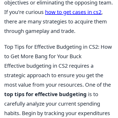
objectives or eliminating the opposing team.
If you're curious
how to get cases in cs2
,
there are many strategies to acquire them
through gameplay and trade.
Top Tips for Effective Budgeting in CS2: How
to Get More Bang for Your Buck
Effective budgeting in CS2 requires a
strategic approach to ensure you get the
most value from your resources. One of the
top tips for effective budgeting
is to
carefully analyze your current spending
habits. Begin by tracking your expenditures