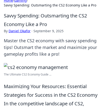
Home
›
Gaming
›
Savvy Spending: Outsmarting the CS2 Economy Like a Pro
Savvy Spending: Outsmarting the CS2
Economy Like a Pro
By
Daniel Okafor
·
September 9, 2025
Master the CS2 economy with savvy spending
tips! Outsmart the market and maximize your
gameplay profits like a pro!
The Ultimate CS2 Economy Guide ...
Maximizing Your Resources: Essential
Strategies for Success in the CS2 Economy
In the competitive landscape of CS2,