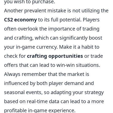
you wish to purchase.
Another prevalent mistake is not utilizing the
CS2 economy
to its full potential. Players
often overlook the importance of trading
and crafting, which can significantly boost
your in-game currency. Make it a habit to
check for
crafting opportunities
or trade
offers that can lead to win-win situations.
Always remember that the market is
influenced by both player demand and
seasonal events, so adapting your strategy
based on real-time data can lead to a more
profitable in-game experience.