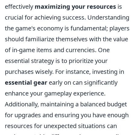
effectively
maximizing your resources
is
crucial for achieving success. Understanding
the game's economy is fundamental; players
should familiarize themselves with the value
of in-game items and currencies. One
essential strategy is to prioritize your
purchases wisely. For instance, investing in
essential gear
early on can significantly
enhance your gameplay experience.
Additionally, maintaining a balanced budget
for upgrades and ensuring you have enough
resources for unexpected situations can