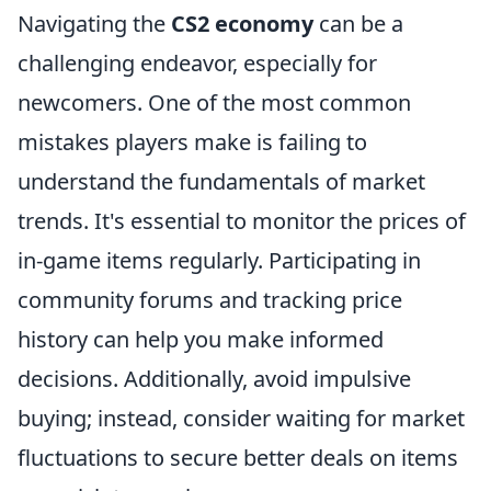
Navigating the
CS2 economy
can be a
challenging endeavor, especially for
newcomers. One of the most common
mistakes players make is failing to
understand the fundamentals of market
trends. It's essential to monitor the prices of
in-game items regularly. Participating in
community forums and tracking price
history can help you make informed
decisions. Additionally, avoid impulsive
buying; instead, consider waiting for market
fluctuations to secure better deals on items