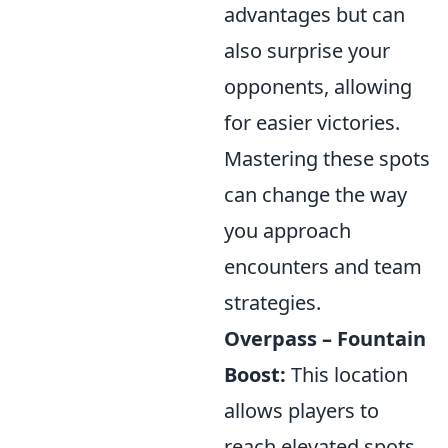
advantages but can
also surprise your
opponents, allowing
for easier victories.
Mastering these spots
can change the way
you approach
encounters and team
strategies.
Overpass – Fountain
Boost:
This location
allows players to
reach elevated spots