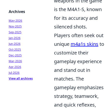
weapons in the game
is the M4A1-S, known
Archives
for its accuracy and
May-2026
silenced shots.
Nov-2025
Sep-2025
Players often seek out
Jan-2026
unique
m4a1s skins
to
Jun-2026
Oct-2025
customize their
Dec-2025
gameplay experience
Mar-2026
Apr-2026
and stand out in
Jul-2026
matches. The
View all archives
gameplay emphasizes
strategy, teamwork,
and quick reflexes,