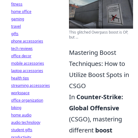
fitness
home office
gaming
travel
This glitched Overpass boost is OP,
gifts
but ...
phone accessories
tech reviews
Mastering Boost
office decor
Techniques: How to
mobile accessories
laptop accessories
Utilize Boost Spots in
health tips
CSGO
streaming accessories
workspace
In
Counter-Strike:
office organization
Global Offensive
biking
home audio
(CSGO), mastering
audio technology
different
boost
student gifts
productivity