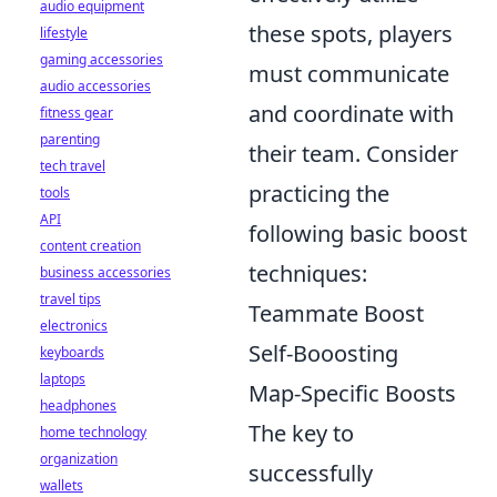
audio equipment
these spots, players
lifestyle
gaming accessories
must communicate
audio accessories
and coordinate with
fitness gear
parenting
their team. Consider
tech travel
practicing the
tools
API
following basic boost
content creation
techniques:
business accessories
travel tips
Teammate Boost
electronics
Self-Booosting
keyboards
laptops
Map-Specific Boosts
headphones
The key to
home technology
organization
successfully
wallets