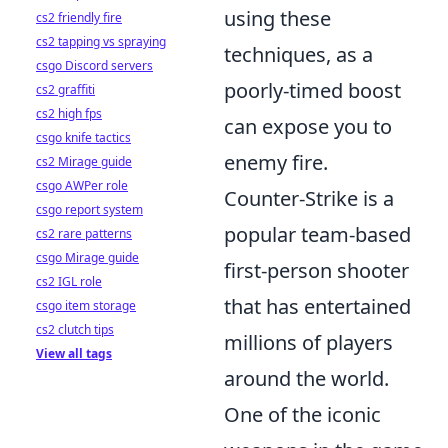
using these
cs2 friendly fire
cs2 tapping vs spraying
techniques, as a
csgo Discord servers
poorly-timed boost
cs2 graffiti
cs2 high fps
can expose you to
csgo knife tactics
enemy fire.
cs2 Mirage guide
csgo AWPer role
Counter-Strike is a
csgo report system
popular team-based
cs2 rare patterns
csgo Mirage guide
first-person shooter
cs2 IGL role
that has entertained
csgo item storage
cs2 clutch tips
millions of players
View all tags
around the world.
One of the iconic