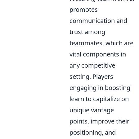
promotes
communication and
trust among
teammates, which are
vital components in
any competitive
setting. Players
engaging in boosting
learn to capitalize on
unique vantage
points, improve their
positioning, and