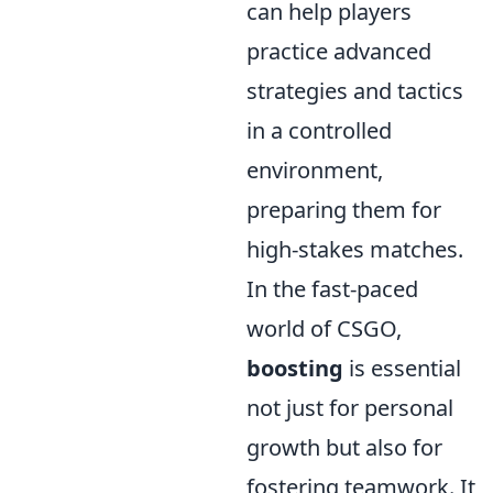
can help players
practice advanced
strategies and tactics
in a controlled
environment,
preparing them for
high-stakes matches.
In the fast-paced
world of CSGO,
boosting
is essential
not just for personal
growth but also for
fostering teamwork. It