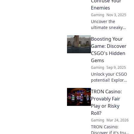
Confuse Your
Enemies
Gaming
Nov 3, 2025
Uncover the
ultimate sneaky
spots that will
Boosting Your
leave your
enemies
Game: Discover
bewildered!
CSGO's Hidden
Master the art of
Gems
surprise with
Gaming
Sep 9, 2025
crouches, jumps,
Unlock your CSGO
and clever boosts!
potential! Explore
hidden gems that
TRON Casino:
can elevate your
gameplay to the
Provably Fair
next level and
Play or Risky
dominate the
Roll?
competition.
Gaming
Mar 24, 2026
TRON Casino:
Discover if it's truly