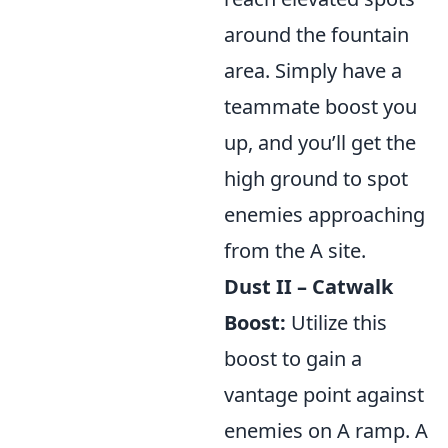
around the fountain
area. Simply have a
teammate boost you
up, and you’ll get the
high ground to spot
enemies approaching
from the A site.
Dust II – Catwalk
Boost:
Utilize this
boost to gain a
vantage point against
enemies on A ramp. A