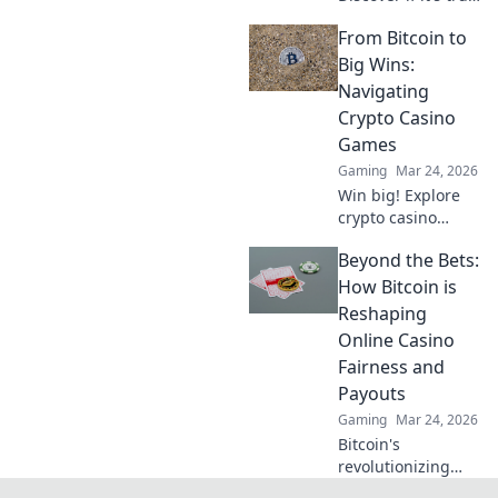
fair or a risky
From Bitcoin to
gamble. Unbiased
review & tips for
Big Wins:
safe play. Click to
Navigating
learn more!
Crypto Casino
Games
Gaming
Mar 24, 2026
Win big! Explore
crypto casino
games, from
Beyond the Bets:
Bitcoin basics to
advanced
How Bitcoin is
strategies. Your
Reshaping
guide to exciting
Online Casino
wins.
Fairness and
Payouts
Gaming
Mar 24, 2026
Bitcoin's
revolutionizing
online casino