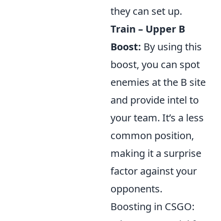
they can set up.
Train – Upper B
Boost:
By using this
boost, you can spot
enemies at the B site
and provide intel to
your team. It’s a less
common position,
making it a surprise
factor against your
opponents.
Boosting in CSGO: