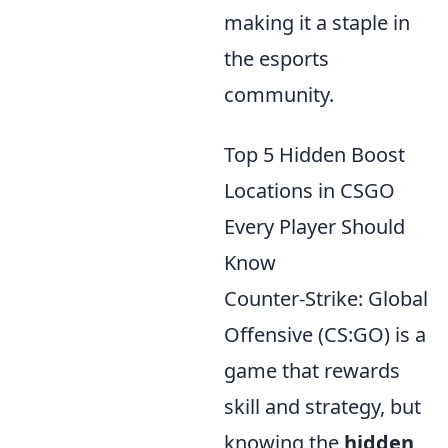
making it a staple in
the esports
community.
Top 5 Hidden Boost
Locations in CSGO
Every Player Should
Know
Counter-Strike: Global
Offensive (CS:GO) is a
game that rewards
skill and strategy, but
knowing the
hidden