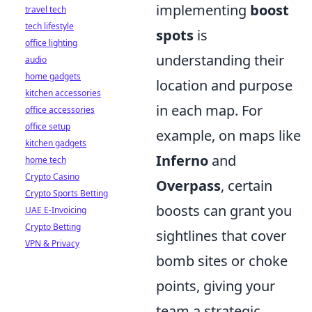
implementing
boost
travel tech
tech lifestyle
spots
is
office lighting
understanding their
audio
home gadgets
location and purpose
kitchen accessories
in each map. For
office accessories
office setup
example, on maps like
kitchen gadgets
Inferno
and
home tech
Crypto Casino
Overpass
, certain
Crypto Sports Betting
boosts can grant you
UAE E-Invoicing
Crypto Betting
sightlines that cover
VPN & Privacy
bomb sites or choke
points, giving your
team a strategic