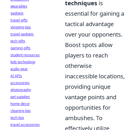
techniques
is
wearables
essential for gaining a
gadgets
travel gifts
tactical advantage
vlogging tips
over your opponents.
travel gadgets
tech gifts
Boost spots allow
gaming gifts
players to reach
student resources
kids technology
otherwise
audio gear
inaccessible locations,
AI APIs
accessories
providing unique
photography
vantage points and
pet supplies
home decor
opportunities for
cleaning tips
ambushes. To
tech tips
travel accessories
effectively utilize