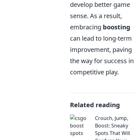
develop better game
sense. As a result,
embracing
boosting
can lead to long-term
improvement, paving
the way for success in
competitive play.
Related reading
Crouch, Jump,
Boost: Sneaky
Spots That Will