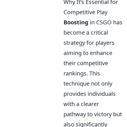
Why It’s Essential for
Competitive Play
Boosting
in CSGO has
become a critical
strategy for players
aiming to enhance
their competitive
rankings. This
technique not only
provides individuals
with a clearer
pathway to victory but
also significantly