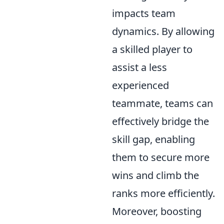
impacts team
dynamics. By allowing
a skilled player to
assist a less
experienced
teammate, teams can
effectively bridge the
skill gap, enabling
them to secure more
wins and climb the
ranks more efficiently.
Moreover, boosting