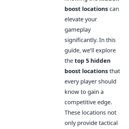
boost locations
can
elevate your
gameplay
significantly. In this
guide, we’ll explore
the
top 5 hidden
boost locations
that
every player should
know to gain a
competitive edge.
These locations not
only provide tactical