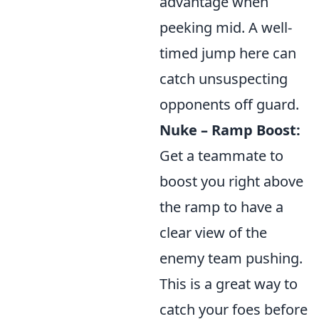
advantage when
peeking mid. A well-
timed jump here can
catch unsuspecting
opponents off guard.
Nuke – Ramp Boost:
Get a teammate to
boost you right above
the ramp to have a
clear view of the
enemy team pushing.
This is a great way to
catch your foes before