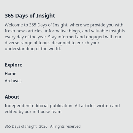
fairness &
payouts. Discover
365 Days of Insight
how.
Welcome to 365 Days of Insight, where we provide you with
fresh news articles, informative blogs, and valuable insights
every day of the year. Stay informed and engaged with our
diverse range of topics designed to enrich your
understanding of the world.
Explore
Home
Archives
About
Independent editorial publication. All articles written and
edited by our in-house team.
365 Days of Insight
·
2026
· All rights reserved.