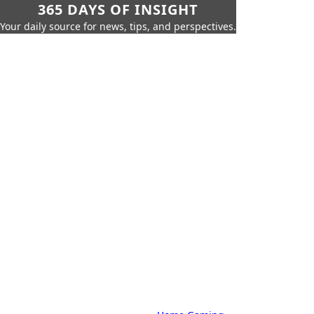
365 DAYS OF INSIGHT
Your daily source for news, tips, and perspectives.