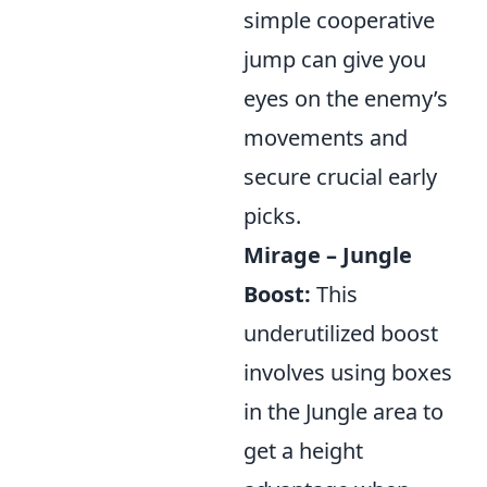
simple cooperative
jump can give you
eyes on the enemy’s
movements and
secure crucial early
picks.
Mirage – Jungle
Boost:
This
underutilized boost
involves using boxes
in the Jungle area to
get a height