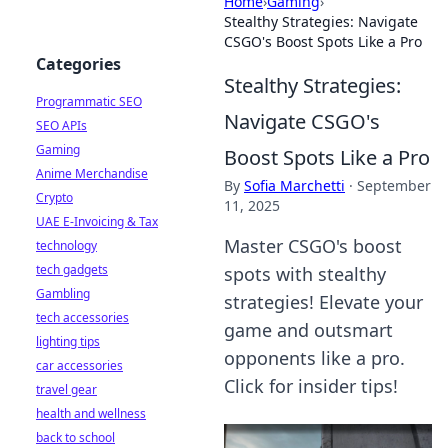
Home
›
Gaming
›
Stealthy Strategies: Navigate
CSGO's Boost Spots Like a Pro
Categories
Stealthy Strategies:
Programmatic SEO
Navigate CSGO's
SEO APIs
Gaming
Boost Spots Like a Pro
Anime Merchandise
By
Sofia Marchetti
·
September
Crypto
11, 2025
UAE E-Invoicing & Tax
Master CSGO's boost
technology
tech gadgets
spots with stealthy
Gambling
strategies! Elevate your
tech accessories
game and outsmart
lighting tips
opponents like a pro.
car accessories
Click for insider tips!
travel gear
health and wellness
back to school