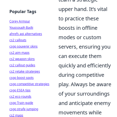
upper hand. It’s vital
Popular Tags
to practice these
Corey Armour
boosts in offline
Youssouph Badji
ahrefs api alternatives
modes or custom
cs2 callouts
servers, ensuring you
csgo souvenir skins
cs2 aim maps
can execute them
cs2 weapon skins
quickly and efficiently
cs2 callout guides
cs2 retake strategies
during competitive
csgo boost spots
play. Always be aware
csgo competitive strategies
csgo ESEA tips
of your surroundings
cs2 eco rounds
and anticipate enemy
csgo Train guide
csgo strafe jumping
movements while
cs2 maps