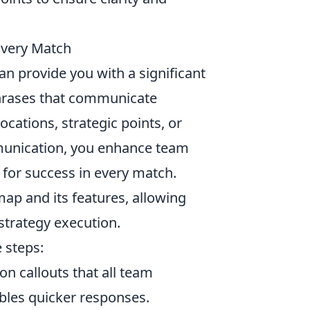
Every Match
an provide you with a significant
 phrases that communicate
cations, strategic points, or
munication, you enhance team
 for success in every match.
ap and its features, allowing
strategy execution.
 steps:
n callouts that all team
bles quicker responses.