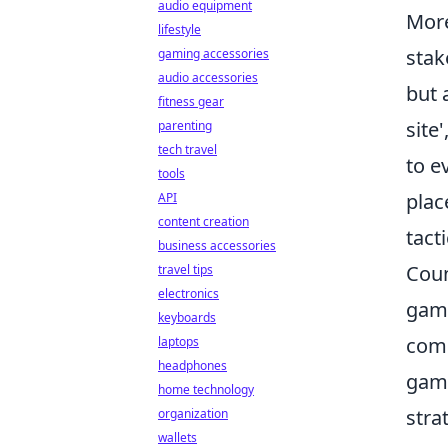
audio equipment
Mor
lifestyle
stak
gaming accessories
audio accessories
but 
fitness gear
site
parenting
tech travel
to e
tools
plac
API
content creation
tact
business accessories
Coun
travel tips
electronics
game
keyboards
comp
laptops
headphones
game
home technology
stra
organization
wallets