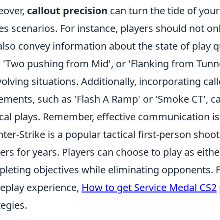
eover,
callout precision
can turn the tide of your
es scenarios. For instance, players should not o
also convey information about the state of play q
', 'Two pushing from Mid', or 'Flanking from Tunn
volving situations. Additionally, incorporating c
ements, such as 'Flash A Ramp' or 'Smoke CT', c
ical plays. Remember, effective communication is 
ter-Strike is a popular tactical first-person sho
rs for years. Players can choose to play as either
leting objectives while eliminating opponents. F
play experience,
How to get Service Medal CS2
tegies.