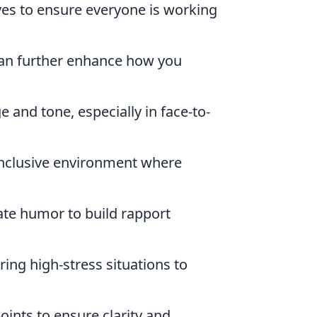
ives to ensure everyone is working
 can further enhance how you
 and tone, especially in face-to-
inclusive environment where
ate humor to build rapport
ing high-stress situations to
points to ensure clarity and