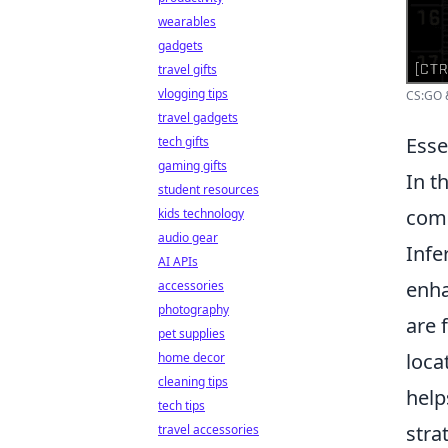
wearables
gadgets
travel gifts
vlogging tips
CS:GO &
travel gadgets
Esse
tech gifts
gaming gifts
In t
student resources
comm
kids technology
audio gear
Infe
AI APIs
enha
accessories
photography
are 
pet supplies
loca
home decor
cleaning tips
help
tech tips
strat
travel accessories