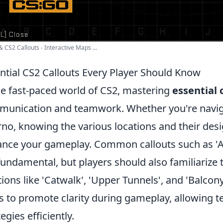
 CS2 Callouts - Interactive Maps ...
ntial CS2 Callouts Every Player Should Know
he fast-paced world of CS2, mastering
essential 
unication and teamwork. Whether you're navigat
rno, knowing the various locations and their desi
nce your gameplay. Common callouts such as 'A Sit
fundamental, but players should also familiarize
tions like 'Catwalk', 'Upper Tunnels', and 'Balcony
s to promote clarity during gameplay, allowing
egies efficiently.