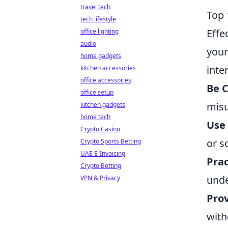
travel tech
Top 
tech lifestyle
Effe
office lighting
audio
your
home gadgets
inte
kitchen accessories
office accessories
Be C
office setup
misu
kitchen gadgets
home tech
Use
Crypto Casino
or s
Crypto Sports Betting
UAE E-Invoicing
Prac
Crypto Betting
unde
VPN & Privacy
Pro
with