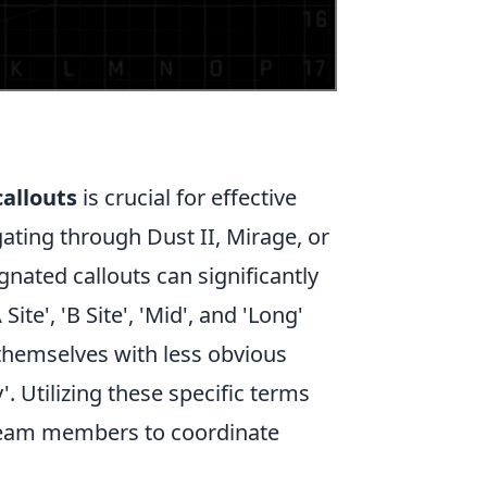
callouts
is crucial for effective
ing through Dust II, Mirage, or
gnated callouts can significantly
e', 'B Site', 'Mid', and 'Long'
 themselves with less obvious
'. Utilizing these specific terms
 team members to coordinate