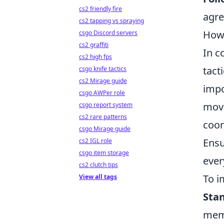
cs2 friendly fire
agr
cs2 tapping vs spraying
How 
csgo Discord servers
cs2 graffiti
In c
cs2 high fps
tact
csgo knife tactics
cs2 Mirage guide
impo
csgo AWPer role
move
csgo report system
cs2 rare patterns
coor
csgo Mirage guide
Ensu
cs2 IGL role
csgo item storage
ever
cs2 clutch tips
To i
View all tags
Stan
memb