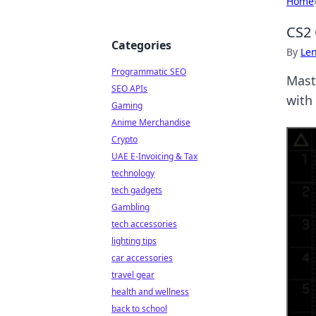
Home
CS2 
Categories
By
Len
Programmatic SEO
Mast
SEO APIs
with 
Gaming
Anime Merchandise
Crypto
UAE E-Invoicing & Tax
technology
tech gadgets
Gambling
tech accessories
lighting tips
car accessories
travel gear
health and wellness
back to school