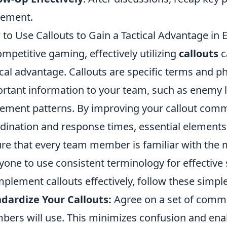
eement.
to Use Callouts to Gain a Tactical Advantage in 
ompetitive gaming, effectively utilizing
callouts
c
ical advantage. Callouts are specific terms and
rtant information to your team, such as enemy lo
ment patterns. By improving your callout com
dination and response times, essential elements
re that every team member is familiar with the m
yone to use consistent terminology for effective 
mplement callouts effectively, follow these simple
dardize Your Callouts:
Agree on a set of commo
ers will use. This minimizes confusion and ena