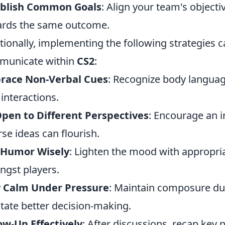
ablish Common Goals
: Align your team's object
rds the same outcome.
tionally, implementing the following strategies
municate within
CS2
:
race Non-Verbal Cues
: Recognize body language
 interactions.
pen to Different Perspectives
: Encourage an 
rse ideas can flourish.
 Humor Wisely
: Lighten the mood with appropri
gst players.
y Calm Under Pressure
: Maintain composure dur
litate better decision-making.
ow-Up Effectively
: After discussions, recap key 