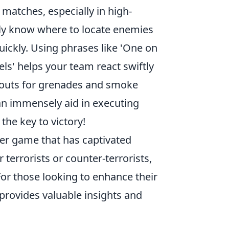
 matches, especially in high-
nly know where to locate enemies
uickly. Using phrases like 'One on
els' helps your team react swiftly
allouts for grenades and smoke
an immensely aid in executing
the key to victory!
oter game that has captivated
 terrorists or counter-terrorists,
or those looking to enhance their
provides valuable insights and