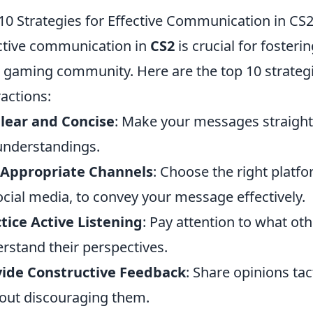
10 Strategies for Effective Communication in CS
ctive communication in
CS2
is crucial for foster
 gaming community. Here are the top 10 strateg
ractions:
lear and Concise
: Make your messages straight
nderstandings.
 Appropriate Channels
: Choose the right platfor
ocial media, to convey your message effectively.
tice Active Listening
: Pay attention to what oth
rstand their perspectives.
vide Constructive Feedback
: Share opinions ta
out discouraging them.