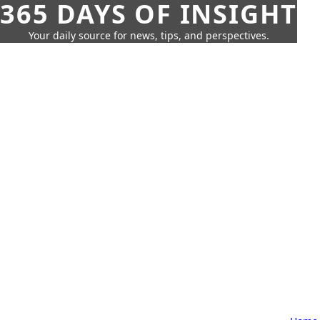
365 DAYS OF INSIGHT
Your daily source for news, tips, and perspectives.