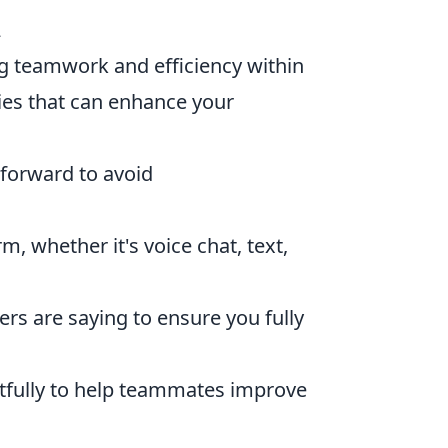
2
ing teamwork and efficiency within
ies that can enhance your
forward to avoid
m, whether it's voice chat, text,
ers are saying to ensure you fully
ctfully to help teammates improve