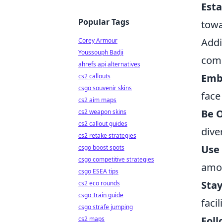
Est
Popular Tags
towa
Addi
Corey Armour
Youssouph Badji
com
ahrefs api alternatives
Emb
cs2 callouts
csgo souvenir skins
face
cs2 aim maps
Be O
cs2 weapon skins
cs2 callout guides
dive
cs2 retake strategies
Use
csgo boost spots
csgo competitive strategies
amon
csgo ESEA tips
Sta
cs2 eco rounds
csgo Train guide
faci
csgo strafe jumping
Foll
cs2 maps