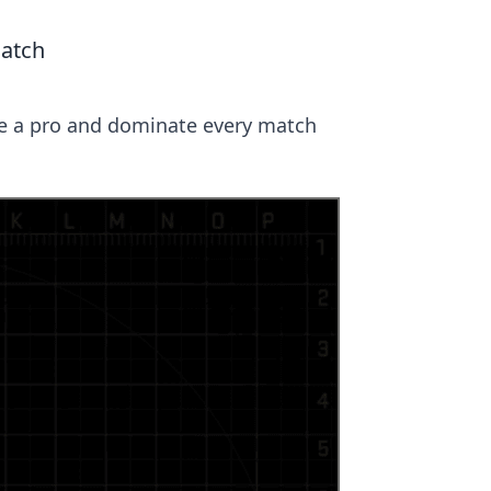
Match
ke a pro and dominate every match