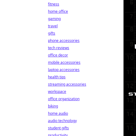
fitness
home office
gaming
travel
gifts
phone accessories
tech reviews
office decor
mobile accessories
laptop accessories
health tips
streaming accessories
workspace
office organization
biking
home audio
audio technology
student gifts
productivity