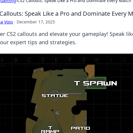
›
Gaming
›
CS2 Callouts: Speak Like a Pro and Dominate Every Match
Callouts: Speak Like a Pro and Dominate Every 
a Voss
·
December 17, 2025
er CS2 callouts and elevate your gameplay! Speak li
our expert tips and strategies.