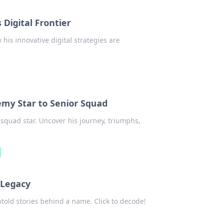
 Digital Frontier
his innovative digital strategies are
emy Star to Senior Squad
squad star. Uncover his journey, triumphs,
 Legacy
ntold stories behind a name. Click to decode!