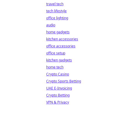
travel tech
tech lifestyle
office lighting
audio
home gadgets
kitchen accessories
office accessories
office setup
kitchen gadgets
home tech
Crypto Casino
Crypto Sports Betting
UAE E-Invoicing
Crypto Betting
VPN & Privacy