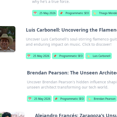
why he's a true force.
📅
25 May 2026
📌
Programmatic SEO
🏷️
Thiago Mende
Luis Carbonell: Uncovering the Flamenc
Uncover Luis Carbonell's soul-stirring flamenco guit
and enduring impact on music. Click to discover!
📅
25 May 2026
📌
Programmatic SEO
🏷️
Luis Carbonell
Brendan Pearson: The Unseen Architect
Uncover Brendan Pearson's hidden influence shapin
unseen architect transforming our tech world.
📅
25 May 2026
📌
Programmatic SEO
🏷️
Brendan Pearson
Alejandro Francés: Zaragoza's Un