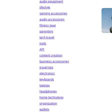
audio equipment
lifestyle
gaming accessories
audio accessories
fitness gear
parenting
tech travel
tools
API
content creation
business accessories
travel tips
electronics
keyboards
laptops
headphones
home technology
organization
wallets