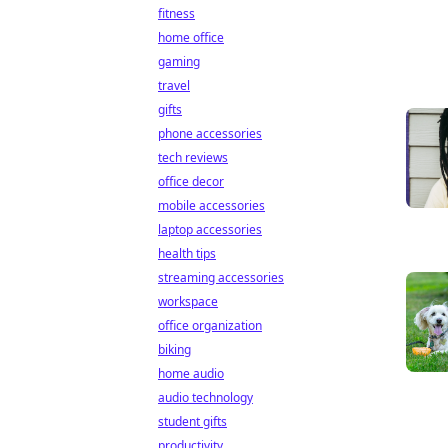
fitness
home office
gaming
travel
gifts
phone accessories
tech reviews
office decor
mobile accessories
laptop accessories
health tips
streaming accessories
workspace
office organization
biking
home audio
audio technology
student gifts
productivity