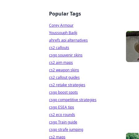
Popular Tags
Corey Armour
Youssouph Badji
ahrefs api alternatives
cs2 callouts
csgo souvenir skins
cs2 aim maps
cs2 weapon skins
cs2 callout guides
cs2 retake strategies
csgo boost spots
csgo competitive strategies
csgo ESEA tips
cs2 eco rounds
csgo Train guide
csgo strafe jumping
cs2 maps