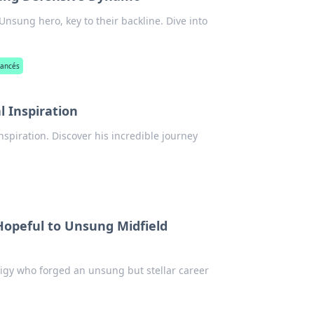
nsung hero, key to their backline. Dive into
rancés
l Inspiration
nspiration. Discover his incredible journey
opeful to Unsung Midfield
igy who forged an unsung but stellar career