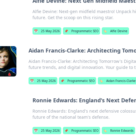
Alfie Devine: Next Gen Midfield Maest
Alfie Devine: Next-gen midfield maestro! Unpack his
future. Get the scoop on this rising star.
📅
25 May 2026
📌
Programmatic SEO
🏷️
Alfie Devine
Aidan Francis-Clarke: Architecting Tom
Aidan Francis-Clarke: Architecting Tomorrow's Digit
future trends, and digital innovation. Your guide to
📅
25 May 2026
📌
Programmatic SEO
🏷️
Aidan Francis-Clarke
Ronnie Edwards: England's Next Defen
Ronnie Edwards: England's next defensive colossus?
future of the national team's defense.
📅
25 May 2026
📌
Programmatic SEO
🏷️
Ronnie Edwards