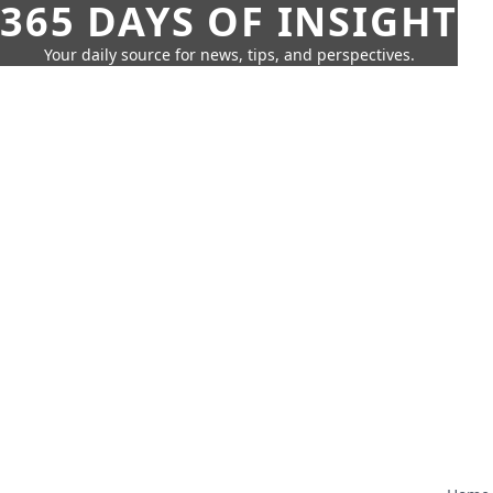
365 DAYS OF INSIGHT
Your daily source for news, tips, and perspectives.