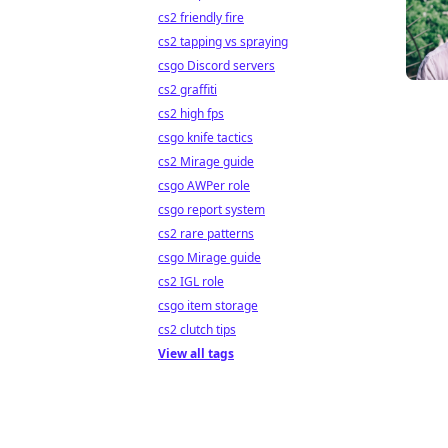
cs2 friendly fire
cs2 tapping vs spraying
csgo Discord servers
cs2 graffiti
cs2 high fps
csgo knife tactics
cs2 Mirage guide
csgo AWPer role
csgo report system
cs2 rare patterns
csgo Mirage guide
cs2 IGL role
csgo item storage
cs2 clutch tips
View all tags