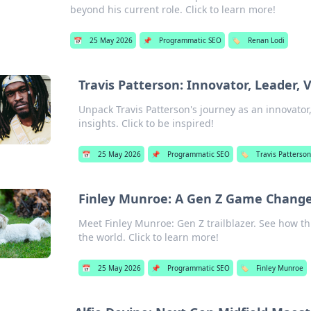
beyond his current role. Click to learn more!
📅
25 May 2026
📌
Programmatic SEO
🏷️
Renan Lodi
Travis Patterson: Innovator, Leader, 
Unpack Travis Patterson's journey as an innovator,
insights. Click to be inspired!
📅
25 May 2026
📌
Programmatic SEO
🏷️
Travis Patterso
Finley Munroe: A Gen Z Game Change
Meet Finley Munroe: Gen Z trailblazer. See how t
the world. Click to learn more!
📅
25 May 2026
📌
Programmatic SEO
🏷️
Finley Munroe