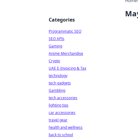
Home
Ma
Categories
Programmatic SEO
SEO APIs
Gaming
Anime Merchandise
Crypto
UAE E-Invoicing & Tax
technology
tech gadgets
Gambling
tech accessories
lighting tips
car accessories
travel gear
health and wellness
back to school