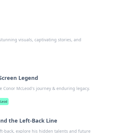
stunning visuals, captivating stories, and
 Screen Legend
re Conor McLeod's journey & enduring legacy.
cLeod
nd the Left-Back Line
ft-back, explore his hidden talents and future