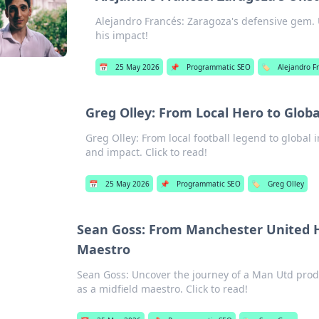
Alejandro Francés: Zaragoza's defensive gem. U
his impact!
📅
25 May 2026
📌
Programmatic SEO
🏷️
Alejandro F
Greg Olley: From Local Hero to Globa
Greg Olley: From local football legend to global i
and impact. Click to read!
📅
25 May 2026
📌
Programmatic SEO
🏷️
Greg Olley
Sean Goss: From Manchester United H
Maestro
Sean Goss: Uncover the journey of a Man Utd prod
as a midfield maestro. Click to read!