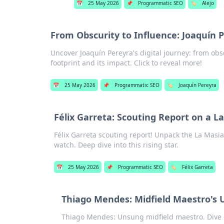
📅
25 May 2026
📌
Programmatic SEO
🏷️
Alejo
From Obscurity to Influence: Joaquín P
Uncover Joaquín Pereyra's digital journey: from obsc
footprint and its impact. Click to reveal more!
📅
25 May 2026
📌
Programmatic SEO
🏷️
Joaquín Pereyra
Félix Garreta: Scouting Report on a 
Félix Garreta scouting report! Unpack the La Masia 
watch. Deep dive into this rising star.
📅
25 May 2026
📌
Programmatic SEO
🏷️
Félix Garreta
Thiago Mendes: Midfield Maestro's 
Thiago Mendes: Unsung midfield maestro. Dive d