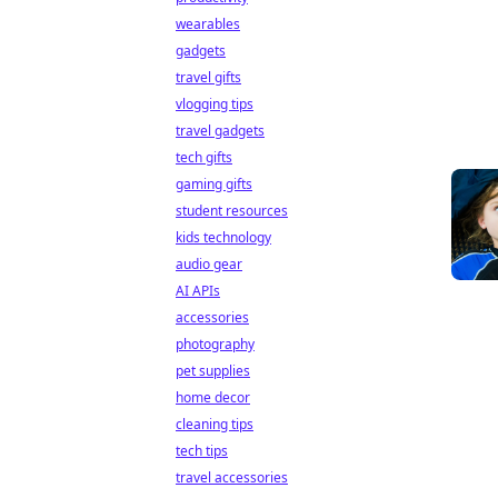
wearables
gadgets
travel gifts
vlogging tips
travel gadgets
tech gifts
gaming gifts
student resources
kids technology
audio gear
AI APIs
accessories
photography
pet supplies
home decor
cleaning tips
tech tips
travel accessories