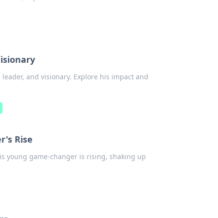
Visionary
 leader, and visionary. Explore his impact and
n
r's Rise
his young game-changer is rising, shaking up