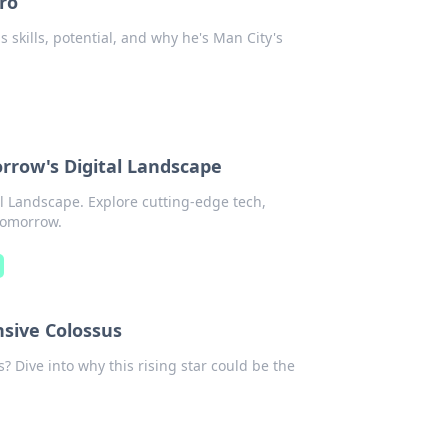
ro
 skills, potential, and why he's Man City's
orrow's Digital Landscape
al Landscape. Explore cutting-edge tech,
 tomorrow.
sive Colossus
 Dive into why this rising star could be the