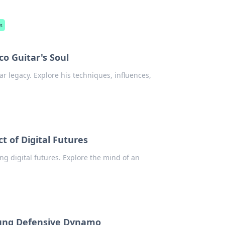
s
o Guitar's Soul
ar legacy. Explore his techniques, influences,
 of Digital Futures
g digital futures. Explore the mind of an
sung Defensive Dynamo