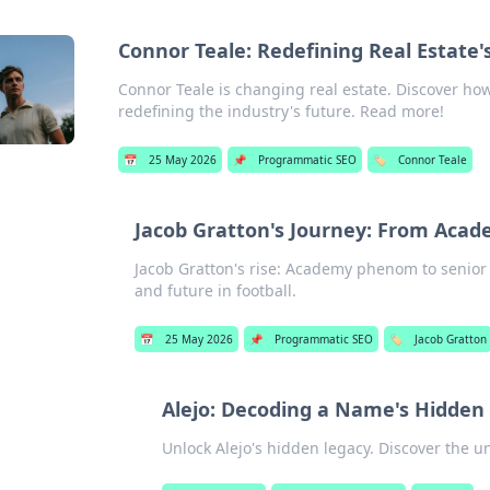
Connor Teale: Redefining Real Estate's
Connor Teale is changing real estate. Discover how 
redefining the industry's future. Read more!
📅
25 May 2026
📌
Programmatic SEO
🏷️
Connor Teale
Jacob Gratton's Journey: From Acad
Jacob Gratton's rise: Academy phenom to senior 
and future in football.
📅
25 May 2026
📌
Programmatic SEO
🏷️
Jacob Gratton
Alejo: Decoding a Name's Hidden
Unlock Alejo's hidden legacy. Discover the u