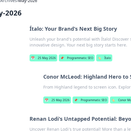
›
Archives
›
May-2026
y-2026
Ítalo: Your Brand's Next Big Story
Unleash your brand's potential with Ítalo! Discover 
innovative design. Your next big story starts here.
📅
25 May 2026
📌
Programmatic SEO
🏷️
Ítalo
Conor McLeod: Highland Hero to
From Highland legend to screen icon. Explo
📅
25 May 2026
📌
Programmatic SEO
🏷️
Conor M
Renan Lodi's Untapped Potential: Beyo
Uncover Renan Lodi's true potential! More than a le