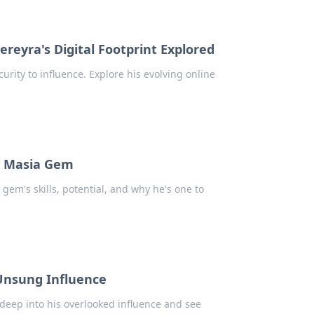
ereyra's Digital Footprint Explored
urity to influence. Explore his evolving online
La Masia Gem
gem's skills, potential, and why he's one to
Unsung Influence
eep into his overlooked influence and see