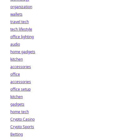
organization
wallets
travel tech
tech lifestyle
office lighting
audio
home gadgets
kitchen
accessories
office
accessories
office setup
kitchen
gadgets
home tech
Crypto Casino
Crypto Sports
Betting