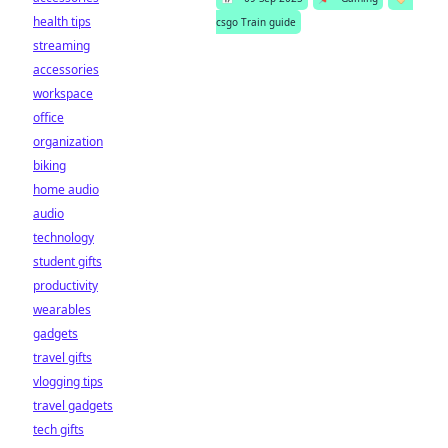
health tips
csgo Train guide
streaming
accessories
workspace
office
organization
biking
home audio
audio
technology
student gifts
productivity
wearables
gadgets
travel gifts
vlogging tips
travel gadgets
tech gifts