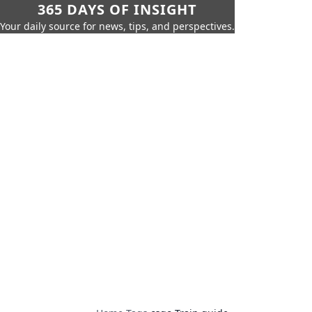
365 DAYS OF INSIGHT
Your daily source for news, tips, and perspectives.