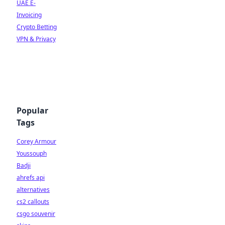
UAE E-
Invoicing
Crypto Betting
VPN & Privacy
Popular
Tags
Corey Armour
Youssouph
Badji
ahrefs api
alternatives
cs2 callouts
csgo souvenir