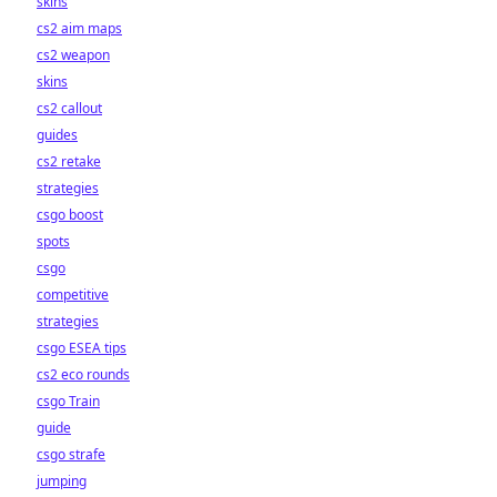
skins
cs2 aim maps
cs2 weapon
skins
cs2 callout
guides
cs2 retake
strategies
csgo boost
spots
csgo
competitive
strategies
csgo ESEA tips
cs2 eco rounds
csgo Train
guide
csgo strafe
jumping