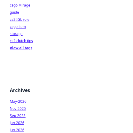
csgo Mirage
guide
cs2 IGL role
csgo item
storage
cs2 clutch tips
View all tags
Archives
May-2026
Nov-2025
Sep-2025
Jan-2026
Jun-2026