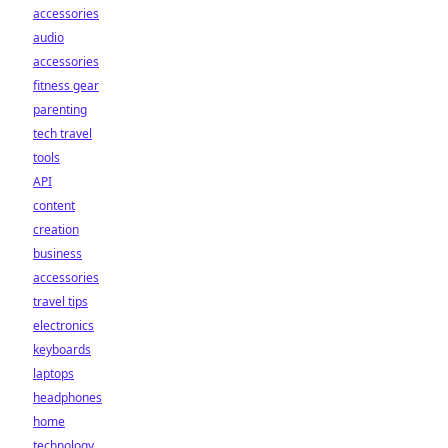
accessories
audio
accessories
fitness gear
parenting
tech travel
tools
API
content
creation
business
accessories
travel tips
electronics
keyboards
laptops
headphones
home
technology