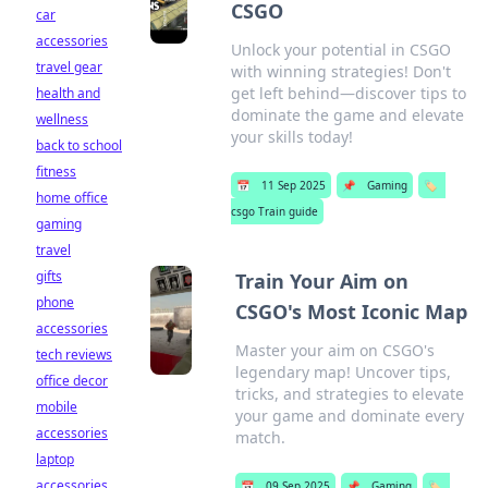
CSGO
car
accessories
Unlock your potential in CSGO
travel gear
with winning strategies! Don't
get left behind—discover tips to
health and
dominate the game and elevate
wellness
your skills today!
back to school
fitness
📅
11 Sep 2025
📌
Gaming
🏷️
home office
csgo Train guide
gaming
travel
gifts
Train Your Aim on
phone
CSGO's Most Iconic Map
accessories
Master your aim on CSGO's
tech reviews
legendary map! Uncover tips,
office decor
tricks, and strategies to elevate
mobile
your game and dominate every
accessories
match.
laptop
accessories
📅
09 Sep 2025
📌
Gaming
🏷️