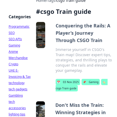
Home
›
Tags
›
csgo Train guide
#
csgo Train guide
Categories
Conquering the Rails: A
Programmatic
Player’s Journey
SEO
SEO APIs
Through CSGO Train
Gaming
Immerse yourself in CSGO's
Anime
Train map! Discover expert tips,
Merchandise
strategies, and thrilling plays to
Crypto
conquer the rails and elevate
your gameplay.
UAE E-
Invoicing & Tax
📅
03 Nov 2025
📌
Gaming
🏷️
technology
csgo Train guide
tech gadgets
Gambling
tech
Don't Miss the Train:
accessories
Winning Strategies in
lighting tips