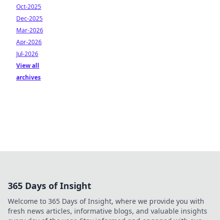
Oct-2025
Dec-2025
Mar-2026
Apr-2026
Jul-2026
View all
archives
365 Days of Insight
Welcome to 365 Days of Insight, where we provide you with
fresh news articles, informative blogs, and valuable insights