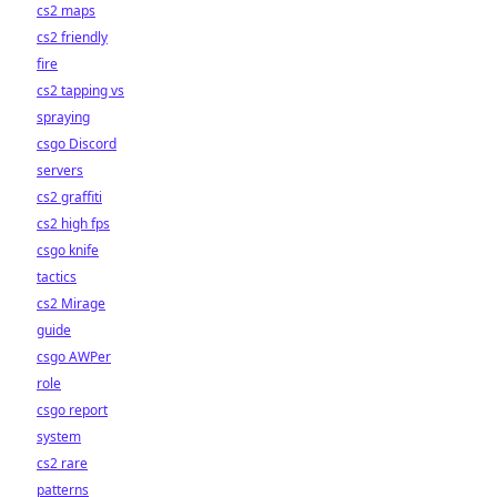
cs2 maps
cs2 friendly
fire
cs2 tapping vs
spraying
csgo Discord
servers
cs2 graffiti
cs2 high fps
csgo knife
tactics
cs2 Mirage
guide
csgo AWPer
role
csgo report
system
cs2 rare
patterns