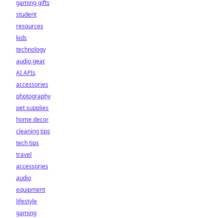
gaming gifts
student
resources
kids
technology
audio gear
AI APIs
accessories
photography
pet supplies
home decor
cleaning tips
tech tips
travel
accessories
audio
equipment
lifestyle
gaming