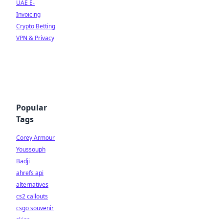
UAE E-
Invoicing
Crypto Betting
VPN & Privacy
Popular
Tags
Corey Armour
Youssouph
Badji
ahrefs api
alternatives
cs2 callouts
csgo souvenir