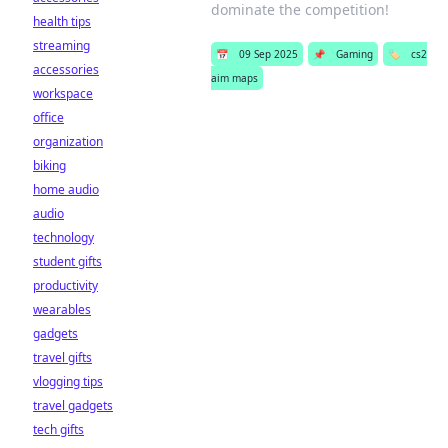
dominate the competition!
health tips
streaming
📅
09 Sep 2025
📌
Gaming
🏷️
cs2
accessories
aim maps
workspace
office
organization
biking
home audio
audio
technology
student gifts
productivity
wearables
gadgets
travel gifts
vlogging tips
travel gadgets
tech gifts