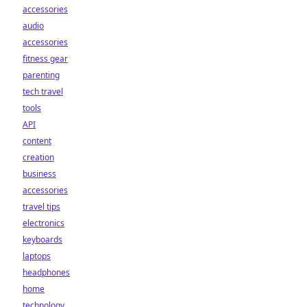
accessories
audio
accessories
fitness gear
parenting
tech travel
tools
API
content
creation
business
accessories
travel tips
electronics
keyboards
laptops
headphones
home
technology