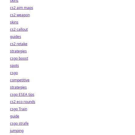
skins
cs2 aim maps
cs2 weapon
skins
cs2 callout
guides
cs2 retake
strategies
csgo boost
spots
csgo
competitive
strategies
csgo ESEA tips
cs2 eco rounds
csgo Train
guide
csgo strafe
jumping