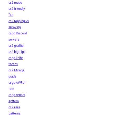
cs2 maps
cs2 friendly
fire
cs2 tapping vs
spraying
csgo Discord
servers
cs2 graffiti
cs2 high fps
csgo knife
tactics
cs2 Mirage
guide
csgo AWPer
role
csgo report
system
cs2 rare
patterns