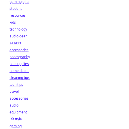
gaming gifts
student
resources
kids
technology
audio gear
AI APIs
accessories
photography
pet supplies
home decor
cleaning tips
tech tips
travel
accessories
audio
equipment
lifestyle
gaming