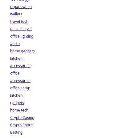
organization
wallets
travel tech
tech lifestyle
office lighting
audio
home gadgets
kitchen
accessories
office
accessories
office setup
kitchen
gadgets
home tech
Crypto Casino
Crypto Sports
Betting