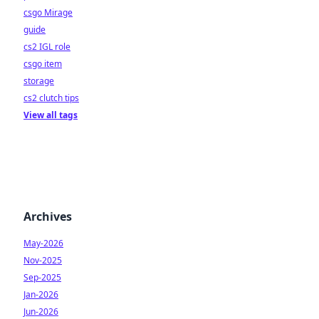
csgo Mirage
guide
cs2 IGL role
csgo item
storage
cs2 clutch tips
View all tags
Archives
May-2026
Nov-2025
Sep-2025
Jan-2026
Jun-2026