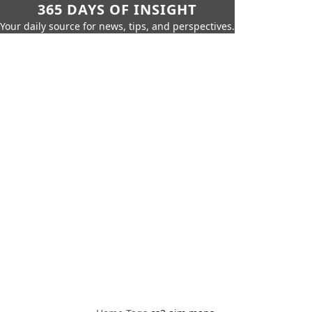
365 DAYS OF INSIGHT
Your daily source for news, tips, and perspectives.