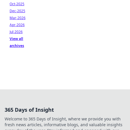
Oct-2025
Dec-2025
Mar-2026
Apr-2026
Jul-2026
View all
archives
365 Days of Insight
Welcome to 365 Days of Insight, where we provide you with
fresh news articles, informative blogs, and valuable insights