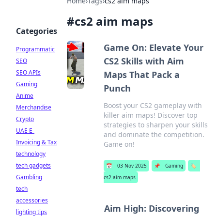
Home
›
Tags
›
cs2 aim maps
#
cs2 aim maps
Categories
Game On: Elevate Your
Programmatic
CS2 Skills with Aim
SEO
SEO APIs
Maps That Pack a
Gaming
Punch
Anime
Boost your CS2 gameplay with
Merchandise
killer aim maps! Discover top
Crypto
strategies to sharpen your skills
UAE E-
and dominate the competition.
Invoicing & Tax
Game on!
technology
tech gadgets
📅
03 Nov 2025
📌
Gaming
🏷️
Gambling
cs2 aim maps
tech
accessories
Aim High: Discovering
lighting tips