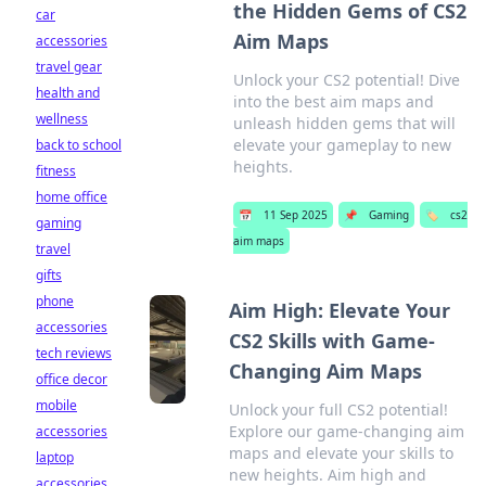
the Hidden Gems of CS2
car
Aim Maps
accessories
travel gear
Unlock your CS2 potential! Dive
health and
into the best aim maps and
wellness
unleash hidden gems that will
elevate your gameplay to new
back to school
heights.
fitness
home office
📅
11 Sep 2025
📌
Gaming
🏷️
cs2
gaming
aim maps
travel
gifts
phone
Aim High: Elevate Your
accessories
CS2 Skills with Game-
tech reviews
Changing Aim Maps
office decor
mobile
Unlock your full CS2 potential!
Explore our game-changing aim
accessories
maps and elevate your skills to
laptop
new heights. Aim high and
accessories