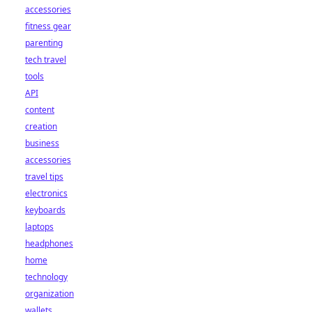
accessories
fitness gear
parenting
tech travel
tools
API
content
creation
business
accessories
travel tips
electronics
keyboards
laptops
headphones
home
technology
organization
wallets