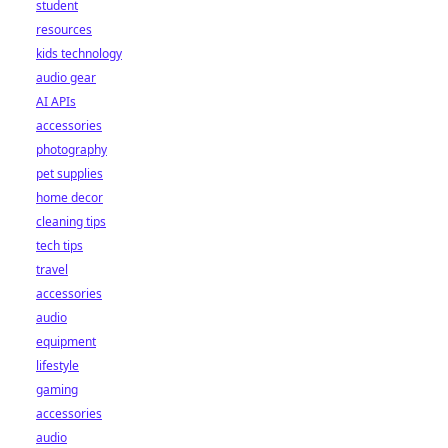
student
resources
kids technology
audio gear
AI APIs
accessories
photography
pet supplies
home decor
cleaning tips
tech tips
travel
accessories
audio
equipment
lifestyle
gaming
accessories
audio