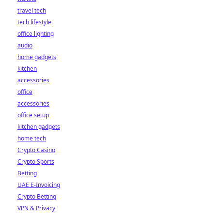
travel tech
tech lifestyle
office lighting
audio
home gadgets
kitchen
accessories
office
accessories
office setup
kitchen gadgets
home tech
Crypto Casino
Crypto Sports
Betting
UAE E-Invoicing
Crypto Betting
VPN & Privacy