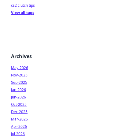
cs2 clutch tips
View all tags
Archives
May-2026
Nov-2025
Sep-2025
Jan-2026
Jun-2026
Oct-2025
Dec-2025
Mar-2026
Apr-2026
Jul-2026