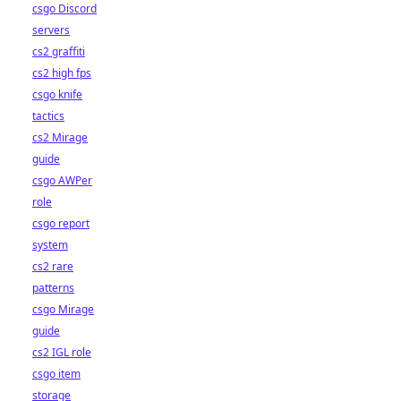
csgo Discord
servers
cs2 graffiti
cs2 high fps
csgo knife
tactics
cs2 Mirage
guide
csgo AWPer
role
csgo report
system
cs2 rare
patterns
csgo Mirage
guide
cs2 IGL role
csgo item
storage