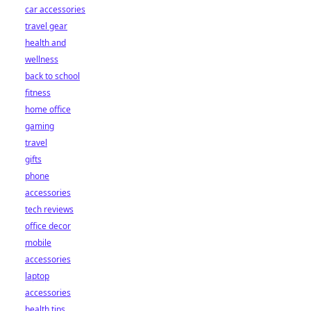
car accessories
travel gear
health and
wellness
back to school
fitness
home office
gaming
travel
gifts
phone
accessories
tech reviews
office decor
mobile
accessories
laptop
accessories
health tips