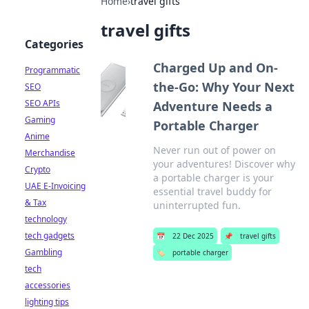
Home
›
travel gifts
travel gifts
Categories
Charged Up and On-
Programmatic
the-Go: Why Your Next
SEO
SEO APIs
Adventure Needs a
Gaming
Portable Charger
Anime
Never run out of power on
Merchandise
your adventures! Discover why
Crypto
a portable charger is your
UAE E-Invoicing
essential travel buddy for
& Tax
uninterrupted fun.
technology
tech gadgets
📅
22 Dec 2025
📌
travel gifts
Gambling
🏷️
portable charger
tech
accessories
lighting tips