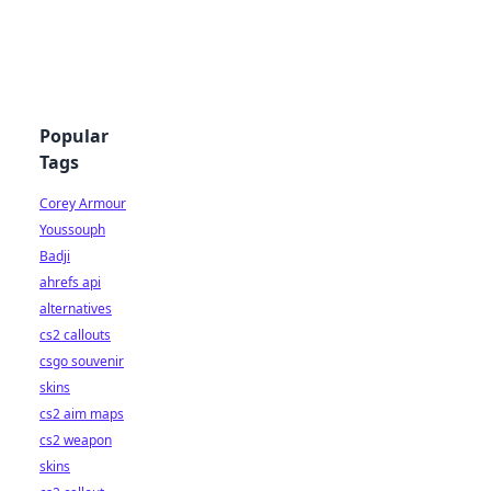
Popular
Tags
Corey Armour
Youssouph
Badji
ahrefs api
alternatives
cs2 callouts
csgo souvenir
skins
cs2 aim maps
cs2 weapon
skins