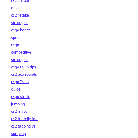
cs2 callout
guides
cs2 retake
strategies
csgo boost
spots
csgo
competitive
strategies
csgo ESEA tips
cs2 eco rounds
csgo Train
guide
csgo strafe
jumping
cs2 maps
cs2 friendly fire
cs2 tapping vs
spraying