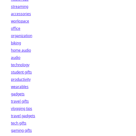
streaming
accessories
workspace
office
organization
biking
home audio
audio
technology
student gifts
productivity
wearables
gadgets
travel gifts
vlogging tips
travel gadgets
tech gifts
gaming gifts