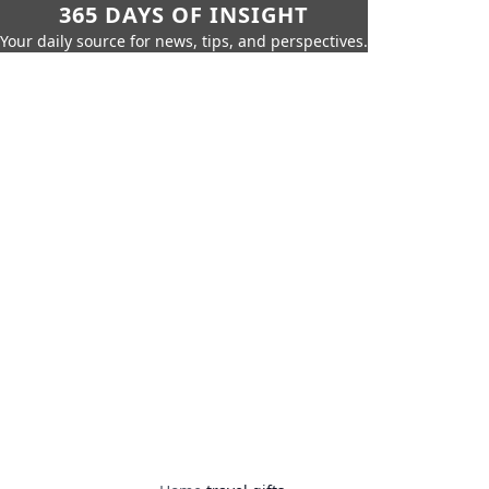
365 DAYS OF INSIGHT
Your daily source for news, tips, and perspectives.