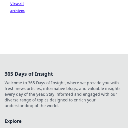
View all
archives
365 Days of Insight
Welcome to 365 Days of Insight, where we provide you with
fresh news articles, informative blogs, and valuable insights
every day of the year. Stay informed and engaged with our
diverse range of topics designed to enrich your
understanding of the world.
Explore