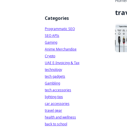
Home
tra
Categories
Programmatic SEO
SEO APIs
Gaming
Anime Merchandise
Crypto
UAE E-Invoicing & Tax
technology
tech gadgets
Gambling
tech accessories
lighting tips
car accessories
travel gear
health and wellness
back to school