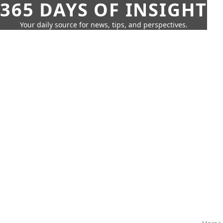
365 DAYS OF INSIGHT
Your daily source for news, tips, and perspectives.