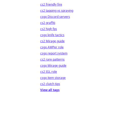
cs2 friendly fire
cs2 tapping vs spraying
csgo Discord servers
cs2 graffiti
cs2 high fps
csgo knife tactics
cs2 Mirage guide
csgo AWPer role
csgo report system
cs2 rare patterns
csgo Mirage guide
cs2 IGL role
csgo item storage
cs2 clutch tips
View all tags