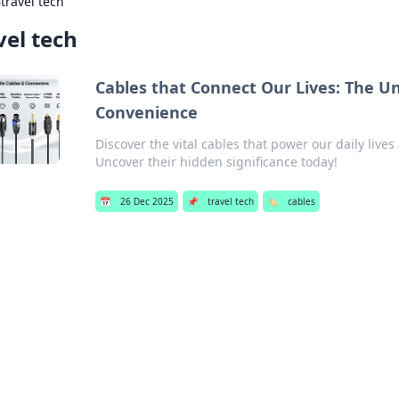
›
travel tech
vel tech
Cables that Connect Our Lives: The 
Convenience
Discover the vital cables that power our daily li
Uncover their hidden significance today!
📅
26 Dec 2025
📌
travel tech
🏷️
cables