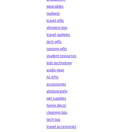
wearables
gadgets
travel gifts
vlogging tips
travel gadgets
tech gifts
gaming gifts
student resources
kids technology
audio gear
AI APIs
accessories
photography
pet supplies
home decor
cleaning tips
tech tips
travel accessories