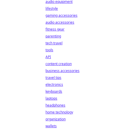
audio equipment
lifestyle
gaming accessories
audio accessories
fitness gear
parenting
tech travel
tools
API
content creation
business accessories
travel tips
electronics
keyboards
laptops
headphones
home technology
organization
wallets