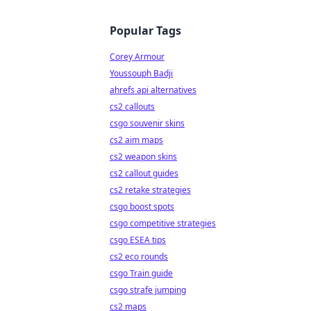
Popular Tags
Corey Armour
Youssouph Badji
ahrefs api alternatives
cs2 callouts
csgo souvenir skins
cs2 aim maps
cs2 weapon skins
cs2 callout guides
cs2 retake strategies
csgo boost spots
csgo competitive strategies
csgo ESEA tips
cs2 eco rounds
csgo Train guide
csgo strafe jumping
cs2 maps