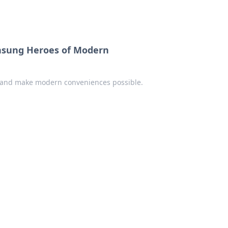
Unsung Heroes of Modern
ves and make modern conveniences possible.