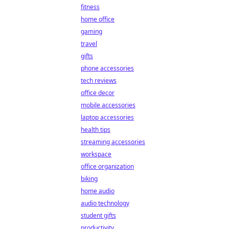
fitness
home office
gaming
travel
gifts
phone accessories
tech reviews
office decor
mobile accessories
laptop accessories
health tips
streaming accessories
workspace
office organization
biking
home audio
audio technology
student gifts
productivity