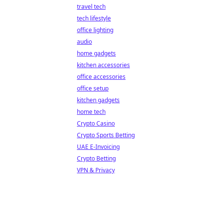
travel tech
tech lifestyle
office lighting
audio
home gadgets
kitchen accessories
office accessories
office setup
kitchen gadgets
home tech
Crypto Casino
Crypto Sports Betting
UAE E-Invoicing
Crypto Betting
VPN & Privacy