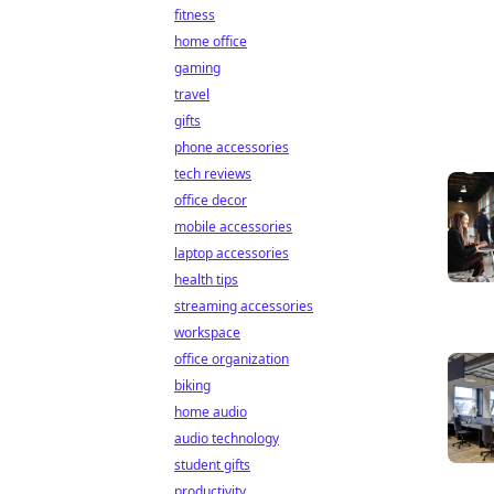
fitness
home office
gaming
travel
gifts
phone accessories
tech reviews
office decor
mobile accessories
laptop accessories
health tips
streaming accessories
workspace
office organization
biking
home audio
audio technology
student gifts
productivity