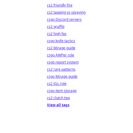
cs2 friendly fire
cs2 tapping vs spraying
csgo Discord servers
cs2 graffiti
cs2 high fps
csgo knife tactics
cs2 Mirage guide
csgo AWPer role
csgo report system
cs2 rare patterns
csgo Mirage guide
cs2 IGL role
csgo item storage
cs2 clutch tips
View all tags