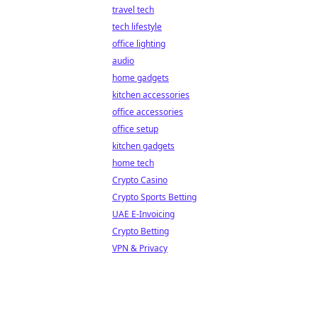
travel tech
tech lifestyle
office lighting
audio
home gadgets
kitchen accessories
office accessories
office setup
kitchen gadgets
home tech
Crypto Casino
Crypto Sports Betting
UAE E-Invoicing
Crypto Betting
VPN & Privacy