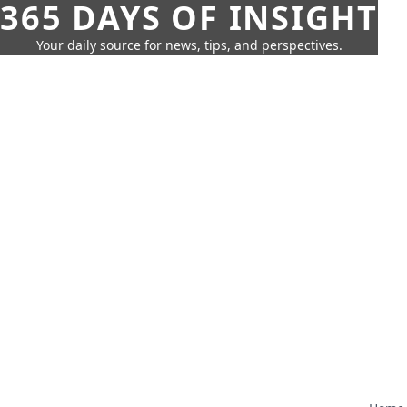
365 DAYS OF INSIGHT
Your daily source for news, tips, and perspectives.