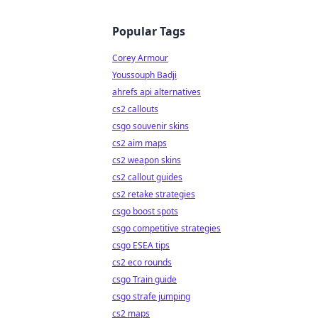
Popular Tags
Corey Armour
Youssouph Badji
ahrefs api alternatives
cs2 callouts
csgo souvenir skins
cs2 aim maps
cs2 weapon skins
cs2 callout guides
cs2 retake strategies
csgo boost spots
csgo competitive strategies
csgo ESEA tips
cs2 eco rounds
csgo Train guide
csgo strafe jumping
cs2 maps