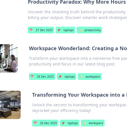
Productivity Paradox: Why More Hours
Uncover the shocking truth behind the productivit
killing your output. Discover smarter work strategie
📅
27 Dec 2025
📌
laptops
🏷️
productivity
Workspace Wonderland: Creating a N
Transform your workspace into a nonsense-free para
productivity and focus in our latest blog post.
📅
26 Dec 2025
📌
laptops
🏷️
workspace
Transforming Your Workspace into a 
Unlock the secrets to transforming your workspac
skyrocket your efficiency today!
📅
26 Dec 2025
📌
laptops
🏷️
workspace