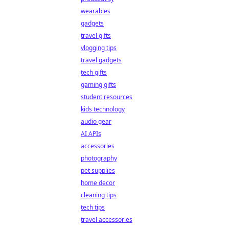
wearables
gadgets
travel gifts
vlogging tips
travel gadgets
tech gifts
gaming gifts
student resources
kids technology
audio gear
AI APIs
accessories
photography
pet supplies
home decor
cleaning tips
tech tips
travel accessories