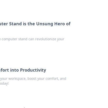
ter Stand is the Unsung Hero of
e computer stand can revolutionize your
rt into Productivity
 your workspace, boost your comfort, and
today!