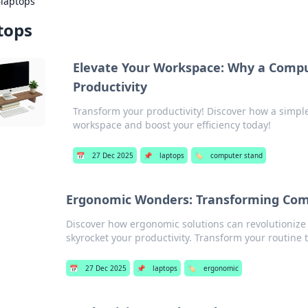
›
laptops
tops
Elevate Your Workspace: Why a Compu
Productivity
Transform your productivity! Discover how a simpl
workspace and boost your efficiency today!
📅
27 Dec 2025
📌
laptops
🏷️
computer stand
Ergonomic Wonders: Transforming Comfo
Discover how ergonomic solutions can revolutionize
skyrocket your productivity. Transform your routine 
📅
27 Dec 2025
📌
laptops
🏷️
ergonomic