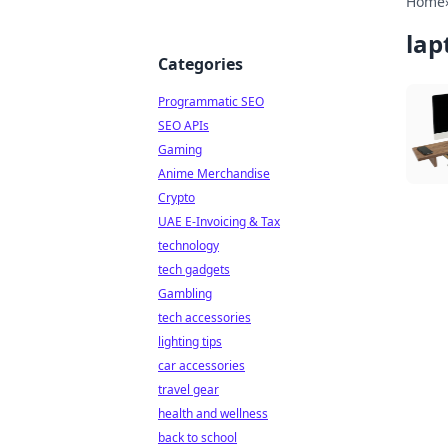
Home
lap
Categories
Programmatic SEO
SEO APIs
Gaming
Anime Merchandise
Crypto
UAE E-Invoicing & Tax
technology
tech gadgets
Gambling
tech accessories
lighting tips
car accessories
travel gear
health and wellness
back to school