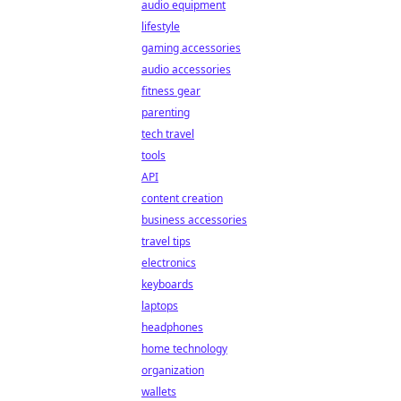
audio equipment
lifestyle
gaming accessories
audio accessories
fitness gear
parenting
tech travel
tools
API
content creation
business accessories
travel tips
electronics
keyboards
laptops
headphones
home technology
organization
wallets