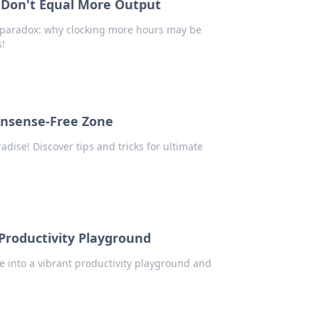
 Don't Equal More Output
y paradox: why clocking more hours may be
s!
onsense-Free Zone
dise! Discover tips and tricks for ultimate
Productivity Playground
e into a vibrant productivity playground and