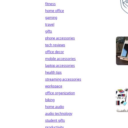
fitness
home office
gaming
travel
gifts
phone accessories
tech reviews
office decor
mobile accessories
laptop accessories
health tips
streaming accessories
workspace
office organization
biking
home audio
audio technology
student gifts
productivity