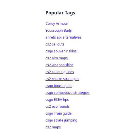
Popular Tags
Corey Armour
Youssouph Badji
ahrefs api alternatives
cs2 callouts
csgo souvenir skins
cs2 aim maps
cs2 weapon skins
cs2 callout guides
cs2 retake strategies
csgo boost spots
csgo competitive strategies
csgo ESEA tips
cs2 eco rounds
csgo Train guide
csgo strafe jumping
cs2 maps