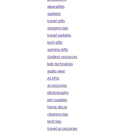
wearables
gadgets
travel gifts
vlogging tips
travel gadgets
tech gifts
gaming gifts
student resources
kids technology
audio gear
AI APIs
accessories
photography
pet supplies
home decor
cleaning tips
tech tips
travel accessories