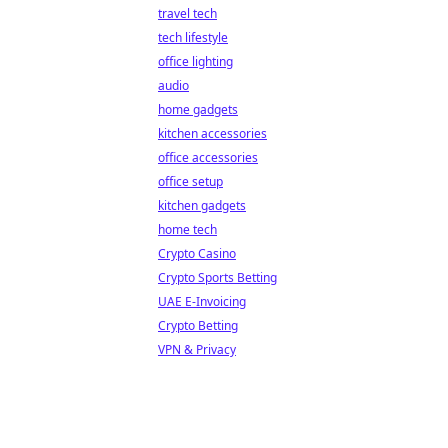
travel tech
tech lifestyle
office lighting
audio
home gadgets
kitchen accessories
office accessories
office setup
kitchen gadgets
home tech
Crypto Casino
Crypto Sports Betting
UAE E-Invoicing
Crypto Betting
VPN & Privacy