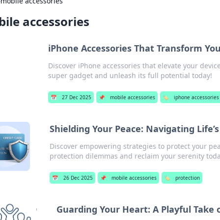
›
mobile accessories
ile accessories
iPhone Accessories That Transform You
Discover iPhone accessories that elevate your devic
super gadget and unleash its full potential today!
📅
27 Dec 2025
📌
mobile accessories
🏷️
iphone accessories
Shielding Your Peace: Navigating Life
Discover empowering strategies to protect your pea
protection dilemmas and reclaim your serenity toda
📅
26 Dec 2025
📌
mobile accessories
🏷️
protection
Guarding Your Heart: A Playful Take 