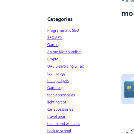
Home
mob
Categories
Programmatic SEO
SEO APIs
Gaming
Anime Merchandise
Crypto
UAE E-Invoicing & Tax
technology
tech gadgets
Gambling
tech accessories
lighting tips
car accessories
travel gear
health and wellness
back to school