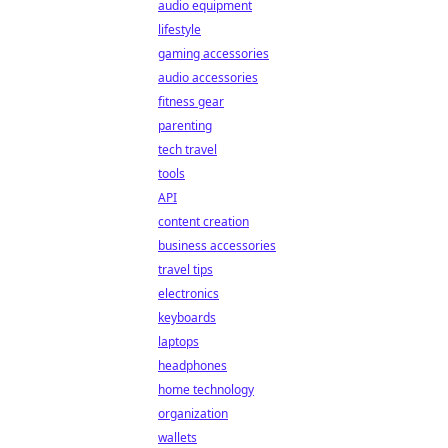
audio equipment
lifestyle
gaming accessories
audio accessories
fitness gear
parenting
tech travel
tools
API
content creation
business accessories
travel tips
electronics
keyboards
laptops
headphones
home technology
organization
wallets