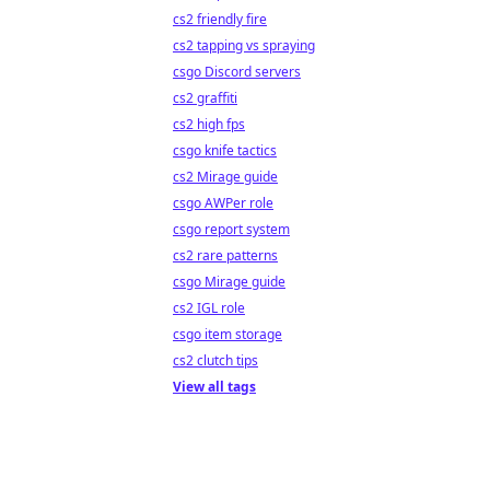
cs2 friendly fire
cs2 tapping vs spraying
csgo Discord servers
cs2 graffiti
cs2 high fps
csgo knife tactics
cs2 Mirage guide
csgo AWPer role
csgo report system
cs2 rare patterns
csgo Mirage guide
cs2 IGL role
csgo item storage
cs2 clutch tips
View all tags