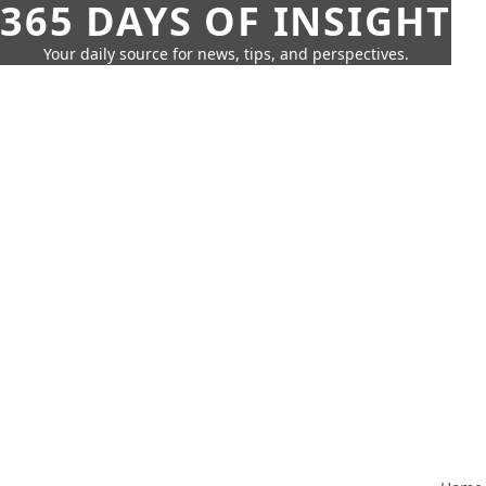
365 DAYS OF INSIGHT
Your daily source for news, tips, and perspectives.