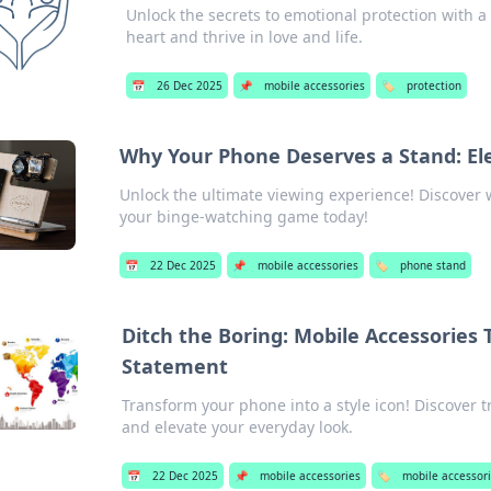
Unlock the secrets to emotional protection with a 
heart and thrive in love and life.
📅
26 Dec 2025
📌
mobile accessories
🏷️
protection
Why Your Phone Deserves a Stand: El
Unlock the ultimate viewing experience! Discover
your binge-watching game today!
📅
22 Dec 2025
📌
mobile accessories
🏷️
phone stand
Ditch the Boring: Mobile Accessories
Statement
Transform your phone into a style icon! Discover t
and elevate your everyday look.
📅
22 Dec 2025
📌
mobile accessories
🏷️
mobile accessor