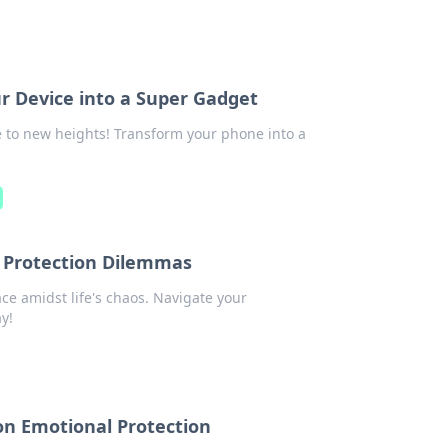
r Device into a Super Gadget
e to new heights! Transform your phone into a
’s Protection Dilemmas
ce amidst life's chaos. Navigate your
y!
on Emotional Protection