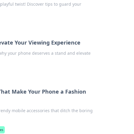
playful twist! Discover tips to guard your
evate Your Viewing Experience
 why your phone deserves a stand and elevate
 That Make Your Phone a Fashion
rendy mobile accessories that ditch the boring
ies