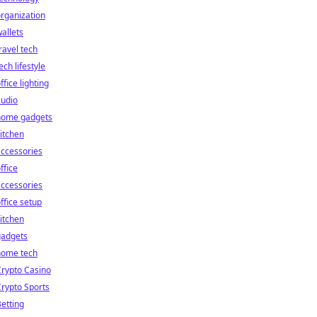
rganization
allets
ravel tech
ech lifestyle
ffice lighting
audio
home gadgets
itchen
ccessories
ffice
ccessories
ffice setup
itchen
gadgets
home tech
rypto Casino
rypto Sports
etting