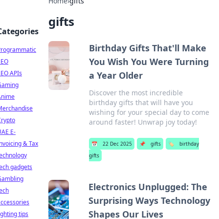
Home
›
gifts
gifts
Categories
Birthday Gifts That'll Make
Programmatic
You Wish You Were Turning
SEO
SEO APIs
a Year Older
Gaming
Discover the most incredible
Anime
birthday gifts that will have you
Merchandise
wishing for your special day to come
Crypto
around faster! Unwrap joy today!
UAE E-
nvoicing & Tax
📅
22 Dec 2025
📌
gifts
🏷️
birthday
technology
gifts
ech gadgets
Gambling
Electronics Unplugged: The
ech
Surprising Ways Technology
ccessories
Shapes Our Lives
ighting tips