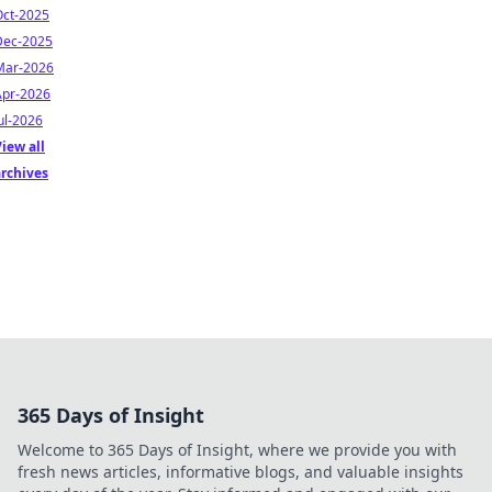
Oct-2025
Dec-2025
Mar-2026
Apr-2026
ul-2026
iew all
archives
365 Days of Insight
Welcome to 365 Days of Insight, where we provide you with
fresh news articles, informative blogs, and valuable insights