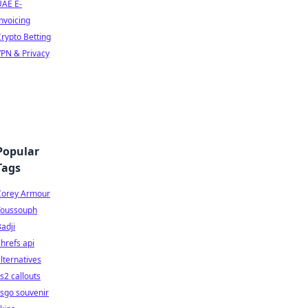
UAE E-
nvoicing
rypto Betting
PN & Privacy
Popular
Tags
Corey Armour
Youssouph
adji
hrefs api
lternatives
s2 callouts
sgo souvenir