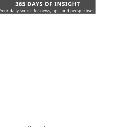
365 DAYS OF INSIGHT
Your daily source for news, tips, and perspectives.