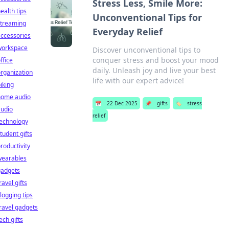
Stress Less, Smile More:
ealth tips
Unconventional Tips for
streaming
Everyday Relief
ccessories
workspace
Discover unconventional tips to
conquer stress and boost your mood
ffice
daily. Unleash joy and live your best
rganization
life with our expert advice!
iking
home audio
📅
22 Dec 2025
📌
gifts
🏷️
stress
audio
relief
technology
tudent gifts
roductivity
wearables
gadgets
ravel gifts
logging tips
ravel gadgets
ech gifts