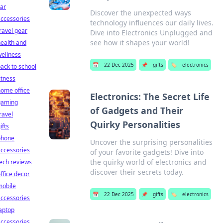
ar
Discover the unexpected ways
ccessories
technology influences our daily lives.
ravel gear
Dive into Electronics Unplugged and
see how it shapes your world!
ealth and
ellness
📅
22 Dec 2025
📌
gifts
🏷️
electronics
ack to school
itness
ome office
Electronics: The Secret Life
gaming
of Gadgets and Their
ravel
Quirky Personalities
ifts
phone
Uncover the surprising personalities
ccessories
of your favorite gadgets! Dive into
the quirky world of electronics and
ech reviews
discover their secrets today.
ffice decor
mobile
📅
22 Dec 2025
📌
gifts
🏷️
electronics
ccessories
aptop
ccessories