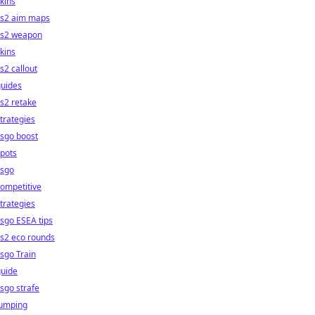
kins
cs2 aim maps
cs2 weapon
kins
s2 callout
guides
s2 retake
trategies
sgo boost
pots
csgo
ompetitive
trategies
sgo ESEA tips
s2 eco rounds
sgo Train
guide
sgo strafe
jumping