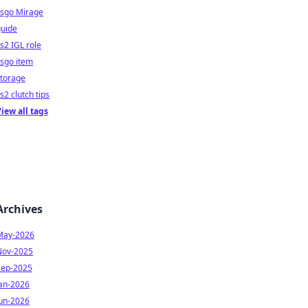
csgo Mirage
guide
s2 IGL role
sgo item
storage
s2 clutch tips
iew all tags
Archives
May-2026
Nov-2025
Sep-2025
Jan-2026
Jun-2026