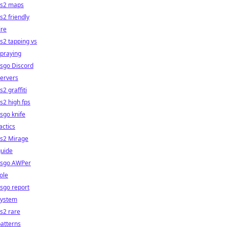
cs2 maps
s2 friendly
ire
s2 tapping vs
praying
sgo Discord
ervers
s2 graffiti
s2 high fps
sgo knife
actics
cs2 Mirage
guide
csgo AWPer
ole
sgo report
system
s2 rare
atterns