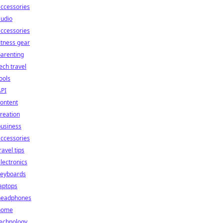
ccessories
audio
ccessories
itness gear
arenting
ech travel
ools
API
ontent
reation
business
ccessories
ravel tips
lectronics
keyboards
aptops
headphones
home
technology