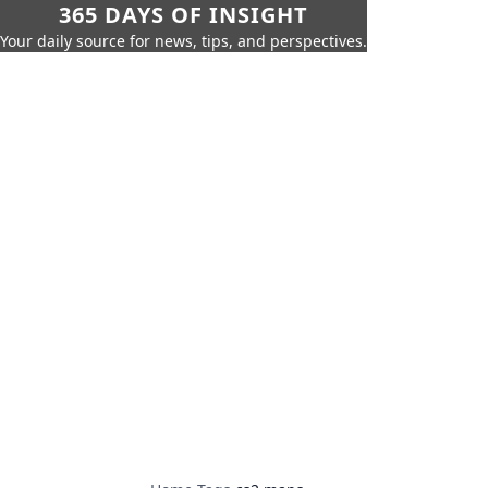
365 DAYS OF INSIGHT
Your daily source for news, tips, and perspectives.