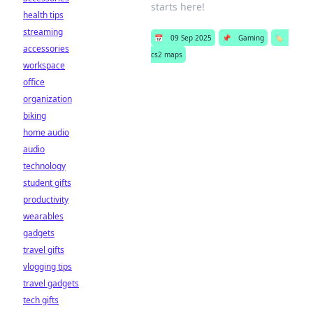
starts here!
health tips
streaming
📅
09 Sep 2025
📌
Gaming
🏷️
accessories
cs2 maps
workspace
office
organization
biking
home audio
audio
technology
student gifts
productivity
wearables
gadgets
travel gifts
vlogging tips
travel gadgets
tech gifts