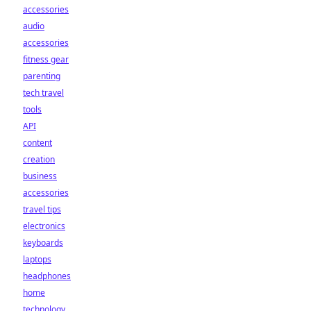
accessories
audio
accessories
fitness gear
parenting
tech travel
tools
API
content
creation
business
accessories
travel tips
electronics
keyboards
laptops
headphones
home
technology