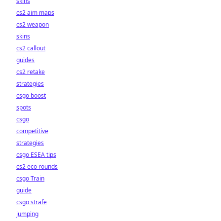
skins
cs2 aim maps
cs2 weapon
skins
cs2 callout
guides
cs2 retake
strategies
csgo boost
spots
csgo
competitive
strategies
csgo ESEA tips
cs2 eco rounds
csgo Train
guide
csgo strafe
jumping