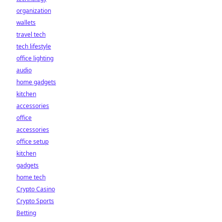
organization
wallets
travel tech
tech lifestyle
office lighting
audio
home gadgets
kitchen
accessories
office
accessories
office setup
kitchen
gadgets
home tech
Crypto Casino
Crypto Sports
Betting