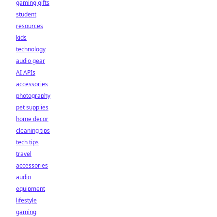
gaming gifts
student
resources
kids
technology
audio gear
AI APIs
accessories
photography
pet supplies
home decor
cleaning tips
tech tips
travel
accessories
audio
equipment
lifestyle
gaming