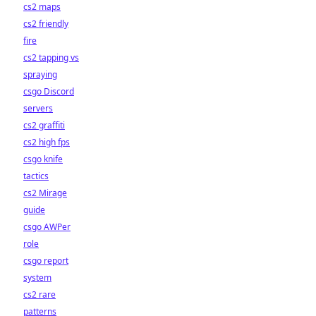
cs2 maps
cs2 friendly
fire
cs2 tapping vs
spraying
csgo Discord
servers
cs2 graffiti
cs2 high fps
csgo knife
tactics
cs2 Mirage
guide
csgo AWPer
role
csgo report
system
cs2 rare
patterns