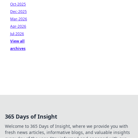
Oct-2025
Dec-2025
Mar-2026
Apr-2026
Jul-2026
View all
archives
365 Days of Insight
Welcome to 365 Days of Insight, where we provide you with
fresh news articles, informative blogs, and valuable insights