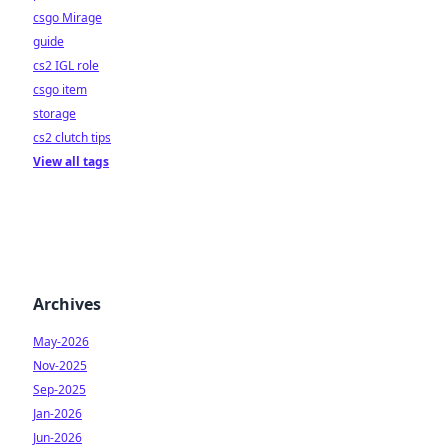
csgo Mirage
guide
cs2 IGL role
csgo item
storage
cs2 clutch tips
View all tags
Archives
May-2026
Nov-2025
Sep-2025
Jan-2026
Jun-2026