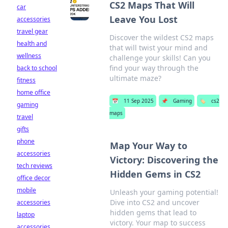
CS2 Maps That Will
car
Leave You Lost
accessories
travel gear
Discover the wildest CS2 maps
health and
that will twist your mind and
wellness
challenge your skills! Can you
find your way through the
back to school
ultimate maze?
fitness
home office
📅
11 Sep 2025
📌
Gaming
🏷️
cs2
gaming
maps
travel
gifts
phone
Map Your Way to
accessories
Victory: Discovering the
tech reviews
Hidden Gems in CS2
office decor
mobile
Unleash your gaming potential!
Dive into CS2 and uncover
accessories
hidden gems that lead to
laptop
victory. Your map to success
accessories