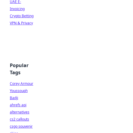
UAE E-
Invoicing
Crypto Betting
VPN & Privacy
Popular
Tags
Corey Armour
Youssouph
Badji
ahrefs api
alternatives
cs2 callouts
csgo souvenir