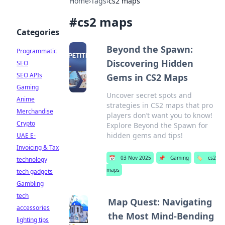
Home
›
Tags
›
cs2 maps
#
cs2 maps
Categories
Beyond the Spawn:
Programmatic
Discovering Hidden
SEO
SEO APIs
Gems in CS2 Maps
Gaming
Uncover secret spots and
Anime
strategies in CS2 maps that pro
Merchandise
players don’t want you to know!
Crypto
Explore Beyond the Spawn for
hidden gems and tips!
UAE E-
Invoicing & Tax
📅
03 Nov 2025
📌
Gaming
🏷️
cs2
technology
maps
tech gadgets
Gambling
tech
Map Quest: Navigating
accessories
the Most Mind-Bending
lighting tips