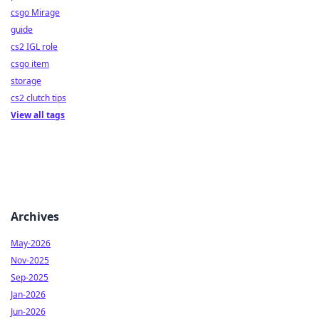
csgo Mirage
guide
cs2 IGL role
csgo item
storage
cs2 clutch tips
View all tags
Archives
May-2026
Nov-2025
Sep-2025
Jan-2026
Jun-2026