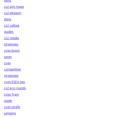
skins
cs2 aim maps
cs2 weapon
skins
cs2 callout
guides
cs2 retake
strategies
csgo boost
spots
csgo
competitive
strategies
csgo ESEA tips
cs2 eco rounds
csgo Train
guide
csgo strafe
jumping