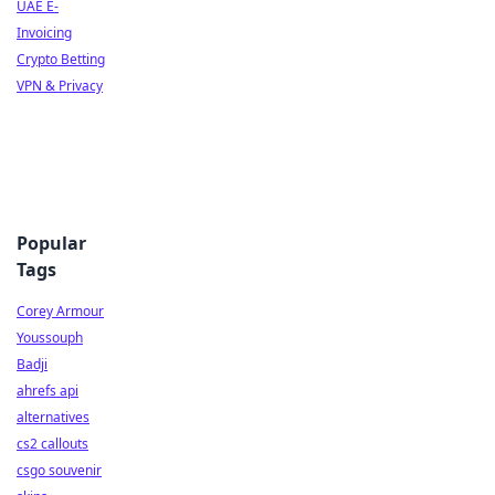
UAE E-
Invoicing
Crypto Betting
VPN & Privacy
Popular
Tags
Corey Armour
Youssouph
Badji
ahrefs api
alternatives
cs2 callouts
csgo souvenir