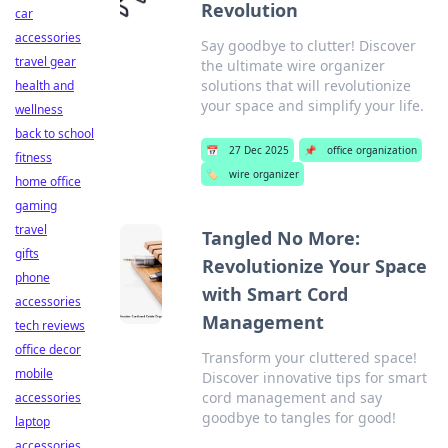
Revolution
car
accessories
Say goodbye to clutter! Discover
travel gear
the ultimate wire organizer
solutions that will revolutionize
health and
your space and simplify your life.
wellness
back to school
📅
27 Dec 2025
📌
office organization
fitness
🏷️
wire organizer
home office
gaming
travel
Tangled No More:
gifts
Revolutionize Your Space
phone
with Smart Cord
accessories
Management
tech reviews
office decor
Transform your cluttered space!
mobile
Discover innovative tips for smart
cord management and say
accessories
goodbye to tangles for good!
laptop
accessories