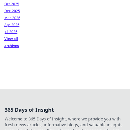
Oct-2025
Dec-2025
Mar-2026
Apr-2026
Jul-2026
View all
archives
365 Days of Insight
Welcome to 365 Days of Insight, where we provide you with
fresh news articles, informative blogs, and valuable insights