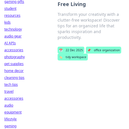
gaming gifts
Free Living
student
Transform your creativity with a
resources
clutter-free workspace! Discover
kids
tips for an organized life that
technology
sparks inspiration and
audio gear
productivity.
AI APIs
accessories
📅
22 Dec 2025
📌
office organization
photography
🏷️
tidy workspace
pet supplies
home decor
cleaning tips
tech tips
travel
accessories
audio
equipment
lifestyle
gaming