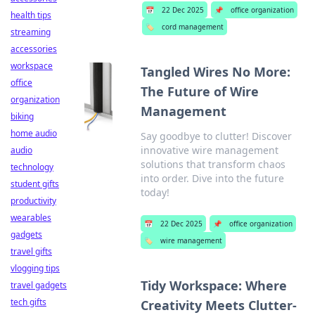
📅
22 Dec 2025
📌
office organization
health tips
🏷️
cord management
streaming
accessories
workspace
Tangled Wires No More:
office
The Future of Wire
organization
Management
biking
home audio
Say goodbye to clutter! Discover
innovative wire management
audio
solutions that transform chaos
technology
into order. Dive into the future
student gifts
today!
productivity
wearables
📅
22 Dec 2025
📌
office organization
gadgets
🏷️
wire management
travel gifts
vlogging tips
Tidy Workspace: Where
travel gadgets
tech gifts
Creativity Meets Clutter-