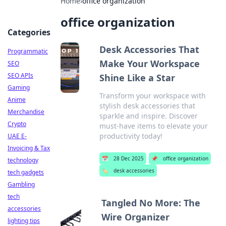
Home
›
office organization
office organization
Categories
Desk Accessories That
Programmatic
Make Your Workspace
SEO
SEO APIs
Shine Like a Star
Gaming
Transform your workspace with
Anime
stylish desk accessories that
Merchandise
sparkle and inspire. Discover
Crypto
must-have items to elevate your
productivity today!
UAE E-
Invoicing & Tax
📅
28 Dec 2025
📌
office organization
technology
🏷️
desk accessories
tech gadgets
Gambling
tech
Tangled No More: The
accessories
Wire Organizer
lighting tips