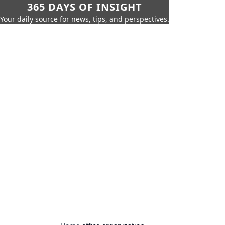
365 DAYS OF INSIGHT
Your daily source for news, tips, and perspectives.