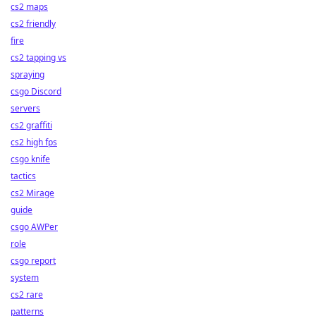
cs2 maps
cs2 friendly
fire
cs2 tapping vs
spraying
csgo Discord
servers
cs2 graffiti
cs2 high fps
csgo knife
tactics
cs2 Mirage
guide
csgo AWPer
role
csgo report
system
cs2 rare
patterns