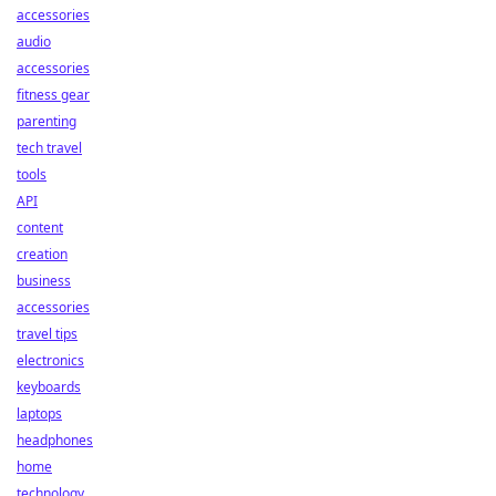
accessories
audio
accessories
fitness gear
parenting
tech travel
tools
API
content
creation
business
accessories
travel tips
electronics
keyboards
laptops
headphones
home
technology