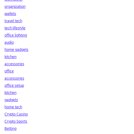
organization
wallets
travel tech
tech lifestyle
office lighting
audio
home gadgets
kitchen
accessories
office
accessories
office setup
kitchen
gadgets
home tech
Crypto Casino
Crypto Sports
Betting