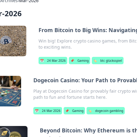
›
Archives
›
Mar-2026
r-2026
From Bitcoin to Big Wins: Navigati
Win big! Explore crypto casino games, from Bitc
to exciting wins.
📅
24 Mar 2026
📌
Gaming
🏷️
btc glücksspiel
Dogecoin Casino: Your Path to Provabl
Play at Dogecoin Casino for provably fair crypto w
path to fun and fortune starts here.
📅
24 Mar 2026
📌
Gaming
🏷️
dogecoin gambling
Beyond Bitcoin: Why Ethereum is th