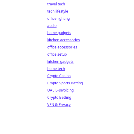
travel tech
tech lifestyle
office lighting
audio
home gadgets
kitchen accessories
office accessories
office setup
kitchen gadgets
home tech
Crypto Casino
Crypto Sports Betting
UAE E-Invoicing
Crypto Betting
VPN & Privacy