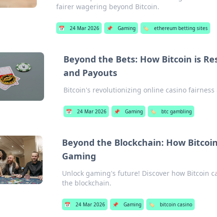
fairer wagering beyond Bitcoin.
📅
24 Mar 2026
📌
Gaming
🏷️
ethereum betting sites
Beyond the Bets: How Bitcoin is Re
and Payouts
Bitcoin's revolutionizing online casino fairnes
📅
24 Mar 2026
📌
Gaming
🏷️
btc gambling
Beyond the Blockchain: How Bitcoin
Gaming
Unlock gaming's future! Discover how Bitcoin c
the blockchain.
📅
24 Mar 2026
📌
Gaming
🏷️
bitcoin casino