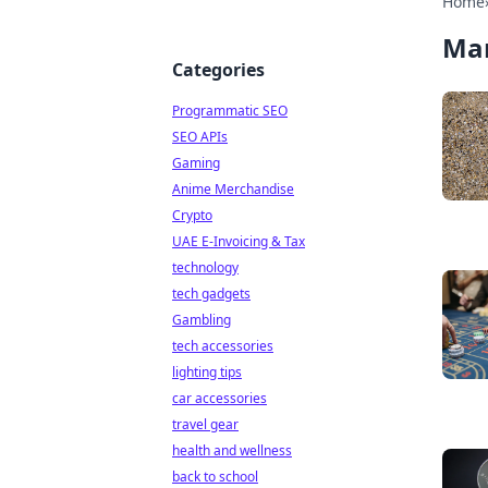
Home
Ma
Categories
Programmatic SEO
SEO APIs
Gaming
Anime Merchandise
Crypto
UAE E-Invoicing & Tax
technology
tech gadgets
Gambling
tech accessories
lighting tips
car accessories
travel gear
health and wellness
back to school