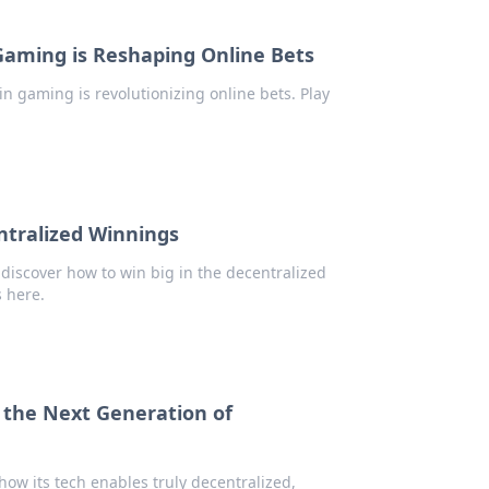
Gaming is Reshaping Online Bets
in gaming is revolutionizing online bets. Play
ntralized Winnings
iscover how to win big in the decentralized
 here.
 the Next Generation of
ow its tech enables truly decentralized,