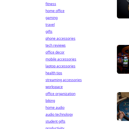
fitness
home office
gaming
travel
gifts
phone accessories
tech reviews
office decor
mobile accessories
laptop accessories
health tips
streaming accessories
workspace
office organization
biking
home audio
audio technology
student gifts
productivity