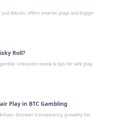
just Bitcoin, offers smarter plays and bigger
isky Roll?
y gamble. Unbiased review & tips for safe play.
air Play in BTC Gambling
chain. Discover transparency, provably fair