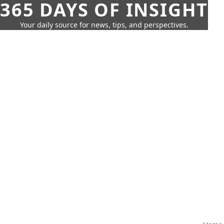
365 DAYS OF INSIGHT
Your daily source for news, tips, and perspectives.