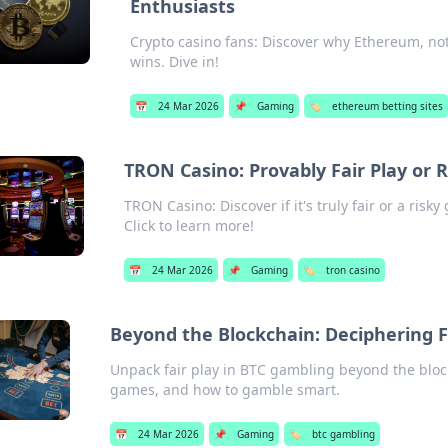
Enthusiasts
Crypto casino fans: Discover why Ethereum, not 
wins. Dive in!
📅
24 Mar 2026
📌
Gaming
🏷️
ethereum betting sites
TRON Casino: Provably Fair Play or R
TRON Casino: Discover if it's truly fair or a risk
Click to learn more!
📅
24 Mar 2026
📌
Gaming
🏷️
tron casino
Beyond the Blockchain: Deciphering F
Unpack fair play in BTC gambling beyond the block
games, and how to gamble smart.
📅
24 Mar 2026
📌
Gaming
🏷️
btc gambling