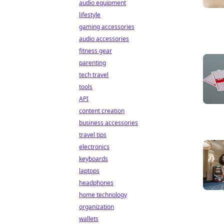
audio equipment
lifestyle
gaming accessories
audio accessories
fitness gear
parenting
tech travel
tools
API
content creation
business accessories
travel tips
electronics
keyboards
laptops
headphones
home technology
organization
wallets