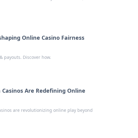
shaping Online Casino Fairness
s & payouts. Discover how.
 Casinos Are Redefining Online
asinos are revolutionizing online play beyond