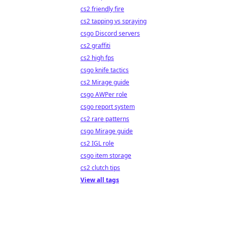
cs2 friendly fire
cs2 tapping vs spraying
csgo Discord servers
cs2 graffiti
cs2 high fps
csgo knife tactics
cs2 Mirage guide
csgo AWPer role
csgo report system
cs2 rare patterns
csgo Mirage guide
cs2 IGL role
csgo item storage
cs2 clutch tips
View all tags