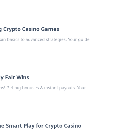
ng Crypto Casino Games
oin basics to advanced strategies. Your guide
y Fair Wins
ins! Get big bonuses & instant payouts. Your
e Smart Play for Crypto Casino