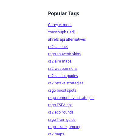
Popular Tags
Corey Armour
Youssouph Badji
ahrefs api alternatives
cs2 callouts
csgo souvenir skins
cs2 aim maps
cs2 weapon skins
cs2 callout guides
cs2 retake strategies
csgo boost spots
csgo competitive strategies
csgo ESEA tips
cs2 eco rounds
csgo Train guide
csgo strafe jumping
cs2 maps