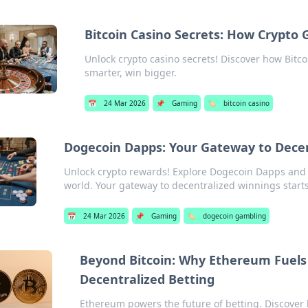
Bitcoin Casino Secrets: How Crypto 
Unlock crypto casino secrets! Discover how Bitco
smarter, win bigger.
📅
24 Mar 2026
📌
Gaming
🏷️
bitcoin casino
Dogecoin Dapps: Your Gateway to Dece
Unlock crypto rewards! Explore Dogecoin Dapps and d
world. Your gateway to decentralized winnings starts
📅
24 Mar 2026
📌
Gaming
🏷️
dogecoin gambling
Beyond Bitcoin: Why Ethereum Fuels
Decentralized Betting
Ethereum powers the future of betting. Discover h