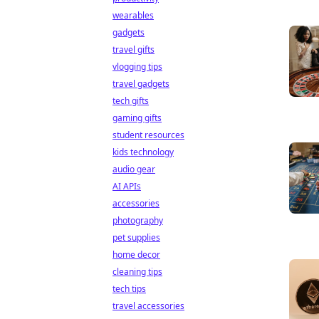
wearables
gadgets
travel gifts
vlogging tips
travel gadgets
tech gifts
gaming gifts
student resources
kids technology
audio gear
AI APIs
accessories
photography
pet supplies
home decor
cleaning tips
tech tips
travel accessories