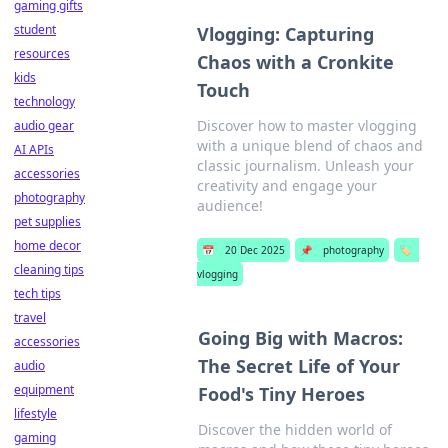
gaming gifts
student
Vlogging: Capturing
resources
Chaos with a Cronkite
kids
Touch
technology
Discover how to master vlogging
audio gear
with a unique blend of chaos and
AI APIs
classic journalism. Unleash your
accessories
creativity and engage your
photography
audience!
pet supplies
home decor
📅
20 Dec 2025
📌
photography
🏷️
cleaning tips
vlogging
tech tips
travel
Going Big with Macros:
accessories
The Secret Life of Your
audio
equipment
Food's Tiny Heroes
lifestyle
Discover the hidden world of
gaming