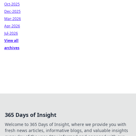
Oct-2025
Dec-2025
Mar-2026
Apr-2026
Jul-2026
View all
archives
365 Days of Insight
Welcome to 365 Days of Insight, where we provide you with
fresh news articles, informative blogs, and valuable insights