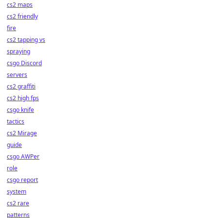
cs2 maps
cs2 friendly
fire
cs2 tapping vs
spraying
csgo Discord
servers
cs2 graffiti
cs2 high fps
csgo knife
tactics
cs2 Mirage
guide
csgo AWPer
role
csgo report
system
cs2 rare
patterns