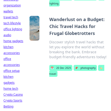
lighting
organization
wallets
travel tech
Wanderlust on a Budget:
tech lifestyle
Chic Travel Hacks for
office lighting
Frugal Globetrotters
audio
home gadgets
Discover stylish travel hacks that
let you explore the world without
kitchen
breaking the bank. Embrace
accessories
budget-friendly adventures today!
office
accessories
📅
20 Dec 2025
📌
photography
🏷️
office setup
travel
kitchen
gadgets
home tech
Crypto Casino
Crypto Sports
Betting