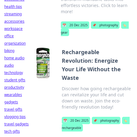
effortless victories. Click to learn
health tips
more!
streaming
accessories
📅
20 Dec 2025
📌
photography
🏷️
workspace
gear
office
organization
biking
Rechargeable
home audio
Revolution: Energize
audio
Your Life Without the
technology
Waste
student gifts
productivity
Discover how going rechargeable
can revitalize your life and cut
wearables
down on waste. Join the eco-
gadgets
friendly revolution today!
travel gifts
vlogging tips
📅
20 Dec 2025
📌
photography
🏷️
travel gadgets
rechargeable
tech gifts