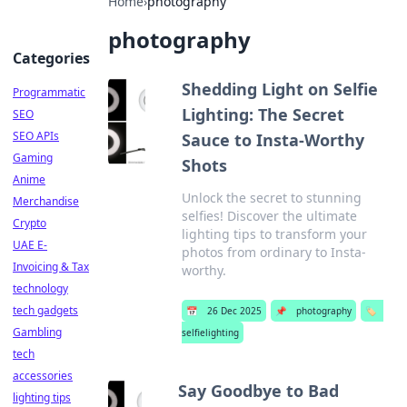
Home
›
photography
photography
Categories
Shedding Light on Selfie
Programmatic
Lighting: The Secret
SEO
SEO APIs
Sauce to Insta-Worthy
Gaming
Shots
Anime
Unlock the secret to stunning
Merchandise
selfies! Discover the ultimate
Crypto
lighting tips to transform your
UAE E-
photos from ordinary to Insta-
Invoicing & Tax
worthy.
technology
tech gadgets
📅
26 Dec 2025
📌
photography
🏷️
Gambling
selfielighting
tech
accessories
Say Goodbye to Bad
lighting tips