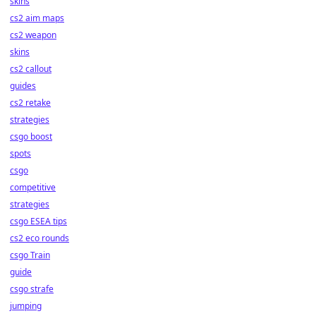
skins
cs2 aim maps
cs2 weapon
skins
cs2 callout
guides
cs2 retake
strategies
csgo boost
spots
csgo
competitive
strategies
csgo ESEA tips
cs2 eco rounds
csgo Train
guide
csgo strafe
jumping