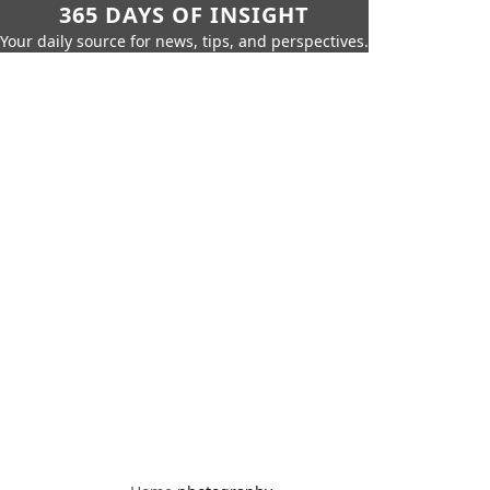
365 DAYS OF INSIGHT
Your daily source for news, tips, and perspectives.