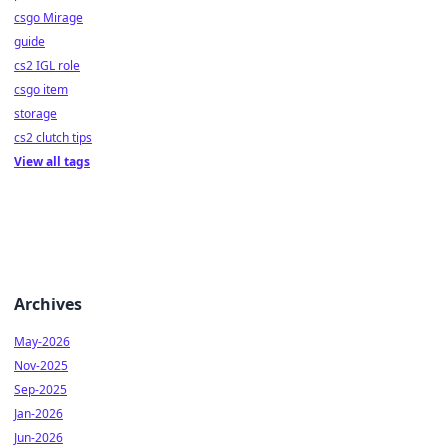
csgo Mirage
guide
cs2 IGL role
csgo item
storage
cs2 clutch tips
View all tags
Archives
May-2026
Nov-2025
Sep-2025
Jan-2026
Jun-2026