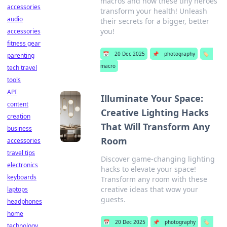
macros and how these tiny heroes
accessories
transform your health! Unleash
audio
their secrets for a bigger, better
you!
accessories
fitness gear
📅
20 Dec 2025
📌
photography
🏷️
parenting
macro
tech travel
tools
API
Illuminate Your Space:
content
Creative Lighting Hacks
creation
That Will Transform Any
business
Room
accessories
travel tips
Discover game-changing lighting
electronics
hacks to elevate your space!
keyboards
Transform any room with these
creative ideas that wow your
laptops
guests.
headphones
home
📅
20 Dec 2025
📌
photography
🏷️
technology