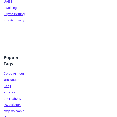
UAE E-
Invoicing
Crypto Betting
VPN & Privacy
Popular
Tags
Corey Armour
Youssouph
Badji
ahrefs api
alternatives
cs2 callouts
csgo souvenir