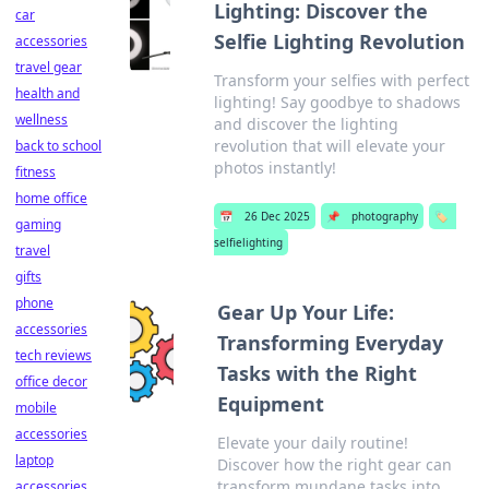
Lighting: Discover the
car
Selfie Lighting Revolution
accessories
travel gear
Transform your selfies with perfect
health and
lighting! Say goodbye to shadows
wellness
and discover the lighting
revolution that will elevate your
back to school
photos instantly!
fitness
home office
📅
26 Dec 2025
📌
photography
🏷️
gaming
selfielighting
travel
gifts
phone
Gear Up Your Life:
accessories
Transforming Everyday
tech reviews
Tasks with the Right
office decor
Equipment
mobile
accessories
Elevate your daily routine!
laptop
Discover how the right gear can
transform mundane tasks into
accessories