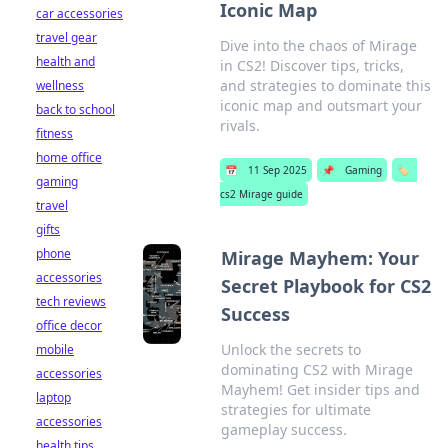
Iconic Map
car accessories
travel gear
Dive into the chaos of Mirage
health and
in CS2! Discover tips, tricks,
and strategies to dominate this
wellness
iconic map and outsmart your
back to school
rivals.
fitness
home office
📅
11 Sep 2025
📌
Gaming
🏷️
gaming
cs2 Mirage guide
travel
gifts
phone
Mirage Mayhem: Your
accessories
Secret Playbook for CS2
tech reviews
Success
office decor
Unlock the secrets to
mobile
dominating CS2 with Mirage
accessories
Mayhem! Get insider tips and
laptop
strategies for ultimate
accessories
gameplay success.
health tips