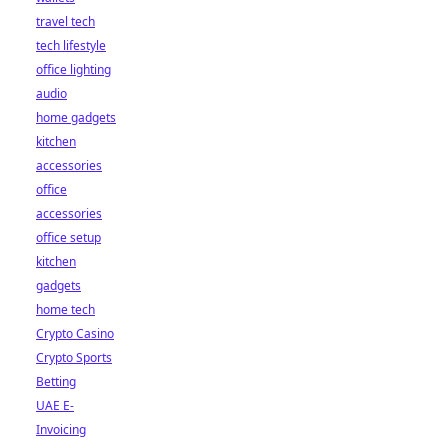
travel tech
tech lifestyle
office lighting
audio
home gadgets
kitchen
accessories
office
accessories
office setup
kitchen
gadgets
home tech
Crypto Casino
Crypto Sports
Betting
UAE E-
Invoicing