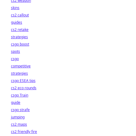
cs2 weapon
skins
cs2 callout
guides
cs2 retake
strategies
csgo boost
spots
csgo
competitive
strategies
csgo ESEA tips
cs2 eco rounds
csgo Train
guide
csgo strafe
jumping
cs2 maps
cs2 friendly fire