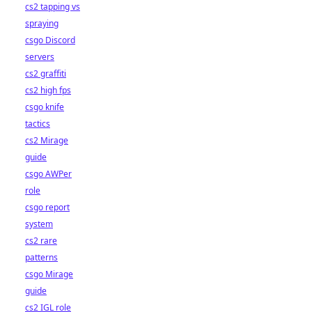
cs2 tapping vs
spraying
csgo Discord
servers
cs2 graffiti
cs2 high fps
csgo knife
tactics
cs2 Mirage
guide
csgo AWPer
role
csgo report
system
cs2 rare
patterns
csgo Mirage
guide
cs2 IGL role