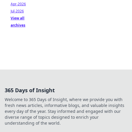
Apr-2026
Jul-2026
View all
archives
365 Days of Insight
Welcome to 365 Days of Insight, where we provide you with
fresh news articles, informative blogs, and valuable insights
every day of the year. Stay informed and engaged with our
diverse range of topics designed to enrich your
understanding of the world.