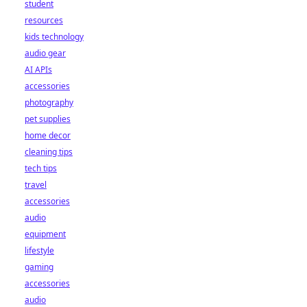
student
resources
kids technology
audio gear
AI APIs
accessories
photography
pet supplies
home decor
cleaning tips
tech tips
travel
accessories
audio
equipment
lifestyle
gaming
accessories
audio