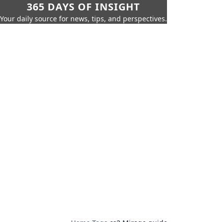
365 DAYS OF INSIGHT
Your daily source for news, tips, and perspectives.