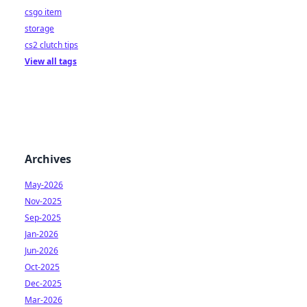
csgo item
storage
cs2 clutch tips
View all tags
Archives
May-2026
Nov-2025
Sep-2025
Jan-2026
Jun-2026
Oct-2025
Dec-2025
Mar-2026