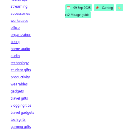
streaming
📅
09 Sep 2025
📌
Gaming
🏷️
accessories
cs2 Mirage guide
workspace
office
organization
biking
home audio
audio
technology
student gifts
productivity
wearables
gadgets
travel gifts
vlogging tips
travel gadgets
tech gifts
gaming gifts