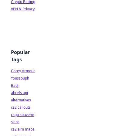
Crypto Betting
VPN & Privacy
Popular
Tags
Corey Armour
Youssouph
Badji
ahrefs api
alternatives
cs2 callouts
csgo souvenir
skins
cs2 aim maps