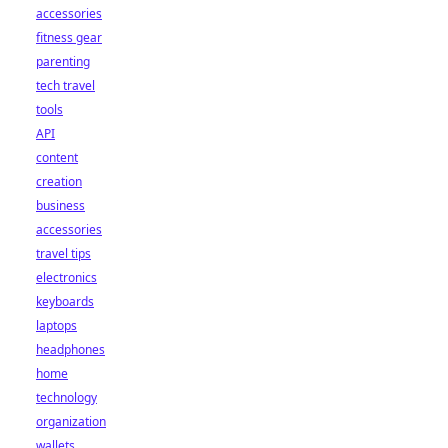
accessories
fitness gear
parenting
tech travel
tools
API
content
creation
business
accessories
travel tips
electronics
keyboards
laptops
headphones
home
technology
organization
wallets