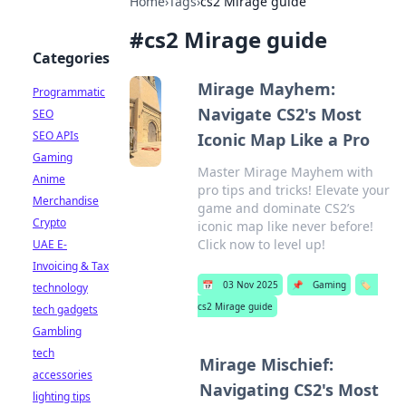
Home
›
Tags
›
cs2 Mirage guide
#
cs2 Mirage guide
Categories
Mirage Mayhem:
Programmatic
Navigate CS2's Most
SEO
SEO APIs
Iconic Map Like a Pro
Gaming
Master Mirage Mayhem with
Anime
pro tips and tricks! Elevate your
Merchandise
game and dominate CS2’s
Crypto
iconic map like never before!
Click now to level up!
UAE E-
Invoicing & Tax
📅
03 Nov 2025
📌
Gaming
🏷️
technology
cs2 Mirage guide
tech gadgets
Gambling
tech
Mirage Mischief:
accessories
Navigating CS2's Most
lighting tips