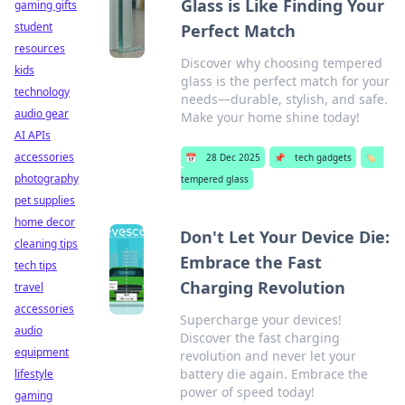
Glass is Like Finding Your
gaming gifts
student
Perfect Match
resources
Discover why choosing tempered
kids
glass is the perfect match for your
technology
needs—durable, stylish, and safe.
audio gear
Make your home shine today!
AI APIs
accessories
📅
28 Dec 2025
📌
tech gadgets
🏷️
photography
tempered glass
pet supplies
home decor
Don't Let Your Device Die:
cleaning tips
Embrace the Fast
tech tips
Charging Revolution
travel
accessories
Supercharge your devices!
audio
Discover the fast charging
equipment
revolution and never let your
battery die again. Embrace the
lifestyle
power of speed today!
gaming