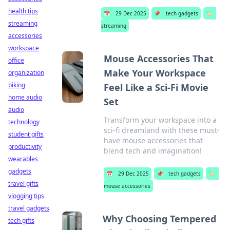
health tips
📅
29 Dec 2025
📌
tech gadgets
🏷️
streaming
streaming
accessories
workspace
Mouse Accessories That
office
Make Your Workspace
organization
biking
Feel Like a Sci-Fi Movie
home audio
Set
audio
Transform your workspace into a
technology
sci-fi dreamland with these must-
student gifts
have mouse accessories that
productivity
blend tech and imagination!
wearables
gadgets
📅
29 Dec 2025
📌
tech gadgets
🏷️
travel gifts
mouse accessories
vlogging tips
travel gadgets
Why Choosing Tempered
tech gifts