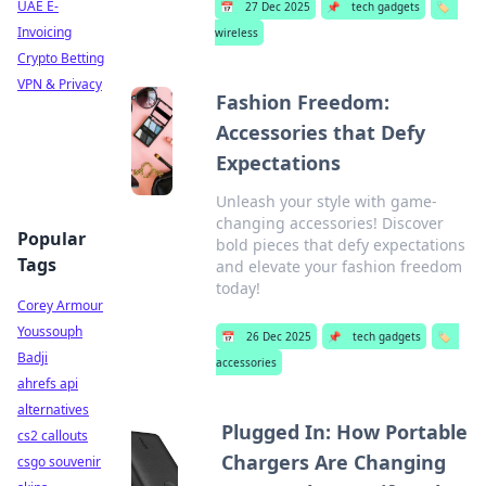
UAE E-
📅
27 Dec 2025
📌
tech gadgets
🏷️
Invoicing
wireless
Crypto Betting
VPN & Privacy
Fashion Freedom:
Accessories that Defy
Expectations
Unleash your style with game-
changing accessories! Discover
Popular
bold pieces that defy expectations
Tags
and elevate your fashion freedom
today!
Corey Armour
Youssouph
📅
26 Dec 2025
📌
tech gadgets
🏷️
Badji
accessories
ahrefs api
alternatives
Plugged In: How Portable
cs2 callouts
Chargers Are Changing
csgo souvenir