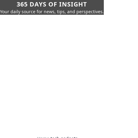
365 DAYS OF INSIGHT
Your daily source for news, tips, and perspectives.