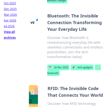
wireless charger
Oct-2025
Dec-2025
Mar-2026
Bluetooth: The Invisible
Apr-2026
Connection Transforming
Jul-2026
Your Everyday Life
View all
Discover how Bluetooth is
archives
revolutionizing everyday life with
seamless connections and endless
possibilities. Join the tech
transformation today!
📅
26 Dec 2025
📌
tech gadgets
🏷️
bluetooth
RFID: The Invisible Code
That Connects Your World
Discover how RFID technology