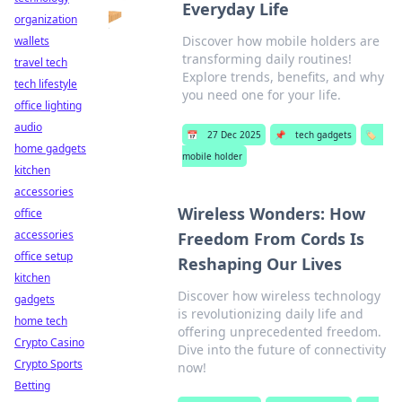
Everyday Life
organization
Discover how mobile holders are
wallets
transforming daily routines!
travel tech
Explore trends, benefits, and why
tech lifestyle
you need one for your life.
office lighting
audio
📅
27 Dec 2025
📌
tech gadgets
🏷️
home gadgets
mobile holder
kitchen
accessories
Wireless Wonders: How
office
accessories
Freedom From Cords Is
office setup
Reshaping Our Lives
kitchen
Discover how wireless technology
gadgets
is revolutionizing daily life and
home tech
offering unprecedented freedom.
Crypto Casino
Dive into the future of connectivity
Crypto Sports
now!
Betting