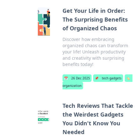
Get Your Life in Order:
The Surprising Benefits
of Organized Chaos
Discover how embracing
organized chaos can transform
your life! Unleash productivity
and creativity with surprising
benefits today!
📅
26 Dec 2025
📌
tech gadgets
🏷️
organization
Tech Reviews That Tackle
the Weirdest Gadgets
You Didn't Know You
Needed