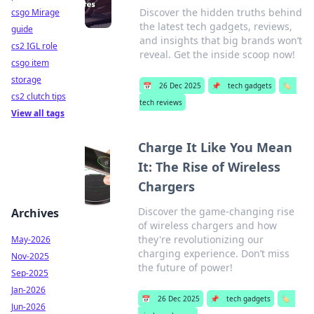
Discover the hidden truths behind
csgo Mirage
the latest tech gadgets, reviews,
guide
and insights that big brands won’t
cs2 IGL role
reveal. Get the inside scoop now!
csgo item
storage
📅
26 Dec 2025
📌
tech gadgets
🏷️
cs2 clutch tips
tech reviews
View all tags
Charge It Like You Mean
It: The Rise of Wireless
Chargers
Discover the game-changing rise
Archives
of wireless chargers and how
they're revolutionizing our
May-2026
charging experience. Don’t miss
Nov-2025
the future of power!
Sep-2025
Jan-2026
📅
26 Dec 2025
📌
tech gadgets
🏷️
Jun-2026