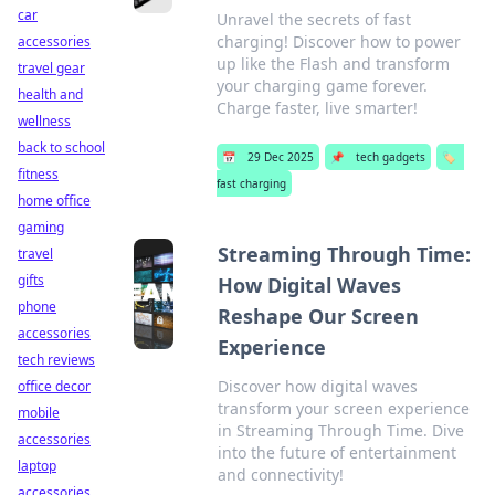
car
Unravel the secrets of fast
charging! Discover how to power
accessories
up like the Flash and transform
travel gear
your charging game forever.
health and
Charge faster, live smarter!
wellness
back to school
📅
29 Dec 2025
📌
tech gadgets
🏷️
fitness
fast charging
home office
gaming
Streaming Through Time:
travel
gifts
How Digital Waves
phone
Reshape Our Screen
accessories
Experience
tech reviews
Discover how digital waves
office decor
transform your screen experience
mobile
in Streaming Through Time. Dive
accessories
into the future of entertainment
laptop
and connectivity!
accessories