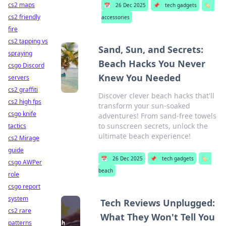
cs2 maps
📅
26 Dec 2025
📌
tech gadgets
🏷️
cs2 friendly
accessories
fire
cs2 tapping vs
Sand, Sun, and Secrets:
spraying
Beach Hacks You Never
csgo Discord
Knew You Needed
servers
cs2 graffiti
Discover clever beach hacks that'll
cs2 high fps
transform your sun-soaked
csgo knife
adventures! From sand-free towels
to sunscreen secrets, unlock the
tactics
ultimate beach experience!
cs2 Mirage
guide
📅
26 Dec 2025
📌
tech gadgets
🏷️
csgo AWPer
beach
role
csgo report
system
Tech Reviews Unplugged:
cs2 rare
What They Won't Tell You
patterns