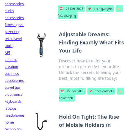
accessories
📅
27 Dec 2025
📌
tech gadgets
🏷️
audio
fast charging
accessories
fitness gear
parenting
Adjustable Dreams:
tech travel
Finding Exactly What Fits
tools
Your Life
API
content
Discover how to tailor your
dreams to perfectly fit your life.
creation
Unlock the secrets to living your
business
best, most fulfilling life today!
accessories
travel tips
📅
27 Dec 2025
📌
tech gadgets
🏷️
electronics
adjustable
keyboards
laptops
headphones
Hold On Tight: The Rise
home
of Mobile Holders in
technology