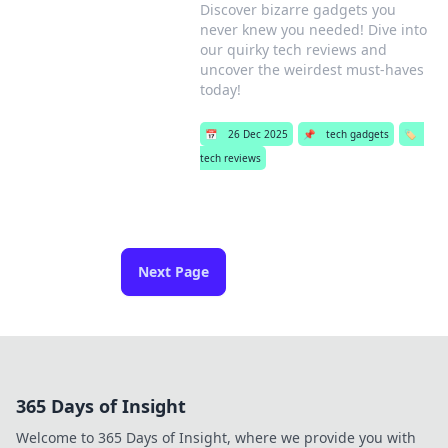
Discover bizarre gadgets you
never knew you needed! Dive into
our quirky tech reviews and
uncover the weirdest must-haves
today!
📅
26 Dec 2025
📌
tech gadgets
🏷️
tech reviews
Next Page
365 Days of Insight
Welcome to 365 Days of Insight, where we provide you with