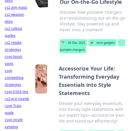
skins
Our On-the-Go Lifestyle
cs2 aim maps
Discover how portable chargers
cs2 weapon
are revolutionizing our on-the-go
skins
lifestyle. Stay powered up and
cs2 callout
never miss a moment!
guides
cs2 retake
📅
26 Dec 2025
📌
tech gadgets
🏷️
strategies
portable chargers
csgo boost
spots
Accessorize Your Life:
csgo
Transforming Everyday
competitive
Essentials into Style
strategies
csgo ESEA tips
Statements
cs2 eco rounds
Elevate your everyday essentials
csgo Train
into trendy style statements with
guide
our expert tips—accessorize your
csgo strafe
life and stand out effortlessly!
jumping