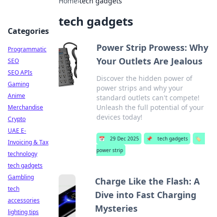
Home
›
tech gadgets
tech gadgets
Categories
Power Strip Prowess: Why
Programmatic
Your Outlets Are Jealous
SEO
SEO APIs
Discover the hidden power of
Gaming
power strips and why your
Anime
standard outlets can't compete!
Unleash the full potential of your
Merchandise
devices today!
Crypto
UAE E-
📅
29 Dec 2025
📌
tech gadgets
🏷️
Invoicing & Tax
power strip
technology
tech gadgets
Gambling
Charge Like the Flash: A
tech
Dive into Fast Charging
accessories
Mysteries
lighting tips