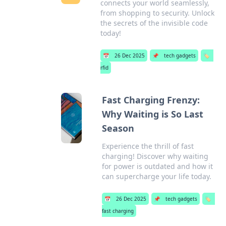
connects your world seamlessly,
from shopping to security. Unlock
the secrets of the invisible code
today!
📅
26 Dec 2025
📌
tech gadgets
🏷️
rfid
Fast Charging Frenzy:
Why Waiting is So Last
Season
Experience the thrill of fast
charging! Discover why waiting
for power is outdated and how it
can supercharge your life today.
📅
26 Dec 2025
📌
tech gadgets
🏷️
fast charging