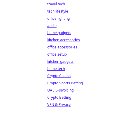
travel tech
tech lifestyle
office lighting
audio
home gadgets
kitchen accessories
office accessories
office setup
kitchen gadgets
home tech
Crypto Casino
Crypto Sports Betting
UAE E-Invoicing
Crypto Betting
VPN & Privacy