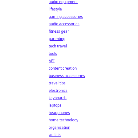
audio equipment
lifestyle
gaming accessories
audio accessories
fitness gear
parenting
tech travel
tools
API
content creation
business accessories
travel tips
electronics
keyboards
laptops
headphones
home technology
organization
wallets