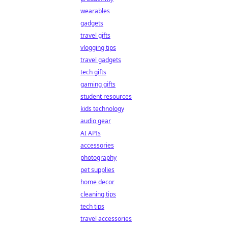
wearables
gadgets
travel gifts
vlogging tips
travel gadgets
tech gifts
gaming gifts
student resources
kids technology
audio gear
AI APIs
accessories
photography
pet supplies
home decor
cleaning tips
tech tips
travel accessories