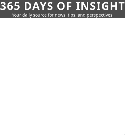
365 DAYS OF INSIGHT
Your daily source for news, tips, and perspectives.