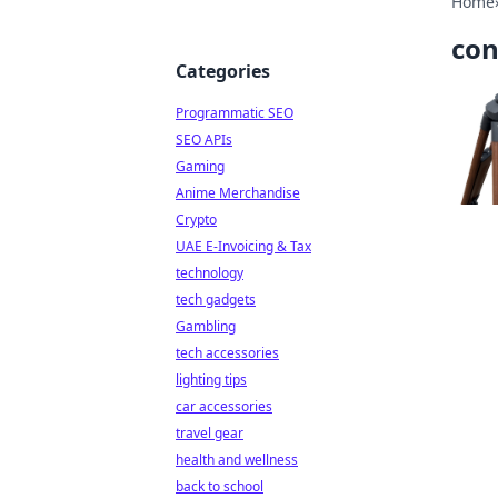
Home
con
Categories
Programmatic SEO
SEO APIs
Gaming
Anime Merchandise
Crypto
UAE E-Invoicing & Tax
technology
tech gadgets
Gambling
tech accessories
lighting tips
car accessories
travel gear
health and wellness
back to school