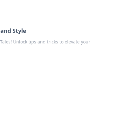
 and Style
 Tales! Unlock tips and tricks to elevate your