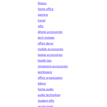
fitness
home office
gaming
travel
gifts
phone accessories
tech reviews
office decor
mobile accessories
laptop accessories
health tips
streaming accessories
workspace
office organization
biking
home audio
audio technology
student gifts
productivity