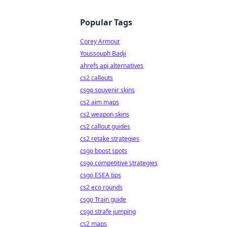
Popular Tags
Corey Armour
Youssouph Badji
ahrefs api alternatives
cs2 callouts
csgo souvenir skins
cs2 aim maps
cs2 weapon skins
cs2 callout guides
cs2 retake strategies
csgo boost spots
csgo competitive strategies
csgo ESEA tips
cs2 eco rounds
csgo Train guide
csgo strafe jumping
cs2 maps