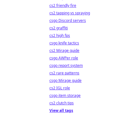
cs2 friendly fire
cs2 tapping vs spraying
csgo Discord servers
cs2 graffiti
cs2 high fps
csgo knife tactics
cs2 Mirage guide
csgo AWPer role
csgo report system
cs2 rare patterns
csgo Mirage guide
cs2 IGL role
csgo item storage
cs2 clutch tips
View all tags