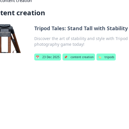
›
content creation
tent creation
Tripod Tales: Stand Tall with Stability
Discover the art of stability and style with Tripod
photography game today!
📅
23 Dec 2025
📌
content creation
🏷️
tripods