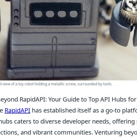
d view of a toy robot holding a metallic screw, surrounded by tools.
eyond RapidAPI: Your Guide to Top API Hubs fo
le
RapidAPI
has established itself as a go-to pla
hubs caters to diverse developer needs, offering 
ections, and vibrant communities. Venturing bey