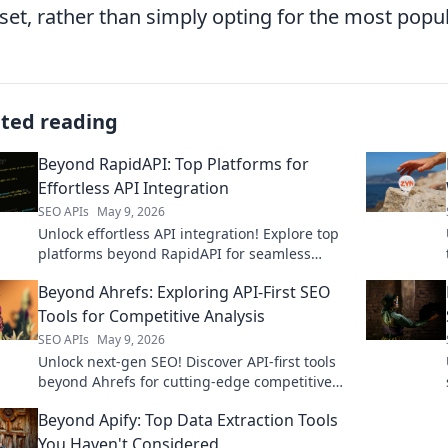
l set, rather than simply opting for the most popul
ated reading
Beyond RapidAPI: Top Platforms for
Effortless API Integration
SEO APIs
May 9, 2026
Unlock effortless API integration! Explore top
platforms beyond RapidAPI for seamless
workflows. Find your perfect fit.
Beyond Ahrefs: Exploring API-First SEO
Tools for Competitive Analysis
SEO APIs
May 9, 2026
Unlock next-gen SEO! Discover API-first tools
beyond Ahrefs for cutting-edge competitive
analysis. Click to supercharge your strategy.
Beyond Apify: Top Data Extraction Tools
You Haven't Considered