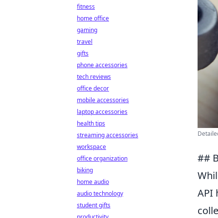
fitness
home office
gaming
travel
gifts
phone accessories
tech reviews
office decor
mobile accessories
laptop accessories
health tips
Detaile
streaming accessories
workspace
## B
office organization
biking
Whi
home audio
API 
audio technology
student gifts
coll
productivity