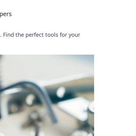
pers
Find the perfect tools for your