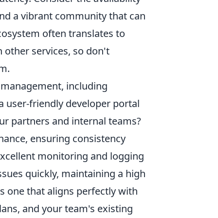
nd a vibrant community that can
cosystem often translates to
 other services, so don't
rm.
PI management, including
 a user-friendly developer portal
ur partners and internal teams?
rnance, ensuring consistency
excellent monitoring and logging
issues quickly, maintaining a high
 is one that aligns perfectly with
lans, and your team's existing