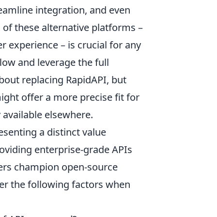
eamline integration, and even
of these alternative platforms –
er experience – is crucial for any
ow and leverage the full
about replacing RapidAPI, but
ght offer a more precise fit for
y available elsewhere.
esenting a distinct value
roviding enterprise-grade APIs
thers champion open-source
der the following factors when