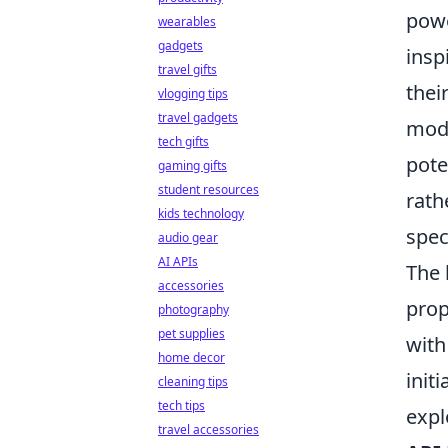
powe
wearables
gadgets
insp
travel gifts
thei
vlogging tips
travel gadgets
mode
tech gifts
pote
gaming gifts
student resources
rath
kids technology
spec
audio gear
AI APIs
The 
accessories
prop
photography
pet supplies
with
home decor
init
cleaning tips
tech tips
expl
travel accessories