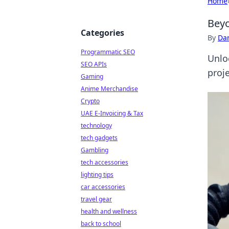
Home
Beyo
Categories
By
Dan
Programmatic SEO
Unlo
SEO APIs
proj
Gaming
Anime Merchandise
Crypto
UAE E-Invoicing & Tax
technology
tech gadgets
Gambling
tech accessories
lighting tips
car accessories
travel gear
health and wellness
back to school