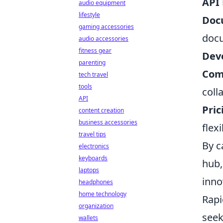
API 
audio equipment
lifestyle
Doc
gaming accessories
doc
audio accessories
fitness gear
Deve
parenting
Com
tech travel
tools
coll
API
Pric
content creation
business accessories
flex
travel tips
By c
electronics
keyboards
hub,
laptops
inno
headphones
home technology
Rapi
organization
seek
wallets