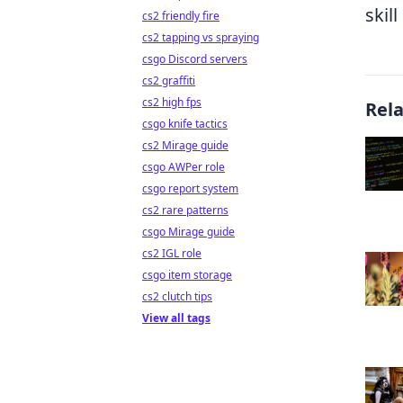
skil
cs2 friendly fire
cs2 tapping vs spraying
csgo Discord servers
cs2 graffiti
cs2 high fps
Rel
csgo knife tactics
cs2 Mirage guide
csgo AWPer role
csgo report system
cs2 rare patterns
csgo Mirage guide
cs2 IGL role
csgo item storage
cs2 clutch tips
View all tags