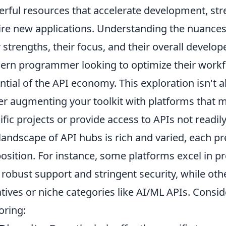
rful resources that accelerate development, str
ire new applications. Understanding the nuances 
r strengths, their focus, and their overall develop
rn programmer looking to optimize their workfl
ntial of the API economy. This exploration isn't 
er augmenting your toolkit with platforms that mi
ific projects or provide access to APIs not readil
landscape of API hubs is rich and varied, each pr
osition. For instance, some platforms excel in p
 robust support and stringent security, while o
iatives or niche categories like AI/ML APIs. Consi
oring: