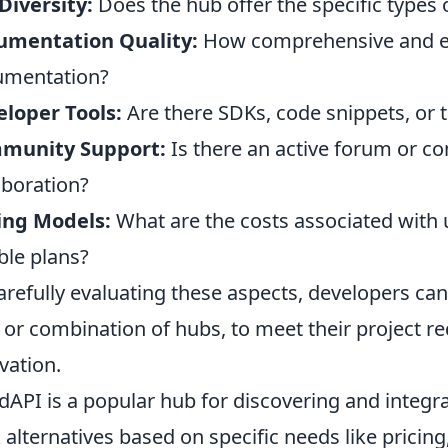
Diversity:
Does the hub offer the specific types
umentation Quality:
How comprehensive and ea
umentation?
loper Tools:
Are there SDKs, code snippets, or 
munity Support:
Is there an active forum or c
aboration?
ing Models:
What are the costs associated with u
ible plans?
arefully evaluating these aspects, developers can
 or combination of hubs, to meet their project r
vation.
dAPI is a popular hub for discovering and integr
 alternatives based on specific needs like pricin