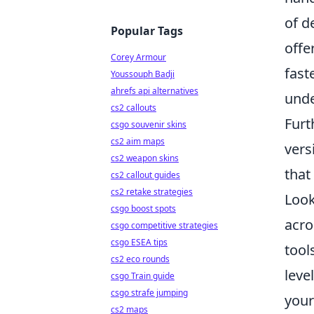
of d
Popular Tags
offe
Corey Armour
fast
Youssouph Badji
ahrefs api alternatives
unde
cs2 callouts
Furt
csgo souvenir skins
cs2 aim maps
vers
cs2 weapon skins
that
cs2 callout guides
cs2 retake strategies
Look
csgo boost spots
acro
csgo competitive strategies
csgo ESEA tips
tool
cs2 eco rounds
leve
csgo Train guide
csgo strafe jumping
your
cs2 maps