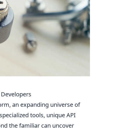
r Developers
tform, an expanding universe of
specialized tools, unique API
ond the familiar can uncover