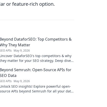
ar or feature-rich option.
Beyond DataforSEO: Top Competitors &
Why They Matter
SEO APIs
May 9, 2026
Uncover DataforSEO's top competitors & why
they matter for your SEO strategy. Deep dive
into features, pricing, & more.
Beyond Semrush: Open-Source APIs for
SEO Data
SEO APIs
May 9, 2026
Unlock SEO insights! Explore powerful open-
source APIs beyond Semrush for all your data
needs. Get ahead with free, flexible tools.