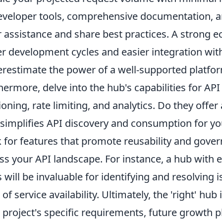
eveloper tools, comprehensive documentation, a
r assistance and share best practices. A strong e
er development cycles and easier integration with
restimate the power of a well-supported platfo
hermore, delve into the hub's capabilities for A
ioning, rate limiting, and analytics. Do they offer
 simplifies API discovery and consumption for yo
 for features that promote reusability and gove
ss your API landscape. For instance, a hub with 
s will be invaluable for identifying and resolving 
l of service availability. Ultimately, the 'right' hub
 project's specific requirements, future growth p