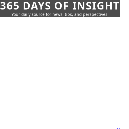
365 DAYS OF INSIGHT
Your daily source for news, tips, and perspectives.