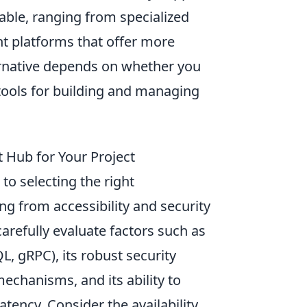
able, ranging from specialized
 platforms that offer more
ternative depends on whether you
t tools for building and managing
 Hub for Your Project
to selecting the right
ng from accessibility and security
carefully evaluate factors such as
, gRPC), its robust security
echanisms, and its ability to
tency. Consider the availability