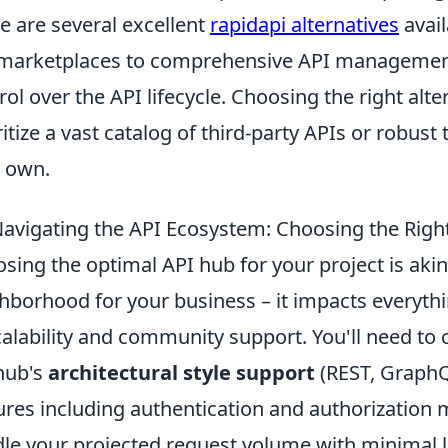
e are several excellent
rapidapi alternatives
avail
marketplaces to comprehensive API management
rol over the API lifecycle. Choosing the right al
ritize a vast catalog of third-party APIs or robus
 own.
avigating the API Ecosystem: Choosing the Right
sing the optimal API hub for your project is akin 
hborhood for your business – it impacts everythi
calability and community support. You'll need to 
hub's
architectural style support
(REST, GraphQL
ures including authentication and authorization m
le your projected request volume with minimal la