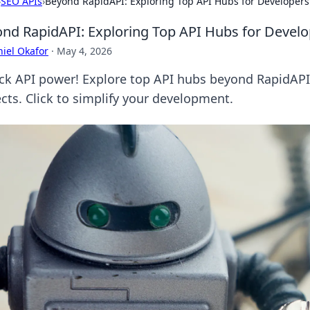
›
SEO APIs
›
Beyond RapidAPI: Exploring Top API Hubs for Developers
nd RapidAPI: Exploring Top API Hubs for Develo
iel Okafor
·
May 4, 2026
ck API power! Explore top API hubs beyond RapidAPI. 
ects. Click to simplify your development.