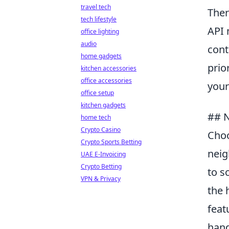
travel tech
Ther
tech lifestyle
API 
office lighting
audio
cont
home gadgets
prio
kitchen accessories
office accessories
your
office setup
kitchen gadgets
## N
home tech
Crypto Casino
Choo
Crypto Sports Betting
neig
UAE E-Invoicing
Crypto Betting
to s
VPN & Privacy
the 
feat
hand