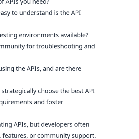
 of APIs you need?
sy to understand is the API
testing environments available?
ommunity for troubleshooting and
sing the APIs, and are there
 strategically choose the best API
equirements and foster
ating APIs, but developers often
g, features, or community support.