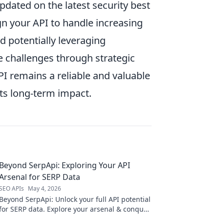
updated on the latest security best
gn your API to handle increasing
d potentially leveraging
e challenges through strategic
PI remains a reliable and valuable
ts long-term impact.
Beyond SerpApi: Exploring Your API
Arsenal for SERP Data
SEO APIs
May 4, 2026
Beyond SerpApi: Unlock your full API potential
for SERP data. Explore your arsenal & conquer
search with deep insights.