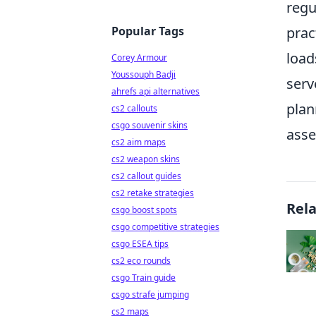
regu
Popular Tags
prac
load
Corey Armour
Youssouph Badji
serv
ahrefs api alternatives
plan
cs2 callouts
csgo souvenir skins
asse
cs2 aim maps
cs2 weapon skins
cs2 callout guides
cs2 retake strategies
Rel
csgo boost spots
csgo competitive strategies
csgo ESEA tips
cs2 eco rounds
csgo Train guide
csgo strafe jumping
cs2 maps