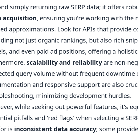
nd simply returning raw SERP data; it offers robu
 acquisition
, ensuring you're working with the 
ed approximations. Look for APIs that provide 
uding not just organic rankings, but also rich sni
ls, and even paid ad positions, offering a holisti
thermore,
scalability and reliability
are non-nego
ected query volume without frequent downtime or
mentation and responsive support are also cruci
bleshooting, minimizing development hurdles.
ver, while seeking out powerful features, it's eq
ntial pitfalls and 'red flags' when selecting a S
for is
inconsistent data accuracy
; some provide