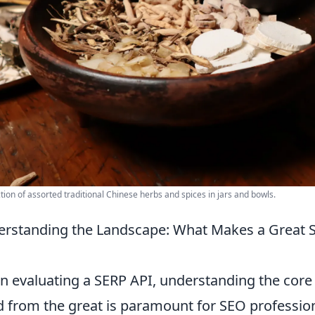
ction of assorted traditional Chinese herbs and spices in jars and bowls.
rstanding the Landscape: What Makes a Great 
 evaluating a SERP API, understanding the core f
 from the great is paramount for SEO professiona