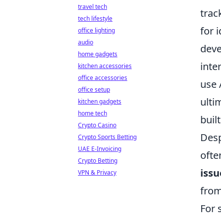
travel tech
trac
tech lifestyle
for 
office lighting
audio
deve
home gadgets
inte
kitchen accessories
office accessories
use 
office setup
ulti
kitchen gadgets
home tech
buil
Crypto Casino
Desp
Crypto Sports Betting
UAE E-Invoicing
ofte
Crypto Betting
issu
VPN & Privacy
from
For 