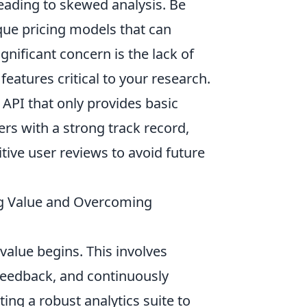
leading to skewed analysis. Be
aque pricing models that can
gnificant concern is the lack of
eatures critical to your research.
n API that only provides basic
ders with a strong track record,
tive user reviews to avoid future
ing Value and Overcoming
 value begins. This involves
 feedback, and continuously
ing a robust analytics suite to