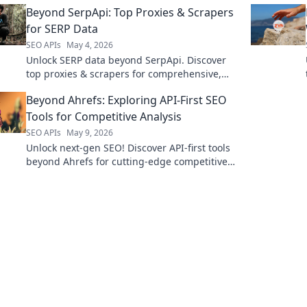
Beyond SerpApi: Top Proxies & Scrapers
explore!
for SERP Data
SEO APIs
May 4, 2026
Unlock SERP data beyond SerpApi. Discover
top proxies & scrapers for comprehensive,
accurate search engine results. Click to
Beyond Ahrefs: Exploring API-First SEO
elevate your strategy!
Tools for Competitive Analysis
SEO APIs
May 9, 2026
Unlock next-gen SEO! Discover API-first tools
beyond Ahrefs for cutting-edge competitive
analysis. Click to supercharge your strategy.