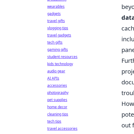
beyo
wearables
gadgets
data
travel gifts
cach
vlogging tips
travel gadgets
incl
tech gifts
pane
gaming gifts
student resources
Fur
kids technology
proj
audio gear
AI APIs
docu
accessories
trou
photography
pet supplies
Howe
home decor
pote
cleaning tips
tech tips
out 
travel accessories