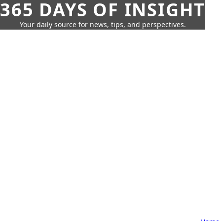
365 DAYS OF INSIGHT
Your daily source for news, tips, and perspectives.