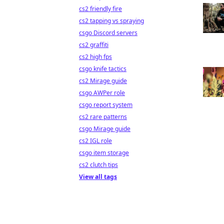
cs2 friendly fire
cs2 tapping vs spraying
csgo Discord servers
cs2 graffiti
cs2 high fps
csgo knife tactics
cs2 Mirage guide
csgo AWPer role
csgo report system
cs2 rare patterns
csgo Mirage guide
cs2 IGL role
csgo item storage
cs2 clutch tips
View all tags