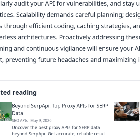
larly audit your API for vulnerabilities, and stay 
tices. Scalability demands careful planning; desi
s through efficient coding, caching strategies, an
erless architectures. Proactively addressing thes
ning and continuous vigilance will ensure your A
t, preventing future headaches and maximizing i
ated reading
Beyond SerpApi: Top Proxy APIs for SERP
Data
SEO APIs
May 9, 2026
Uncover the best proxy APIs for SERP data
beyond SerpApi. Get accurate, reliable results
for competitive analysis and SEO. Click to