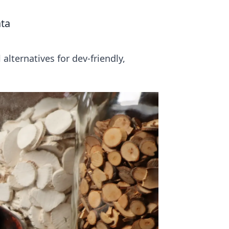
ata
lternatives for dev-friendly,