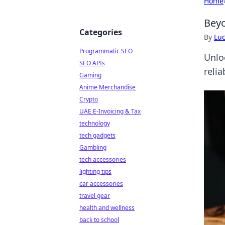
Home
Beyo
Categories
By
Lu
Programmatic SEO
Unlo
SEO APIs
relia
Gaming
Anime Merchandise
Crypto
UAE E-Invoicing & Tax
technology
tech gadgets
Gambling
tech accessories
lighting tips
car accessories
travel gear
health and wellness
back to school