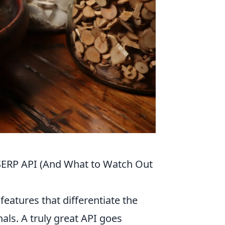
SERP API (And What to Watch Out
eatures that differentiate the
ls. A truly great API goes