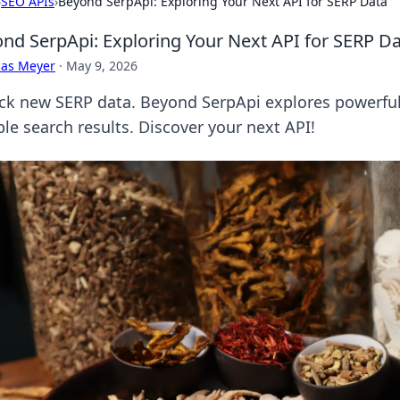
›
SEO APIs
›
Beyond SerpApi: Exploring Your Next API for SERP Data
nd SerpApi: Exploring Your Next API for SERP D
cas Meyer
·
May 9, 2026
ck new SERP data. Beyond SerpApi explores powerful a
ble search results. Discover your next API!