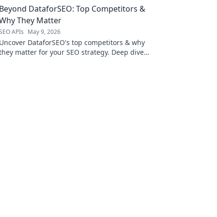
Beyond DataforSEO: Top Competitors &
Why They Matter
SEO APIs
May 9, 2026
Uncover DataforSEO's top competitors & why
they matter for your SEO strategy. Deep dive
into features, pricing, & more.