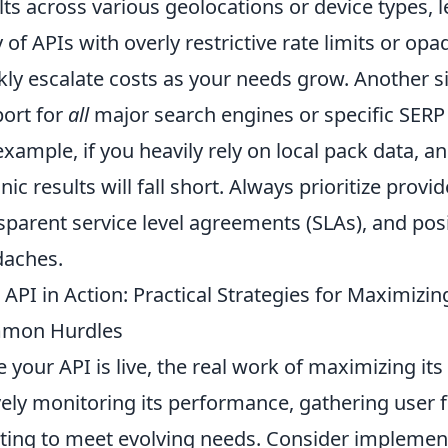
lts across various geolocations or device types, 
 of APIs with overly restrictive rate limits or op
kly escalate costs as your needs grow. Another si
ort for
all
major search engines or specific SERP f
example, if you heavily rely on local pack data, a
nic results will fall short. Always prioritize provi
sparent service level agreements (SLAs), and posi
aches.
 API in Action: Practical Strategies for Maximiz
mon Hurdles
 your API is live, the real work of maximizing its
vely monitoring its performance, gathering user
ating to meet evolving needs. Consider implement