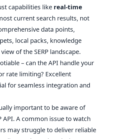
st capabilities like
real-time
most current search results, not
comprehensive data points,
ppets, local packs, knowledge
c view of the SERP landscape.
tiable – can the API handle your
 rate limiting? Excellent
al for seamless integration and
ually important to be aware of
ERP API. A common issue to watch
rs may struggle to deliver reliable