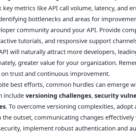
k key metrics like API call volume, latency, and er
identifying bottlenecks and areas for improvemen
loper community around your API. Provide com
ractive tutorials, and responsive support channel
API will naturally attract more developers, leadi
mately, greater value for your organization. Reme
t on trust and continuous improvement.
ite best efforts, common hurdles can emerge 
n include
versioning challenges
,
security vulne
es
. To overcome versioning complexities, adopt a
 the outset, communicating changes effectively
security, implement robust authentication and a