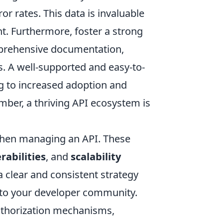
ror rates. This data is invaluable
t. Furthermore, foster a strong
prehensive documentation,
s. A well-supported and easy-to-
ng to increased adoption and
mber, a thriving API ecosystem is
when managing an API. These
rabilities
, and
scalability
 clear and consistent strategy
 to your developer community.
uthorization mechanisms,