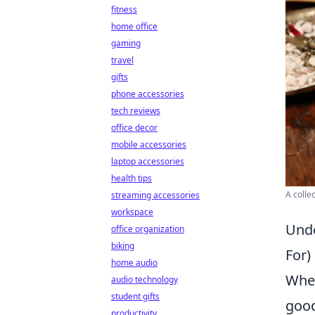
fitness
home office
gaming
travel
gifts
phone accessories
tech reviews
office decor
mobile accessories
laptop accessories
health tips
A colle
streaming accessories
workspace
Unde
office organization
biking
For)
home audio
When
audio technology
student gifts
good
productivity