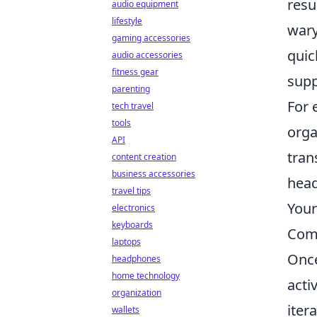
resu
audio equipment
lifestyle
wary
gaming accessories
quic
audio accessories
fitness gear
supp
parenting
For 
tech travel
tools
orga
API
tran
content creation
business accessories
head
travel tips
Your
electronics
keyboards
Com
laptops
Once
headphones
home technology
acti
organization
iter
wallets