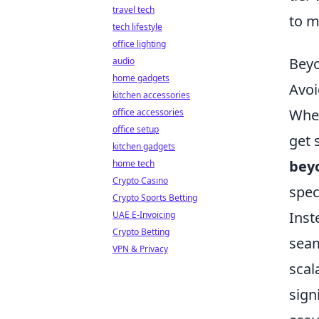
travel tech
to m
tech lifestyle
office lighting
Beyo
audio
home gadgets
Avoi
kitchen accessories
When
office accessories
office setup
get 
kitchen gadgets
bey
home tech
Crypto Casino
spec
Crypto Sports Betting
Inst
UAE E-Invoicing
Crypto Betting
seam
VPN & Privacy
scal
sign