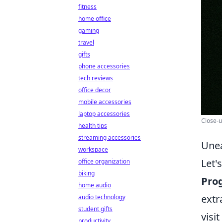
fitness
home office
gaming
travel
gifts
phone accessories
tech reviews
office decor
mobile accessories
laptop accessories
Close-u
health tips
streaming accessories
Unea
workspace
Let'
office organization
biking
Pro
home audio
extr
audio technology
student gifts
visi
productivity