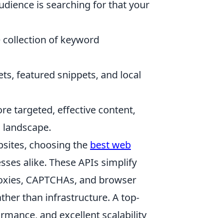
dience is searching for that your
collection of keyword
ts, featured snippets, and local
re targeted, effective content,
O landscape.
bsites, choosing the
best web
ses alike. These APIs simplify
roxies, CAPTCHAs, and browser
ther than infrastructure. A top-
formance, and excellent scalability