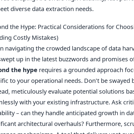
eet diverse data extraction needs.
nd the Hype: Practical Considerations for Choos
ding Costly Mistakes)
 navigating the crowded landscape of data harvest
swept up in the latest buzzwords and promises of
ond the hype
requires a grounded approach focu
ific to your operational needs. Don't be swayed b
ead, meticulously evaluate potential solutions bas
lessly with your existing infrastructure. Ask crit
ability – can they handle anticipated growth in d
ificant architectural overhauls? Furthermore, scru