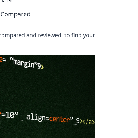
mpared
s Compared
 compared and reviewed, to find your