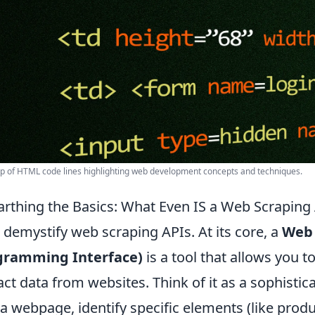
p of HTML code lines highlighting web development concepts and techniques.
rthing the Basics: What Even IS a Web Scrapin
s demystify web scraping APIs. At its core, a
Web 
gramming Interface)
is a tool that allows you 
act data from websites. Think of it as a sophist
t a webpage, identify specific elements (like produc