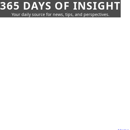
365 DAYS OF INSIGHT
Your daily source for news, tips, and perspectives.