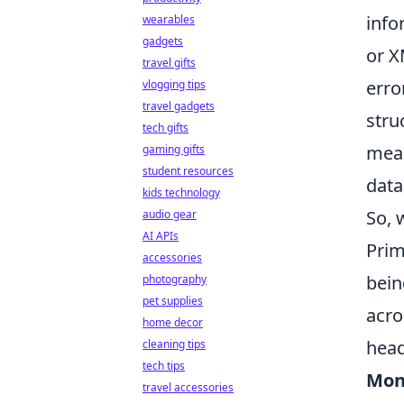
info
wearables
gadgets
or X
travel gifts
erro
vlogging tips
travel gadgets
stru
tech gifts
meas
gaming gifts
student resources
data
kids technology
So, 
audio gear
AI APIs
Prim
accessories
bein
photography
pet supplies
acro
home decor
head
cleaning tips
tech tips
Mon
travel accessories