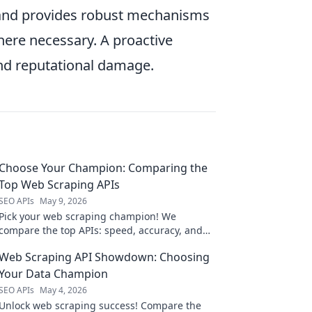
) and provides robust mechanisms
re necessary. A proactive
and reputational damage.
Choose Your Champion: Comparing the
Top Web Scraping APIs
SEO APIs
May 9, 2026
Pick your web scraping champion! We
compare the top APIs: speed, accuracy, and
pricing. Find the perfect API for your next
Web Scraping API Showdown: Choosing
project.
Your Data Champion
SEO APIs
May 4, 2026
Unlock web scraping success! Compare the