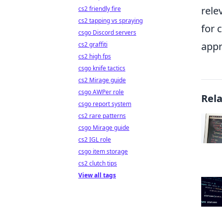
rele
cs2 friendly fire
cs2 tapping vs spraying
for 
csgo Discord servers
appr
cs2 graffiti
cs2 high fps
csgo knife tactics
cs2 Mirage guide
csgo AWPer role
Rel
csgo report system
cs2 rare patterns
csgo Mirage guide
cs2 IGL role
csgo item storage
cs2 clutch tips
View all tags