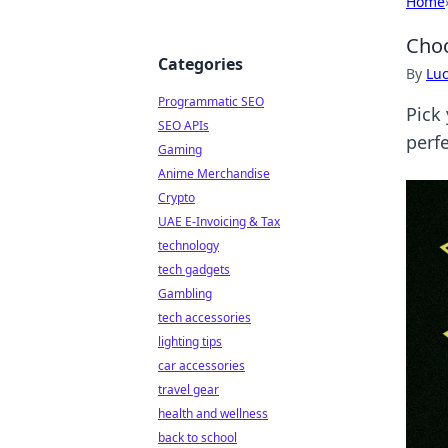
Home
Choo
Categories
By
Lu
Programmatic SEO
Pick
SEO APIs
perfe
Gaming
Anime Merchandise
Crypto
UAE E-Invoicing & Tax
technology
tech gadgets
Gambling
tech accessories
lighting tips
car accessories
travel gear
health and wellness
back to school