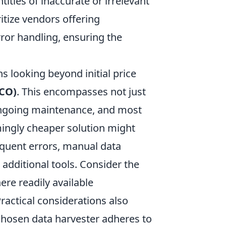
ities of inaccurate or irrelevant
ritize vendors offering
ror handling, ensuring the
s looking beyond initial price
TCO)
. This encompasses not just
, ongoing maintenance, and most
mingly cheaper solution might
equent errors, manual data
e additional tools. Consider the
ere readily available
actical considerations also
chosen data harvester adheres to