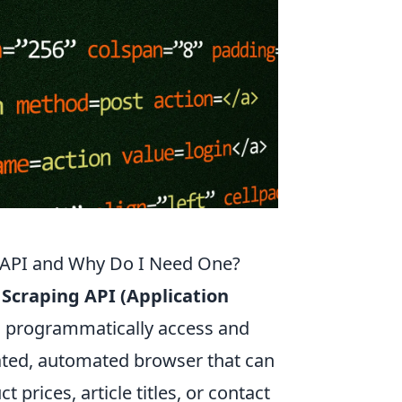
g API and Why Do I Need One?
Scraping API (Application
to programmatically access and
icated, automated browser that can
t prices, article titles, or contact