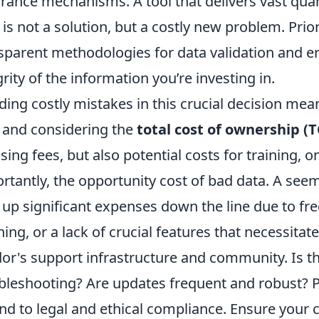
rance mechanisms. A tool that delivers vast quant
 is not a solution, but a costly new problem. Prio
sparent methodologies for data validation and er
grity of the information you’re investing in.
ding costly mistakes in this crucial decision mean
 and considering the
total cost of ownership (
nsing fees, but also potential costs for training
rtantly, the opportunity cost of bad data. A see
 up significant expenses down the line due to fr
ning, or a lack of crucial features that necessitat
or's support infrastructure and community. Is th
bleshooting? Are updates frequent and robust? Pr
nd to legal and ethical compliance. Ensure your 