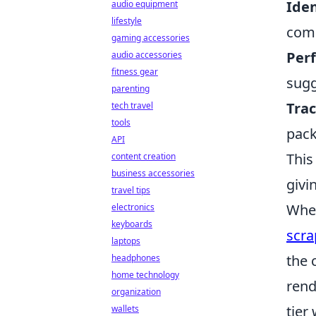
Iden
audio equipment
lifestyle
comp
gaming accessories
Per
audio accessories
fitness gear
sugg
parenting
Trac
tech travel
tools
pack
API
This
content creation
business accessories
givi
travel tips
When
electronics
keyboards
scra
laptops
the 
headphones
home technology
rend
organization
tier
wallets