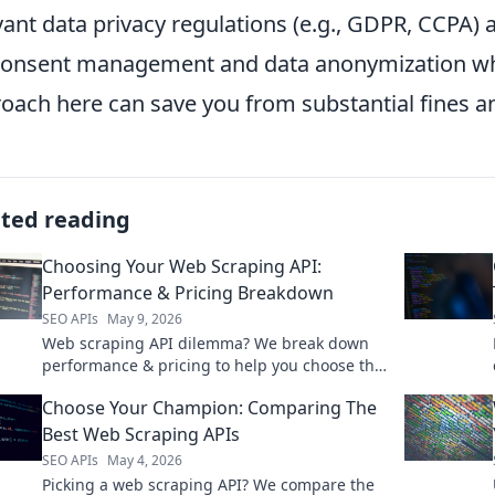
vant data privacy regulations (e.g., GDPR, CCPA
consent management and data anonymization whe
oach here can save you from substantial fines 
ated reading
Choosing Your Web Scraping API:
Performance & Pricing Breakdown
SEO APIs
May 9, 2026
Web scraping API dilemma? We break down
performance & pricing to help you choose the
perfect one. Stop guessing, start scraping
Choose Your Champion: Comparing The
smart!
Best Web Scraping APIs
SEO APIs
May 4, 2026
Picking a web scraping API? We compare the