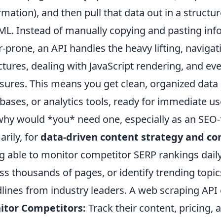
rmation), and then pull that data out in a structu
ML. Instead of manually copying and pasting inf
r-prone, an API handles the heavy lifting, naviga
ctures, dealing with JavaScript rendering, and e
ures. This means you get clean, organized data di
bases, or analytics tools, ready for immediate u
why would *you* need one, especially as an SEO-
arily, for
data-driven content strategy and co
g able to monitor competitor SERP rankings dai
ss thousands of pages, or identify trending topic
lines from industry leaders. A web scraping AP
itor Competitors:
Track their content, pricing,