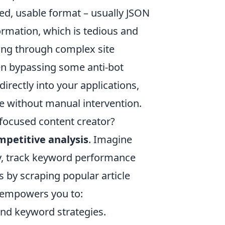
red, usable format – usually JSON
ormation, which is tedious and
ting through complex site
ven bypassing some anti-bot
rectly into your applications,
se without manual intervention.
focused content creator?
mpetitive analysis
. Imagine
ly, track keyword performance
s by scraping popular article
I empowers you to:
 and keyword strategies.