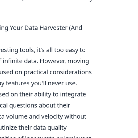
ing Your Data Harvester (And
ing tools, it’s all too easy to
 infinite data. However, moving
sed on practical considerations
y features you'll never use.
ed on their ability to integrate
ical questions about their
ata volume and velocity without
tinize their data quality