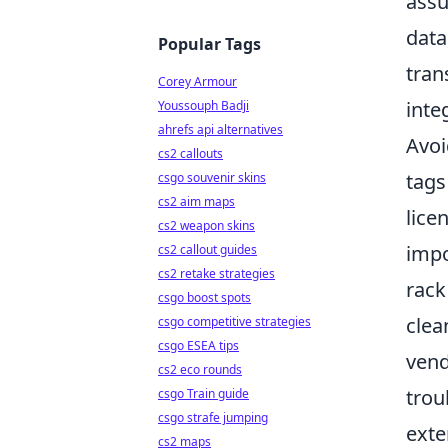
assu
data
Popular Tags
tran
Corey Armour
inte
Youssouph Badji
ahrefs api alternatives
Avoi
cs2 callouts
tags
csgo souvenir skins
cs2 aim maps
lice
cs2 weapon skins
impo
cs2 callout guides
cs2 retake strategies
rack
csgo boost spots
clea
csgo competitive strategies
csgo ESEA tips
vend
cs2 eco rounds
trou
csgo Train guide
csgo strafe jumping
exte
cs2 maps