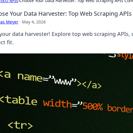
›
SEO APIs
›
Choose Your Data Harvester: Top Web Scraping APIs Co
se Your Data Harvester: Top Web Scraping API
cas Meyer
·
May 4, 2026
 your data harvester! Explore top web scraping APIs,
ct fit.