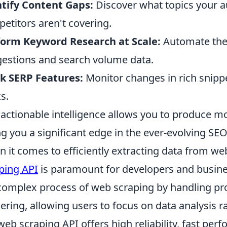
tify Content Gaps:
Discover what topics your au
etitors aren't covering.
form Keyword Research at Scale:
Automate the 
estions and search volume data.
k SERP Features:
Monitor changes in rich snippe
s.
 actionable intelligence allows you to produce mo
ng you a significant edge in the ever-evolving SE
 it comes to efficiently extracting data from we
ping API
is paramount for developers and busines
complex process of web scraping by handling p
ering, allowing users to focus on data analysis ra
 web scraping API offers high reliability, fast per