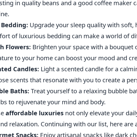
sting in quality beans and a good coffee maker
ine.
 Bedding:
Upgrade your sleep quality with soft, 
ort of luxurious bedding can make a world of diff
h Flowers:
Brighten your space with a bouquet o
ature to your home can boost your mood and cr
nted Candles:
Light a scented candle for a calm
se scents that resonate with you to create a per
ble Baths:
Treat yourself to a relaxing bubble bat
s to rejuvenate your mind and body.
se
affordable luxuries
not only elevate your dail
and relaxation. Continuing with our list, here ar
rmet Snacks:
Enjoy artisanal snacks like dark c