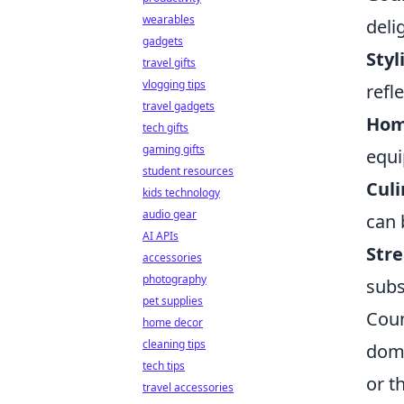
wearables
deli
gadgets
Styl
travel gifts
vlogging tips
refl
travel gadgets
Hom
tech gifts
gaming gifts
equi
student resources
Cul
kids technology
audio gear
can 
AI APIs
Stre
accessories
photography
subs
pet supplies
Coun
home decor
cleaning tips
domi
tech tips
or t
travel accessories