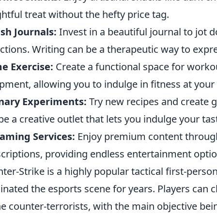
ghtful treat without the hefty price tag.
ish Journals:
Invest in a beautiful journal to jot
ections. Writing can be a therapeutic way to expr
e Exercise:
Create a functional space for work
pment, allowing you to indulge in fitness at you
inary Experiments:
Try new recipes and create
be a creative outlet that lets you indulge your tas
aming Services:
Enjoy premium content through
criptions, providing endless entertainment option
ter-Strike is a highly popular tactical first-pers
nated the esports scene for years. Players can ch
he counter-terrorists, with the main objective be