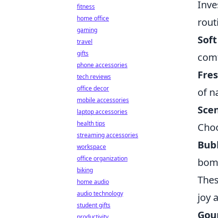
Inve
fitness
home office
rout
gaming
Soft
travel
gifts
comf
phone accessories
Fres
tech reviews
office decor
of n
mobile accessories
Sce
laptop accessories
health tips
Choo
streaming accessories
Bub
workspace
office organization
bomb
biking
The
home audio
audio technology
joy 
student gifts
Gou
productivity