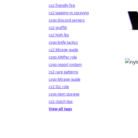
cs2 friendly fire
cs2 tapping vs spraying
csgo Discord servers
cs2 graffiti
cs2 high fps
csgo knife tactics
cs2 Mirage guide
csgo AWPer role
csgo report system
cs2 rare patterns
csgo Mirage guide
cs2 IGL role
csgo item storage
cs2 clutch tips
View all tags