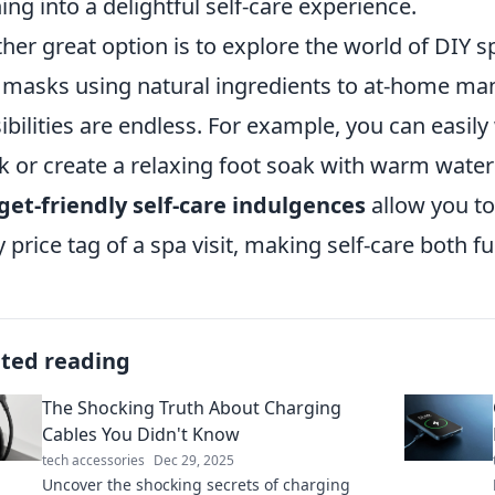
ing into a delightful self-care experience.
her great option is to explore the world of DI
 masks using natural ingredients to at-home man
ibilities are endless. For example, you can easil
 or create a relaxing foot soak with warm water 
et-friendly self-care indulgences
allow you to
y price tag of a spa visit, making self-care both f
ated reading
The Shocking Truth About Charging
Cables You Didn't Know
tech accessories
Dec 29, 2025
Uncover the shocking secrets of charging