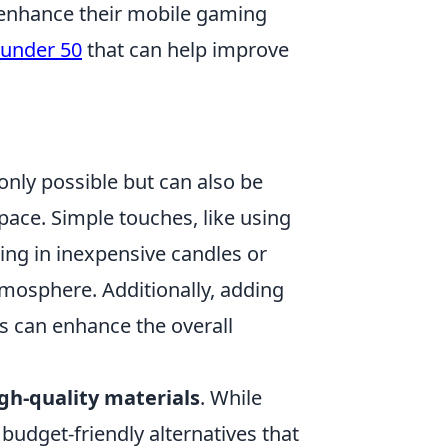
 enhance their mobile gaming
 under 50
that can help improve
only possible but can also be
space. Simple touches, like using
ing in inexpensive candles or
atmosphere. Additionally, adding
s can enhance the overall
gh-quality materials
. While
budget-friendly alternatives that