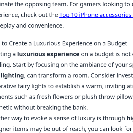
inate the opposing team. For gamers looking to
rience, check out the
Top 10 iPhone accessories
play and convenience.
to Create a Luxurious Experience on a Budget
ting a
luxurious experience
on a budget is not 
illing. Start by focusing on the ambiance of your 
 lighting
, can transform a room. Consider invest
rative fairy lights to establish a warm, inviting 
ents such as fresh flowers or plush throw pillow
hetic without breaking the bank.
her way to evoke a sense of luxury is through
hi
gner items may be out of reach, you can look for 