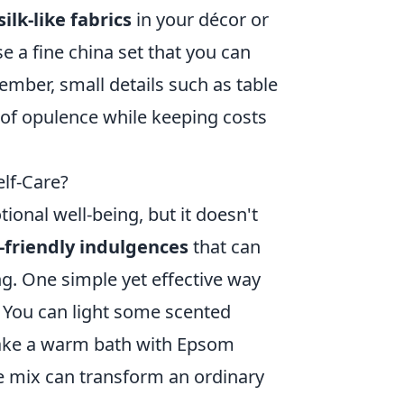
silk-like fabrics
in your décor or
e a fine china set that you can
ember, small details such as table
 of opulence while keeping costs
elf-Care?
ional well-being, but it doesn't
friendly indulgences
that can
g. One simple yet effective way
. You can light some scented
 take a warm bath with Epsom
he mix can transform an ordinary