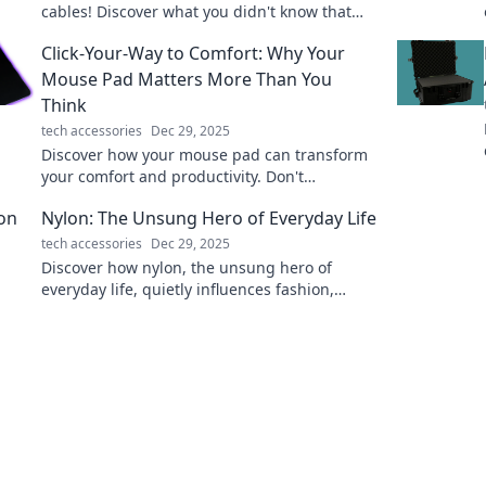
cables! Discover what you didn't know that
could change how you power your devices
Click-Your-Way to Comfort: Why Your
forever.
Mouse Pad Matters More Than You
Think
tech accessories
Dec 29, 2025
Discover how your mouse pad can transform
your comfort and productivity. Don't
underestimate its power—click to find out
Nylon: The Unsung Hero of Everyday Life
why!
tech accessories
Dec 29, 2025
Discover how nylon, the unsung hero of
everyday life, quietly influences fashion,
home, and tech. Unveil its hidden powers
today!