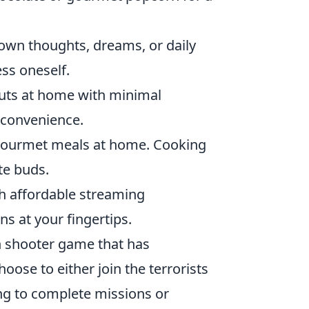
 down thoughts, dreams, or daily
ess oneself.
outs at home with minimal
r convenience.
 gourmet meals at home. Cooking
te buds.
 affordable streaming
s at your fingertips.
on shooter game that has
oose to either join the terrorists
ing to complete missions or