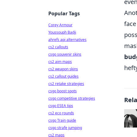
even
Anot
Popular Tags
face
Corey Armour
Youssouph Badji
poss
ahrefs api alternatives
mask
cs2 callouts
csgo souvenir skins
budg
cs2 aim maps
heft
cs2 weapon skins
cs2 callout guides
cs2 retake strategies
csgo boost spots
csgo competitive strategies
Rel
csgo ESEA tips
cs2 eco rounds
csgo Train guide
csgo strafe jumping
cs2 maps