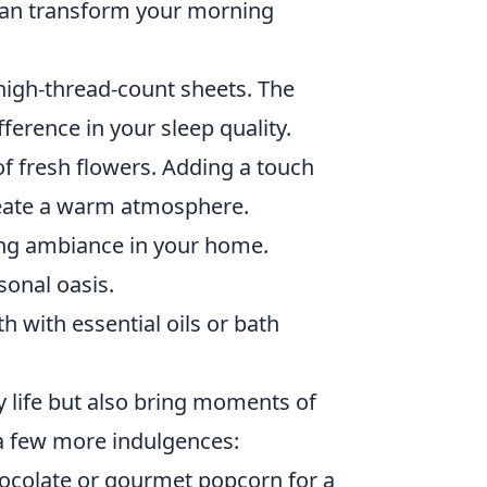
 can transform your morning
high-thread-count sheets. The
erence in your sleep quality.
f fresh flowers. Adding a touch
eate a warm atmosphere.
ing ambiance in your home.
sonal oasis.
h with essential oils or bath
y life but also bring moments of
e a few more indulgences:
hocolate or gourmet popcorn for a