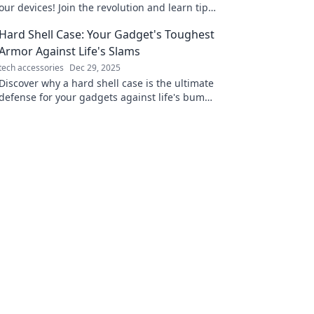
our devices! Join the revolution and learn tips
for lightning-speed power-ups. Don't miss
Hard Shell Case: Your Gadget's Toughest
out!
Armor Against Life's Slams
tech accessories
Dec 29, 2025
Discover why a hard shell case is the ultimate
defense for your gadgets against life's bumps
and drops. Protect your tech in style!