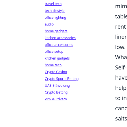
travel tech
mimi
tech lifestyle
tabl
office lighting
audio
rent
home gadgets
line
kitchen accessories
office accessories
low.
office setup
What
kitchen gadgets
home tech
Self
Crypto Casino
have
Crypto Sports Betting
UAE E-Invoicing
help
Crypto Betting
to i
VPN & Privacy
cand
salt