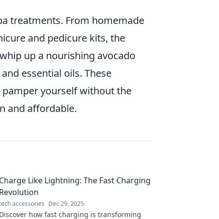
Y spa treatments. From homemade
icure and pedicure kits, the
y whip up a nourishing avocado
and essential oils. These
 pamper yourself without the
un and affordable.
Charge Like Lightning: The Fast Charging
Revolution
tech accessories
Dec 29, 2025
Discover how fast charging is transforming