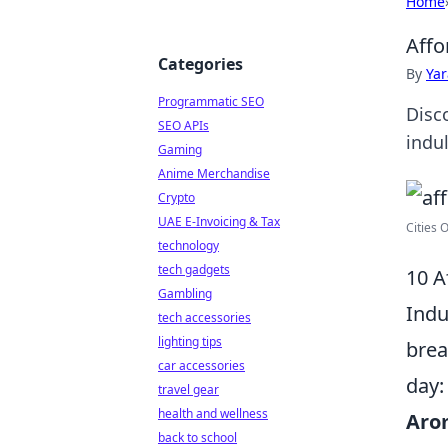
Home
Affo
Categories
By
Ya
Programmatic SEO
Disco
SEO APIs
indu
Gaming
Anime Merchandise
Crypto
UAE E-Invoicing & Tax
Cities 
technology
tech gadgets
10 A
Gambling
Indu
tech accessories
lighting tips
brea
car accessories
day:
travel gear
health and wellness
Arom
back to school