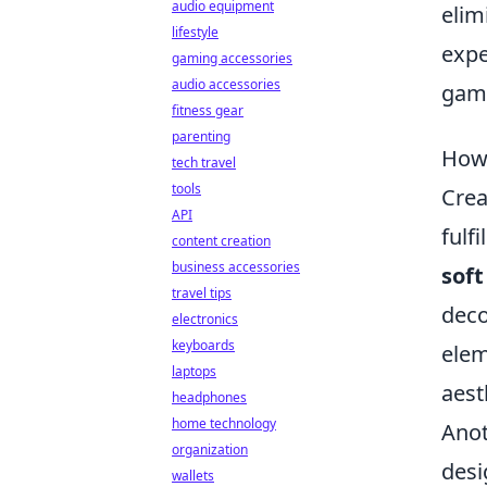
audio equipment
elim
lifestyle
expe
gaming accessories
audio accessories
game
fitness gear
parenting
How 
tech travel
tools
Crea
API
fulf
content creation
business accessories
soft
travel tips
deco
electronics
keyboards
elem
laptops
aest
headphones
home technology
Anot
organization
desi
wallets