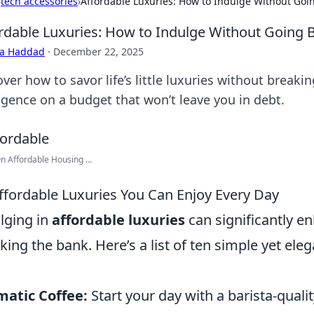
›
tech accessories
›
Affordable Luxuries: How to Indulge Without Goi
rdable Luxuries: How to Indulge Without Going 
ra Haddad
·
December 22, 2025
ver how to savor life’s little luxuries without breaki
lgence on a budget that won’t leave you in debt.
On Affordable Housing ...
ffordable Luxuries You Can Enjoy Every Day
lging in
affordable luxuries
can significantly en
king the bank. Here’s a list of ten simple yet el
atic Coffee:
Start your day with a barista-qual