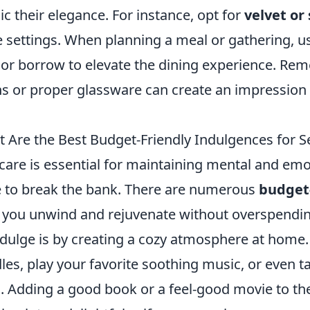
c their elegance. For instance, opt for
velvet or 
e settings. When planning a meal or gathering, us
 or borrow to elevate the dining experience. Rem
ns or proper glassware can create an impression
 Are the Best Budget-Friendly Indulgences for S
-care is essential for maintaining mental and emot
 to break the bank. There are numerous
budget-
 you unwind and rejuvenate without overspendin
ndulge is by creating a cozy atmosphere at home
les, play your favorite soothing music, or even
s. Adding a good book or a feel-good movie to t