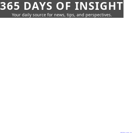
365 DAYS OF INSIGHT
Your daily source for news, tips, and perspectives.