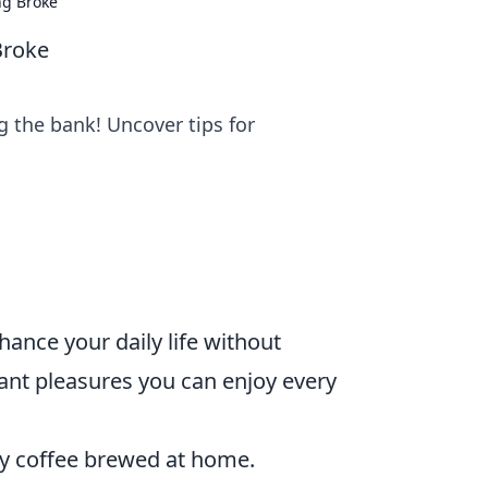
ng Broke
Broke
ng the bank! Uncover tips for
hance your daily life without
egant pleasures you can enjoy every
ity coffee brewed at home.