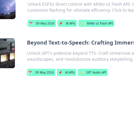
Unlock ESP32 direct control with MiMo v2 Flash API.
customize flashing for ultimate efficiency. Click to le
📅
09 May 2026
📌
AI APIs
🏷️
MiMo v2 Flash API
Beyond Text-to-Speech: Crafting Immer
Unlock GPT's potential beyond TTS. Craft immersive 
soundscapes, and revolutionize auditory storytelling.
📅
09 May 2026
📌
AI APIs
🏷️
GPT Audio API