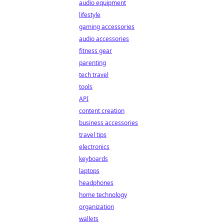
audio equipment
lifestyle
gaming accessories
audio accessories
fitness gear
parenting
tech travel
tools
API
content creation
business accessories
travel tips
electronics
keyboards
laptops
headphones
home technology
organization
wallets