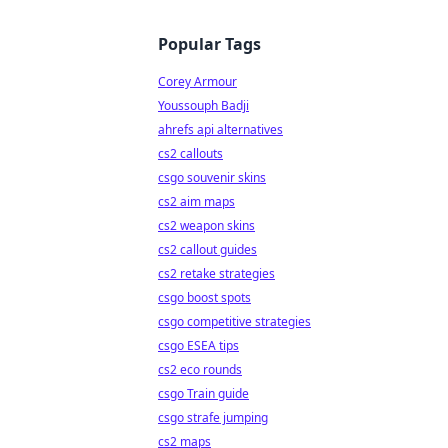
Popular Tags
Corey Armour
Youssouph Badji
ahrefs api alternatives
cs2 callouts
csgo souvenir skins
cs2 aim maps
cs2 weapon skins
cs2 callout guides
cs2 retake strategies
csgo boost spots
csgo competitive strategies
csgo ESEA tips
cs2 eco rounds
csgo Train guide
csgo strafe jumping
cs2 maps