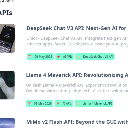
›
AI APIs
APIs
DeepSeek Chat V3 API: Next-Gen AI for
Unlock DeepSeek Chat V3 API! Integrate next-gen AI 
smarter apps, faster. Developers, elevate your AI pro
📅
09 May 2026
📌
AI APIs
🏷️
DeepSeek Chat V3 API
Llama 4 Maverick API: Revolutionizing 
Unleash Llama 4 Maverick API! Experience revolution
Get ahead with cutting-edge tech. Click to revolutioni
📅
09 May 2026
📌
AI APIs
🏷️
Llama 4 Maverick API
MiMo v2 Flash API: Beyond the GUI with