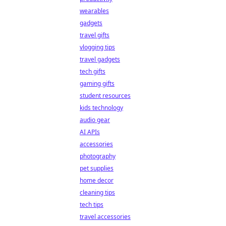
wearables
gadgets
travel gifts
vlogging tips
travel gadgets
tech gifts
gaming gifts
student resources
kids technology
audio gear
AI APIs
accessories
photography
pet supplies
home decor
cleaning tips
tech tips
travel accessories