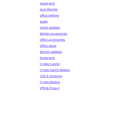
travel tech
tech lifestyle
office lighting
audio
home gadgets
kitchen accessories
office accessories
office setup
kitchen gadgets
home tech
Crypto Casino
Crypto Sports Betting
UAE E-Invoicing
Crypto Betting
VPN & Privacy