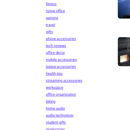
fitness
home office
gaming
travel
gifts
phone accessories
tech reviews
office decor
mobile accessories
laptop accessories
health tips
streaming accessories
workspace
office organization
biking
home audio
audio technology
student gifts
productivity