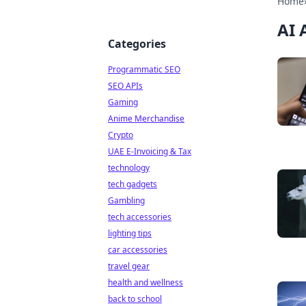
Home
AI 
Categories
Programmatic SEO
SEO APIs
Gaming
Anime Merchandise
Crypto
UAE E-Invoicing & Tax
technology
tech gadgets
Gambling
tech accessories
lighting tips
car accessories
travel gear
health and wellness
back to school