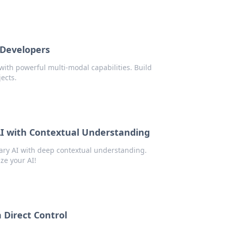
 Developers
with powerful multi-modal capabilities. Build
jects.
AI with Contextual Understanding
ary AI with deep contextual understanding.
ze your AI!
 Direct Control