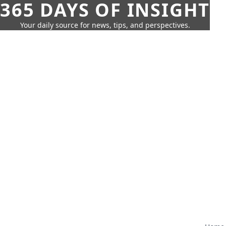
365 DAYS OF INSIGHT
Your daily source for news, tips, and perspectives.