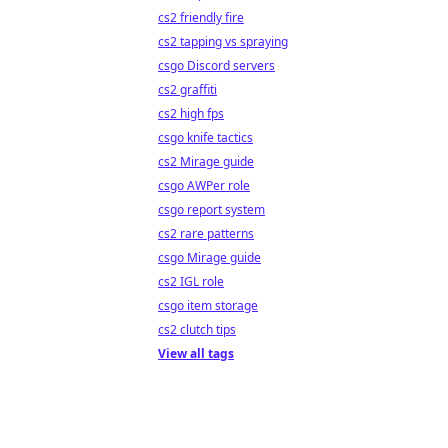
cs2 friendly fire
cs2 tapping vs spraying
csgo Discord servers
cs2 graffiti
cs2 high fps
csgo knife tactics
cs2 Mirage guide
csgo AWPer role
csgo report system
cs2 rare patterns
csgo Mirage guide
cs2 IGL role
csgo item storage
cs2 clutch tips
View all tags