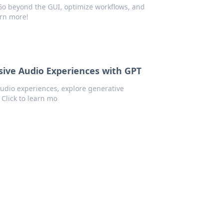
 Go beyond the GUI, optimize workflows, and
arn more!
sive Audio Experiences with GPT
audio experiences, explore generative
 Click to learn mo