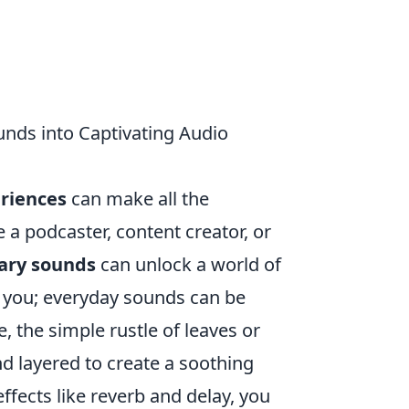
nds into Captivating Audio
eriences
can make all the
 a podcaster, content creator, or
ary sounds
can unlock a world of
d you; everyday sounds can be
 the simple rustle of leaves or
d layered to create a soothing
fects like reverb and delay, you