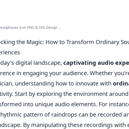
Headphones Icon PNG & SVG Design ...
cking the Magic: How to Transform Ordinary Sou
riences
oday's digital landscape,
captivating audio exp
erence in engaging your audience. Whether you're
cian, understanding how to innovate with
ordin
tivity. Start by exploring the environment aroun
sformed into unique audio elements. For instance,
rhythmic pattern of raindrops can be recorded an
dscape. By manipulating these recordings with ef