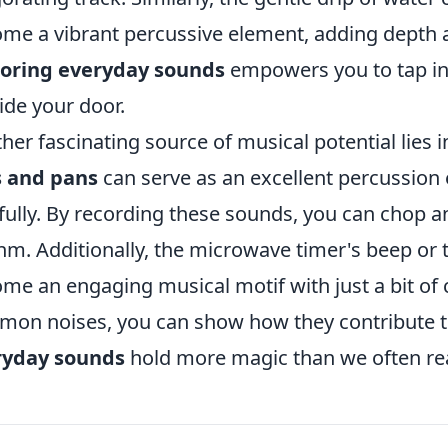
me a vibrant percussive element, adding depth 
loring everyday sounds
empowers you to tap int
ide your door.
her fascinating source of musical potential lies i
s and pans
can serve as an excellent percussio
fully. By recording these sounds, you can chop 
hm. Additionally, the microwave timer's beep or t
me an engaging musical motif with just a bit of 
on noises, you can show how they contribute to 
ryday sounds
hold more magic than we often rea