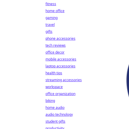
fitness
home office
gaming
travel
gifts
phone accessories
tech reviews
office decor
mobile accessories
laptop accessories
health tips
streaming accessories
workspace
office organization
biking
home audio
audio technology
student gifts
productivity