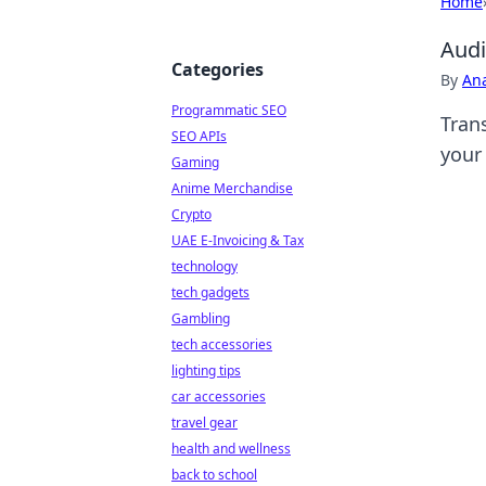
Home
Audi
Categories
By
An
Programmatic SEO
Tran
SEO APIs
your 
Gaming
Anime Merchandise
Crypto
UAE E-Invoicing & Tax
technology
tech gadgets
Gambling
tech accessories
lighting tips
car accessories
travel gear
health and wellness
back to school