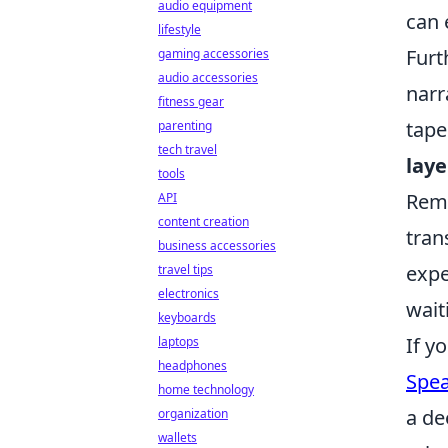
audio equipment
can 
lifestyle
Furt
gaming accessories
audio accessories
narr
fitness gear
tape
parenting
tech travel
laye
tools
Reme
API
content creation
tran
business accessories
expe
travel tips
electronics
wait
keyboards
If y
laptops
headphones
Spea
home technology
a de
organization
wallets