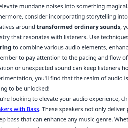
elevate mundane noises into something magical
hermore, consider incorporating storytelling int
atives around
transformed ordinary sounds
, y
stry that resonates with listeners. Use techniqu
ring
to combine various audio elements, enhanci
mber to pay attention to the pacing and flow of 
sition or unexpected sound can keep listeners h
rimentation, you'll find that the realm of audio i
ing to be unlocked!
ou're looking to elevate your audio experience, c
kers with Bass
. These speakers not only deliver
ep bass that can enhance any music genre. Whethe