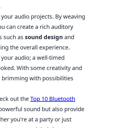
.
o your audio projects. By weaving
ou can create a rich auditory
es such as
sound design
and
ng the overall experience.
your audio; a well-timed
ooked. With some creativity and
s brimming with possibilities
heck out the
Top 10 Bluetooth
 powerful sound but also provide
r you're at a party or just