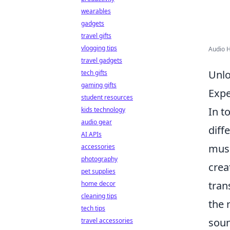
wearables
gadgets
travel gifts
vlogging tips
Audio 
travel gadgets
Unlo
tech gifts
gaming gifts
Expe
student resources
In t
kids technology
audio gear
diff
AI APIs
musi
accessories
photography
crea
pet supplies
tran
home decor
cleaning tips
the 
tech tips
soun
travel accessories