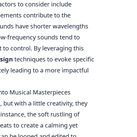
actors to consider include
elements contribute to the
ounds have shorter wavelengths
low-frequency sounds tend to
to control. By leveraging this
sign
techniques to evoke specific
ely leading to a more impactful
nto Musical Masterpieces
ut with a little creativity, they
 instance, the soft rustling of
eats to create a calming yet
r can be looped and edited to