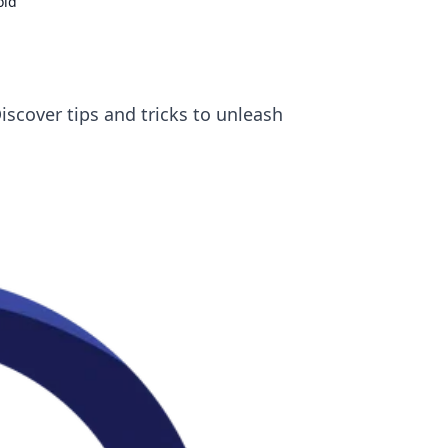
old
scover tips and tricks to unleash