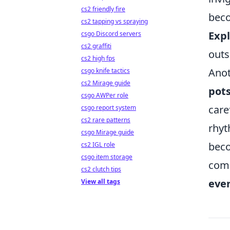
cs2 friendly fire
beco
cs2 tapping vs spraying
Exp
csgo Discord servers
cs2 graffiti
outs
cs2 high fps
Anot
csgo knife tactics
cs2 Mirage guide
pot
csgo AWPer role
care
csgo report system
cs2 rare patterns
rhyt
csgo Mirage guide
beco
cs2 IGL role
csgo item storage
comm
cs2 clutch tips
eve
View all tags