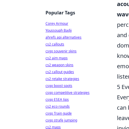
acou
Popular Tags
wav
perc
Corey Armour
Youssouph Badji
and 
ahrefs api alternatives
domi
cs2 callouts
csgo souvenir skins
know
cs2 aim maps
emot
cs2 weapon skins
cs2 callout guides
list
cs2 retake strategies
5 Ev
csgo boost spots
csgo competitive strategies
Ever
csgo ESEA tips
can 
cs2 eco rounds
csgo Train guide
leav
csgo strafe jumping
invi
cs2 maps