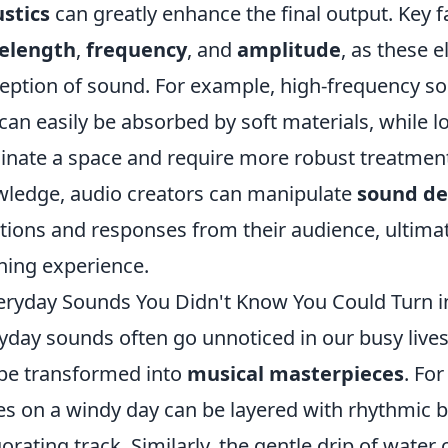
stics
can greatly enhance the final output. Key f
elength
,
frequency
, and
amplitude
, as these 
eption of sound. For example, high-frequency s
can easily be absorbed by soft materials, while 
nate a space and require more robust treatment 
ledge, audio creators can manipulate
sound de
ions and responses from their audience, ultimat
ening experience.
eryday Sounds You Didn't Know You Could Turn i
yday sounds often go unnoticed in our busy lives, b
be transformed into
musical masterpieces
. For
es on a windy day can be layered with rhythmic b
gorating track. Similarly, the gentle drip of wate