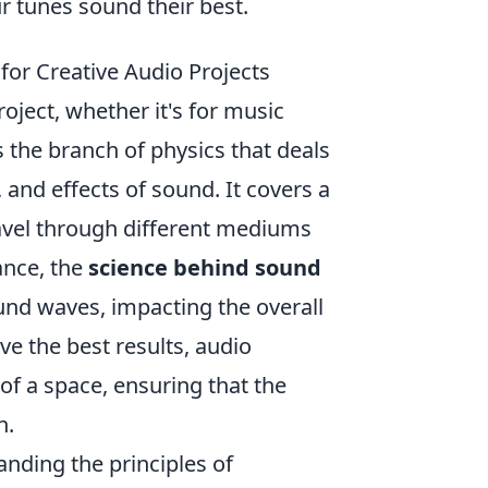
r tunes sound their best.
or Creative Audio Projects
roject, whether it's for music
 the branch of physics that deals
 and effects of sound. It covers a
vel through different mediums
ance, the
science behind sound
ound waves, impacting the overall
e the best results, audio
of a space, ensuring that the
n.
nding the principles of