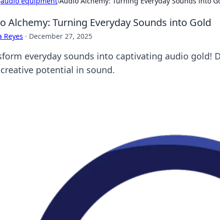
›
audio equipment
›
Audio Alchemy: Turning Everyday Sounds into G
o Alchemy: Turning Everyday Sounds into Gold
a Reyes
·
December 27, 2025
sform everyday sounds into captivating audio gold! Di
creative potential in sound.