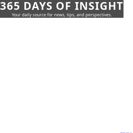
365 DAYS OF INSIGHT
Your daily source for news, tips, and perspectives.