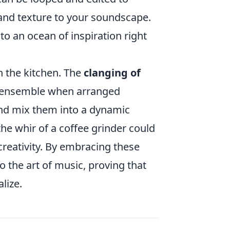
and texture to your soundscape.
o an ocean of inspiration right
n the kitchen. The
clanging of
n ensemble when arranged
and mix them into a dynamic
he whir of a coffee grinder could
creativity. By embracing these
the art of music, proving that
lize.