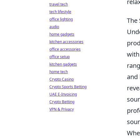
rela
travel tech
tech lifestyle
The 
office lighting
audio
Und
home gadgets
prod
kitchen accessories
office accessories
with
office setup
rang
kitchen gadgets
home tech
and 
Crypto Casino
reve
Crypto Sports Betting
UAE E-Invoicing
soun
Crypto Betting
prof
VPN & Privacy
soun
When