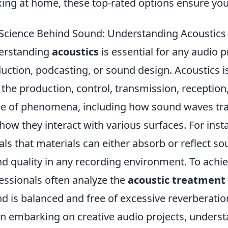
xing at home, these top-rated options ensure you
Science Behind Sound: Understanding Acoustics f
erstanding
acoustics
is essential for any audio p
uction, podcasting, or sound design. Acoustics is
 the production, control, transmission, reception,
e of phenomena, including how sound waves tra
how they interact with various surfaces. For inst
als that materials can either absorb or reflect s
d quality in any recording environment. To achiev
essionals often analyze the
acoustic treatment
d is balanced and free of excessive reverberatio
 embarking on creative audio projects, understa