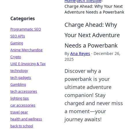
Home
›
tech lifestyle
›
Charge Ahead: Why Your Next
Adventure Needs a Powerbank
Categories
Charge Ahead: Why
Programmatic SEO
Your Next Adventure
SEO APIs
Gaming
Needs a Powerbank
Anime Merchandise
By
Ana Reyes
·
December 26,
Crypto
2025
UAE E-Invoicing & Tax
Discover why a
technology
tech gadgets
powerbank is your
Gambling
ultimate adventure
tech accessories
companion! Stay
lighting tips
charged and never miss
car accessories
a moment—your
travel gear
journey awaits!
health and wellness
back to school