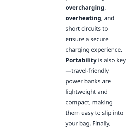
overcharging
,
overheating
, and
short circuits to
ensure a secure
charging experience.
Portability
is also key
—travel-friendly
power banks are
lightweight and
compact, making
them easy to slip into
your bag. Finally,