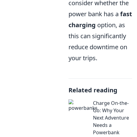
consider whether the
power bank has a
fast
charging
option, as
this can significantly
reduce downtime on
your trips.
Related reading
Charge On-the-
Go: Why Your
Next Adventure
Needs a
Powerbank