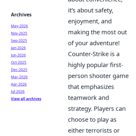
it’s about safety,
Archives
enjoyment, and
May-2026
making the most out
Nov-2025
Sep-2025
of your adventure!
Jan-2026
Counter-Strike is a
Jun-2026
Oct-2025
highly popular first-
Dec-2025
person shooter game
Mar-2026
Apr-2026
that emphasizes
Jul-2026
teamwork and
View all archives
strategy. Players can
choose to play as
either terrorists or