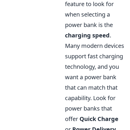
feature to look for
when selecting a
power bank is the
charging speed
.
Many modern devices
support fast charging
technology, and you
want a power bank
that can match that
capability. Look for
power banks that
offer
Quick Charge
or
Power Delivery