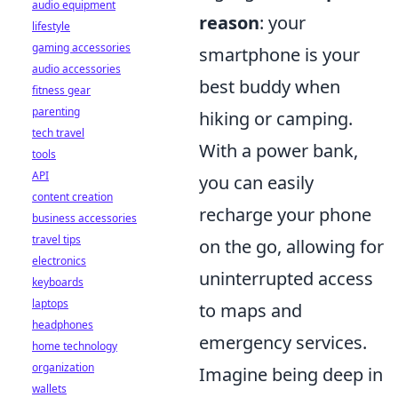
audio equipment
reason
: your
lifestyle
gaming accessories
smartphone is your
audio accessories
best buddy when
fitness gear
parenting
hiking or camping.
tech travel
With a power bank,
tools
API
you can easily
content creation
recharge your phone
business accessories
travel tips
on the go, allowing for
electronics
uninterrupted access
keyboards
laptops
to maps and
headphones
emergency services.
home technology
organization
Imagine being deep in
wallets