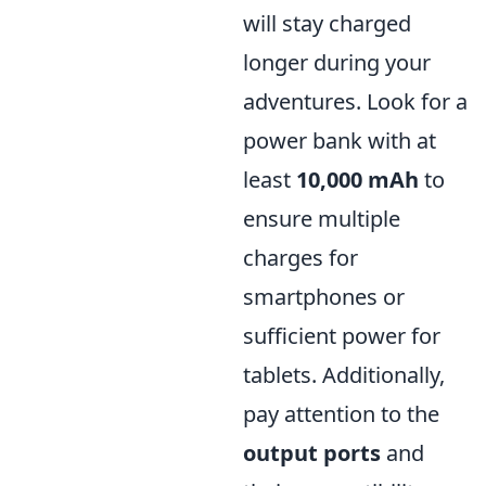
will stay charged
longer during your
adventures. Look for a
power bank with at
least
10,000 mAh
to
ensure multiple
charges for
smartphones or
sufficient power for
tablets. Additionally,
pay attention to the
output ports
and