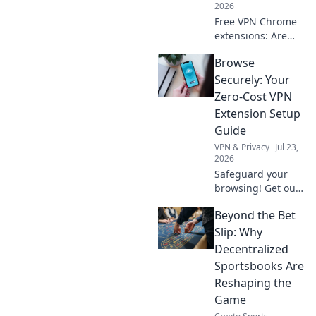
2026
Free VPN Chrome
extensions: Are
they protecting
Browse
your data or
creating a secret
Securely: Your
backdoor for it?
Zero-Cost VPN
Uncover the truth
Extension Setup
now!
Guide
VPN & Privacy
Jul 23,
2026
Safeguard your
browsing! Get our
free VPN extension
Beyond the Bet
setup guide. Fast,
easy, and secure.
Slip: Why
Click to protect
Decentralized
your privacy.
Sportsbooks Are
Reshaping the
Game