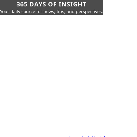
365 DAYS OF INSIGHT
Your daily source for news, tips, and perspectives.