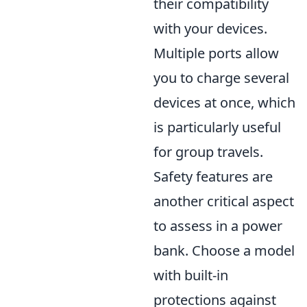
their compatibility
with your devices.
Multiple ports allow
you to charge several
devices at once, which
is particularly useful
for group travels.
Safety features are
another critical aspect
to assess in a power
bank. Choose a model
with built-in
protections against