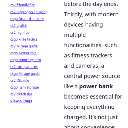
before the day ends.
cs2 friendly fire
cs2 tapping vs spraying
Thirdly, with modern
csgo Discord servers
devices having
cs2 graffiti
cs2 high fps
multiple
csgo knife tactics
functionalities, such
cs2 Mirage guide
csgo AWPer role
as fitness trackers
csgo report system
and cameras, a
cs2 rare patterns
csgo Mirage guide
central power source
cs2 IGL role
like a
power bank
csgo item storage
cs2 clutch tips
becomes essential for
View all tags
keeping everything
charged. It’s not just
about convenience;