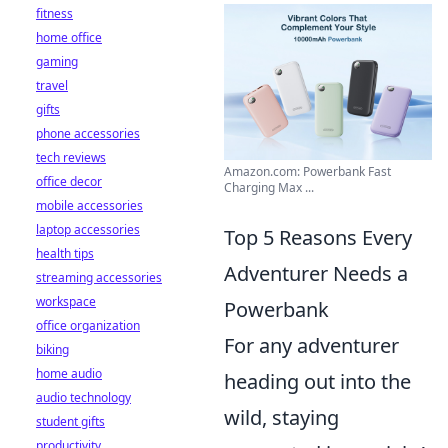
fitness
home office
gaming
travel
gifts
phone accessories
tech reviews
Amazon.com: Powerbank Fast
office decor
Charging Max ...
mobile accessories
laptop accessories
Top 5 Reasons Every
health tips
Adventurer Needs a
streaming accessories
workspace
Powerbank
office organization
For any adventurer
biking
home audio
heading out into the
audio technology
wild, staying
student gifts
productivity