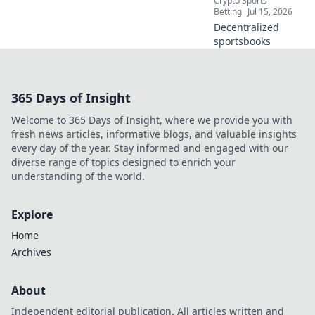
Crypto Sports
Betting
Jul 15, 2026
Decentralized
sportsbooks
365 Days of Insight
Welcome to 365 Days of Insight, where we provide you with
fresh news articles, informative blogs, and valuable insights
every day of the year. Stay informed and engaged with our
diverse range of topics designed to enrich your
understanding of the world.
Explore
Home
Archives
About
Independent editorial publication. All articles written and