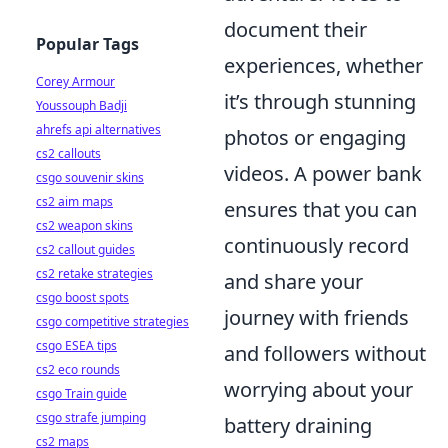
document their
Popular Tags
experiences, whether
Corey Armour
it’s through stunning
Youssouph Badji
ahrefs api alternatives
photos or engaging
cs2 callouts
videos. A power bank
csgo souvenir skins
cs2 aim maps
ensures that you can
cs2 weapon skins
continuously record
cs2 callout guides
cs2 retake strategies
and share your
csgo boost spots
journey with friends
csgo competitive strategies
csgo ESEA tips
and followers without
cs2 eco rounds
worrying about your
csgo Train guide
csgo strafe jumping
battery draining
cs2 maps