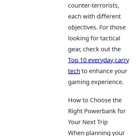
counter-terrorists,
each with different
objectives. For those
looking for tactical
gear, check out the
Top 10 everyday carry
tech
to enhance your
gaming experience.
How to Choose the
Right Powerbank for
Your Next Trip
When planning your