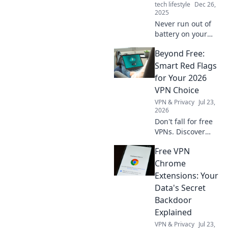
tech lifestyle
Dec 26,
2025
Never run out of
battery on your
adventures!
Beyond Free:
Discover why a
powerbank is your
Smart Red Flags
must-have travel
for Your 2026
companion for
VPN Choice
charge on-the-go.
VPN & Privacy
Jul 23,
2026
Don't fall for free
VPNs. Discover
smart red flags for
Free VPN
2026 to choose a
truly secure VPN.
Chrome
Protect your
Extensions: Your
privacy now!
Data's Secret
Backdoor
Explained
VPN & Privacy
Jul 23,