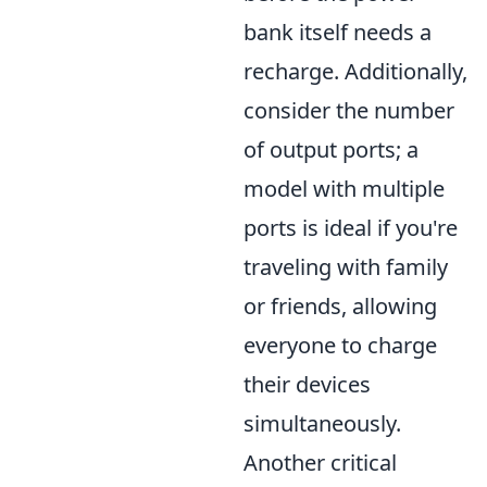
bank itself needs a
recharge. Additionally,
consider the number
of output ports; a
model with multiple
ports is ideal if you're
traveling with family
or friends, allowing
everyone to charge
their devices
simultaneously.
Another critical