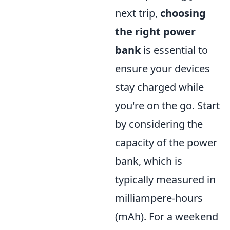
next trip,
choosing
the right power
bank
is essential to
ensure your devices
stay charged while
you're on the go. Start
by considering the
capacity of the power
bank, which is
typically measured in
milliampere-hours
(mAh). For a weekend