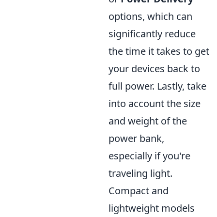
options, which can
significantly reduce
the time it takes to get
your devices back to
full power. Lastly, take
into account the size
and weight of the
power bank,
especially if you're
traveling light.
Compact and
lightweight models