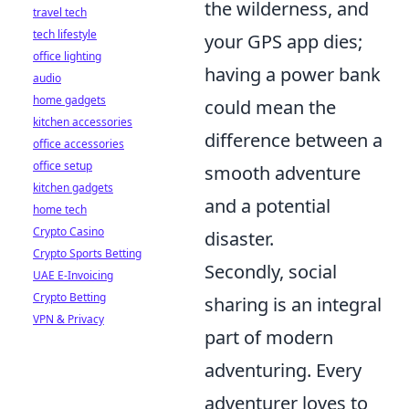
the wilderness, and
travel tech
tech lifestyle
your GPS app dies;
office lighting
having a power bank
audio
home gadgets
could mean the
kitchen accessories
difference between a
office accessories
office setup
smooth adventure
kitchen gadgets
and a potential
home tech
Crypto Casino
disaster.
Crypto Sports Betting
Secondly, social
UAE E-Invoicing
Crypto Betting
sharing is an integral
VPN & Privacy
part of modern
adventuring. Every
adventurer loves to