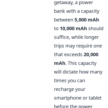
getaway, a power
bank with a capacity
between
5,000 mAh
to
10,000 mAh
should
suffice, while longer
trips may require one
that exceeds
20,000
mAh
. This capacity
will dictate how many
times you can
recharge your
smartphone or tablet
before the power