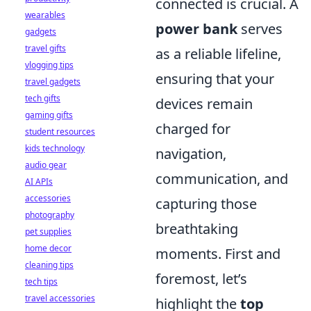
connected is crucial. A
wearables
power bank
serves
gadgets
travel gifts
as a reliable lifeline,
vlogging tips
ensuring that your
travel gadgets
tech gifts
devices remain
gaming gifts
charged for
student resources
kids technology
navigation,
audio gear
communication, and
AI APIs
accessories
capturing those
photography
breathtaking
pet supplies
home decor
moments. First and
cleaning tips
foremost, let’s
tech tips
travel accessories
highlight the
top