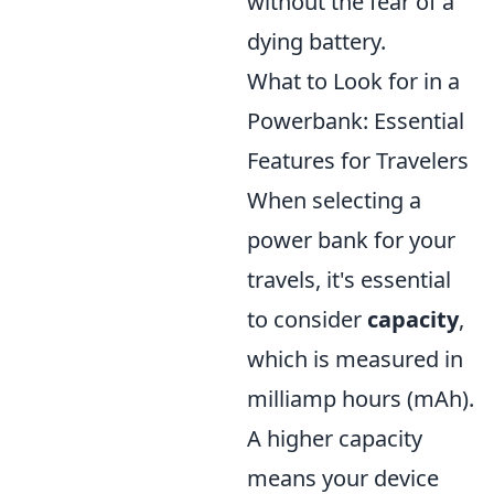
without the fear of a
dying battery.
What to Look for in a
Powerbank: Essential
Features for Travelers
When selecting a
power bank for your
travels, it's essential
to consider
capacity
,
which is measured in
milliamp hours (mAh).
A higher capacity
means your device