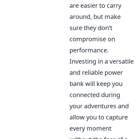
are easier to carry
around, but make
sure they don’t
compromise on
performance.
Investing in a versatile
and reliable power
bank will keep you
connected during
your adventures and
allow you to capture
every moment