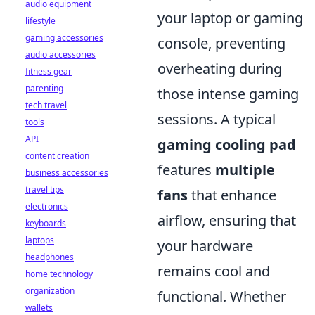
audio equipment
your laptop or gaming
lifestyle
gaming accessories
console, preventing
audio accessories
overheating during
fitness gear
parenting
those intense gaming
tech travel
sessions. A typical
tools
API
gaming cooling pad
content creation
features
multiple
business accessories
travel tips
fans
that enhance
electronics
airflow, ensuring that
keyboards
laptops
your hardware
headphones
remains cool and
home technology
organization
functional. Whether
wallets