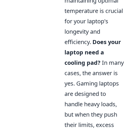
maintaining optimal
temperature is crucial
for your laptop's
longevity and
efficiency.
Does your
laptop need a
cooling pad?
In many
cases, the answer is
yes. Gaming laptops
are designed to
handle heavy loads,
but when they push
their limits, excess