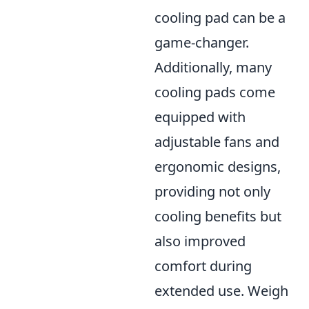
cooling pad can be a
game-changer.
Additionally, many
cooling pads come
equipped with
adjustable fans and
ergonomic designs,
providing not only
cooling benefits but
also improved
comfort during
extended use. Weigh