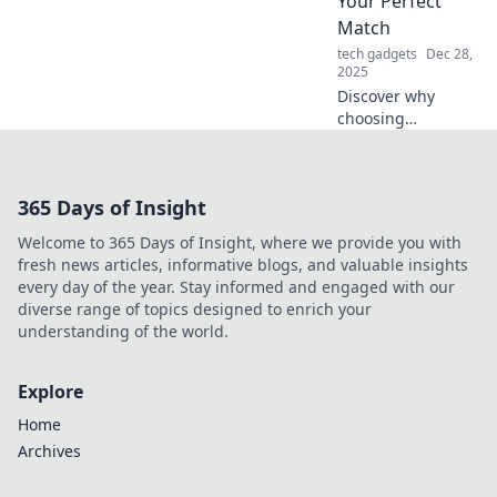
Your Perfect
future of
Match
entertainment and
tech gadgets
Dec 28,
connectivity!
2025
Discover why
choosing
tempered glass is
the perfect match
for your needs—
365 Days of Insight
durable, stylish,
and safe. Make
Welcome to 365 Days of Insight, where we provide you with
your home shine
fresh news articles, informative blogs, and valuable insights
today!
every day of the year. Stay informed and engaged with our
diverse range of topics designed to enrich your
understanding of the world.
Explore
Home
Archives