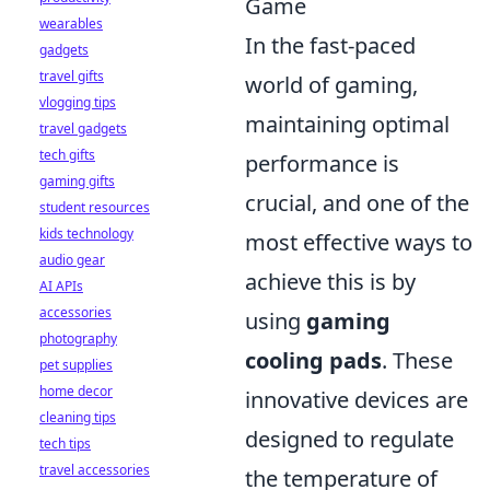
Game
wearables
In the fast-paced
gadgets
travel gifts
world of gaming,
vlogging tips
maintaining optimal
travel gadgets
tech gifts
performance is
gaming gifts
crucial, and one of the
student resources
kids technology
most effective ways to
audio gear
achieve this is by
AI APIs
accessories
using
gaming
photography
cooling pads
. These
pet supplies
home decor
innovative devices are
cleaning tips
designed to regulate
tech tips
travel accessories
the temperature of