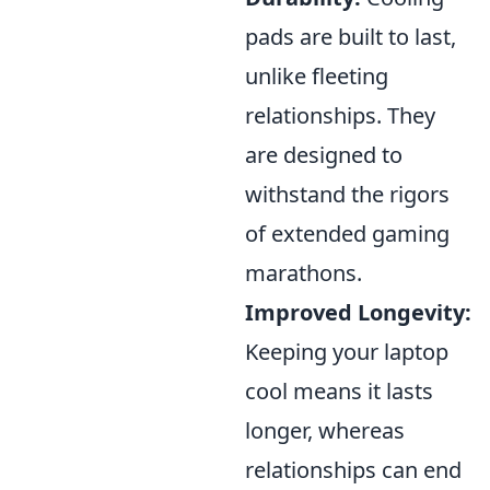
pads are built to last,
unlike fleeting
relationships. They
are designed to
withstand the rigors
of extended gaming
marathons.
Improved Longevity:
Keeping your laptop
cool means it lasts
longer, whereas
relationships can end