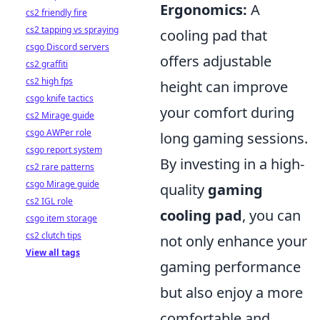
Ergonomics:
A
cs2 friendly fire
cs2 tapping vs spraying
cooling pad that
csgo Discord servers
offers adjustable
cs2 graffiti
cs2 high fps
height can improve
csgo knife tactics
your comfort during
cs2 Mirage guide
csgo AWPer role
long gaming sessions.
csgo report system
By investing in a high-
cs2 rare patterns
csgo Mirage guide
quality
gaming
cs2 IGL role
cooling pad
, you can
csgo item storage
cs2 clutch tips
not only enhance your
View all tags
gaming performance
but also enjoy a more
comfortable and