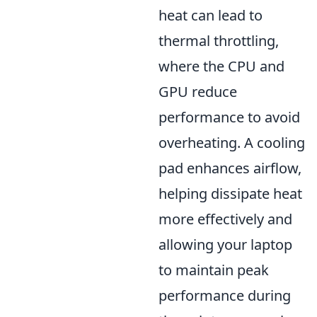
heat can lead to
thermal throttling,
where the CPU and
GPU reduce
performance to avoid
overheating. A cooling
pad enhances airflow,
helping dissipate heat
more effectively and
allowing your laptop
to maintain peak
performance during