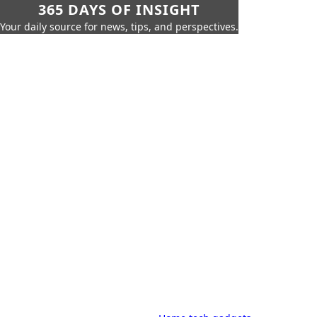
365 DAYS OF INSIGHT
Your daily source for news, tips, and perspectives.