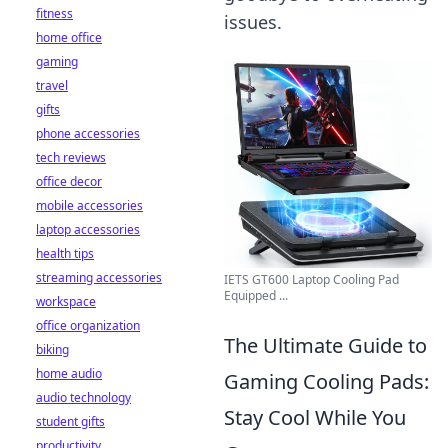
fitness
issues.
home office
gaming
travel
gifts
phone accessories
tech reviews
office decor
mobile accessories
laptop accessories
health tips
streaming accessories
IETS GT600 Laptop Cooling Pad
Equipped ...
workspace
office organization
The Ultimate Guide to
biking
home audio
Gaming Cooling Pads:
audio technology
Stay Cool While You
student gifts
productivity