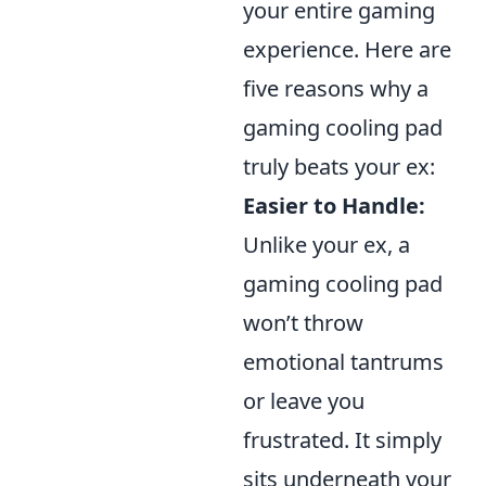
your entire gaming
experience. Here are
five reasons why a
gaming cooling pad
truly beats your ex:
Easier to Handle:
Unlike your ex, a
gaming cooling pad
won’t throw
emotional tantrums
or leave you
frustrated. It simply
sits underneath your