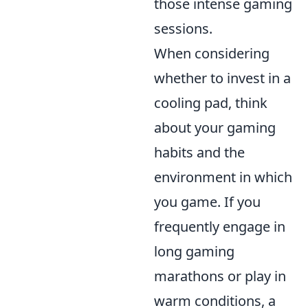
those intense gaming
sessions.
When considering
whether to invest in a
cooling pad, think
about your gaming
habits and the
environment in which
you game. If you
frequently engage in
long gaming
marathons or play in
warm conditions, a