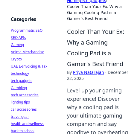
Home
›
tech gadgets
›
Cooler Than Your Ex: Why a
Gaming Cooling Pad is a
Gamer's Best Friend
Categories
Cooler Than Your Ex:
Programmatic SEO
SEO APIs
Why a Gaming
Gaming
Cooling Pad is a
Anime Merchandise
Crypto
Gamer's Best Friend
UAE E-Invoicing & Tax
By
Priya Natarajan
·
December
technology
22, 2025
tech gadgets
Gambling
Level up your gaming
tech accessories
experience! Discover
lighting tips
why a cooling pad is
car accessories
your ultimate gaming
travel gear
companion and say
health and wellness
back to school
goodbye to overheating