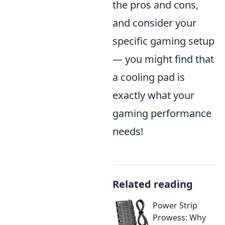
the pros and cons,
and consider your
specific gaming setup
— you might find that
a cooling pad is
exactly what your
gaming performance
needs!
Related reading
Power Strip
Prowess: Why