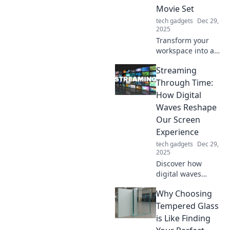
Movie Set
smarter!
tech gadgets
Dec 29,
2025
Transform your
workspace into a
sci-fi dreamland
Streaming
with these must-
have mouse
Through Time:
accessories that
How Digital
blend tech and
Waves Reshape
imagination!
Our Screen
Experience
tech gadgets
Dec 29,
2025
Discover how
digital waves
transform your
Why Choosing
screen experience
in Streaming
Tempered Glass
Through Time.
is Like Finding
Dive into the