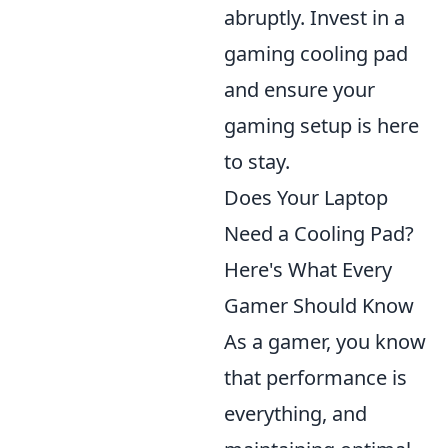
abruptly. Invest in a
gaming cooling pad
and ensure your
gaming setup is here
to stay.
Does Your Laptop
Need a Cooling Pad?
Here's What Every
Gamer Should Know
As a gamer, you know
that performance is
everything, and