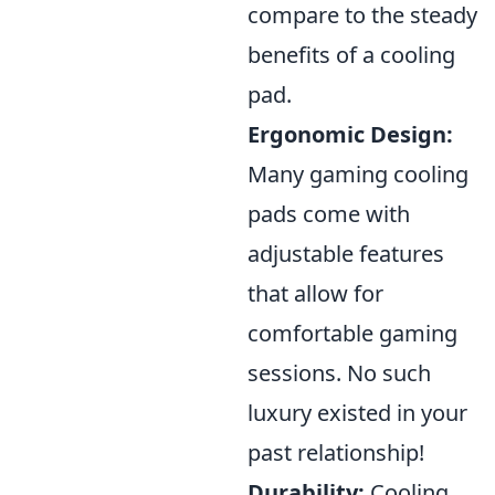
compare to the steady
benefits of a cooling
pad.
Ergonomic Design:
Many gaming cooling
pads come with
adjustable features
that allow for
comfortable gaming
sessions. No such
luxury existed in your
past relationship!
Durability:
Cooling