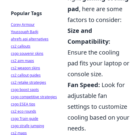
pad
, here are some
Popular Tags
factors to consider:
Corey Armour
Size and
Youssouph Badji
ahrefs api alternatives
Compatibility:
cs2 callouts
Ensure the cooling
csgo souvenir skins
cs2 aim maps
pad fits your laptop or
cs2 weapon skins
console size.
cs2 callout guides
cs2 retake strategies
Fan Speed:
Look for
csgo boost spots
adjustable fan
csgo competitive strategies
csgo ESEA tips
settings to customize
cs2 eco rounds
cooling based on your
csgo Train guide
csgo strafe jumping
needs.
cs2 maps