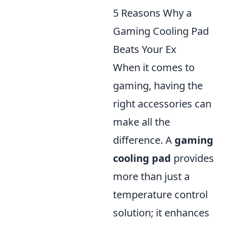
5 Reasons Why a
Gaming Cooling Pad
Beats Your Ex
When it comes to
gaming, having the
right accessories can
make all the
difference. A
gaming
cooling pad
provides
more than just a
temperature control
solution; it enhances