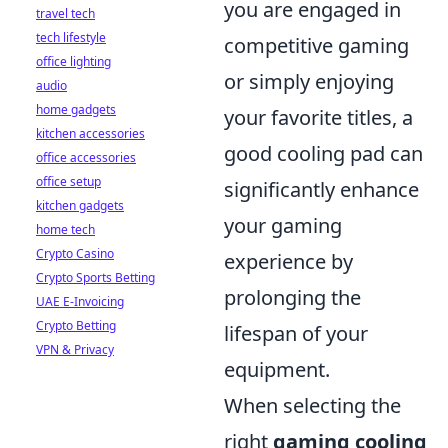
you are engaged in
travel tech
tech lifestyle
competitive gaming
office lighting
or simply enjoying
audio
home gadgets
your favorite titles, a
kitchen accessories
good cooling pad can
office accessories
office setup
significantly enhance
kitchen gadgets
your gaming
home tech
Crypto Casino
experience by
Crypto Sports Betting
prolonging the
UAE E-Invoicing
Crypto Betting
lifespan of your
VPN & Privacy
equipment.
When selecting the
right
gaming cooling