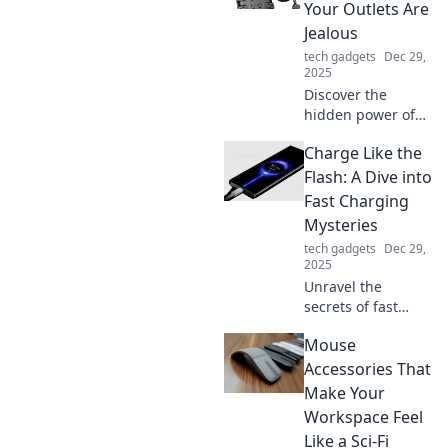
Your Outlets Are
Jealous
tech gadgets
Dec 29,
2025
Discover the
hidden power of
power strips and
Charge Like the
why your standard
outlets can't
Flash: A Dive into
compete! Unleash
Fast Charging
the full potential
Mysteries
of your devices
tech gadgets
Dec 29,
today!
2025
Unravel the
secrets of fast
charging! Discover
Mouse
how to power up
like the Flash and
Accessories That
transform your
Make Your
charging game
Workspace Feel
forever. Charge
Like a Sci-Fi
faster, live