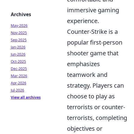
immersive gaming
Archives
experience.
May-2026
Counter-Strike is a
Nov-2025
Sep-2025
popular first-person
Jan-2026
shooter game that
Jun-2026
Oct-2025
emphasizes
Dec-2025
teamwork and
Mar-2026
Apr-2026
strategy. Players can
Jul-2026
choose to play as
View all archives
terrorists or counter-
terrorists, completing
objectives or