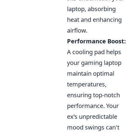
laptop, absorbing
heat and enhancing
airflow.
Performance Boost:
A cooling pad helps
your gaming laptop
maintain optimal
temperatures,
ensuring top-notch
performance. Your
ex’s unpredictable
mood swings can't