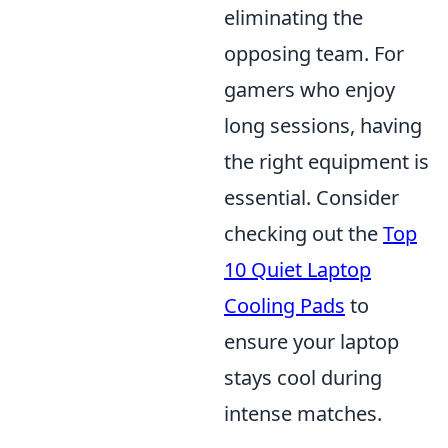
eliminating the
opposing team. For
gamers who enjoy
long sessions, having
the right equipment is
essential. Consider
checking out the
Top
10 Quiet Laptop
Cooling Pads
to
ensure your laptop
stays cool during
intense matches.