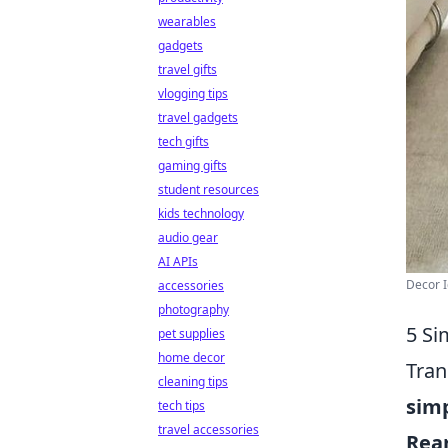
wearables
gadgets
travel gifts
vlogging tips
travel gadgets
tech gifts
gaming gifts
student resources
kids technology
audio gear
AI APIs
Decor I
accessories
photography
5 Si
pet supplies
home decor
Tran
cleaning tips
sim
tech tips
travel accessories
Rear