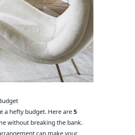
 Budget
e a hefty budget. Here are
5
me without breaking the bank.
arrangement can make your