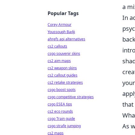
a mi
Popular Tags
In a
Corey Armour
psyc
Youssouph Badji
back
ahrefs api alternatives
cs2 callouts
intr
csgo souvenir skins
sha
cs2 aim maps
cs2 weapon skins
crea
cs2 callout guides
your
cs2 retake strategies
csgo boost spots
appl
csgo competitive strategies
that
csgo ESEA tips
cs2 eco rounds
What
csgo Train guide
As w
csgo strafe jumping
cs2 maps