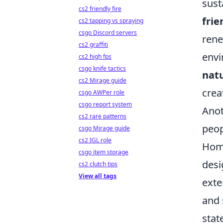
sust
cs2 friendly fire
frie
cs2 tapping vs spraying
csgo Discord servers
rene
cs2 graffiti
envi
cs2 high fps
csgo knife tactics
natu
cs2 Mirage guide
crea
csgo AWPer role
csgo report system
Anot
cs2 rare patterns
peop
csgo Mirage guide
cs2 IGL role
Home
csgo item storage
desi
cs2 clutch tips
View all tags
exte
and 
stat