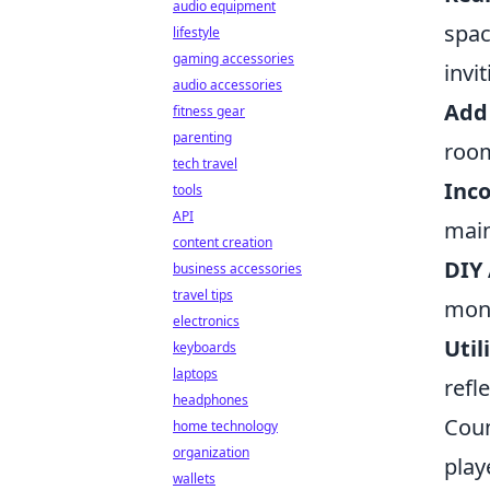
audio equipment
spac
lifestyle
gaming accessories
invit
audio accessories
Add 
fitness gear
parenting
room
tech travel
Inco
tools
API
main
content creation
DIY 
business accessories
travel tips
mone
electronics
Util
keyboards
laptops
refl
headphones
Coun
home technology
organization
play
wallets