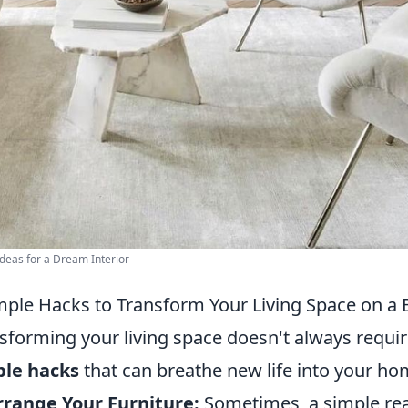
deas for a Dream Interior
mple Hacks to Transform Your Living Space on a
sforming your living space doesn't always requir
ple hacks
that can breathe new life into your ho
range Your Furniture:
Sometimes, a simple re