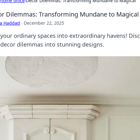
›
home office
›
Decor Dilemmas: Transforming Mundane to Magical
r Dilemmas: Transforming Mundane to Magical
ra Haddad
·
December 22, 2025
 your ordinary spaces into extraordinary havens! Disc
 decor dilemmas into stunning designs.