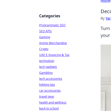
Home
Deco
Categories
By
Ya
Programmatic SEO
Turn
SEO APIs
your
Gaming
Anime Merchandise
Crypto
UAE E-Invoicing & Tax
technology
tech gadgets
Gambling
tech accessories
lighting tips
car accessories
travel gear
health and wellness
back to school