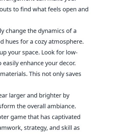
youts to find what feels open and
ly change the dynamics of a
old hues for a cozy atmosphere.
up your space. Look for low-
o easily enhance your decor.
aterials. This not only saves
r larger and brighter by
ansform the overall ambiance.
ooter game that has captivated
amwork, strategy, and skill as