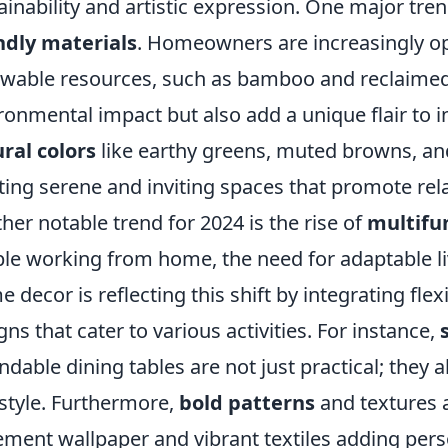
ainability and artistic expression. One major tren
ndly materials
. Homeowners are increasingly o
wable resources, such as bamboo and reclaimed
ronmental impact but also add a unique flair to in
ral colors
like earthy greens, muted browns, and 
ting serene and inviting spaces that promote re
her notable trend for 2024 is the rise of
multifu
le working from home, the need for adaptable li
 decor is reflecting this shift by integrating fle
gns that cater to various activities. For instance,
ndable dining tables are not just practical; they 
style. Furthermore,
bold patterns
and textures 
ement wallpaper and vibrant textiles adding per