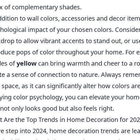
x of complementary shades.
ddition to wall colors, accessories and decor ite
hological impact of your chosen colors. Conside
drop to allow vibrant accents to stand out, or us
oduce pops of color throughout your home. For e
des of
yellow
can bring warmth and cheer to a ro
te a sense of connection to nature. Always remem
 space, as it can significantly alter how colors ar
ying color psychology, you can elevate your hom
 not only looks good but also feels right.
 Are the Top Trends in Home Decoration for 20
e step into 2024, home decoration trends are le