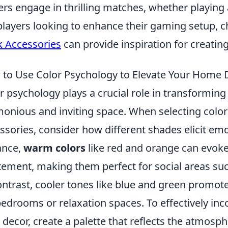
ers engage in thrilling matches, whether playing a
players looking to enhance their gaming setup, 
 Accessories
can provide inspiration for creati
to Use Color Psychology to Elevate Your Home 
r psychology plays a crucial role in transformin
onious and inviting space. When selecting colors 
ssories, consider how different shades elicit em
ance,
warm colors
like red and orange can evoke
tement, making them perfect for social areas suc
ontrast, cooler tones like blue and green promote
bedrooms or relaxation spaces. To effectively inc
 decor, create a palette that reflects the atmosp