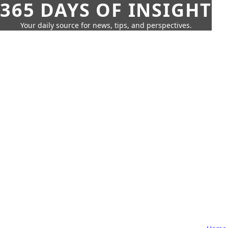
365 DAYS OF INSIGHT
Your daily source for news, tips, and perspectives.