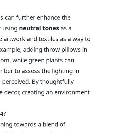
ms can further enhance the
r using
neutral tones
as a
e artwork and textiles as a way to
xample, adding throw pillows in
om, while green plants can
ber to assess the lighting in
e perceived. By thoughtfully
e decor, creating an environment
24?
aning towards a blend of