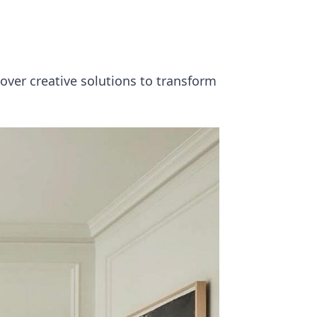
over creative solutions to transform