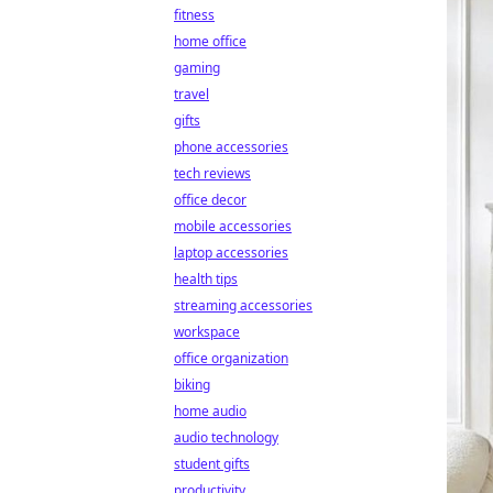
fitness
home office
gaming
travel
gifts
phone accessories
tech reviews
office decor
mobile accessories
laptop accessories
health tips
streaming accessories
workspace
office organization
biking
home audio
audio technology
student gifts
productivity