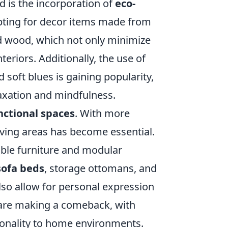
d is the incorporation of
eco-
pting for decor items made from
 wood, which not only minimize
teriors. Additionally, the use of
soft blues is gaining popularity,
laxation and mindfulness.
nctional spaces
. With more
ving areas has become essential.
xible furniture and modular
sofa beds
, storage ottomans, and
also allow for personal expression
are making a comeback, with
sonality to home environments.