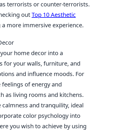
s terrorists or counter-terrorists.
checking out
Top 10 Aesthetic
ng a more immersive experience.
Decor
g your home decor into a
for your walls, furniture, and
otions and influence moods. For
 feelings of energy and
h as living rooms and kitchens.
 calmness and tranquility, ideal
orporate color psychology into
here you wish to achieve by using