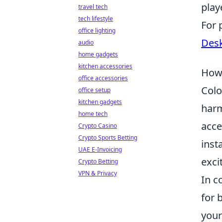
play
travel tech
tech lifestyle
For 
office lighting
Desk
audio
home gadgets
kitchen accessories
How 
office accessories
Colo
office setup
kitchen gadgets
harm
home tech
acce
Crypto Casino
Crypto Sports Betting
inst
UAE E-Invoicing
exci
Crypto Betting
VPN & Privacy
In c
for 
your