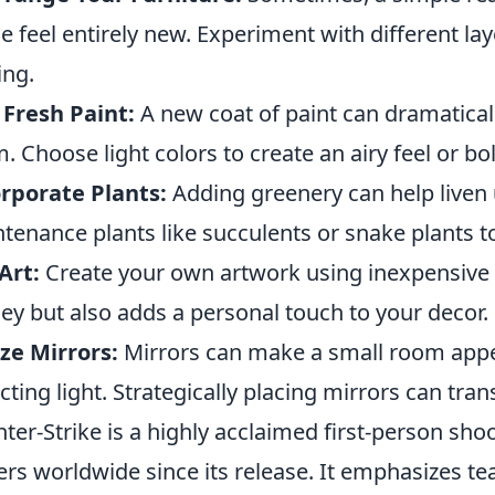
e feel entirely new. Experiment with different la
ing.
Fresh Paint:
A new coat of paint can dramatical
. Choose light colors to create an airy feel or b
rporate Plants:
Adding greenery can help liven 
tenance plants like succulents or snake plants t
Art:
Create your own artwork using inexpensive m
y but also adds a personal touch to your decor.
ize Mirrors:
Mirrors can make a small room appea
ecting light. Strategically placing mirrors can tr
ter-Strike is a highly acclaimed first-person sh
ers worldwide since its release. It emphasizes te