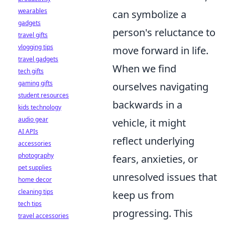
wearables
can symbolize a
gadgets
person's reluctance to
travel gifts
vlogging tips
move forward in life.
travel gadgets
When we find
tech gifts
gaming gifts
ourselves navigating
student resources
backwards in a
kids technology
audio gear
vehicle, it might
AI APIs
reflect underlying
accessories
photography
fears, anxieties, or
pet supplies
unresolved issues that
home decor
cleaning tips
keep us from
tech tips
progressing. This
travel accessories