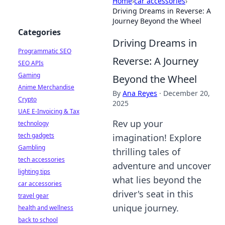
Home
›
car accessories
›
Driving Dreams in Reverse: A
Journey Beyond the Wheel
Categories
Driving Dreams in
Programmatic SEO
Reverse: A Journey
SEO APIs
Gaming
Beyond the Wheel
Anime Merchandise
By
Ana Reyes
·
December 20,
Crypto
2025
UAE E-Invoicing & Tax
Rev up your
technology
tech gadgets
imagination! Explore
Gambling
thrilling tales of
tech accessories
adventure and uncover
lighting tips
what lies beyond the
car accessories
driver's seat in this
travel gear
unique journey.
health and wellness
back to school