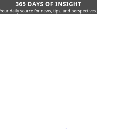
365 DAYS OF INSIGHT
Your daily source for news, tips, and perspectives.