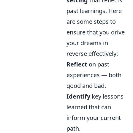
setting
that reflects
past learnings. Here
are some steps to
ensure that you drive
your dreams in
reverse effectively:
Reflect
on past
experiences — both
good and bad.
Identify
key lessons
learned that can
inform your current
path.