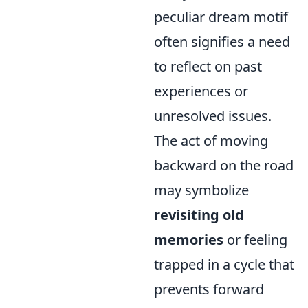
peculiar dream motif
often signifies a need
to reflect on past
experiences or
unresolved issues.
The act of moving
backward on the road
may symbolize
revisiting old
memories
or feeling
trapped in a cycle that
prevents forward