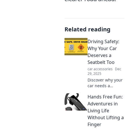
Related reading
Driving Safety:
Why Your Car
Deserves a
Seatbelt Too
car accessories
Dec
29, 2025
Discover why your
car needs a
seatbelt just like
Hands Free Fun:
you! Uncover
shocking truths
Adventures in
about driving
Living Life
safety that could
Without Lifting a
save lives. Read
Finger
more now!