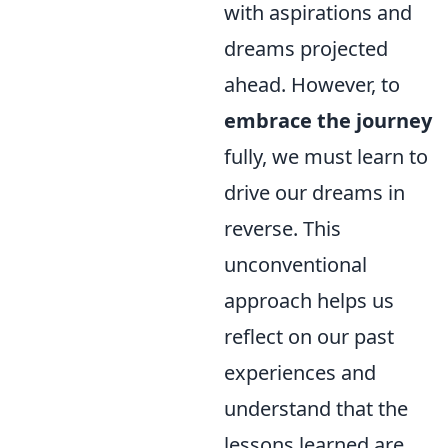
with aspirations and
dreams projected
ahead. However, to
embrace the journey
fully, we must learn to
drive our dreams in
reverse. This
unconventional
approach helps us
reflect on our past
experiences and
understand that the
lessons learned are