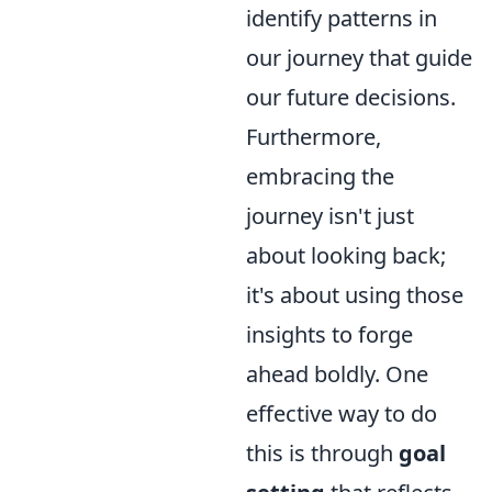
identify patterns in
our journey that guide
our future decisions.
Furthermore,
embracing the
journey isn't just
about looking back;
it's about using those
insights to forge
ahead boldly. One
effective way to do
this is through
goal