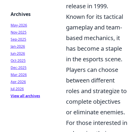
release in 1999.
Archives
Known for its tactical
May-2026
gameplay and team-
Nov-2025
based mechanics, it
Sep-2025
Jan-2026
has become a staple
Jun-2026
in the esports scene.
Oct-2025
Dec-2025
Players can choose
Mar-2026
between different
Apr-2026
Jul-2026
roles and strategize to
View all archives
complete objectives
or eliminate enemies.
For those interested in