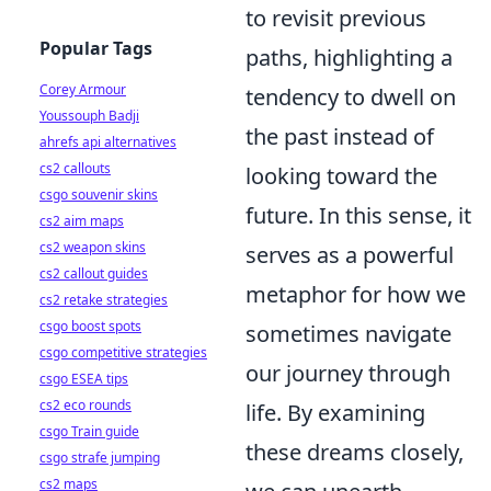
to revisit previous
Popular Tags
paths, highlighting a
Corey Armour
tendency to dwell on
Youssouph Badji
the past instead of
ahrefs api alternatives
cs2 callouts
looking toward the
csgo souvenir skins
future. In this sense, it
cs2 aim maps
cs2 weapon skins
serves as a powerful
cs2 callout guides
metaphor for how we
cs2 retake strategies
csgo boost spots
sometimes navigate
csgo competitive strategies
our journey through
csgo ESEA tips
cs2 eco rounds
life. By examining
csgo Train guide
these dreams closely,
csgo strafe jumping
cs2 maps