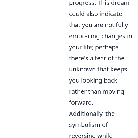
progress. This dream
could also indicate
that you are not fully
embracing changes in
your life; perhaps
there's a fear of the
unknown that keeps
you looking back
rather than moving
forward.
Additionally, the
symbolism of
reversing while