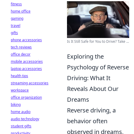
fitness
home office
gaming
travel
gifts
phone accessories
Is It Still Safe for You to Drive? Take ...
tech reviews
office decor
Exploring the
mobile accessories
Psychology of Reverse
laptop accessories
health tips
Driving: What It
streaming accessories
Reveals About Our
workspace
office organization
Dreams
biking
Reverse driving, a
home audio
audio technology
behavior often
student gifts
observed in dreams,
productivity