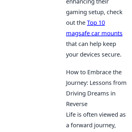
enhancing their
gaming setup, check
out the
Top 10
magsafe car mounts
that can help keep
your devices secure.
How to Embrace the
Journey: Lessons from
Driving Dreams in
Reverse
Life is often viewed as
a forward journey,