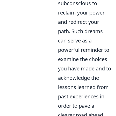
subconscious to
reclaim your power
and redirect your
path. Such dreams
can serve as a
powerful reminder to
examine the choices
you have made and to
acknowledge the
lessons learned from
past experiences in
order to pave a
clearer road ahead.