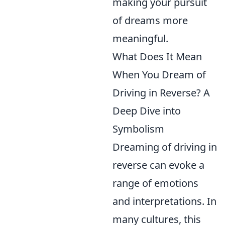
making your pursuit
of dreams more
meaningful.
What Does It Mean
When You Dream of
Driving in Reverse? A
Deep Dive into
Symbolism
Dreaming of driving in
reverse can evoke a
range of emotions
and interpretations. In
many cultures, this