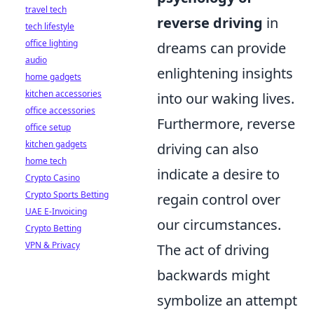
travel tech
reverse driving
in
tech lifestyle
office lighting
dreams can provide
audio
enlightening insights
home gadgets
kitchen accessories
into our waking lives.
office accessories
Furthermore, reverse
office setup
kitchen gadgets
driving can also
home tech
indicate a desire to
Crypto Casino
Crypto Sports Betting
regain control over
UAE E-Invoicing
our circumstances.
Crypto Betting
VPN & Privacy
The act of driving
backwards might
symbolize an attempt