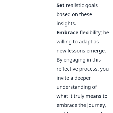
Set
realistic goals
based on these
insights.
Embrace
flexibility; be
willing to adapt as
new lessons emerge.
By engaging in this
reflective process, you
invite a deeper
understanding of
what it truly means to
embrace the journey,