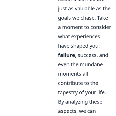
just as valuable as the
goals we chase. Take
a moment to consider
what experiences
have shaped you:
failure
, success, and
even the mundane
moments all
contribute to the
tapestry of your life.
By analyzing these
aspects, we can