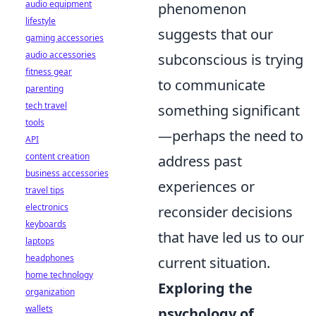
audio equipment
phenomenon
lifestyle
suggests that our
gaming accessories
audio accessories
subconscious is trying
fitness gear
to communicate
parenting
tech travel
something significant
tools
—perhaps the need to
API
content creation
address past
business accessories
experiences or
travel tips
electronics
reconsider decisions
keyboards
that have led us to our
laptops
headphones
current situation.
home technology
Exploring the
organization
wallets
psychology of