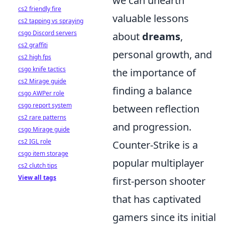
we can unearth
cs2 friendly fire
valuable lessons
cs2 tapping vs spraying
csgo Discord servers
about
dreams
,
cs2 graffiti
personal growth, and
cs2 high fps
csgo knife tactics
the importance of
cs2 Mirage guide
finding a balance
csgo AWPer role
csgo report system
between reflection
cs2 rare patterns
and progression.
csgo Mirage guide
cs2 IGL role
Counter-Strike is a
csgo item storage
popular multiplayer
cs2 clutch tips
View all tags
first-person shooter
that has captivated
gamers since its initial