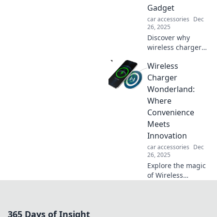
Gadget
car accessories
Dec
26, 2025
Discover why
wireless chargers
are not just a
Wireless
trend but a game-
changer for tech
Charger
lovers. Unplug and
Wonderland:
power up
Where
effortlessly today!
Convenience
Meets
Innovation
car accessories
Dec
26, 2025
Explore the magic
of Wireless
Charger
Wonderland!
Discover the latest
365 Days of Insight
trends and