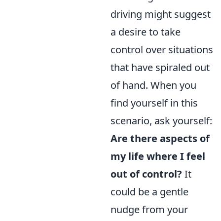
driving might suggest
a desire to take
control over situations
that have spiraled out
of hand. When you
find yourself in this
scenario, ask yourself:
Are there aspects of
my life where I feel
out of control?
It
could be a gentle
nudge from your