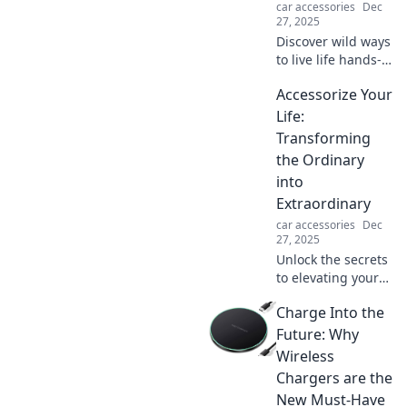
car accessories
Dec
27, 2025
Discover wild ways
to live life hands-
free! Join us for
Accessorize Your
tips and tricks to
maximize fun
Life:
without lifting a
Transforming
finger. Adventure
the Ordinary
awaits!
into
Extraordinary
car accessories
Dec
27, 2025
Unlock the secrets
to elevating your
everyday life with
Charge Into the
stunning
accessories!
Future: Why
Discover how to
Wireless
turn the ordinary
Chargers are the
into something
New Must-Have
extraordinary.